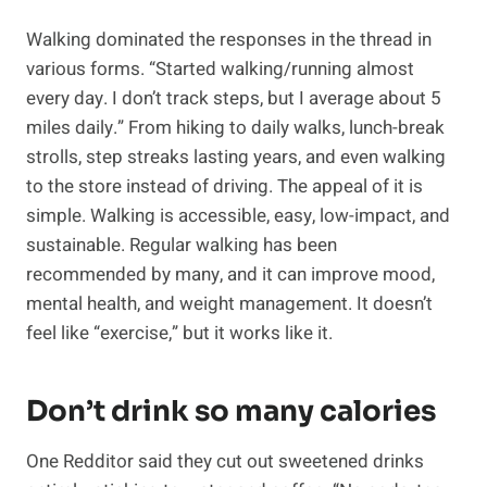
Walking dominated the responses in the thread in
various forms. “Started walking/running almost
every day. I don’t track steps, but I average about 5
miles daily.” From hiking to daily walks, lunch-break
strolls, step streaks lasting years, and even walking
to the store instead of driving. The appeal of it is
simple. Walking is accessible, easy, low-impact, and
sustainable. Regular walking has been
recommended by many, and it can improve mood,
mental health, and weight management. It doesn’t
feel like “exercise,” but it works like it.
Don’t drink so many calories
One Redditor said they cut out sweetened drinks