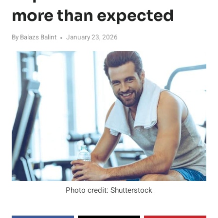
more than expected
By
Balazs Balint
January 23, 2026
Photo credit: Shutterstock