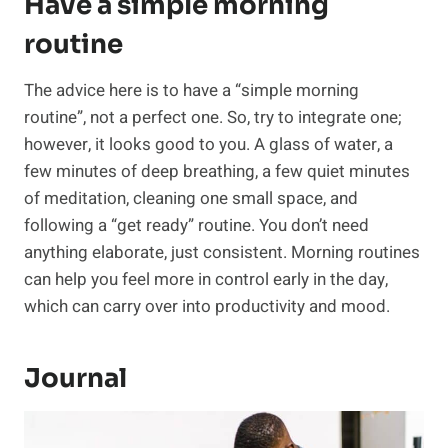
Have a simple morning
routine
The advice here is to have a “simple morning
routine”, not a perfect one. So, try to integrate one;
however, it looks good to you. A glass of water, a
few minutes of deep breathing, a few quiet minutes
of meditation, cleaning one small space, and
following a “get ready” routine. You don’t need
anything elaborate, just consistent. Morning routines
can help you feel more in control early in the day,
which can carry over into productivity and mood.
Journal