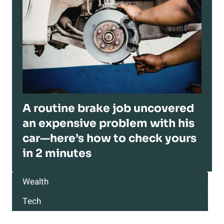
A routine brake job uncovered
an expensive problem with his
car—here’s how to check yours
in 2 minutes
Wealth
Tech