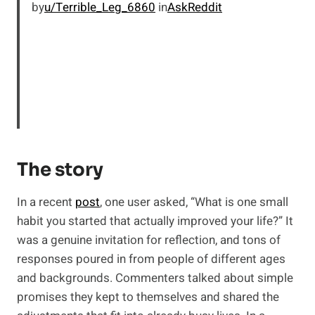
by
u/Terrible_Leg_6860
in
AskReddit
The story
In a recent
post
, one user asked, “What is one small
habit you started that actually improved your life?” It
was a genuine invitation for reflection, and tons of
responses poured in from people of different ages
and backgrounds. Commenters talked about simple
promises they kept to themselves and shared the