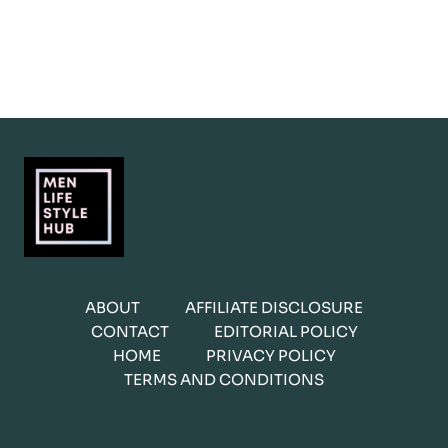
ABOUT
AFFILIATE DISCLOSURE
CONTACT
EDITORIAL POLICY
HOME
PRIVACY POLICY
TERMS AND CONDITIONS