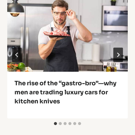
The rise of the “gastro-bro”—why
men are trading luxury cars for
kitchen knives