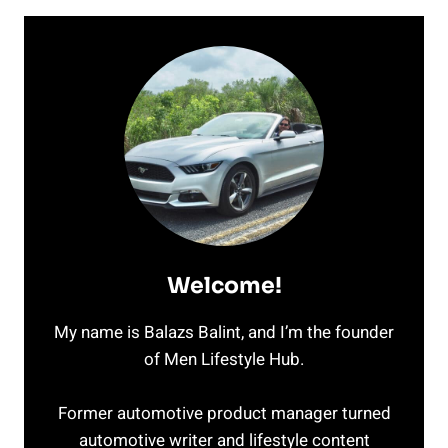
Welcome!
My name is Balazs Balint, and I’m the founder
of Men Lifestyle Hub.
Former automotive product manager turned
automotive writer and lifestyle content