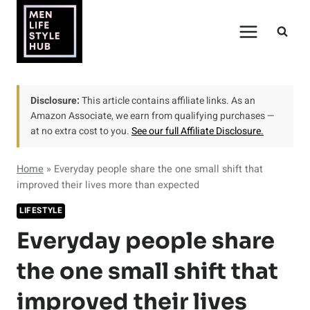
Skip
to
content
Disclosure:
This article contains affiliate links. As an
Amazon Associate, we earn from qualifying purchases —
at no extra cost to you.
See our full Affiliate Disclosure.
Home
»
Everyday people share the one small shift that
improved their lives more than expected
LIFESTYLE
Everyday people share
the one small shift that
improved their lives