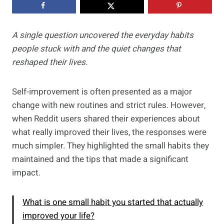
A single question uncovered the everyday habits
people stuck with and the quiet changes that
reshaped their lives.
Self-improvement is often presented as a major
change with new routines and strict rules. However,
when Reddit users shared their experiences about
what really improved their lives, the responses were
much simpler. They highlighted the small habits they
maintained and the tips that made a significant
impact.
What is one small habit you started that actually
improved your life?