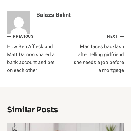
Balazs Balint
Post
PREVIOUS
NEXT
How Ben Affleck and
Man faces backlash
navigation
Matt Damon shared a
after telling girlfriend
bank account and bet
she needs a job before
on each other
a mortgage
Similar Posts