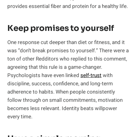
provides essential fiber and protein for a healthy life.
Keep promises to yourself
One response cut deeper than diet or fitness, and it
was “don’t break promises to yourself.” There were a
ton of other Redditors who replied to this comment,
agreeing that this rule is a game-changer.
Psychologists have even linked
self-trust
with
discipline, success, confidence, and long-term
adherence to habits. When people consistently
follow through on small commitments, motivation
becomes less relevant. Identity beats willpower
every time.