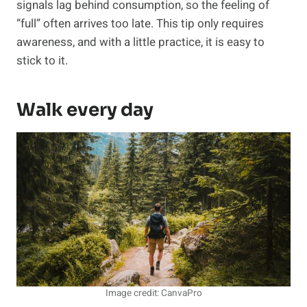
signals lag behind consumption, so the feeling of
“full” often arrives too late. This tip only requires
awareness, and with a little practice, it is easy to
stick to it.
Walk every day
Image credit: CanvaPro