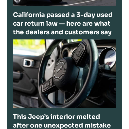
California passed a 3-day used
car return law — here are what
the dealers and customers say
This Jeep’s interior melted
after one unexpected mistake