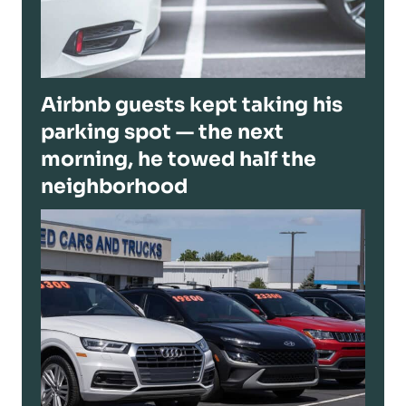
Airbnb guests kept taking his
parking spot — the next
morning, he towed half the
neighborhood