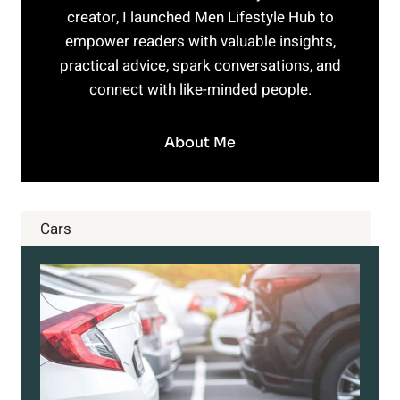
creator, I launched Men Lifestyle Hub to
empower readers with valuable insights,
practical advice, spark conversations, and
connect with like-minded people.
About Me
Cars