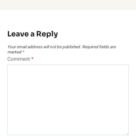
Leave a Reply
Your email address will not be published.
Required fields are
marked
*
Comment
*