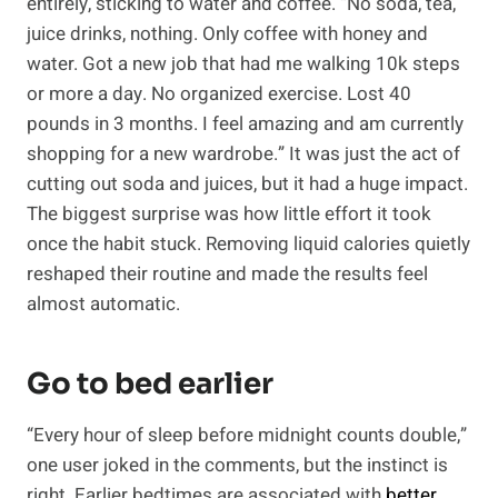
entirely, sticking to water and coffee. “No soda, tea,
juice drinks, nothing. Only coffee with honey and
water. Got a new job that had me walking 10k steps
or more a day. No organized exercise. Lost 40
pounds in 3 months. I feel amazing and am currently
shopping for a new wardrobe.” It was just the act of
cutting out soda and juices, but it had a huge impact.
The biggest surprise was how little effort it took
once the habit stuck. Removing liquid calories quietly
reshaped their routine and made the results feel
almost automatic.
Go to bed earlier
“Every hour of sleep before midnight counts double,”
one user joked in the comments, but the instinct is
right. Earlier bedtimes are associated with
better