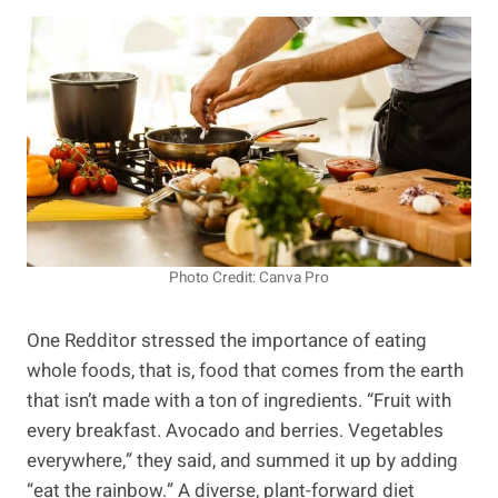
Photo Credit: Canva Pro
One Redditor stressed the importance of eating
whole foods, that is, food that comes from the earth
that isn’t made with a ton of ingredients. “Fruit with
every breakfast. Avocado and berries. Vegetables
everywhere,” they said, and summed it up by adding
“eat the rainbow.” A diverse, plant-forward diet