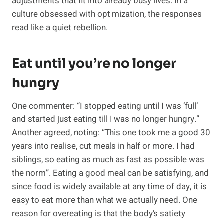
adjustments that fit into already busy lives. In a
culture obsessed with optimization, the responses
read like a quiet rebellion.
Eat until you’re no longer
hungry
One commenter: “I stopped eating until I was ‘full’
and started just eating till I was no longer hungry.”
Another agreed, noting: “This one took me a good 30
years into realise, cut meals in half or more. I had
siblings, so eating as much as fast as possible was
the norm”. Eating a good meal can be satisfying, and
since food is widely available at any time of day, it is
easy to eat more than what we actually need. One
reason for overeating is that the body’s satiety