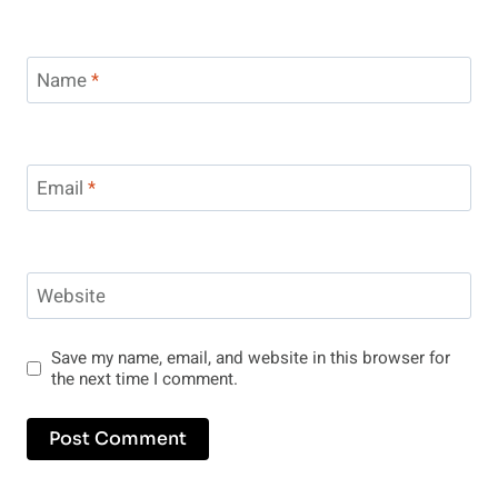
Name
*
Email
*
Website
Save my name, email, and website in this browser for
the next time I comment.