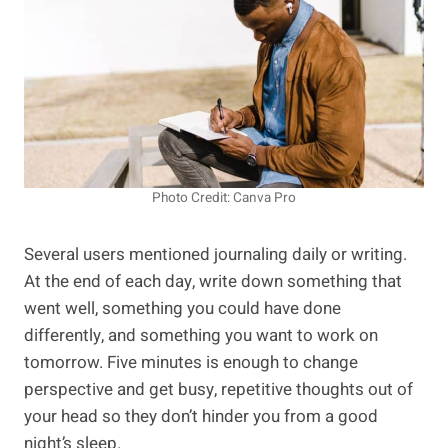
Photo Credit: Canva Pro
Several users mentioned journaling daily or writing.
At the end of each day, write down something that
went well, something you could have done
differently, and something you want to work on
tomorrow. Five minutes is enough to change
perspective and get busy, repetitive thoughts out of
your head so they don’t hinder you from a good
night’s sleep.