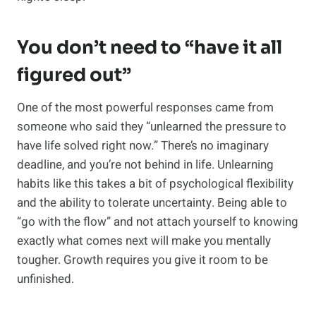
You don’t need to “have it all
figured out”
One of the most powerful responses came from
someone who said they “unlearned the pressure to
have life solved right now.” There’s no imaginary
deadline, and you’re not behind in life. Unlearning
habits like this takes a bit of psychological flexibility
and the ability to tolerate uncertainty. Being able to
“go with the flow” and not attach yourself to knowing
exactly what comes next will make you mentally
tougher. Growth requires you give it room to be
unfinished.