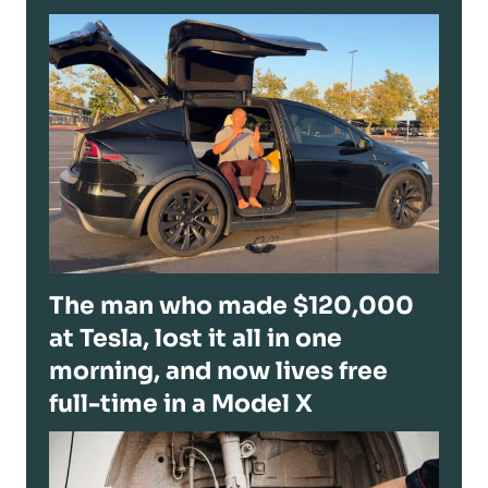
The man who made $120,000
at Tesla, lost it all in one
morning, and now lives free
full-time in a Model X