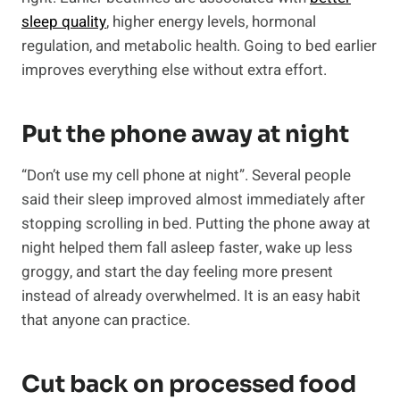
sleep quality
, higher energy levels, hormonal
regulation, and metabolic health. Going to bed earlier
improves everything else without extra effort.
Put the phone away at night
“Don’t use my cell phone at night”. Several people
said their sleep improved almost immediately after
stopping scrolling in bed. Putting the phone away at
night helped them fall asleep faster, wake up less
groggy, and start the day feeling more present
instead of already overwhelmed. It is an easy habit
that anyone can practice.
Cut back on processed food