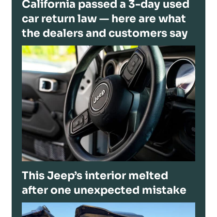
California passed a 3-day used
car return law — here are what
the dealers and customers say
This Jeep’s interior melted
after one unexpected mistake