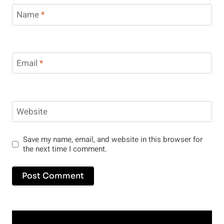
Name
*
Email
*
Website
Save my name, email, and website in this browser for
the next time I comment.