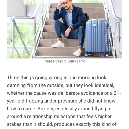
Image Credit: Canva Pro
Three things going wrong in one morning look
damning from the outside, but they look identical,
whether the cause was deliberate avoidance or a 21-
year-old freezing under pressure she did not know
how to name. Anxiety, especially around flying or
around a relationship milestone that feels higher
stakes than it should, produces exactly this kind of