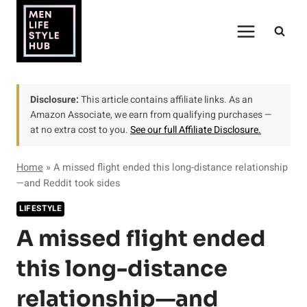
Skip
to
content
Disclosure:
This article contains affiliate links. As an
Amazon Associate, we earn from qualifying purchases —
at no extra cost to you.
See our full Affiliate Disclosure.
Home
»
A missed flight ended this long-distance relationship
—and Reddit took sides
LIFESTYLE
A missed flight ended
this long-distance
relationship—and