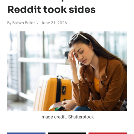
Reddit took sides
By
Balazs Balint
June 21, 2026
Image credit: Shutterstock