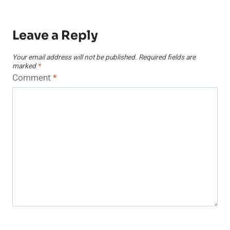
Leave a Reply
Your email address will not be published.
Required fields are
marked
*
Comment
*