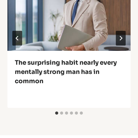
The surprising habit nearly every
mentally strong man has in
common