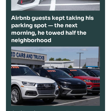
Airbnb guests kept taking his
parking spot — the next
morning, he towed half the
neighborhood