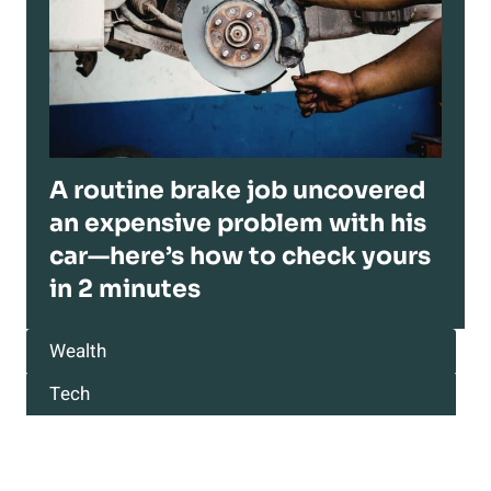
A routine brake job uncovered
an expensive problem with his
car—here’s how to check yours
in 2 minutes
Wealth
Tech