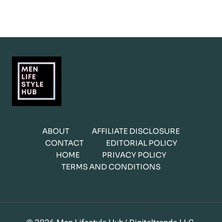
ABOUT
AFFILIATE DISCLOSURE
CONTACT
EDITORIAL POLICY
HOME
PRIVACY POLICY
TERMS AND CONDITIONS