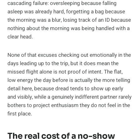
cascading failure: oversleeping because falling
asleep was already hard, forgetting a bag because
the morning was a blur, losing track of an ID because
nothing about the morning was being handled with a
clear head.
None of that excuses checking out emotionally in the
days leading up to the trip, but it does mean the
missed flight alone is not proof of intent. The flat,
low energy the day before is actually the more telling
detail here, because dread tends to show up early
and visibly, while a genuinely indifferent partner rarely
bothers to project enthusiasm they do not feel in the
first place.
The real cost of a no-show