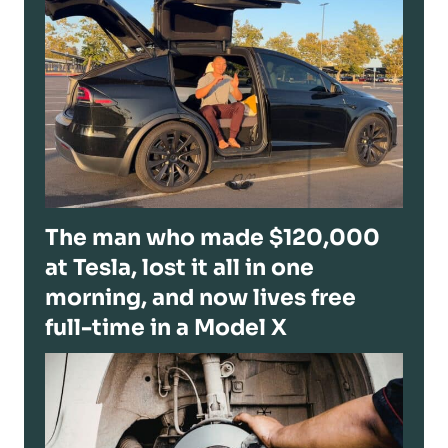
The man who made $120,000
at Tesla, lost it all in one
morning, and now lives free
full-time in a Model X