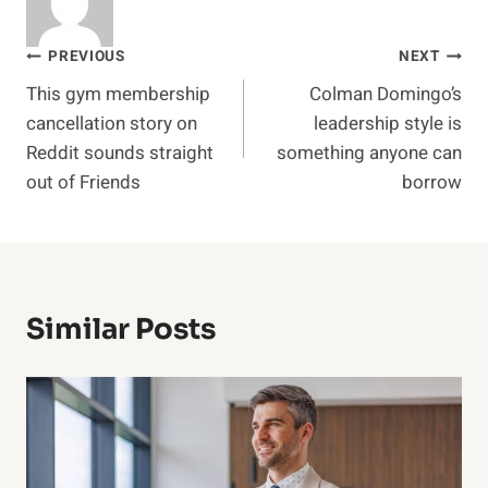
Post
PREVIOUS
NEXT
This gym membership
Colman Domingo’s
navigation
cancellation story on
leadership style is
Reddit sounds straight
something anyone can
out of Friends
borrow
Similar Posts