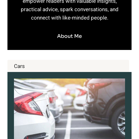
empower readers with valuable insights,
practical advice, spark conversations, and
connect with like-minded people.
About Me
Cars