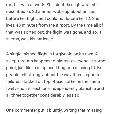
mother was at work. She slept through what she
described as 20 alarms, woke up about an hour
before her flight, and could not locate her ID. She
lives 40 minutes from the airport. By the time all of
that was sorted out, the flight was gone, and so, it
seems, was his patience.
A single missed flight is forgivable on its own. A
sleep-through happens to almost everyone at some
point, just like a misplaced bag or a missing ID. But
people felt strongly about the way three separate
failures stacked on top of each other in the same
twelve hours, each one independently plausible and
all three together considerably less so.
One commenter put it bluntly, writing that missing