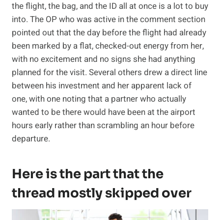
the flight, the bag, and the ID all at once is a lot to buy
into. The OP who was active in the comment section
pointed out that the day before the flight had already
been marked by a flat, checked-out energy from her,
with no excitement and no signs she had anything
planned for the visit. Several others drew a direct line
between his investment and her apparent lack of
one, with one noting that a partner who actually
wanted to be there would have been at the airport
hours early rather than scrambling an hour before
departure.
Here is the part that the
thread mostly skipped over