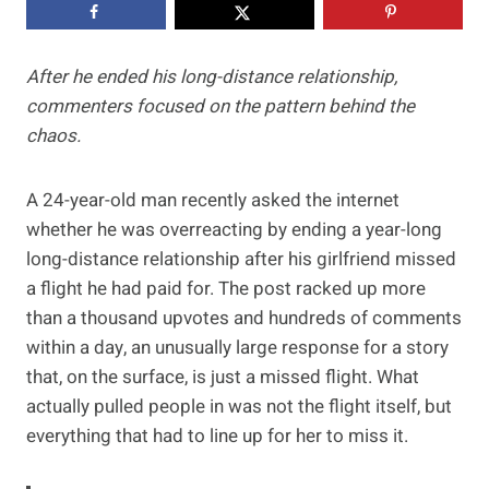
After he ended his long-distance relationship,
commenters focused on the pattern behind the
chaos.
A 24-year-old man recently asked the internet
whether he was overreacting by ending a year-long
long-distance relationship after his girlfriend missed
a flight he had paid for. The post racked up more
than a thousand upvotes and hundreds of comments
within a day, an unusually large response for a story
that, on the surface, is just a missed flight. What
actually pulled people in was not the flight itself, but
everything that had to line up for her to miss it.