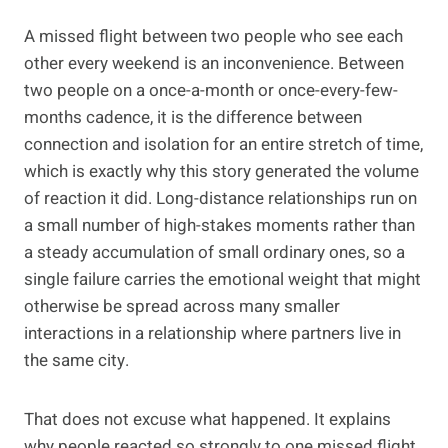
A missed flight between two people who see each
other every weekend is an inconvenience. Between
two people on a once-a-month or once-every-few-
months cadence, it is the difference between
connection and isolation for an entire stretch of time,
which is exactly why this story generated the volume
of reaction it did. Long-distance relationships run on
a small number of high-stakes moments rather than
a steady accumulation of small ordinary ones, so a
single failure carries the emotional weight that might
otherwise be spread across many smaller
interactions in a relationship where partners live in
the same city.
That does not excuse what happened. It explains
why people reacted so strongly to one missed flight,