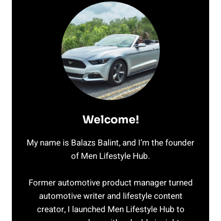
Welcome!
My name is Balazs Balint, and I’m the founder
of Men Lifestyle Hub.
Former automotive product manager turned
automotive writer and lifestyle content
creator, I launched Men Lifestyle Hub to