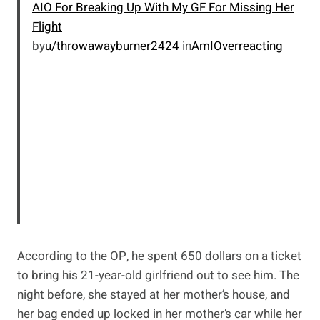
AIO For Breaking Up With My GF For Missing Her
Flight
by
u/throwawayburner2424
in
AmIOverreacting
According to the OP, he spent 650 dollars on a ticket
to bring his 21-year-old girlfriend out to see him. The
night before, she stayed at her mother’s house, and
her bag ended up locked in her mother’s car while her