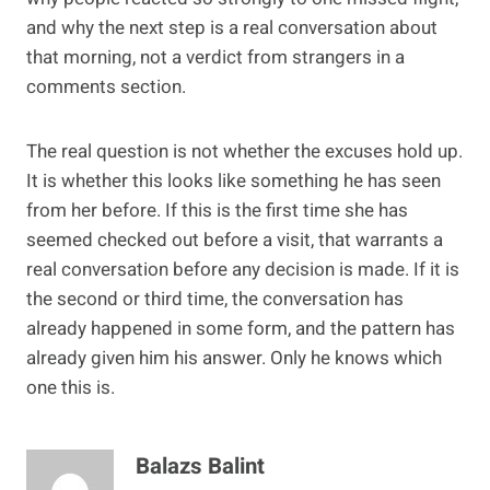
and why the next step is a real conversation about
that morning, not a verdict from strangers in a
comments section.
The real question is not whether the excuses hold up.
It is whether this looks like something he has seen
from her before. If this is the first time she has
seemed checked out before a visit, that warrants a
real conversation before any decision is made. If it is
the second or third time, the conversation has
already happened in some form, and the pattern has
already given him his answer. Only he knows which
one this is.
Balazs Balint