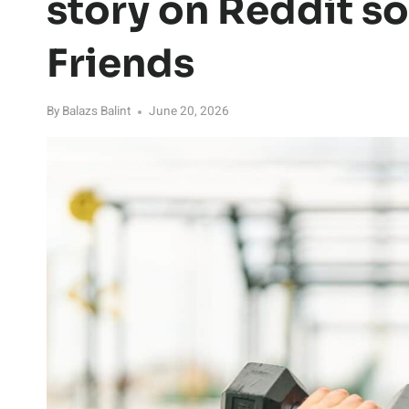
story on Reddit so
Friends
By
Balazs Balint
June 20, 2026