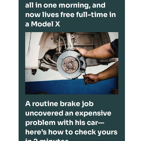
all in one morning, and
now lives free full-time in
a Model X
A routine brake job
uncovered an expensive
problem with his car—
here’s how to check yours