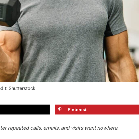
dit: Shutterstock
Pinterest
er repeated calls, emails, and visits went nowhere.