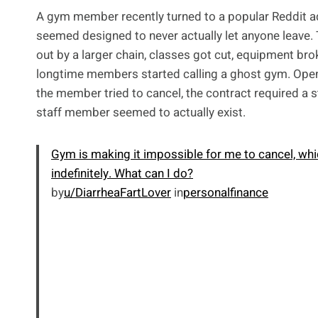
A gym member recently turned to a popular Reddit adv
seemed designed to never actually let anyone leave.
out by a larger chain, classes got cut, equipment br
longtime members started calling a ghost gym. Open 
the member tried to cancel, the contract required a 
staff member seemed to actually exist.
Gym is making it impossible for me to cancel, whi
indefinitely. What can I do?
by
u/DiarrheaFartLover
in
personalfinance