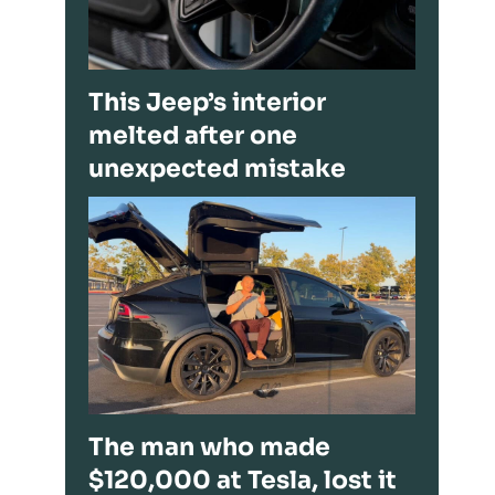
This Jeep’s interior
melted after one
unexpected mistake
The man who made
$120,000 at Tesla, lost it