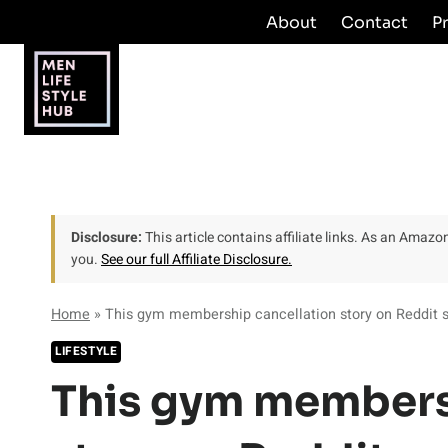
Skip
About
Contact
P
to
content
Disclosure:
This article contains affiliate links. As an Amaz
you.
See our full Affiliate Disclosure.
Home
»
This gym membership cancellation story on Reddit so
LIFESTYLE
This gym members