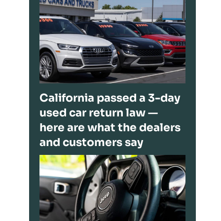
California passed a 3-day
used car return law —
here are what the dealers
and customers say