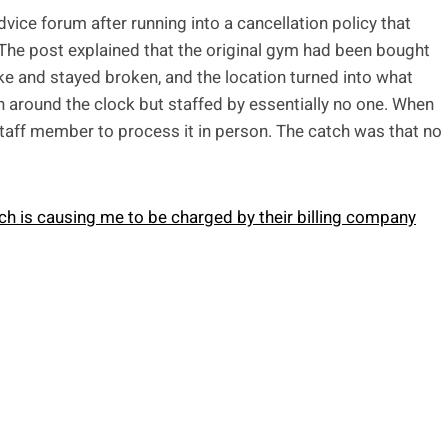
ice forum after running into a cancellation policy that
 The post explained that the original gym had been bought
oke and stayed broken, and the location turned into what
around the clock but staffed by essentially no one. When
staff member to process it in person. The catch was that no
ch is causing me to be charged by their billing company