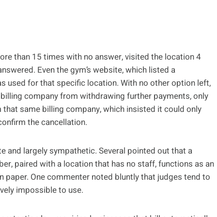
re than 15 times with no answer, visited the location 4
nanswered. Even the gym’s website, which listed a
s used for that specific location. With no other option left,
billing company from withdrawing further payments, only
m that same billing company, which insisted it could only
confirm the cancellation.
nd largely sympathetic. Several pointed out that a
er, paired with a location that has no staff, functions as an
on paper. One commenter noted bluntly that judges tend to
tively impossible to use.