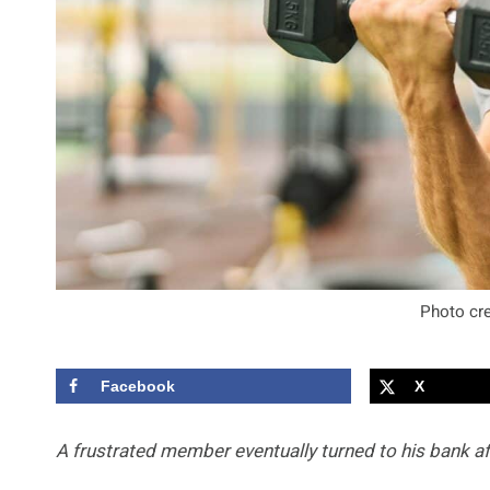
Photo cre
Facebook
X
A frustrated member eventually turned to his bank aft