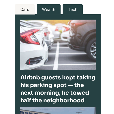
Cars
Wealth
Tech
Airbnb guests kept taking
his parking spot — the
next morning, he towed
half the neighborhood