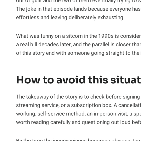
out of guilt and the two of them eventually trying to 
The joke in that episode lands because everyone has
effortless and leaving deliberately exhausting.
What was funny on a sitcom in the 1990s is considera
a real bill decades later, and the parallel is closer tha
of this story end with someone going straight to the
How to avoid this situa
The takeaway of the story is to check before signing a
streaming service, or a subscription box. A cancellat
working, self-service method, an in-person visit, a sp
worth reading carefully and questioning out loud be
By the time the inconvenience becomes obvious, the 