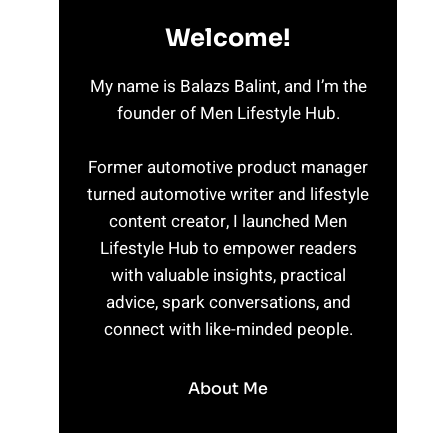
Welcome!
My name is Balazs Balint, and I’m the
founder of Men Lifestyle Hub.
Former automotive product manager
turned automotive writer and lifestyle
content creator, I launched Men
Lifestyle Hub to empower readers
with valuable insights, practical
advice, spark conversations, and
connect with like-minded people.
About Me