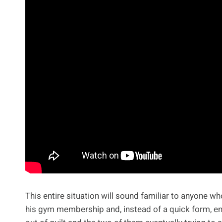
This entire situation will sound familiar to anyone w
his gym membership and, instead of a quick form, en