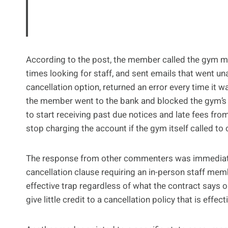
According to the post, the member called the gym mo
times looking for staff, and sent emails that went u
cancellation option, returned an error every time it wa
the member went to the bank and blocked the gym’s 
to start receiving past due notices and late fees fro
stop charging the account if the gym itself called to 
The response from other commenters was immediate a
cancellation clause requiring an in-person staff memb
effective trap regardless of what the contract says 
give little credit to a cancellation policy that is effec