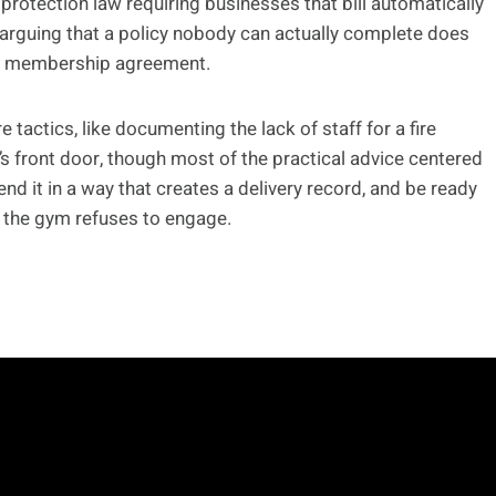
protection law requiring businesses that bill automatically
 arguing that a policy nobody can actually complete does
the membership agreement.
ctics, like documenting the lack of staff for a fire
’s front door, though most of the practical advice centered
nd it in a way that creates a delivery record, and be ready
f the gym refuses to engage.