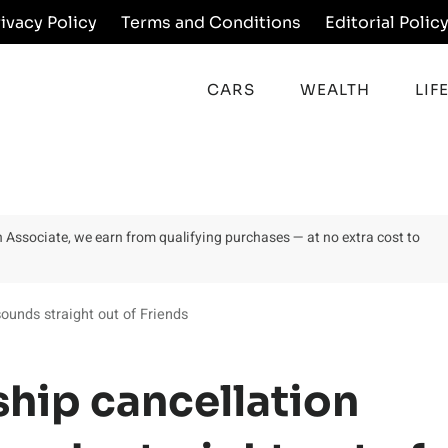
rivacy Policy
Terms and Conditions
Editorial Polic
CARS
WEALTH
LIF
on Associate, we earn from qualifying purchases — at no extra cost to
unds straight out of Friends
hip cancellation