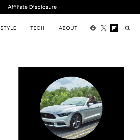
y
Affiliate Disclosure
ESTYLE
TECH
ABOUT