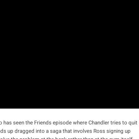
ho has seen the Friends episode where Chandler tries to quit
ds up dragged into a saga that involves Ross signing up