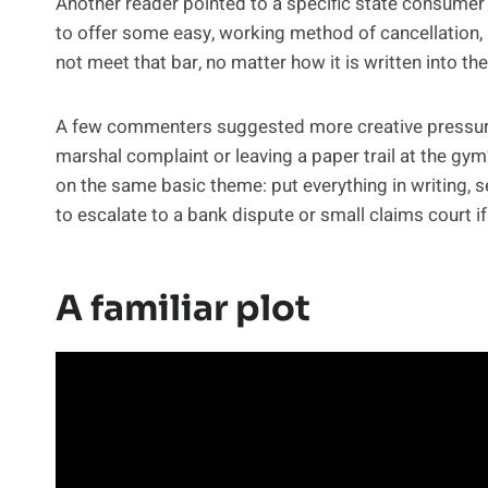
Another reader pointed to a specific state consumer 
to offer some easy, working method of cancellation,
not meet that bar, no matter how it is written into 
A few commenters suggested more creative pressure ta
marshal complaint or leaving a paper trail at the gym
on the same basic theme: put everything in writing, se
to escalate to a bank dispute or small claims court i
A familiar plot