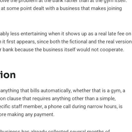
solve the problem at the bank rather than at the gym itself.
 at some point dealt with a business that makes joining
bly less entertaining when it shows up as a real late fee on
n it first appears, since both the fictional and the real version
ir bank because the business itself would not cooperate.
tion
nything that bills automatically, whether that is a gym, a
ion clause that requires anything other than a simple,
ecific staff member, a phone call during narrow hours, is
fore making any payment.
business has already collected several months of