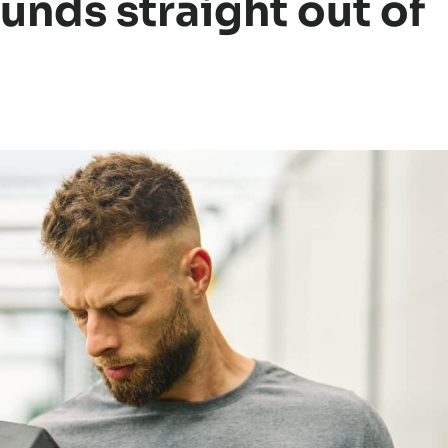
unds straight out of