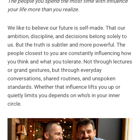
The people you spend the most time with influence
your life more than you realize.
We like to believe our future is self-made. That our
ambition, discipline, and decisions belong solely to
us. But the truth is subtler and more powerful. The
people closest to you are constantly influencing how
you think and what you tolerate. Not through lectures
or grand gestures, but through everyday
conversations, shared routines, and unspoken
standards. Whether that influence lifts you up or
quietly limits you depends on who’s in your inner
circle.