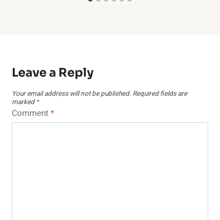
Leave a Reply
Your email address will not be published.
Required fields are
marked
*
Comment
*