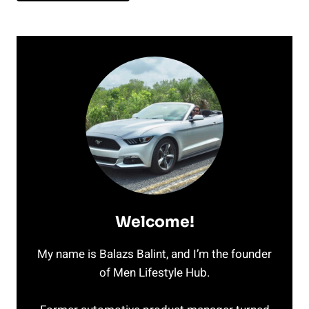
Welcome!
My name is Balazs Balint, and I’m the founder
of Men Lifestyle Hub.