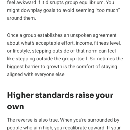
feel awkward if it disrupts group equilibrium. You
might downplay goals to avoid seeming “too much”
around them.
Once a group establishes an unspoken agreement
about what’s acceptable effort, income, fitness level,
or lifestyle, stepping outside of that norm can feel
like stepping outside the group itself. Sometimes the
biggest barrier to growth is the comfort of staying
aligned with everyone else.
Higher standards raise your
own
The reverse is also true. When you’re surrounded by
people who aim high, you recalibrate upward. If your