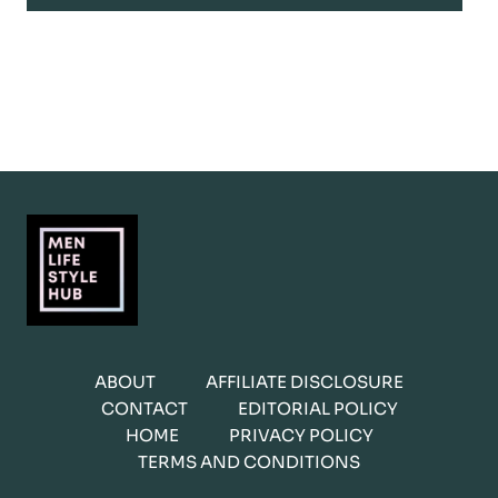
ABOUT
AFFILIATE DISCLOSURE
CONTACT
EDITORIAL POLICY
HOME
PRIVACY POLICY
TERMS AND CONDITIONS