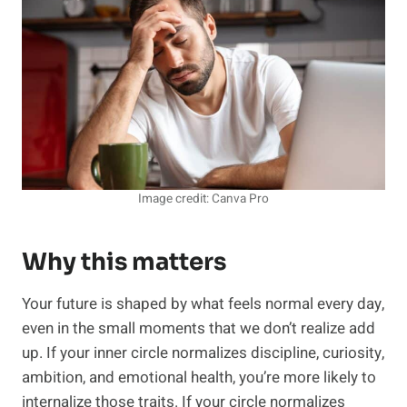
Image credit: Canva Pro
Why this matters
Your future is shaped by what feels normal every day,
even in the small moments that we don’t realize add
up. If your inner circle normalizes discipline, curiosity,
ambition, and emotional health, you’re more likely to
internalize those traits. If your circle normalizes