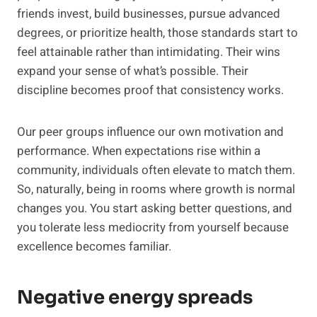
friends invest, build businesses, pursue advanced
degrees, or prioritize health, those standards start to
feel attainable rather than intimidating. Their wins
expand your sense of what’s possible. Their
discipline becomes proof that consistency works.
Our peer groups influence our own motivation and
performance. When expectations rise within a
community, individuals often elevate to match them.
So, naturally, being in rooms where growth is normal
changes you. You start asking better questions, and
you tolerate less mediocrity from yourself because
excellence becomes familiar.
Negative energy spreads