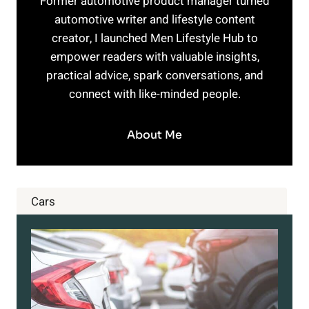
Former automotive product manager turned
automotive writer and lifestyle content
creator, I launched Men Lifestyle Hub to
empower readers with valuable insights,
practical advice, spark conversations, and
connect with like-minded people.
About Me
Cars