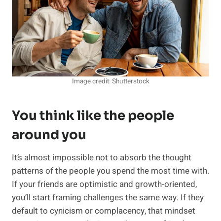
Image credit: Shutterstock
You think like the people
around you
It’s almost impossible not to absorb the thought
patterns of the people you spend the most time with.
If your friends are optimistic and growth-oriented,
you’ll start framing challenges the same way. If they
default to cynicism or complacency, that mindset