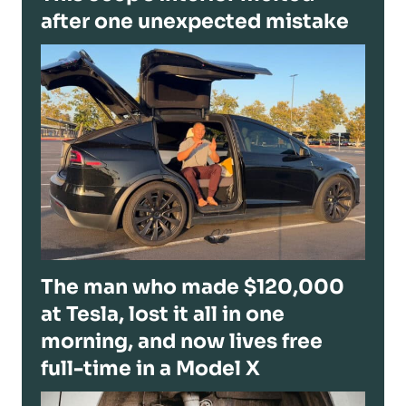
after one unexpected mistake
The man who made $120,000
at Tesla, lost it all in one
morning, and now lives free
full-time in a Model X