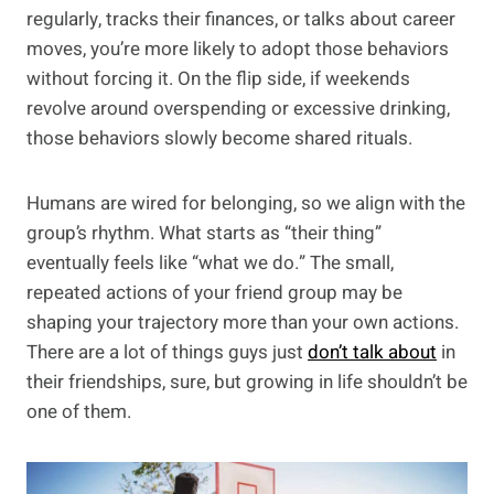
regularly, tracks their finances, or talks about career
moves, you’re more likely to adopt those behaviors
without forcing it. On the flip side, if weekends
revolve around overspending or excessive drinking,
those behaviors slowly become shared rituals.
Humans are wired for belonging, so we align with the
group’s rhythm. What starts as “their thing”
eventually feels like “what we do.” The small,
repeated actions of your friend group may be
shaping your trajectory more than your own actions.
There are a lot of things guys just
don’t talk about
in
their friendships, sure, but growing in life shouldn’t be
one of them.