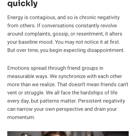
quickly
Energy is contagious, and so is chronic negativity
from others. If conversations constantly revolve
around complaints, gossip, or resentment, it alters
your baseline mood. You may not notice it at first.
But over time, you begin expecting disappointment.
Emotions spread through friend groups in
measurable ways. We synchronize with each other
more than we realize. That doesn’t mean friends can’t
vent or struggle. We all face the hardships of life
every day, but patterns matter. Persistent negativity
can narrow your own perspective and drain your
momentum.