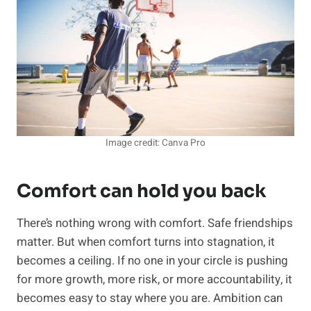
Image credit: Canva Pro
Comfort can hold you back
There’s nothing wrong with comfort. Safe friendships
matter. But when comfort turns into stagnation, it
becomes a ceiling. If no one in your circle is pushing
for more growth, more risk, or more accountability, it
becomes easy to stay where you are. Ambition can