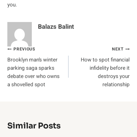
you.
Balazs Balint
Post
PREVIOUS
NEXT
Brooklyn man’s winter
How to spot financial
navigation
parking saga sparks
infidelity before it
debate over who owns
destroys your
a shovelled spot
relationship
Similar Posts