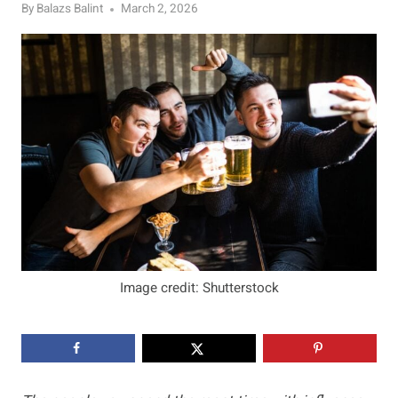
By
Balazs Balint
March 2, 2026
Image credit: Shutterstock