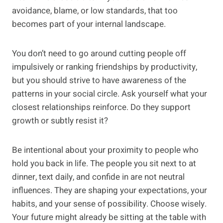
avoidance, blame, or low standards, that too
becomes part of your internal landscape.
You don’t need to go around cutting people off
impulsively or ranking friendships by productivity,
but you should strive to have awareness of the
patterns in your social circle. Ask yourself what your
closest relationships reinforce. Do they support
growth or subtly resist it?
Be intentional about your proximity to people who
hold you back in life. The people you sit next to at
dinner, text daily, and confide in are not neutral
influences. They are shaping your expectations, your
habits, and your sense of possibility. Choose wisely.
Your future might already be sitting at the table with