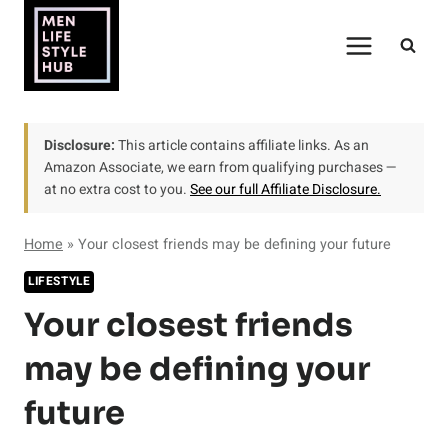
Skip
to
content
Disclosure:
This article contains affiliate links. As an
Amazon Associate, we earn from qualifying purchases —
at no extra cost to you.
See our full Affiliate Disclosure.
Home
»
Your closest friends may be defining your future
LIFESTYLE
Your closest friends
may be defining your
future