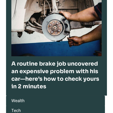
A routine brake job uncovered
an expensive problem with his
car—here’s how to check yours
in 2 minutes
Wealth
Tech