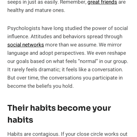
seeps in just as easily. Remember,
great friends
are
healthy and mature ones.
Psychologists have long studied the power of social
influence. Attitudes and behaviors spread through
social networks
more than we assume. We mirror
language and adopt perspectives. We even reshape
our goals based on what feels “normal” in our group.
It rarely feels dramatic; it feels like a conversation.
But over time, the conversations you participate in
become the beliefs you hold.
Their habits become your
habits
Habits are contagious. If your close circle works out