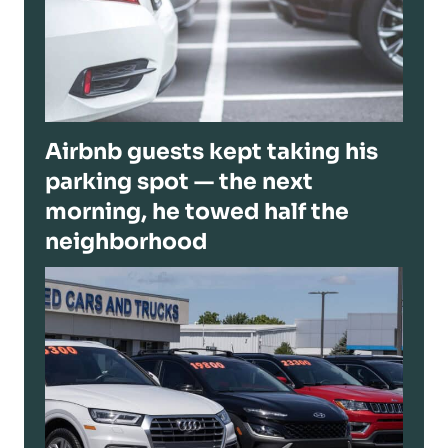
Airbnb guests kept taking his
parking spot — the next
morning, he towed half the
neighborhood