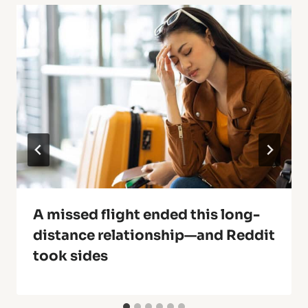
A missed flight ended this long-
distance relationship—and Reddit
took sides