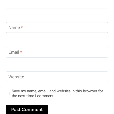
Name
*
Email
*
Website
Save my name, email, and website in this browser for
the next time I comment.