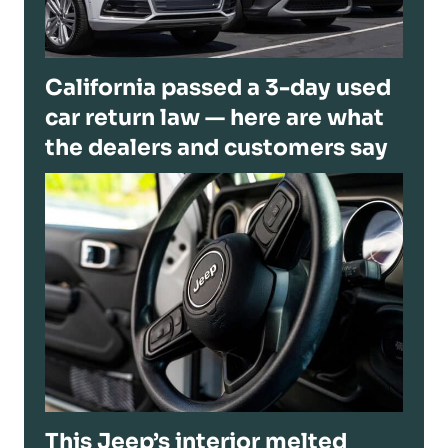
California passed a 3-day used
car return law — here are what
the dealers and customers say
This Jeep’s interior melted