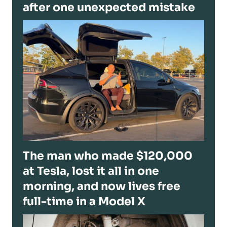
after one unexpected mistake
The man who made $120,000
at Tesla, lost it all in one
morning, and now lives free
full-time in a Model X