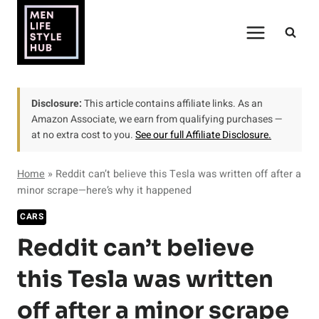
Skip
to
content
Disclosure:
This article contains affiliate links. As an
Amazon Associate, we earn from qualifying purchases —
at no extra cost to you.
See our full Affiliate Disclosure.
Home
»
Reddit can’t believe this Tesla was written off after a
minor scrape—here’s why it happened
CARS
Reddit can’t believe
this Tesla was written
off after a minor scrape