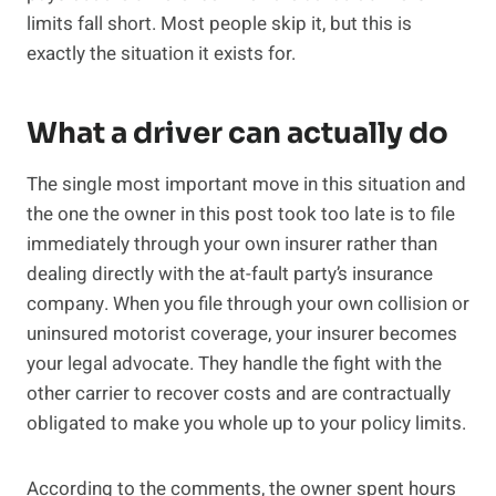
limits fall short. Most people skip it, but this is
exactly the situation it exists for.
What a driver can actually do
The single most important move in this situation and
the one the owner in this post took too late is to file
immediately through your own insurer rather than
dealing directly with the at-fault party’s insurance
company. When you file through your own collision or
uninsured motorist coverage, your insurer becomes
your legal advocate. They handle the fight with the
other carrier to recover costs and are contractually
obligated to make you whole up to your policy limits.
According to the comments, the owner spent hours