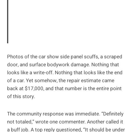
Photos of the car show side panel scuffs, a scraped
door, and surface bodywork damage. Nothing that
looks like a write-off. Nothing that looks like the end
of a car. Yet somehow, the repair estimate came
back at $17,000, and that number is the entire point
of this story.
The community response was immediate. “Definitely
not totaled,” wrote one commenter. Another called it
a buff job. A top reply questioned, “It should be under