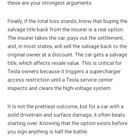
these are your strongest arguments.
Finally, if the total loss stands, know that buying the
salvage title back from the insurer is a real option.
The insurer takes the car, pays out the settlement,
and, in most states, will sell the salvage back to the
original owner at a discount. The car gets a salvage
title, which affects resale value. This is critical for
Tesla owners because it triggers a supercharger
access restriction until a Tesla service center
inspects and clears the high-voltage system.
It is not the prettiest outcome, but for a car with a
solid drivetrain and surface damage, it often beats
starting over. Knowing that the option exists before
you sign anything is half the battle.