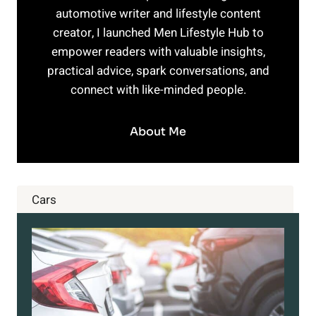
automotive writer and lifestyle content
creator, I launched Men Lifestyle Hub to
empower readers with valuable insights,
practical advice, spark conversations, and
connect with like-minded people.
About Me
Cars