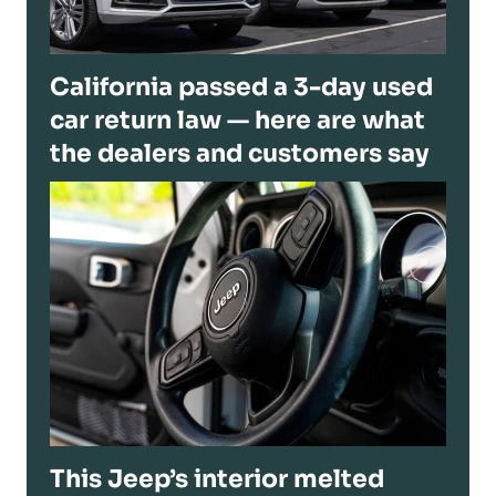
California passed a 3-day used
car return law — here are what
the dealers and customers say
This Jeep’s interior melted