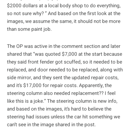
$2000 dollars at a local body shop to do everything,
so not sure why? ” And based on the first look at the
images, we assume the same, it should not be more
than some paint job.
The OP was active in the comment section and later
shared that “was quoted $7,000 at the start because
they said front fender got scuffed, so it needed to be
replaced, and door needed to be replaced, along with
side mirror, and they sent the updated repair costs,
and it’s $17,000 for repair costs. Apparently, the
steering column also needed replacement?? I feel
like this is a joke.” The steering column is new info,
and based on the images, it’s hard to believe the
steering had issues unless the car hit something we
can’t see in the image shared in the post.