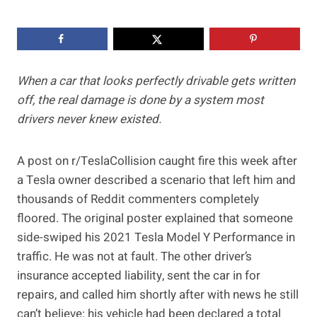
When a car that looks perfectly drivable gets written
off, the real damage is done by a system most
drivers never knew existed.
A post on r/TeslaCollision caught fire this week after
a Tesla owner described a scenario that left him and
thousands of Reddit commenters completely
floored. The original poster explained that someone
side-swiped his 2021 Tesla Model Y Performance in
traffic. He was not at fault. The other driver’s
insurance accepted liability, sent the car in for
repairs, and called him shortly after with news he still
can’t believe: his vehicle had been declared a total