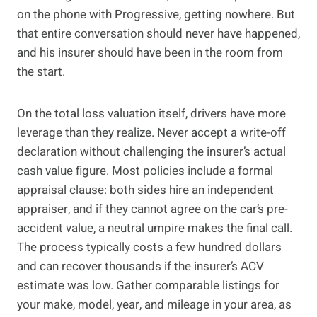
on the phone with Progressive, getting nowhere. But
that entire conversation should never have happened,
and his insurer should have been in the room from
the start.
On the total loss valuation itself, drivers have more
leverage than they realize. Never accept a write-off
declaration without challenging the insurer’s actual
cash value figure. Most policies include a formal
appraisal clause: both sides hire an independent
appraiser, and if they cannot agree on the car’s pre-
accident value, a neutral umpire makes the final call.
The process typically costs a few hundred dollars
and can recover thousands if the insurer’s ACV
estimate was low. Gather comparable listings for
your make, model, year, and mileage in your area, as