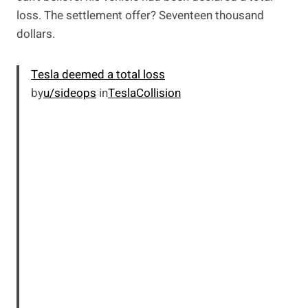
loss. The settlement offer? Seventeen thousand
dollars.
Tesla deemed a total loss
by
u/sideops
in
TeslaCollision