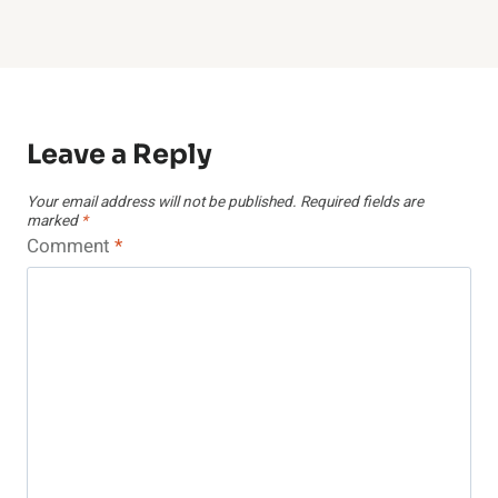
Leave a Reply
Your email address will not be published.
Required fields are
marked
*
Comment
*