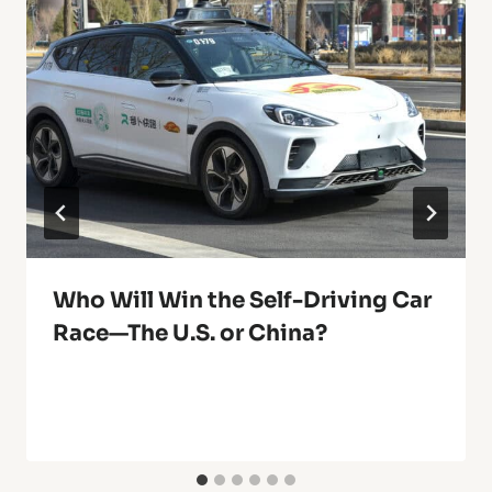
Who Will Win the Self-Driving Car
Race—The U.S. or China?