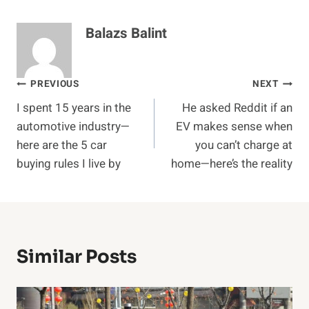
Balazs Balint
Post
PREVIOUS
NEXT
I spent 15 years in the
He asked Reddit if an
navigation
automotive industry—
EV makes sense when
here are the 5 car
you can’t charge at
buying rules I live by
home—here’s the reality
Similar Posts