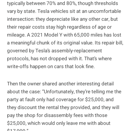
typically between 70% and 80%, though thresholds
vary by state. Tesla vehicles sit at an uncomfortable
intersection: they depreciate like any other car, but
their repair costs stay high regardless of age or
mileage. A 2021 Model Y with 65,000 miles has lost
a meaningful chunk of its original value. Its repair bill,
governed by Tesla’s assembly-replacement
protocols, has not dropped with it. That’s where
write-offs happen on cars that look fine.
Then the owner shared another interesting detail
about the case: “Unfortunately, they’re telling me the
party at fault only had coverage for $25,000, and
they discount the rental they provided, and they will
pay the shop for disassembly fees with those
$25,000, which would only leave me with about