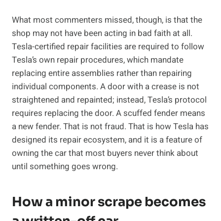
What most commenters missed, though, is that the
shop may not have been acting in bad faith at all.
Tesla-certified repair facilities are required to follow
Tesla’s own repair procedures, which mandate
replacing entire assemblies rather than repairing
individual components. A door with a crease is not
straightened and repainted; instead, Tesla’s protocol
requires replacing the door. A scuffed fender means
a new fender. That is not fraud. That is how Tesla has
designed its repair ecosystem, and it is a feature of
owning the car that most buyers never think about
until something goes wrong.
How a minor scrape becomes