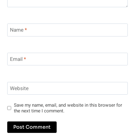
Name
*
Email
*
Website
Save my name, email, and website in this browser for
the next time I comment.