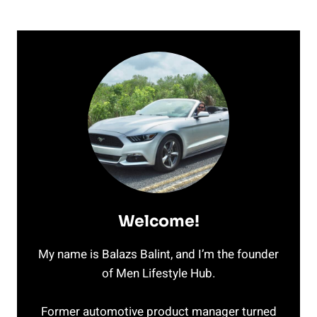
Welcome!
My name is Balazs Balint, and I’m the founder
of Men Lifestyle Hub.
Former automotive product manager turned