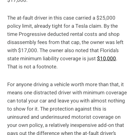
$17,000.”
The at-fault driver in this case carried a $25,000
policy limit, already tight for a Tesla claim. By the
time Progressive deducted rental costs and shop
disassembly fees from that cap, the owner was left
with $17,000. The owner also noted that Florida’s
state minimum liability coverage is just
$10,000
.
That is not a footnote.
For anyone driving a vehicle worth more than that, it
means one distracted driver with minimum coverage
can total your car and leave you with almost nothing
to show for it. The protection against this is
uninsured and underinsured motorist coverage on
your own policy, a relatively inexpensive add-on that
pays out the difference when the at-fault driver’s