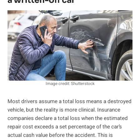
a written-off car
Image credit: Shutterstock
Most drivers assume a total loss means a destroyed
vehicle, but the reality is more clinical. Insurance
companies declare a total loss when the estimated
repair cost exceeds a set percentage of the car’s
actual cash value before the accident. This is