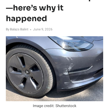
—here’s why it
happened
By
Balazs Balint
June 9, 2026
Image credit: Shutterstock