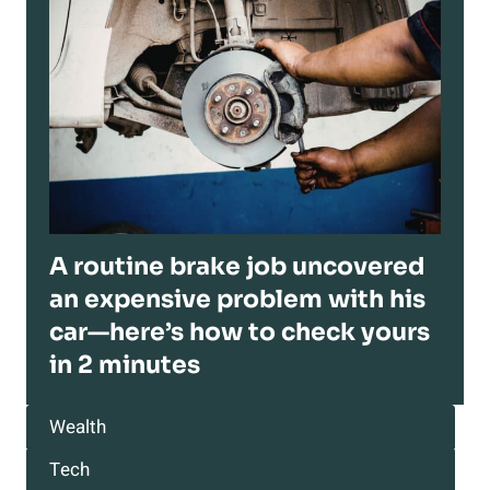
A routine brake job uncovered
an expensive problem with his
car—here’s how to check yours
in 2 minutes
Wealth
Tech