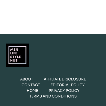
ABOUT
AFFILIATE DISCLOSURE
CONTACT
EDITORIAL POLICY
HOME
PRIVACY POLICY
TERMS AND CONDITIONS