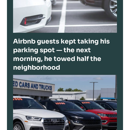
Airbnb guests kept taking his
parking spot — the next
morning, he towed half the
neighborhood