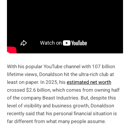
With his popular YouTube channel with 107 billion
lifetime views, Donaldson hit the ultra-rich club at
least on paper. In 2025, his
estimated net worth
crossed $2.6 billion, which comes from owning half
of the company Beast Industries. But, despite this
level of visibility and business growth, Donaldson
recently said that his personal financial situation is
far different from what many people assume.