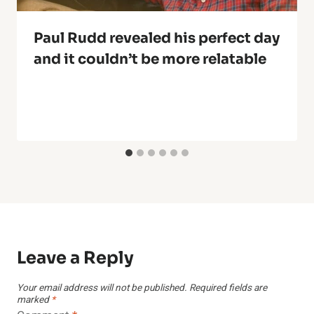
Paul Rudd revealed his perfect day
and it couldn’t be more relatable
Leave a Reply
Your email address will not be published.
Required fields are
marked
*