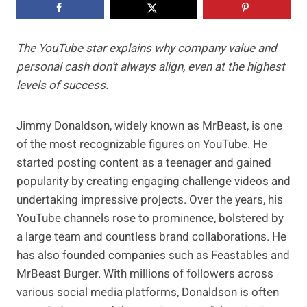
The YouTube star explains why company value and
personal cash don’t always align, even at the highest
levels of success.
Jimmy Donaldson, widely known as MrBeast, is one
of the most recognizable figures on YouTube. He
started posting content as a teenager and gained
popularity by creating engaging challenge videos and
undertaking impressive projects. Over the years, his
YouTube channels rose to prominence, bolstered by
a large team and countless brand collaborations. He
has also founded companies such as Feastables and
MrBeast Burger. With millions of followers across
various social media platforms, Donaldson is often