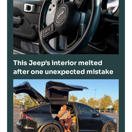
This Jeep’s interior melted
after one unexpected mistake