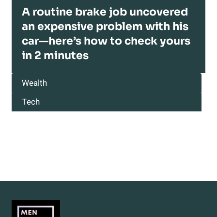
A routine brake job uncovered
an expensive problem with his
car—here’s how to check yours
in 2 minutes
Wealth
Tech