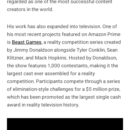
regarded as one of the most successful content
creators in the world.
His work has also expanded into television. One of
his most recent projects featured on Amazon Prime
is
Beast Games
, a reality competition series created
by Jimmy Donaldson alongside Tyler Conklin, Sean
Klitzner, and Mack Hopkins. Hosted by Donaldson,
the show features 1,000 contestants, making it the
largest cast ever assembled for a reality
competition. Participants compete through a series
of elimination-style challenges for a $5 million prize,
which has been promoted as the largest single cash
award in reality television history.