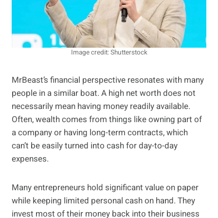
Image credit: Shutterstock
MrBeast’s financial perspective resonates with many
people in a similar boat. A high net worth does not
necessarily mean having money readily available.
Often, wealth comes from things like owning part of
a company or having long-term contracts, which
can’t be easily turned into cash for day-to-day
expenses.
Many entrepreneurs hold significant value on paper
while keeping limited personal cash on hand. They
invest most of their money back into their business