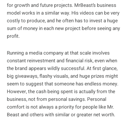
for growth and future projects. MrBeast’s business
model works in a similar way. His videos can be very
costly to produce, and he often has to invest a huge
sum of money in each new project before seeing any
profit.
Running a media company at that scale involves
constant reinvestment and financial risk, even when
the brand appears wildly successful. At first glance,
big giveaways, flashy visuals, and huge prizes might
seem to suggest that someone has endless money.
However, the cash being spent is actually from the
business, not from personal savings. Personal
comfort is not always a priority for people like Mr.
Beast and others with similar or greater net worth.