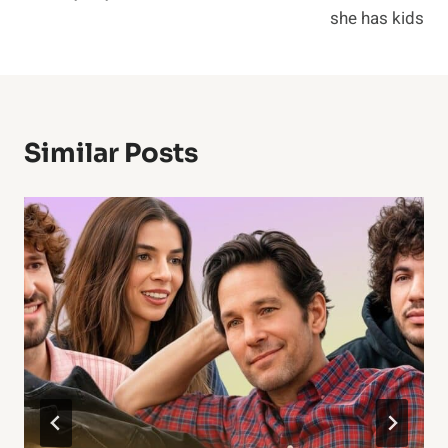
she has kids
Similar Posts