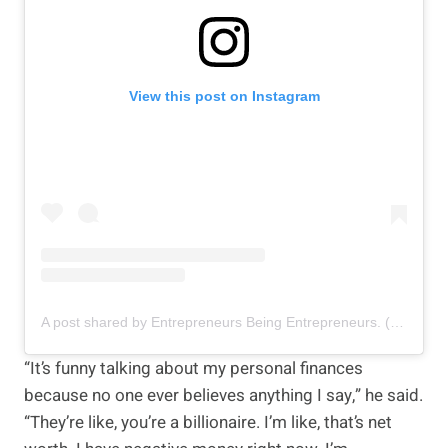
View this post on Instagram
A post shared by Entrepreneurs Being Entrepreneurs. (@entrepreneurbeingentrepreneur)
“It’s funny talking about my personal finances
because no one ever believes anything I say,” he said.
“They’re like, you’re a billionaire. I’m like, that’s net