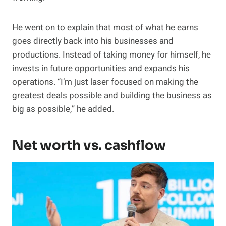
He went on to explain that most of what he earns
goes directly back into his businesses and
productions. Instead of taking money for himself, he
invests in future opportunities and expands his
operations. “I’m just laser focused on making the
greatest deals possible and building the business as
big as possible,” he added.
Net worth vs. cashflow