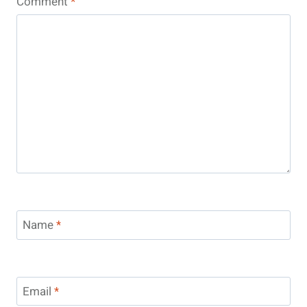
Comment
*
Name
*
Email
*