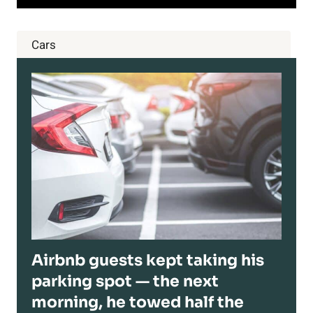
Cars
Airbnb guests kept taking his
parking spot — the next
morning, he towed half the