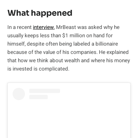
What happened
In a recent
interview
, MrBeast was asked why he
usually keeps less than $1 million on hand for
himself, despite often being labeled a billionaire
because of the value of his companies. He explained
that how we think about wealth and where his money
is invested is complicated.