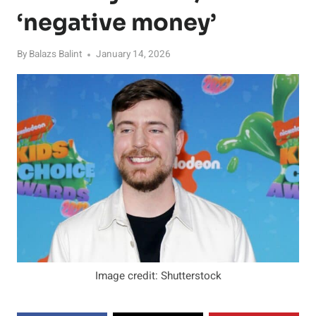
‘negative money’
By
Balazs Balint
January 14, 2026
Image credit: Shutterstock