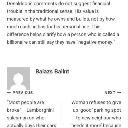
Donaldson’s comments do not suggest financial
trouble in the traditional sense. His value is
measured by what he owns and builds, not by how
much cash he has for his personal use. This
difference helps clarify how a person who is called a
billionaire can still say they have “negative money.”
Balazs Balint
Post
PREVIOUS
NEXT
“Most people are
Woman refuses to give
navigation
broke” – Lamborghini
up ‘good’ parking spot
salesman on who
to new neighbor who
actually buys their cars
‘needs it more’ because