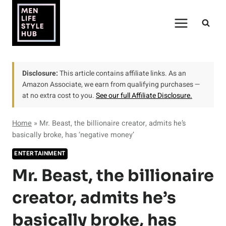
Skip
to
content
Disclosure:
This article contains affiliate links. As an
Amazon Associate, we earn from qualifying purchases —
at no extra cost to you.
See our full Affiliate Disclosure.
Home
»
Mr. Beast, the billionaire creator, admits he’s
basically broke, has ‘negative money’
ENTERTAINMENT
Mr. Beast, the billionaire
creator, admits he’s
basically broke, has