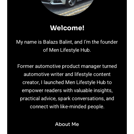
Welcome!
My name is Balazs Balint, and I’m the founder
of Men Lifestyle Hub.
Former automotive product manager turned
automotive writer and lifestyle content
creator, I launched Men Lifestyle Hub to
empower readers with valuable insights,
practical advice, spark conversations, and
connect with like-minded people.
About Me