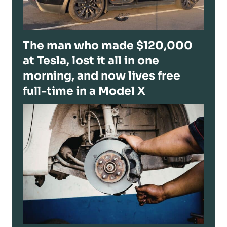
The man who made $120,000
at Tesla, lost it all in one
morning, and now lives free
full-time in a Model X