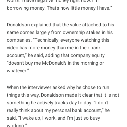
worth. I have negative money right now. I’m
borrowing money. That’s how little money I have.”
Donaldson explained that the value attached to his
name comes largely from ownership stakes in his
companies. “Technically, everyone watching this
video has more money than me in their bank
account,” he said, adding that company equity
“doesn’t buy me McDonald’s in the morning or
whatever.”
When the interviewer asked why he chose to run
things this way, Donaldson made it clear that it is not
something he actively tracks day to day. “I don’t
really think about my personal bank account,” he
said. “I wake up, I work, and I’m just so busy
working.”