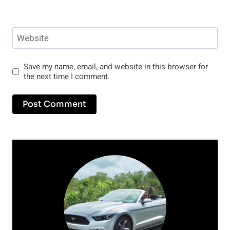
Website
Save my name, email, and website in this browser for
the next time I comment.