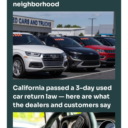
neighborhood
California passed a 3-day used
car return law — here are what
the dealers and customers say