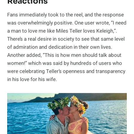
Reactions
Fans immediately took to the reel, and the response
was overwhelmingly positive. One user wrote, “I need
a man to love me like Miles Teller loves Keleigh,”.
There’s a real desire in society to see that same level
of admiration and dedication in their own lives.
Another added, “This is how men should talk about
women!” which was said by hundreds of users who
were celebrating Teller’s openness and transparency
in his love for his wife.