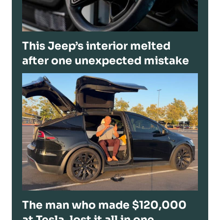
This Jeep’s interior melted
after one unexpected mistake
The man who made $120,000
at Tesla, lost it all in one