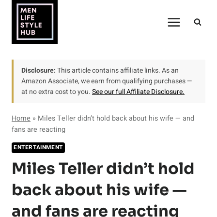
Skip
to
content
Disclosure:
This article contains affiliate links. As an
Amazon Associate, we earn from qualifying purchases —
at no extra cost to you.
See our full Affiliate Disclosure.
Home
»
Miles Teller didn’t hold back about his wife — and
fans are reacting
ENTERTAINMENT
Miles Teller didn’t hold
back about his wife —
and fans are reacting