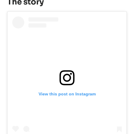
The story
View this post on Instagram