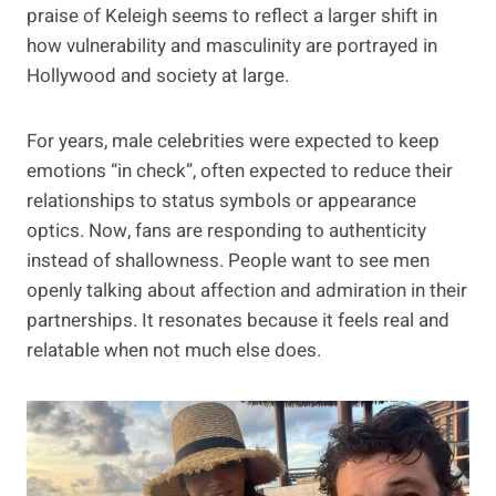
praise of Keleigh seems to reflect a larger shift in
how vulnerability and masculinity are portrayed in
Hollywood and society at large.
For years, male celebrities were expected to keep
emotions “in check”, often expected to reduce their
relationships to status symbols or appearance
optics. Now, fans are responding to authenticity
instead of shallowness. People want to see men
openly talking about affection and admiration in their
partnerships. It resonates because it feels real and
relatable when not much else does.