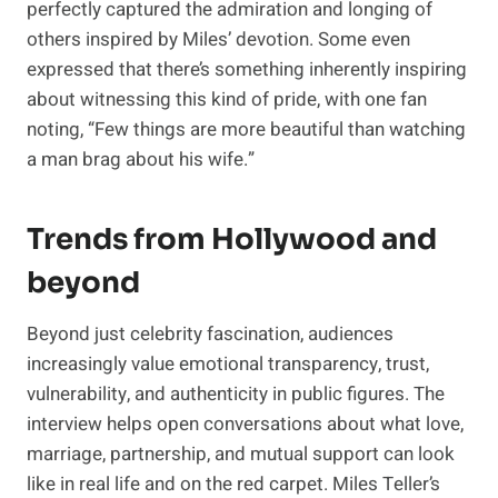
perfectly captured the admiration and longing of
others inspired by Miles’ devotion. Some even
expressed that there’s something inherently inspiring
about witnessing this kind of pride, with one fan
noting, “Few things are more beautiful than watching
a man brag about his wife.”
Trends from Hollywood and
beyond
Beyond just celebrity fascination, audiences
increasingly value emotional transparency, trust,
vulnerability, and authenticity in public figures. The
interview helps open conversations about what love,
marriage, partnership, and mutual support can look
like in real life and on the red carpet. Miles Teller’s