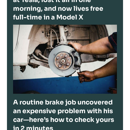
morning, and now lives free
full-time in a Model X
A routine brake job uncovered
an expensive problem with his
car—here’s how to check yours
in 2 minutes