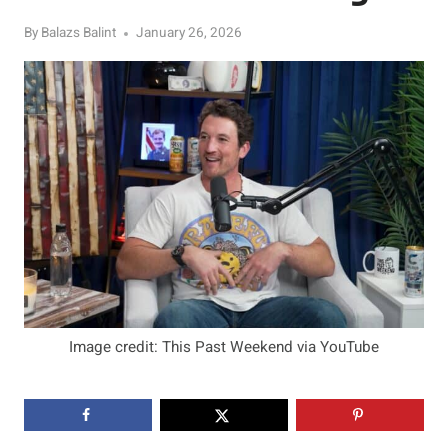
By
Balazs Balint
January 26, 2026
Image credit: This Past Weekend via YouTube