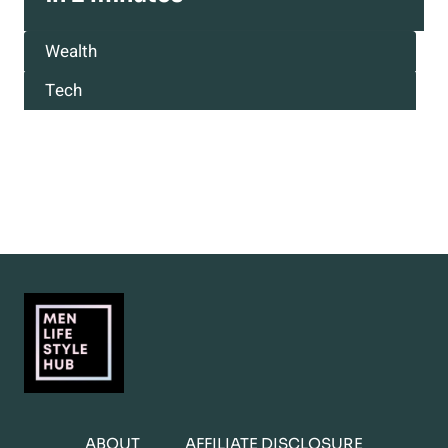
Wealth
Tech
ABOUT
AFFILIATE DISCLOSURE