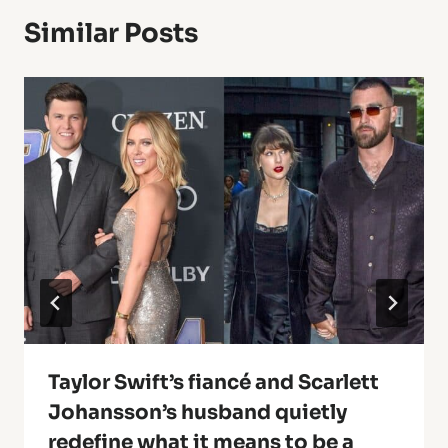
Similar Posts
Taylor Swift’s fiancé and Scarlett
Johansson’s husband quietly
redefine what it means to be a