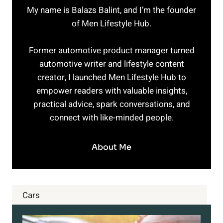
My name is Balazs Balint, and I’m the founder
of Men Lifestyle Hub.
Former automotive product manager turned
automotive writer and lifestyle content
creator, I launched Men Lifestyle Hub to
empower readers with valuable insights,
practical advice, spark conversations, and
connect with like-minded people.
About Me
Cars