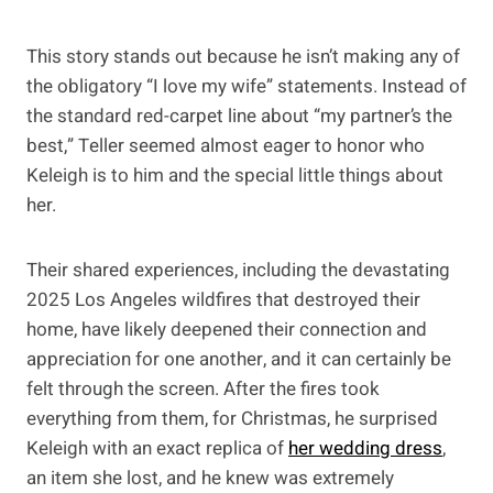
This story stands out because he isn’t making any of
the obligatory “I love my wife” statements. Instead of
the standard red-carpet line about “my partner’s the
best,” Teller seemed almost eager to honor who
Keleigh is to him and the special little things about
her.
Their shared experiences, including the devastating
2025 Los Angeles wildfires that destroyed their
home, have likely deepened their connection and
appreciation for one another, and it can certainly be
felt through the screen. After the fires took
everything from them, for Christmas, he surprised
Keleigh with an exact replica of
her wedding dress
,
an item she lost, and he knew was extremely