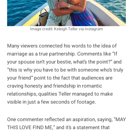
Image credit: Keleigh Teller via Instagram
Many viewers connected his words to the idea of
marriage as a true partnership. Comments like “If
your spouse isn’t your bestie, what’s the point?” and
“this is why you have to be with someone who’s truly
your friend” point to the fact that audiences are
craving honesty and friendship in romantic
relationships, qualities Teller managed to make
visible in just a few seconds of footage.
One commenter reflected an aspiration, saying, “MAY
THIS LOVE FIND ME,” and it’s a statement that