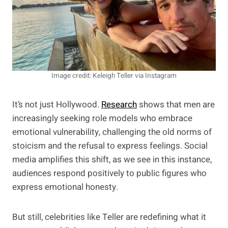
Image credit: Keleigh Teller via Instagram
It’s not just Hollywood.
Research
shows that men are
increasingly seeking role models who embrace
emotional vulnerability, challenging the old norms of
stoicism and the refusal to express feelings. Social
media amplifies this shift, as we see in this instance,
audiences respond positively to public figures who
express emotional honesty.
But still, celebrities like Teller are redefining what it