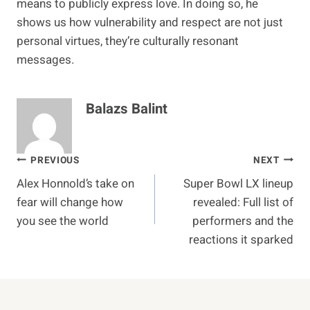
means to publicly express love. In doing so, he
shows us how vulnerability and respect are not just
personal virtues, they’re culturally resonant
messages.
Balazs Balint
Post
PREVIOUS
NEXT
Alex Honnold’s take on
Super Bowl LX lineup
navigation
fear will change how
revealed: Full list of
you see the world
performers and the
reactions it sparked