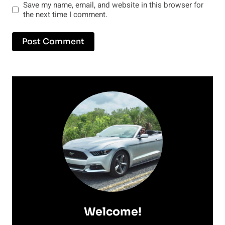
Save my name, email, and website in this browser for
the next time I comment.
Welcome!