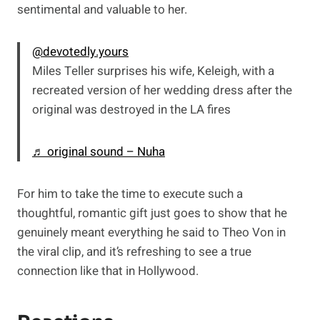
sentimental and valuable to her.
@devotedly.yours
Miles Teller surprises his wife, Keleigh, with a
recreated version of her wedding dress after the
original was destroyed in the LA fires
♬ original sound – Nuha
For him to take the time to execute such a
thoughtful, romantic gift just goes to show that he
genuinely meant everything he said to Theo Von in
the viral clip, and it’s refreshing to see a true
connection like that in Hollywood.