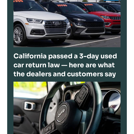
California passed a 3-day used
car return law — here are what
the dealers and customers say