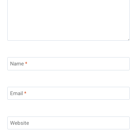
Name
*
Email
*
Website