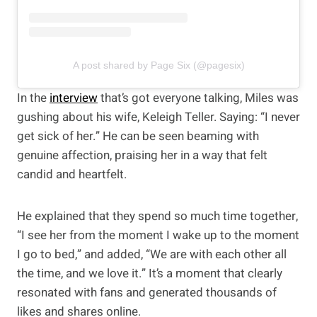
A post shared by Page Six (@pagesix)
In the
interview
that’s got everyone talking, Miles was
gushing about his wife, Keleigh Teller. Saying: “I never
get sick of her.” He can be seen beaming with
genuine affection, praising her in a way that felt
candid and heartfelt.
He explained that they spend so much time together,
“I see her from the moment I wake up to the moment
I go to bed,” and added, “We are with each other all
the time, and we love it.” It’s a moment that clearly
resonated with fans and generated thousands of
likes and shares online.