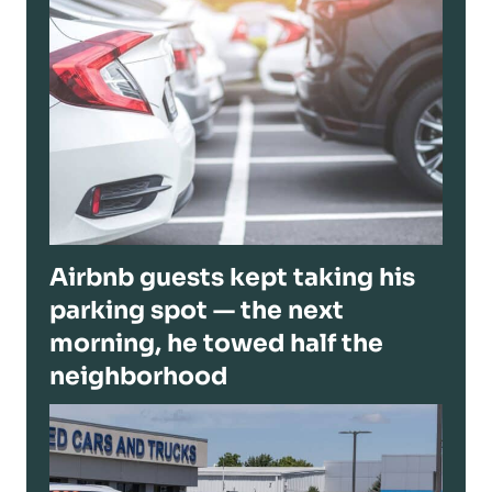
Airbnb guests kept taking his
parking spot — the next
morning, he towed half the
neighborhood