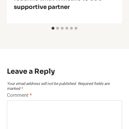
supportive partner
Leave a Reply
Your email address will not be published.
Required fields are
marked
*
Comment
*