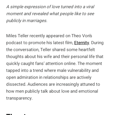
A simple expression of love turned into a viral
moment and revealed what people like to see
publicly in marriages.
Miles Teller recently appeared on Theo Von’s
podcast to promote his latest film,
Eternity
. During
the conversation, Teller shared some heartfelt
thoughts about his wife and their personal life that
quickly caught fans’ attention online. The moment
tapped into a trend where male vulnerability and
open admiration in relationships are actively
dissected. Audiences are increasingly attuned to
how men publicly talk about love and emotional
transparency.