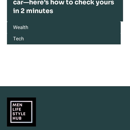
car—here’s how to check yours
in 2 minutes
Wealth
Tech