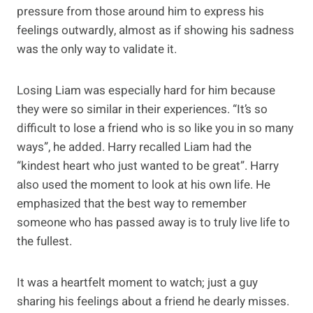
pressure from those around him to express his
feelings outwardly, almost as if showing his sadness
was the only way to validate it.
Losing Liam was especially hard for him because
they were so similar in their experiences. “It’s so
difficult to lose a friend who is so like you in so many
ways”, he added. Harry recalled Liam had the
“kindest heart who just wanted to be great”. Harry
also used the moment to look at his own life. He
emphasized that the best way to remember
someone who has passed away is to truly live life to
the fullest.
It was a heartfelt moment to watch; just a guy
sharing his feelings about a friend he dearly misses.