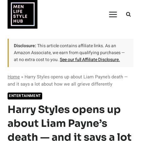
Skip
to
content
Disclosure:
This article contains affiliate links. As an
Amazon Associate, we earn from qualifying purchases —
at no extra cost to you.
See our full Affiliate Disclosure.
Home
»
Harry Styles opens up about Liam Payne’s death —
and it says a lot about how we all grieve differently
ENTERTAINMENT
Harry Styles opens up
about Liam Payne’s
death — and it says a lot