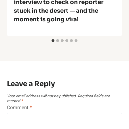
interview to check on reporter
stuck in the desert — and the
moment is going viral
Leave a Reply
Your email address will not be published.
Required fields are
marked
*
Comment
*