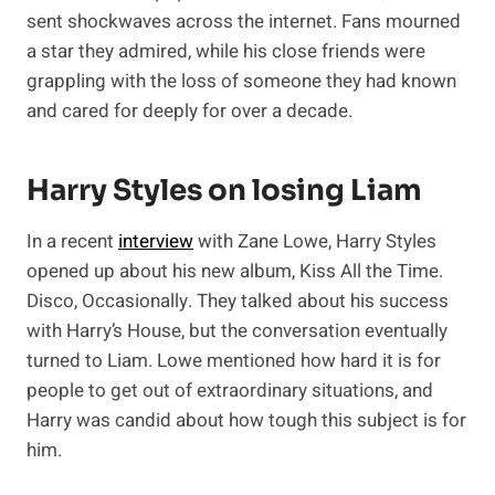
sent shockwaves across the internet. Fans mourned
a star they admired, while his close friends were
grappling with the loss of someone they had known
and cared for deeply for over a decade.
Harry Styles on losing Liam
In a recent
interview
with Zane Lowe, Harry Styles
opened up about his new album, Kiss All the Time.
Disco, Occasionally. They talked about his success
with Harry’s House, but the conversation eventually
turned to Liam. Lowe mentioned how hard it is for
people to get out of extraordinary situations, and
Harry was candid about how tough this subject is for
him.