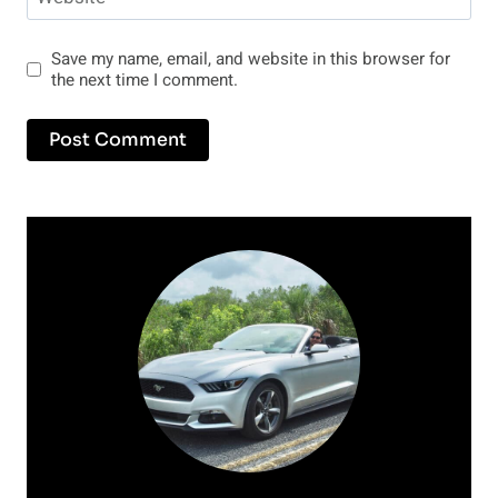
Save my name, email, and website in this browser for
the next time I comment.