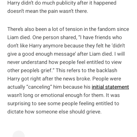
Harry didn’t do much publicity after it happened
doesn’t mean the pain wasn’t there.
There’s also been a lot of tension in the fandom since
Liam died. One person shared, “I have friends who
don’t like Harry anymore because they felt he ‘didn’t
give a good enough message’ after Liam died. I will
never understand how people feel entitled to view
other people’s grief.” This refers to the backlash
Harry got right after the news broke. People were
actually “canceling” him because his
initial statement
wasn’t long or emotional enough for them. It was
surprising to see some people feeling entitled to
dictate how someone else should grieve.