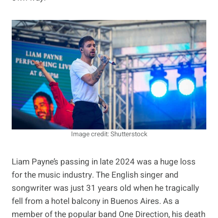
Image credit: Shutterstock
Liam Payne’s passing in late 2024 was a huge loss
for the music industry. The English singer and
songwriter was just 31 years old when he tragically
fell from a hotel balcony in Buenos Aires. As a
member of the popular band One Direction, his death