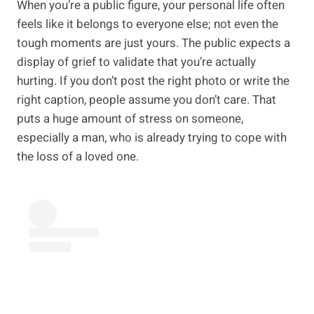
When you’re a public figure, your personal life often
feels like it belongs to everyone else; not even the
tough moments are just yours. The public expects a
display of grief to validate that you’re actually
hurting. If you don’t post the right photo or write the
right caption, people assume you don’t care. That
puts a huge amount of stress on someone,
especially a man, who is already trying to cope with
the loss of a loved one.