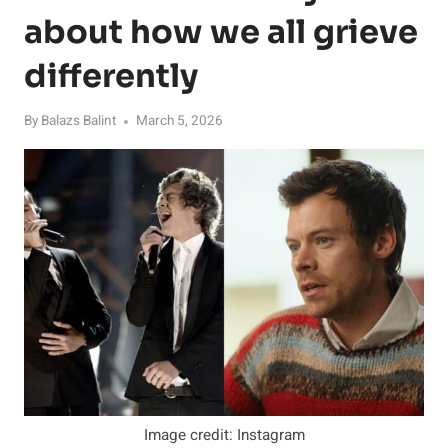
about how we all grieve
differently
By
Balazs Balint
March 5, 2026
Image credit: Instagram