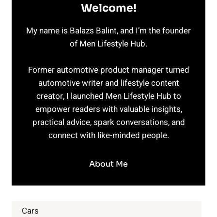
Welcome!
My name is Balazs Balint, and I’m the founder
of Men Lifestyle Hub.
Former automotive product manager turned
automotive writer and lifestyle content
creator, I launched Men Lifestyle Hub to
empower readers with valuable insights,
practical advice, spark conversations, and
connect with like-minded people.
About Me
Cars