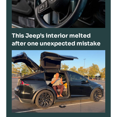
This Jeep’s interior melted
after one unexpected mistake