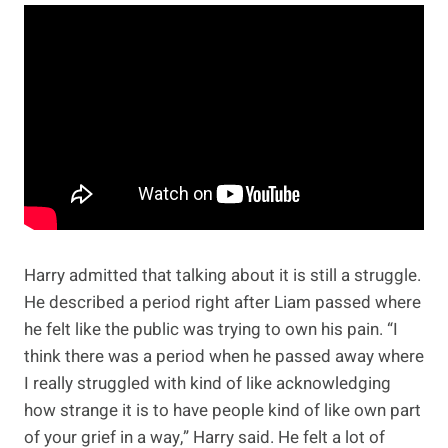
Harry admitted that talking about it is still a struggle.
He described a period right after Liam passed where
he felt like the public was trying to own his pain. “I
think there was a period when he passed away where
I really struggled with kind of like acknowledging
how strange it is to have people kind of like own part
of your grief in a way,” Harry said. He felt a lot of