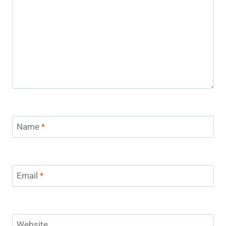
Name
*
Email
*
Website