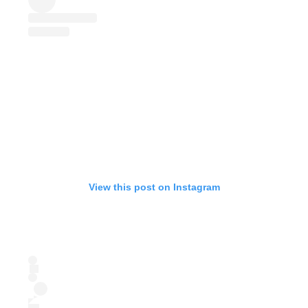
View this post on Instagram