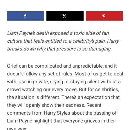
Liam Payne’s death exposed a toxic side of fan
culture that feels entitled to a celebrity’s pain. Harry
breaks down why that pressure is so damaging.
Grief can be complicated and unpredictable, and it
doesn’t follow any set of rules. Most of us get to deal
with loss in private, crying or staying silent without a
crowd watching our every move. But for celebrities,
the situation is different. There’s an expectation that
they will openly show their sadness. Recent
comments from Harry Styles about the passing of
Liam Payne highlight that everyone grieves in their
own way.