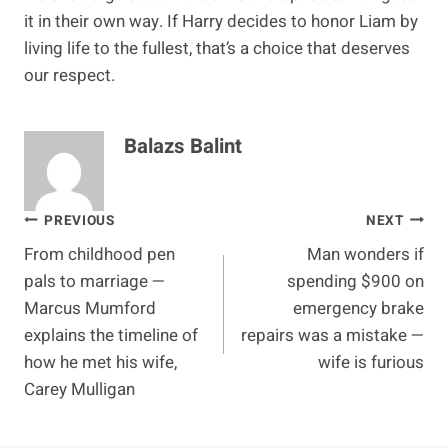
it in their own way. If Harry decides to honor Liam by
living life to the fullest, that’s a choice that deserves
our respect.
Balazs Balint
Post
PREVIOUS
NEXT
From childhood pen
Man wonders if
navigation
pals to marriage —
spending $900 on
Marcus Mumford
emergency brake
explains the timeline of
repairs was a mistake —
how he met his wife,
wife is furious
Carey Mulligan