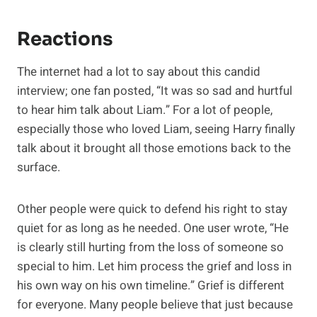
Reactions
The internet had a lot to say about this candid
interview; one fan posted, “It was so sad and hurtful
to hear him talk about Liam.” For a lot of people,
especially those who loved Liam, seeing Harry finally
talk about it brought all those emotions back to the
surface.
Other people were quick to defend his right to stay
quiet for as long as he needed. One user wrote, “He
is clearly still hurting from the loss of someone so
special to him. Let him process the grief and loss in
his own way on his own timeline.” Grief is different
for everyone. Many people believe that just because