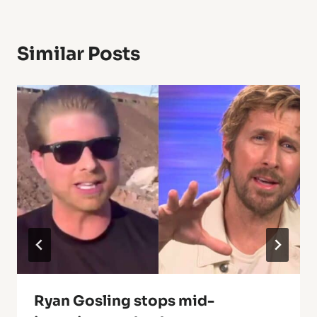
Similar Posts
Ryan Gosling stops mid-