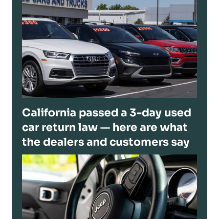
California passed a 3-day used
car return law — here are what
the dealers and customers say