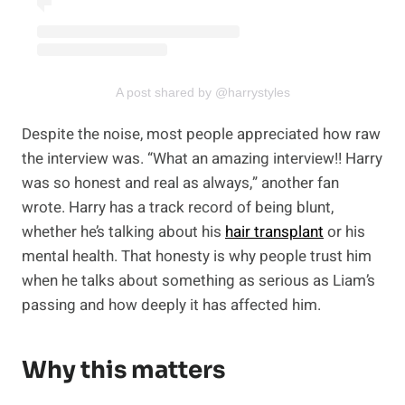
A post shared by @harrystyles
Despite the noise, most people appreciated how raw
the interview was. “What an amazing interview!! Harry
was so honest and real as always,” another fan
wrote. Harry has a track record of being blunt,
whether he’s talking about his
hair transplant
or his
mental health. That honesty is why people trust him
when he talks about something as serious as Liam’s
passing and how deeply it has affected him.
Why this matters