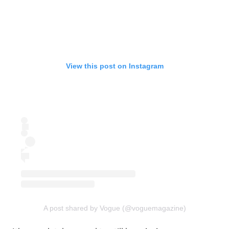
View this post on Instagram
A post shared by Vogue (@voguemagazine)