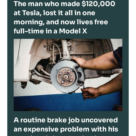
The man who made $120,000
at Tesla, lost it all in one
morning, and now lives free
full-time in a Model X
A routine brake job uncovered
an expensive problem with his