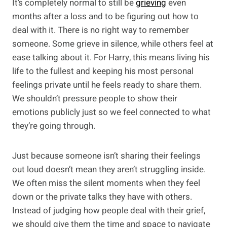
It’s completely normal to still be
grieving
even
months after a loss and to be figuring out how to
deal with it. There is no right way to remember
someone. Some grieve in silence, while others feel at
ease talking about it. For Harry, this means living his
life to the fullest and keeping his most personal
feelings private until he feels ready to share them.
We shouldn’t pressure people to show their
emotions publicly just so we feel connected to what
they’re going through.
Just because someone isn’t sharing their feelings
out loud doesn’t mean they aren’t struggling inside.
We often miss the silent moments when they feel
down or the private talks they have with others.
Instead of judging how people deal with their grief,
we should give them the time and space to navigate