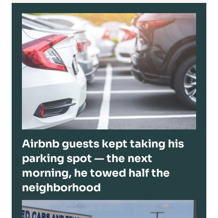
Airbnb guests kept taking his
parking spot — the next
morning, he towed half the
neighborhood