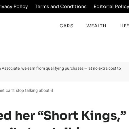
rivacy Policy
Terms and Conditions
Editorial Polic
CARS
WEALTH
LIF
on Associate, we earn from qualifying purchases — at no extra cost to
et can’t stop talking about it
d her “Short Kings,”