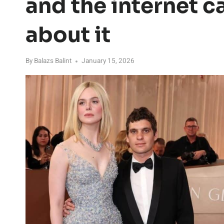
and the internet ca
about it
By
Balazs Balint
January 15, 2026