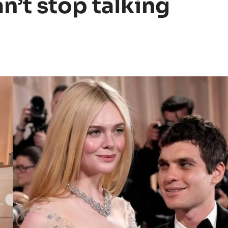
n’t stop talking