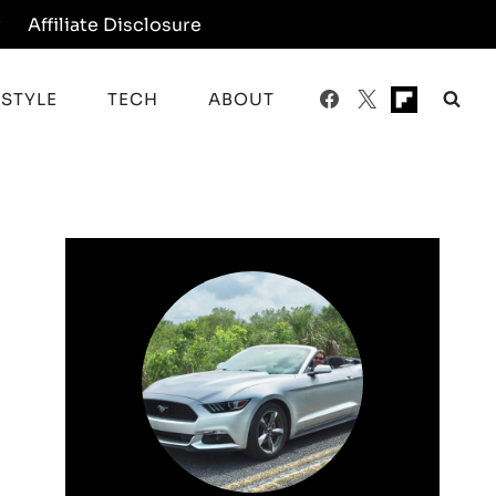
y
Affiliate Disclosure
ESTYLE
TECH
ABOUT