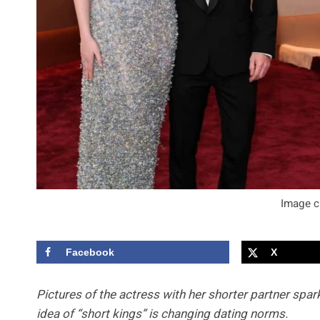
Image c
Facebook
X
Pictures of the actress with her shorter partner spa
idea of “short kings” is changing dating norms.