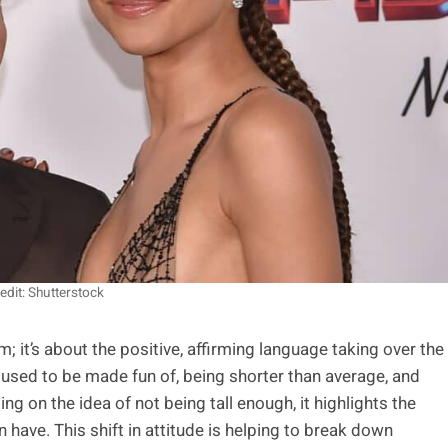
edit: Shutterstock
 it’s about the positive, affirming language taking over the
 used to be made fun of, being shorter than average, and
ng on the idea of not being tall enough, it highlights the
have. This shift in attitude is helping to break down