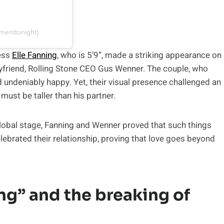
menttonight)
ess
Elle Fanning
, who is 5’9”, made a striking appearance on
 boyfriend, Rolling Stone CEO Gus Wenner. The couple, who
d undeniably happy. Yet, their visual presence challenged an
must be taller than his partner.
global stage, Fanning and Wenner proved that such things
 celebrated their relationship, proving that love goes beyond
ing” and the breaking of