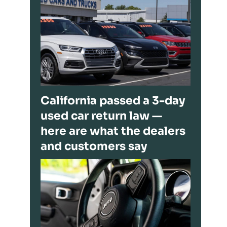
California passed a 3-day
used car return law —
here are what the dealers
and customers say