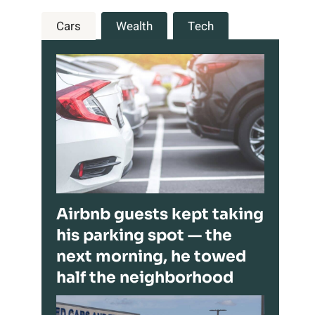
Cars
Wealth
Tech
Airbnb guests kept taking
his parking spot — the
next morning, he towed
half the neighborhood