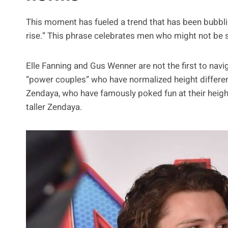
This moment has fueled a trend that has been bubbling
rise.” This phrase celebrates men who might not be six
Elle Fanning and Gus Wenner are not the first to naviga
“power couples” who have normalized height differ
Zendaya, who have famously poked fun at their heigh
taller Zendaya.