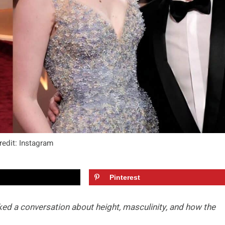
redit: Instagram
Pinterest
rked a conversation about height, masculinity, and how the