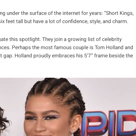
 under the surface of the internet for years: “Short Kings,
 feet tall but have a lot of confidence, style, and charm.
te this spotlight. They join a growing list of celebrity
ences. Perhaps the most famous couple is Tom Holland and
t gap. Holland proudly embraces his 5’7” frame beside the