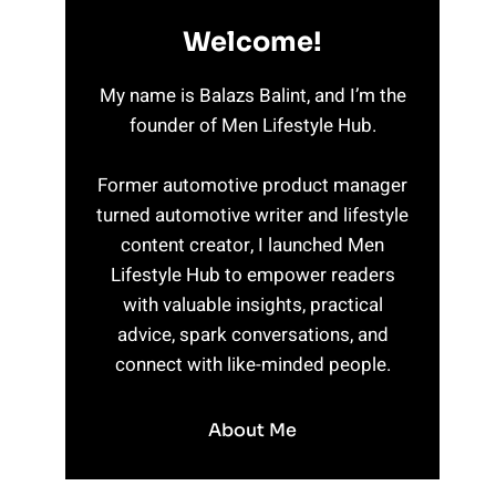
Welcome!
My name is Balazs Balint, and I’m the
founder of Men Lifestyle Hub.
Former automotive product manager
turned automotive writer and lifestyle
content creator, I launched Men
Lifestyle Hub to empower readers
with valuable insights, practical
advice, spark conversations, and
connect with like-minded people.
About Me