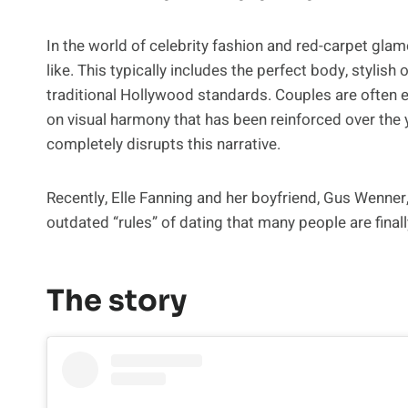
In the world of celebrity fashion and red-carpet glam
like. This typically includes the perfect body, stylish
traditional Hollywood standards. Couples are often 
on visual harmony that has been reinforced over th
completely disrupts this narrative.
Recently, Elle Fanning and her boyfriend, Gus Wenner
outdated “rules” of dating that many people are finall
The story