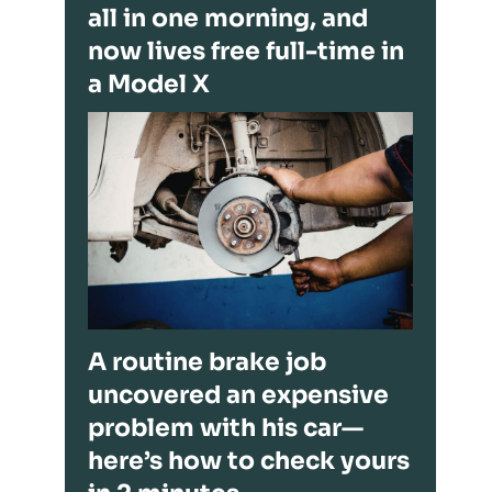
all in one morning, and
now lives free full-time in
a Model X
A routine brake job
uncovered an expensive
problem with his car—
here’s how to check yours