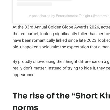
A post shared by Entertainment Tonight (@entertain
At the 83rd Annual Golden Globe Awards 2026, actr
the red carpet, looking significantly taller than her
have been romantically linked since late 2023, looke
old, unspoken social rule: the expectation that a man 
By proudly showcasing their height difference on a 
really don’t matter. Instead of trying to hide it, they
appearance.
The rise of the “Short K
norms