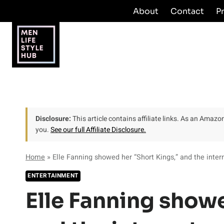
Skip
About
Contact
P
to
content
Disclosure:
This article contains affiliate links. As an Amaz
you.
See our full Affiliate Disclosure.
Home
»
Elle Fanning showed her “Short Kings,” and the intern
ENTERTAINMENT
Elle Fanning showe