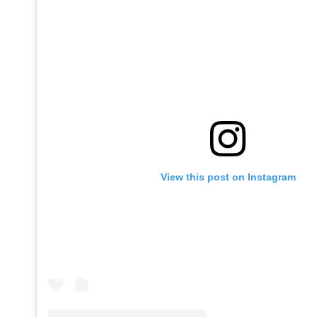
View this post on Instagram