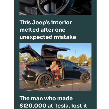
This Jeep’s interior
melted after one
unexpected mistake
The man who made
$120,000 at Tesla, lost it