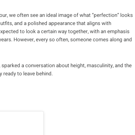
our, we often see an ideal image of what “perfection” looks
 outfits, and a polished appearance that aligns with
expected to look a certain way together, with an emphasis
e years. However, every so often, someone comes along and
, sparked a conversation about height, masculinity, and the
y ready to leave behind.