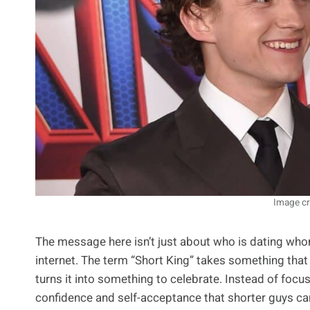
Image cr
The message here isn’t just about who is dating whom;
internet. The term “Short King” takes something that
turns it into something to celebrate. Instead of focusi
confidence and self-acceptance that shorter guys can 