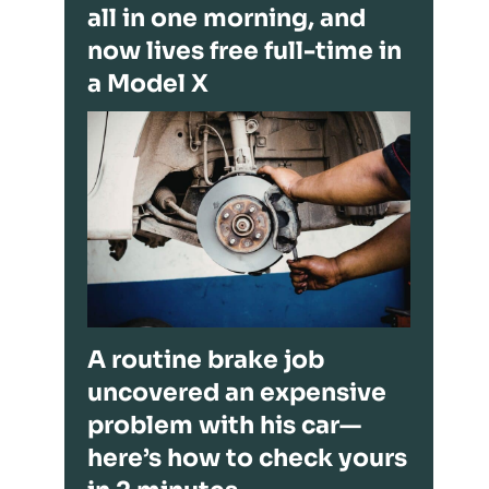
all in one morning, and
now lives free full-time in
a Model X
A routine brake job
uncovered an expensive
problem with his car—
here’s how to check yours