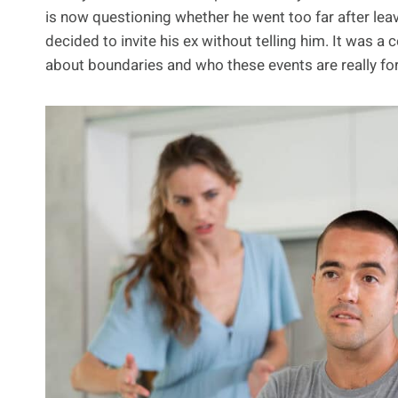
is now questioning whether he went too far after leav
decided to invite his ex without telling him. It was
about boundaries and who these events are really for