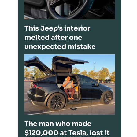
This Jeep’s interior
melted after one
unexpected mistake
The man who made
$120,000 at Tesla, lost it