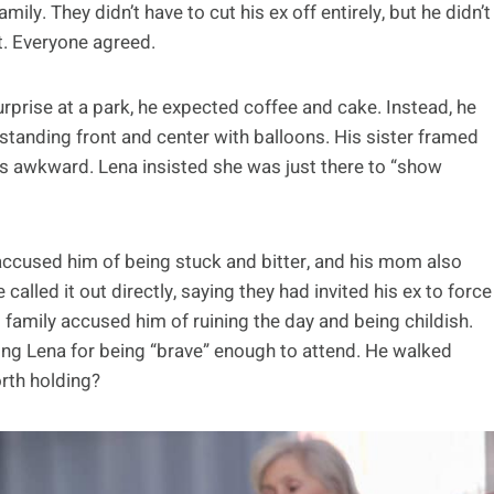
ily. They didn’t have to cut his ex off entirely, but he didn’t
t. Everyone agreed.
urprise at a park, he expected coffee and cake. Instead, he
a, standing front and center with balloons. His sister framed
gs awkward. Lena insisted she was just there to “show
ccused him of being stuck and bitter, and his mom also
called it out directly, saying they had invited his ex to force
s family accused him of ruining the day and being childish.
ing Lena for being “brave” enough to attend. He walked
orth holding?