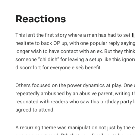
Reactions
This isn’t the first story where a man has had to set
f
hesitate to back OP up, with one popular reply sayin
longer wish to have contact with an ex. But they think
someone “childish” for leaving a setup like this igno
discomfort for everyone else’s benefit.
Others focused on the power dynamics at play. One
repeatedly ambushed by an abusive parent, writing tha
resonated with readers who saw this birthday party l
agreed to attend.
A recurring theme was manipulation not just by the ex