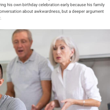
ing his own birthday celebration early because his family
 a conversation about awkwardness, but a deeper argument
.