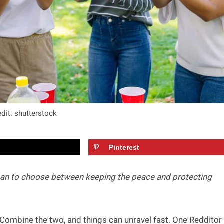
dit: shutterstock
Pinterest
man to choose between keeping the peace and protecting
Combine the two, and things can unravel fast. One Redditor