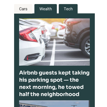
Cars
Wealth
Tech
Airbnb guests kept taking
his parking spot — the
next morning, he towed
half the neighborhood