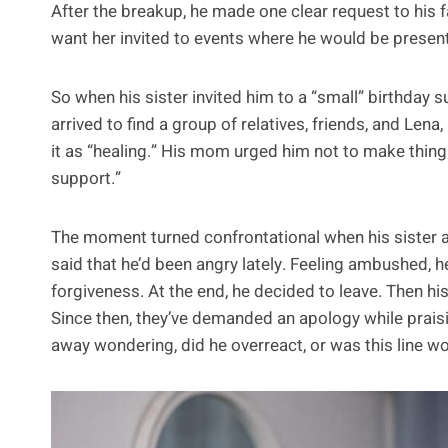
After the breakup, he made one clear request to his fam
want her invited to events where he would be presen
So when his sister invited him to a “small” birthday s
arrived to find a group of relatives, friends, and Len
it as “healing.” His mom urged him not to make thin
support.”
The moment turned confrontational when his sister a
said that he’d been angry lately. Feeling ambushed, he 
forgiveness. At the end, he decided to leave. Then hi
Since then, they’ve demanded an apology while prais
away wondering, did he overreact, or was this line w