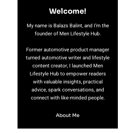
Welcome!
My name is Balazs Balint, and I’m the
founder of Men Lifestyle Hub.
Former automotive product manager
turned automotive writer and lifestyle
content creator, I launched Men
Lifestyle Hub to empower readers
with valuable insights, practical
advice, spark conversations, and
connect with like-minded people.
About Me