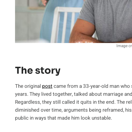
Image cr
The story
The original
post
came from a 33-year-old man who sai
years. They lived together, talked about marriage and
Regardless, they still called it quits in the end. The
diminished over time, arguments being reframed, his 
public in ways that made him look unstable.