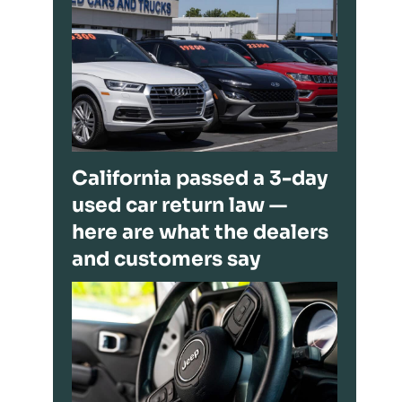
California passed a 3-day
used car return law —
here are what the dealers
and customers say