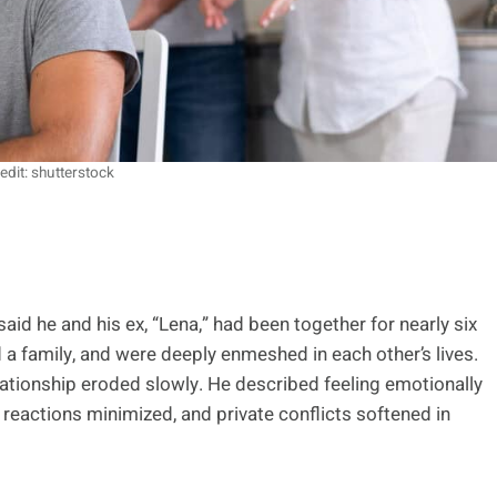
edit: shutterstock
d he and his ex, “Lena,” had been together for nearly six
 a family, and were deeply enmeshed in each other’s lives.
 relationship eroded slowly. He described feeling emotionally
reactions minimized, and private conflicts softened in