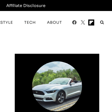
y
Affiliate Disclosure
ESTYLE
TECH
ABOUT