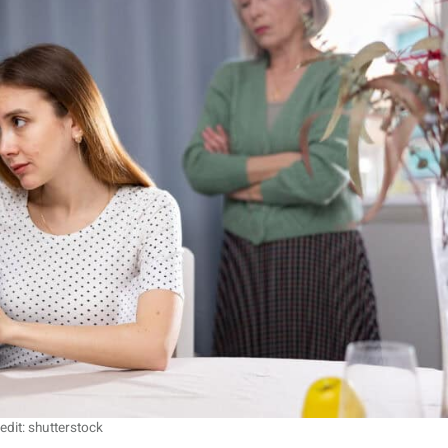
edit: shutterstock