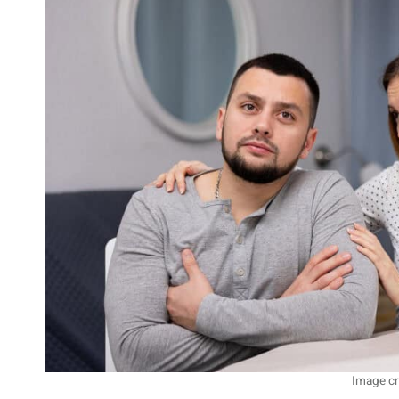
Image cr