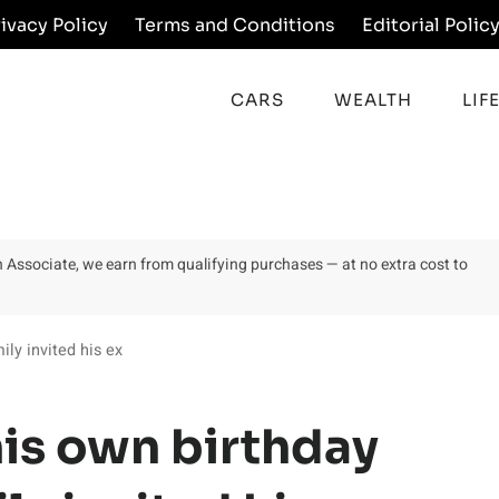
rivacy Policy
Terms and Conditions
Editorial Polic
CARS
WEALTH
LIF
on Associate, we earn from qualifying purchases — at no extra cost to
ily invited his ex
his own birthday