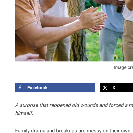
Image cre
Facebook
X
A surprise that reopened old wounds and forced a 
himself.
Family drama and breakups are messy on their own. 