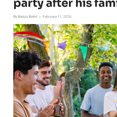
party after his fam
By
Balazs Balint
February 11, 2026