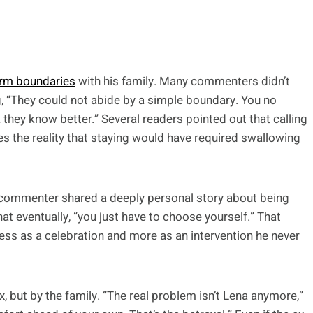
irm boundaries
with his family. Many commenters didn’t
g, “They could not abide by a simple boundary. You no
 they know better.” Several readers pointed out that calling
res the reality that staying would have required swallowing
 commenter shared a deeply personal story about being
t eventually, “you just have to choose yourself.” That
ess as a celebration and more as an intervention he never
, but by the family. “The real problem isn’t Lena anymore,”