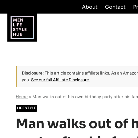
Skip
About
Contact
P
to
content
Disclosure:
This article contains affiliate links. As an Amaz
you.
See our full Affiliate Disclosure.
Home
»
Man walks out of his own birthday party after his fam
LIFESTYLE
Man walks out of 