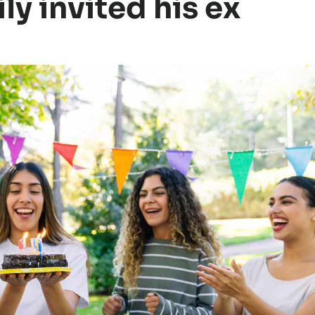
ily invited his ex