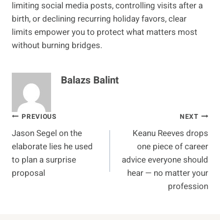
limiting social media posts, controlling visits after a
birth, or declining recurring holiday favors, clear
limits empower you to protect what matters most
without burning bridges.
Balazs Balint
Post
PREVIOUS
NEXT
Jason Segel on the
Keanu Reeves drops
navigation
elaborate lies he used
one piece of career
to plan a surprise
advice everyone should
proposal
hear — no matter your
profession