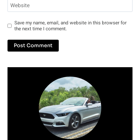
Website
Save my name, email, and website in this browser for
the next time I comment.