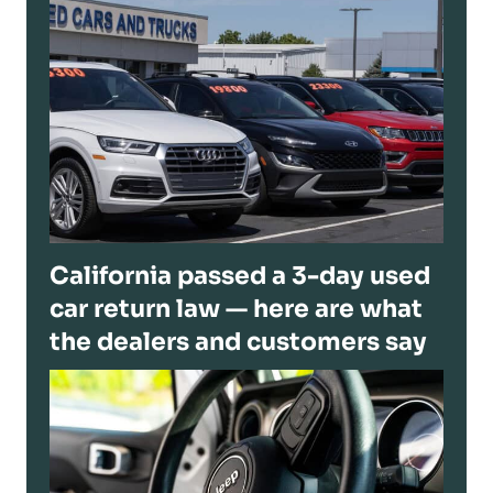
California passed a 3-day used
car return law — here are what
the dealers and customers say