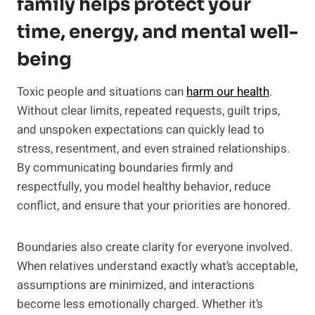
family helps protect your
time, energy, and mental well-
being
Toxic people and situations can
harm our health
.
Without clear limits, repeated requests, guilt trips,
and unspoken expectations can quickly lead to
stress, resentment, and even strained relationships.
By communicating boundaries firmly and
respectfully, you model healthy behavior, reduce
conflict, and ensure that your priorities are honored.
Boundaries also create clarity for everyone involved.
When relatives understand exactly what’s acceptable,
assumptions are minimized, and interactions
become less emotionally charged. Whether it’s