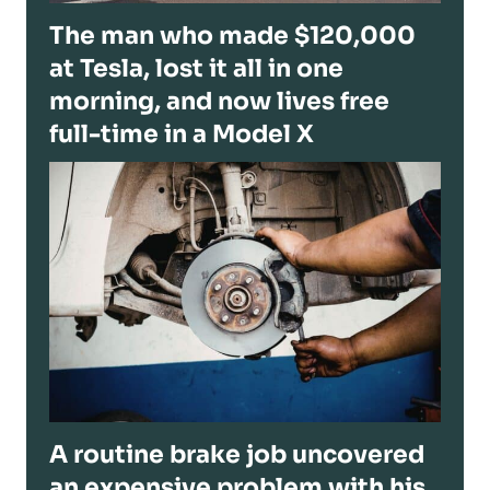
The man who made $120,000
at Tesla, lost it all in one
morning, and now lives free
full-time in a Model X
A routine brake job uncovered
an expensive problem with his