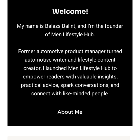
Welcome!
My name is Balazs Balint, and I’m the founder
of Men Lifestyle Hub.
Former automotive product manager turned
automotive writer and lifestyle content
creator, I launched Men Lifestyle Hub to
empower readers with valuable insights,
practical advice, spark conversations, and
connect with like-minded people.
About Me