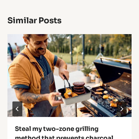
Similar Posts
Steal my two-zone grilling
method that prevents charcoal