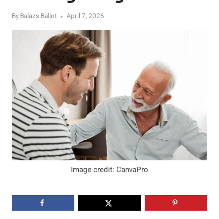
By
Balazs Balint
April 7, 2026
Image credit: CanvaPro