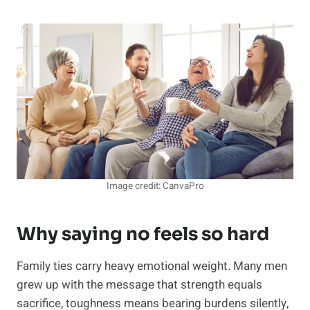
Image credit: CanvaPro
Why saying no feels so hard
Family ties carry heavy emotional weight. Many men
grew up with the message that strength equals
sacrifice, toughness means bearing burdens silently,