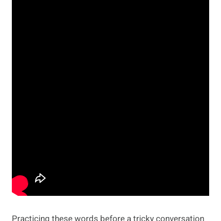
Practicing these words before a tricky conversation