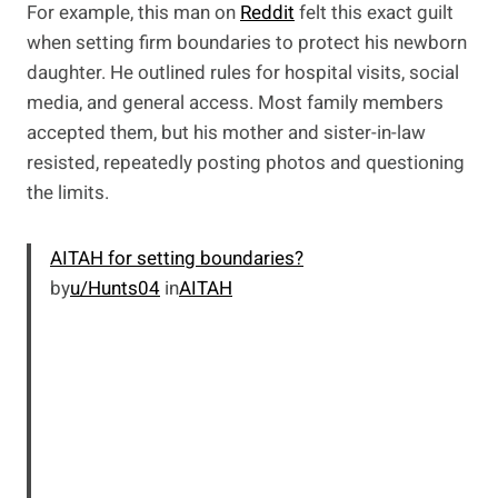
For example, this man on
Reddit
felt this exact guilt
when setting firm boundaries to protect his newborn
daughter. He outlined rules for hospital visits, social
media, and general access. Most family members
accepted them, but his mother and sister-in-law
resisted, repeatedly posting photos and questioning
the limits.
AITAH for setting boundaries?
by
u/Hunts04
in
AITAH