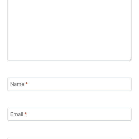
Name
*
Email
*