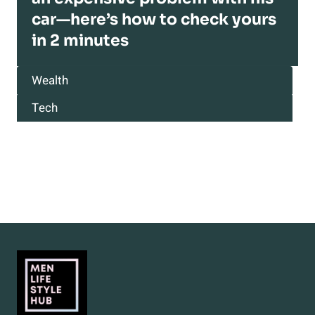
car—here’s how to check yours
in 2 minutes
Wealth
Tech