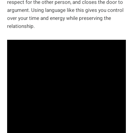
respect for the other person, and closes the door to
argument. Using language like this gives you control
over your time and energy while preserving the
relationship.