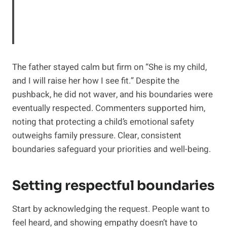
The father stayed calm but firm on “She is my child,
and I will raise her how I see fit.” Despite the
pushback, he did not waver, and his boundaries were
eventually respected. Commenters supported him,
noting that protecting a child’s emotional safety
outweighs family pressure. Clear, consistent
boundaries safeguard your priorities and well-being.
Setting respectful boundaries
Start by acknowledging the request. People want to
feel heard, and showing empathy doesn’t have to