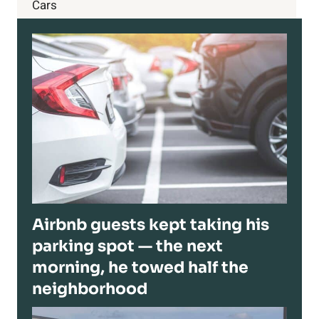
Cars
Airbnb guests kept taking his
parking spot — the next
morning, he towed half the
neighborhood