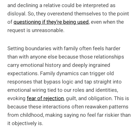
and declining a relative could be interpreted as
disloyal. So, they overextend themselves to the point
of
questioning if they’re being used
, even when the
request is unreasonable.
Setting boundaries with family often feels harder
than with anyone else because those relationships
carry emotional history and deeply ingrained
expectations. Family dynamics can trigger old
responses that bypass logic and tap straight into
emotional wiring tied to our roles and identities,
evoking
fear of rejection
, guilt, and obligation. This is
because these interactions often reawaken patterns
from childhood, making saying no feel far riskier than
it objectively is.