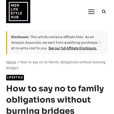
Skip
to
content
Disclosure:
This article contains affiliate links. As an
Amazon Associate, we earn from qualifying purchases —
at no extra cost to you.
See our full Affiliate Disclosure.
Home
»
How to say no to family obligations without burning
bridges
LIFESTYLE
How to say no to family
obligations without
burning bridges