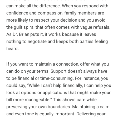
can make all the difference. When you respond with
confidence and compassion, family members are
more likely to respect your decision and you avoid
the guilt spiral that often comes with vague refusals.
As Dr. Brian puts it, it works because it leaves
nothing to negotiate and keeps both parties feeling
heard.
If you want to maintain a connection, offer what you
can do on your terms. Support doesn’t always have
to be financial or time-consuming. For instance, you
could say, “While I can’t help financially, I can help you
look at options or applications that might make your
bill more manageable.” This shows care while
preserving your own boundaries. Maintaining a calm
and even tone is equally important. Delivering your