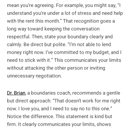
mean you’re agreeing. For example, you might say, “I
understand you’re under a lot of stress and need help
with the rent this month.” That recognition goes a
long way toward keeping the conversation
respectful. Then, state your boundary clearly and
calmly. Be direct but polite. “I’m not able to lend
money right now. I’ve committed to my budget, and I
need to stick with it.” This communicates your limits
without attacking the other person or inviting
unnecessary negotiation.
Dr. Brian
, a boundaries coach, recommends a gentle
but direct approach: “That doesn’t work for me right
now. I love you, and I need to say no to this one.”
Notice the difference. This statement is kind but
firm. It clearly communicates your limits, shows