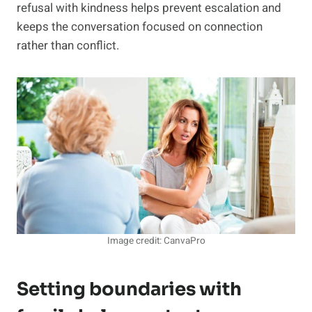
refusal with kindness helps prevent escalation and
keeps the conversation focused on connection
rather than conflict.
Image credit: CanvaPro
Setting boundaries with