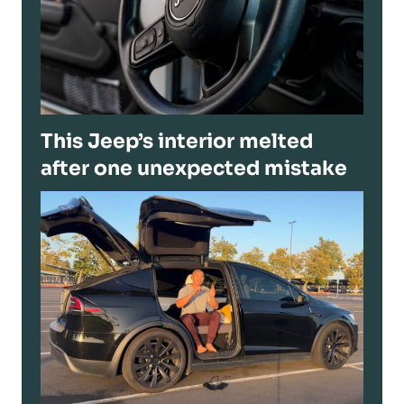
This Jeep’s interior melted
after one unexpected mistake