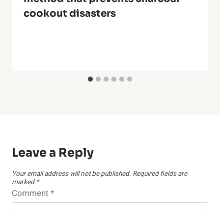
cookout disasters
Leave a Reply
Your email address will not be published.
Required fields are
marked
*
Comment
*