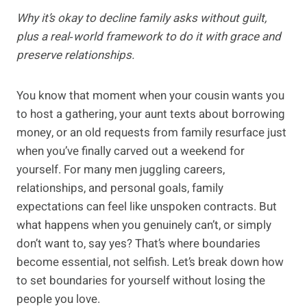
Why it’s okay to decline family asks without guilt,
plus a real‑world framework to do it with grace and
preserve relationships.
You know that moment when your cousin wants you
to host a gathering, your aunt texts about borrowing
money, or an old requests from family resurface just
when you’ve finally carved out a weekend for
yourself. For many men juggling careers,
relationships, and personal goals, family
expectations can feel like unspoken contracts. But
what happens when you genuinely can’t, or simply
don’t want to, say yes? That’s where boundaries
become essential, not selfish. Let’s break down how
to set boundaries for yourself without losing the
people you love.