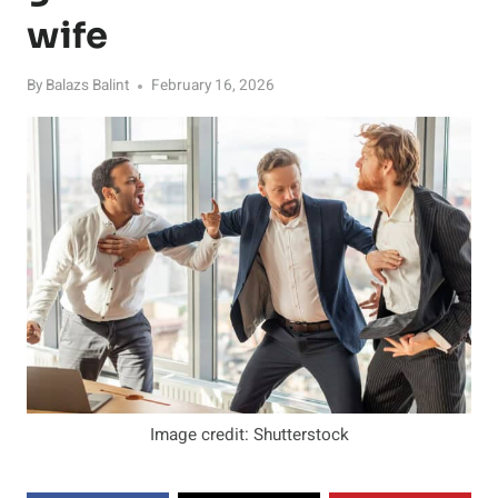
wife
By
Balazs Balint
February 16, 2026
Image credit: Shutterstock