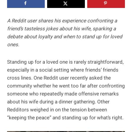
A Reddit user shares his experience confronting a
friend’s tasteless jokes about his wife, sparking a
debate about loyalty and when to stand up for loved
ones.
Standing up for a loved one is rarely straightforward,
especially in a social setting where friends’ friends
cross lines. One Reddit user recently asked the
community whether he went too far after confronting
someone who repeatedly made offensive remarks
about his wife during a dinner gathering. Other
Redditors weighed in on the tension between
“keeping the peace” and standing up for what’s right.