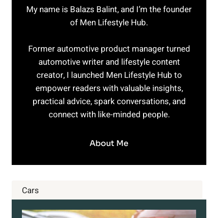
My name is Balazs Balint, and I’m the founder
of Men Lifestyle Hub.
Former automotive product manager turned
automotive writer and lifestyle content
creator, I launched Men Lifestyle Hub to
empower readers with valuable insights,
practical advice, spark conversations, and
connect with like-minded people.
About Me
Cars