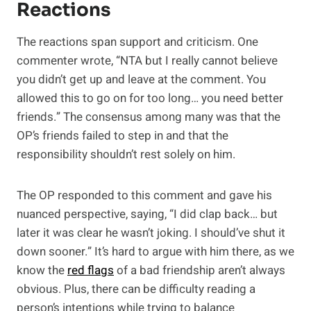
Reactions
The reactions span support and criticism. One
commenter wrote, “NTA but I really cannot believe
you didn’t get up and leave at the comment. You
allowed this to go on for too long… you need better
friends.” The consensus among many was that the
OP’s friends failed to step in and that the
responsibility shouldn’t rest solely on him.
The OP responded to this comment and gave his
nuanced perspective, saying, “I did clap back… but
later it was clear he wasn’t joking. I should’ve shut it
down sooner.” It’s hard to argue with him there, as we
know the
red flags
of a bad friendship aren’t always
obvious. Plus, there can be difficulty reading a
person’s intentions while trying to balance