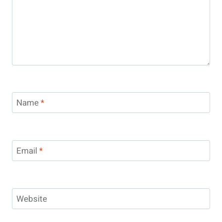
Name
*
Email
*
Website