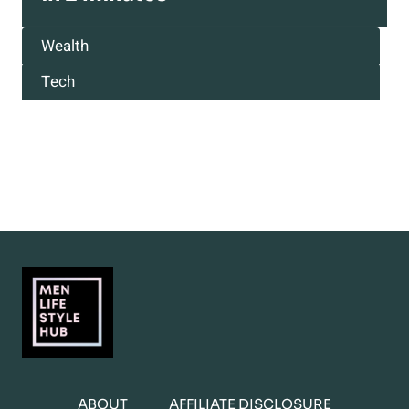
Wealth
Tech
ABOUT
AFFILIATE DISCLOSURE