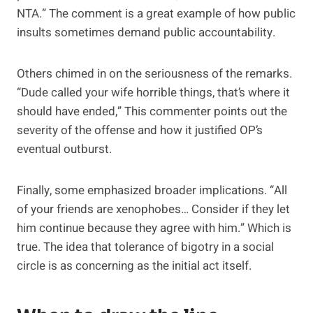
NTA.” The comment is a great example of how public
insults sometimes demand public accountability.
Others chimed in on the seriousness of the remarks.
“Dude called your wife horrible things, that’s where it
should have ended,” This commenter points out the
severity of the offense and how it justified OP’s
eventual outburst.
Finally, some emphasized broader implications. “All
of your friends are xenophobes… Consider if they let
him continue because they agree with him.” Which is
true. The idea that tolerance of bigotry in a social
circle is as concerning as the initial act itself.