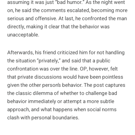
assuming it was just “bad humor.” As the night went
on, he said the comments escalated, becoming more
serious and offensive. At last, he confronted the man
directly, making it clear that the behavior was
unacceptable.
Afterwards, his friend criticized him for not handling
the situation “privately,” and said that a public
confrontation was over the line. OP, however, felt
that private discussions would have been pointless
given the other person’s behavior. The post captures
the classic dilemma of whether to challenge bad
behavior immediately or attempt a more subtle
approach, and what happens when social norms
clash with personal boundaries.