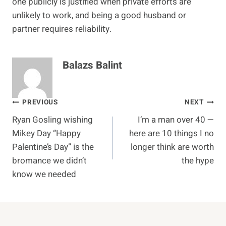
one publicly is justified when private efforts are
unlikely to work, and being a good husband or
partner requires reliability.
Balazs Balint
Post
PREVIOUS
NEXT
Ryan Gosling wishing
I’m a man over 40 —
navigation
Mikey Day “Happy
here are 10 things I no
Palentine’s Day” is the
longer think are worth
bromance we didn’t
the hype
know we needed