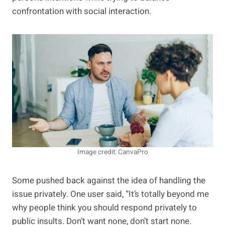
confrontation with social interaction.
Image credit: CanvaPro
Some pushed back against the idea of handling the
issue privately. One user said, “It’s totally beyond me
why people think you should respond privately to
public insults. Don’t want none, don’t start none.