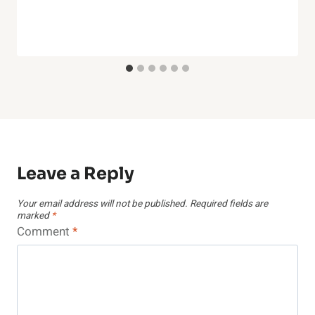
Leave a Reply
Your email address will not be published.
Required fields are
marked
*
Comment
*