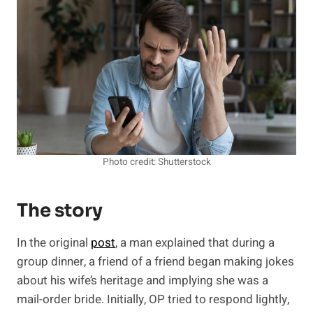
Photo credit: Shutterstock
The story
In the original
post
, a man explained that during a
group dinner, a friend of a friend began making jokes
about his wife’s heritage and implying she was a
mail-order bride. Initially, OP tried to respond lightly,