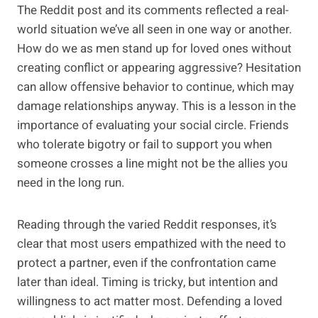
The Reddit post and its comments reflected a real-
world situation we’ve all seen in one way or another.
How do we as men stand up for loved ones without
creating conflict or appearing aggressive? Hesitation
can allow offensive behavior to continue, which may
damage relationships anyway. This is a lesson in the
importance of evaluating your social circle. Friends
who tolerate bigotry or fail to support you when
someone crosses a line might not be the allies you
need in the long run.
Reading through the varied Reddit responses, it’s
clear that most users empathized with the need to
protect a partner, even if the confrontation came
later than ideal. Timing is tricky, but intention and
willingness to act matter most. Defending a loved