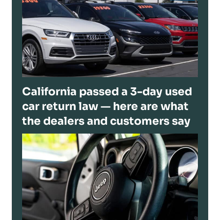
California passed a 3-day used
car return law — here are what
the dealers and customers say