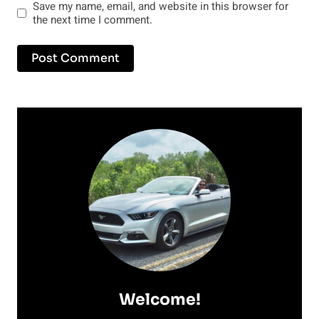
Save my name, email, and website in this browser for
the next time I comment.
Welcome!