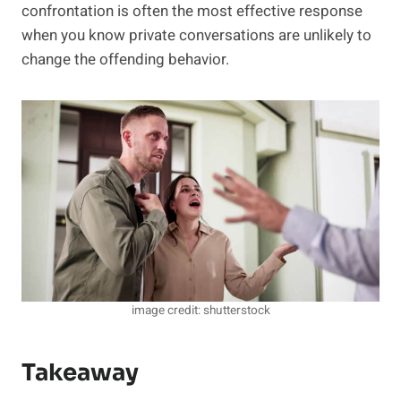
confrontation is often the most effective response
when you know private conversations are unlikely to
change the offending behavior.
image credit: shutterstock
Takeaway