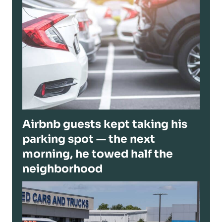
Airbnb guests kept taking his
parking spot — the next
morning, he towed half the
neighborhood