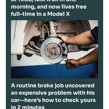
morning, and now lives free
full-time in a Model X
A routine brake job uncovered
an expensive problem with his
car—here’s how to check yours
in 2 minutes