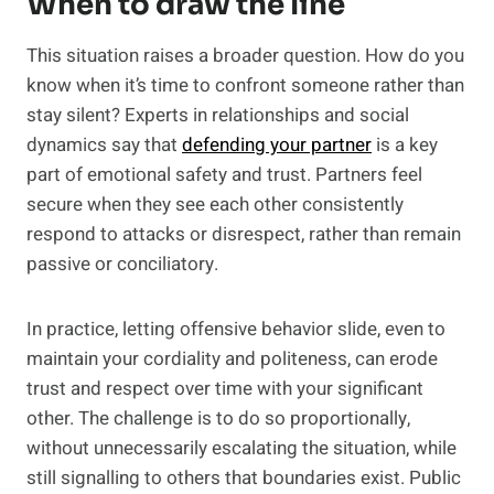
When to draw the line
This situation raises a broader question. How do you
know when it’s time to confront someone rather than
stay silent? Experts in relationships and social
dynamics say that
defending your partner
is a key
part of emotional safety and trust. Partners feel
secure when they see each other consistently
respond to attacks or disrespect, rather than remain
passive or conciliatory.
In practice, letting offensive behavior slide, even to
maintain your cordiality and politeness, can erode
trust and respect over time with your significant
other. The challenge is to do so proportionally,
without unnecessarily escalating the situation, while
still signalling to others that boundaries exist. Public