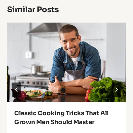
Similar Posts
Classic Cooking Tricks That All
Grown Men Should Master