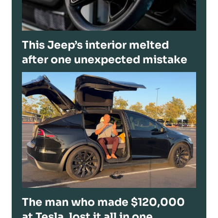
This Jeep’s interior melted
after one unexpected mistake
The man who made $120,000
at Tesla, lost it all in one