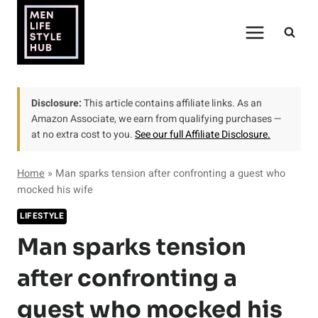
Skip
to
content
Disclosure:
This article contains affiliate links. As an
Amazon Associate, we earn from qualifying purchases —
at no extra cost to you.
See our full Affiliate Disclosure.
Home
»
Man sparks tension after confronting a guest who
mocked his wife
LIFESTYLE
Man sparks tension
after confronting a
guest who mocked his