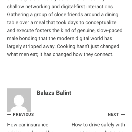
shallow networking and digital-first interactions.
Gathering a group of close friends around a dining
table over a meal that took days to conceptualize
and execute fosters the kind of genuine, slow-paced
male bonding that the modern digital world has
largely stripped away. Cooking hasn’t just changed
what men eat; it has changed how they connect.
Balazs Balint
Post
PREVIOUS
NEXT
How car insurance
How to drive safely with
navigation