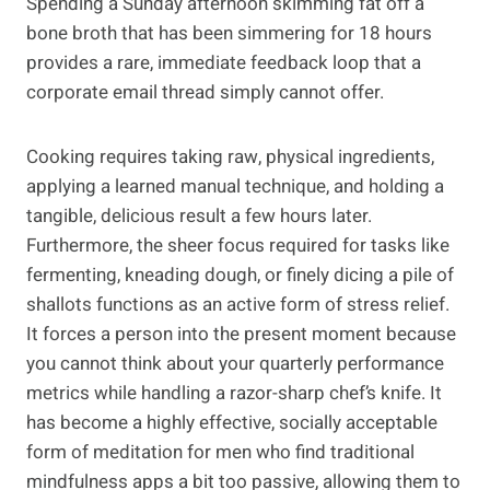
Spending a Sunday afternoon skimming fat off a
bone broth that has been simmering for 18 hours
provides a rare, immediate feedback loop that a
corporate email thread simply cannot offer.
Cooking requires taking raw, physical ingredients,
applying a learned manual technique, and holding a
tangible, delicious result a few hours later.
Furthermore, the sheer focus required for tasks like
fermenting, kneading dough, or finely dicing a pile of
shallots functions as an active form of stress relief.
It forces a person into the present moment because
you cannot think about your quarterly performance
metrics while handling a razor-sharp chef’s knife. It
has become a highly effective, socially acceptable
form of meditation for men who find traditional
mindfulness apps a bit too passive, allowing them to