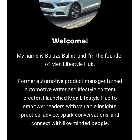
Welcome!
My name is Balazs Balint, and I’m the founder
of Men Lifestyle Hub.
Former automotive product manager turned
automotive writer and lifestyle content
creator, I launched Men Lifestyle Hub to
empower readers with valuable insights,
practical advice, spark conversations, and
connect with like-minded people.