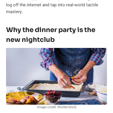
log off the internet and tap into real-world tactile
mastery.
Why the dinner party is the
new nightclub
Image credit: Shutterstock