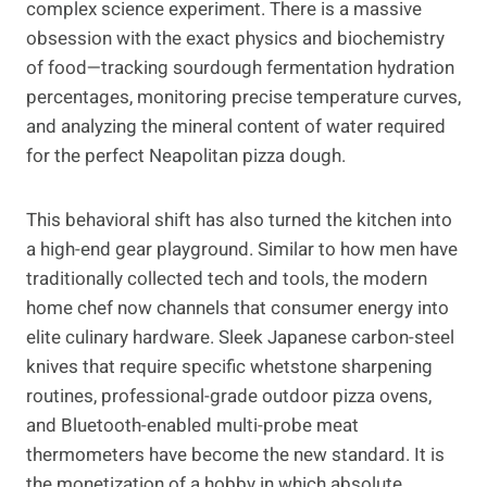
complex science experiment. There is a massive
obsession with the exact physics and biochemistry
of food—tracking sourdough fermentation hydration
percentages, monitoring precise temperature curves,
and analyzing the mineral content of water required
for the perfect Neapolitan pizza dough.
This behavioral shift has also turned the kitchen into
a high-end gear playground. Similar to how men have
traditionally collected tech and tools, the modern
home chef now channels that consumer energy into
elite culinary hardware. Sleek Japanese carbon-steel
knives that require specific whetstone sharpening
routines, professional-grade outdoor pizza ovens,
and Bluetooth-enabled multi-probe meat
thermometers have become the new standard. It is
the monetization of a hobby in which absolute