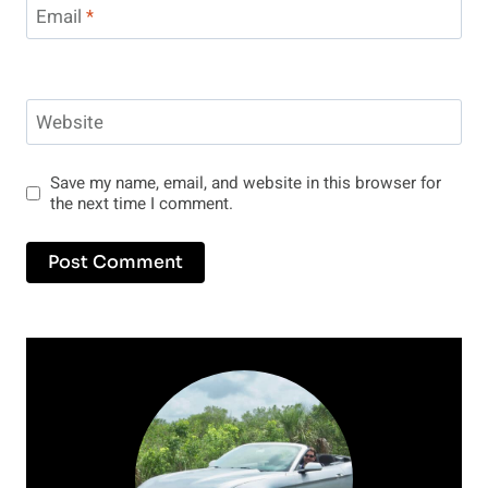
Email
*
Website
Save my name, email, and website in this browser for
the next time I comment.