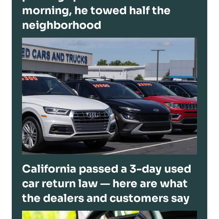
morning, he towed half the
neighborhood
California passed a 3-day used
car return law — here are what
the dealers and customers say