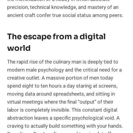
precision, technical knowledge, and mastery of an
ancient craft confer true social status among peers.
The escape from a digital
world
The rapid rise of the culinary man is deeply tied to
modern male psychology and the critical need for a
creative outlet. A massive portion of men today
spend eight to ten hours a day staring at screens,
moving data around spreadsheets, and sitting in
virtual meetings where the final “output” of their
labor is completely invisible. This constant digital
abstraction leaves a specific psychological void. A
craving to actually build something with your hands.