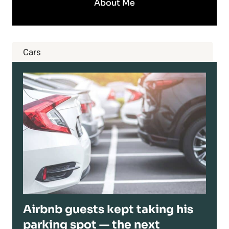
About Me
Cars
Airbnb guests kept taking his
parking spot — the next