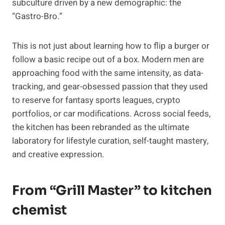
subculture driven by a new demographic: the
“Gastro-Bro.”
This is not just about learning how to flip a burger or
follow a basic recipe out of a box. Modern men are
approaching food with the same intensity, as data-
tracking, and gear-obsessed passion that they used
to reserve for fantasy sports leagues, crypto
portfolios, or car modifications. Across social feeds,
the kitchen has been rebranded as the ultimate
laboratory for lifestyle curation, self-taught mastery,
and creative expression.
From “Grill Master” to kitchen
chemist