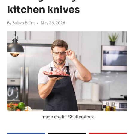
kitchen knives
By
Balazs Balint
May 26, 2026
Image credit: Shutterstock