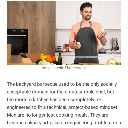
Image credit: Shutterstock
The backyard barbecue used to be the only socially
acceptable domain for the amateur male chef, but
the modern kitchen has been completely re-
engineered to fit a technical, project-based mindset.
Men are no longer just cooking meals. They are
treating culinary arts like an engineering problem or a