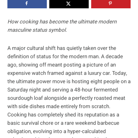
How cooking has become the ultimate modern
masculine status symbol.
A major cultural shift has quietly taken over the
definition of status for the modern man. A decade
ago, showing off meant posting a picture of an
expensive watch framed against a luxury car. Today,
the ultimate power move is hosting eight people on a
Saturday night and serving a 48-hour fermented
sourdough loaf alongside a perfectly roasted meat
with side dishes made entirely from scratch.
Cooking has completely shed its reputation as a
basic survival chore or a rare weekend barbecue
obligation, evolving into a hyper-calculated