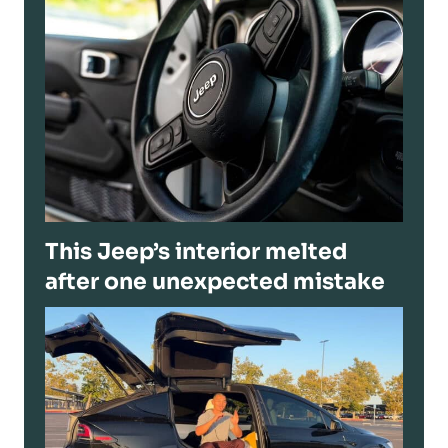
This Jeep’s interior melted
after one unexpected mistake