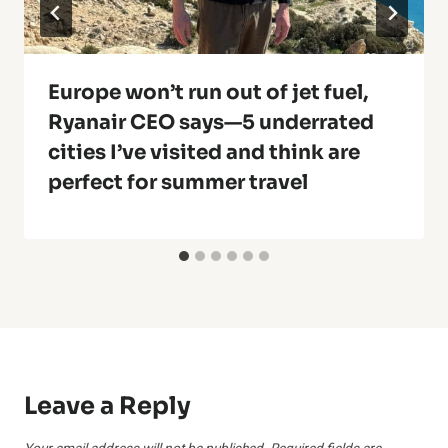
Europe won’t run out of jet fuel,
Ryanair CEO says—5 underrated
cities I’ve visited and think are
perfect for summer travel
Leave a Reply