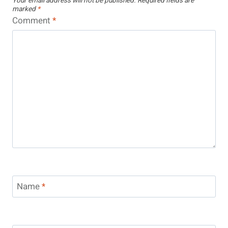
Your email address will not be published.
Required fields are
marked
*
Comment
*
Name
*