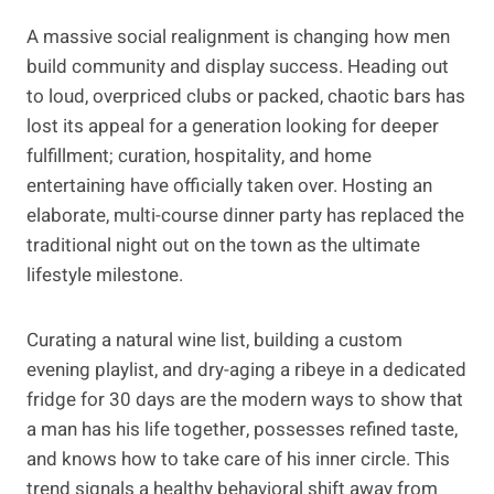
A massive social realignment is changing how men
build community and display success. Heading out
to loud, overpriced clubs or packed, chaotic bars has
lost its appeal for a generation looking for deeper
fulfillment; curation, hospitality, and home
entertaining have officially taken over. Hosting an
elaborate, multi-course dinner party has replaced the
traditional night out on the town as the ultimate
lifestyle milestone.
Curating a natural wine list, building a custom
evening playlist, and dry-aging a ribeye in a dedicated
fridge for 30 days are the modern ways to show that
a man has his life together, possesses refined taste,
and knows how to take care of his inner circle. This
trend signals a healthy behavioral shift away from