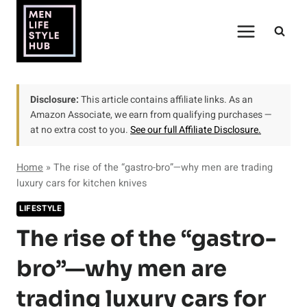
Skip
to
content
Disclosure:
This article contains affiliate links. As an
Amazon Associate, we earn from qualifying purchases —
at no extra cost to you.
See our full Affiliate Disclosure.
Home
»
The rise of the “gastro-bro”—why men are trading
luxury cars for kitchen knives
LIFESTYLE
The rise of the “gastro-
bro”—why men are
trading luxury cars for