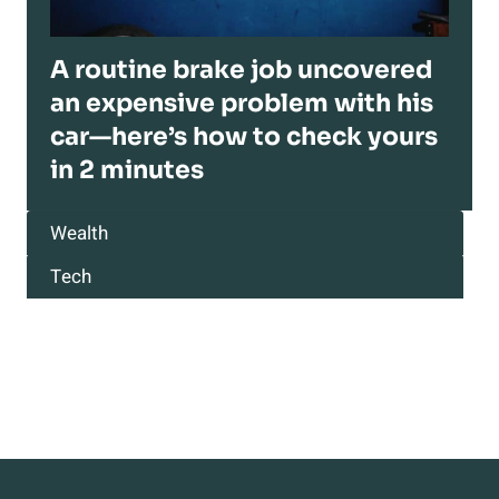
A routine brake job uncovered
an expensive problem with his
car—here’s how to check yours
in 2 minutes
Wealth
Tech