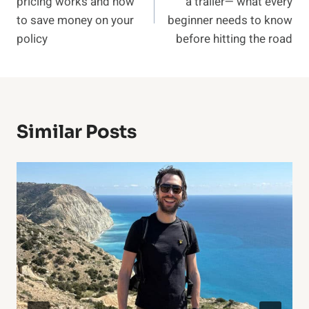
pricing works and how
a trailer— what every
to save money on your
beginner needs to know
policy
before hitting the road
Similar Posts