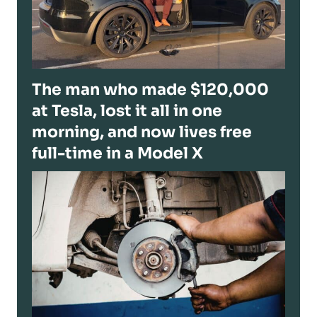
The man who made $120,000
at Tesla, lost it all in one
morning, and now lives free
full-time in a Model X