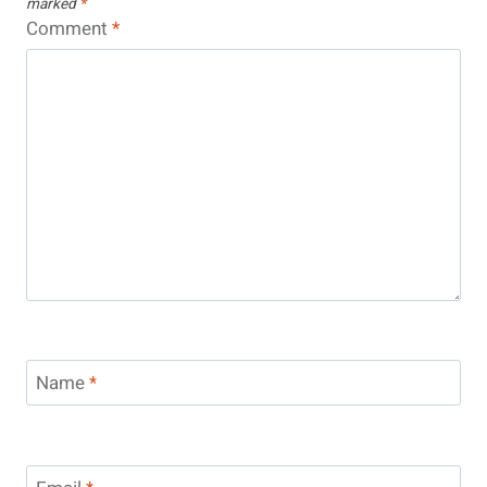
marked
*
Comment
*
Name
*