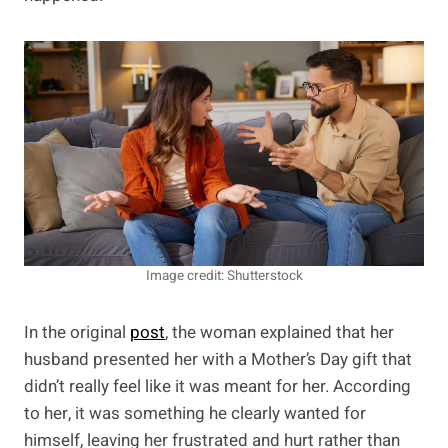
Image credit: Shutterstock
In the original
post
, the woman explained that her
husband presented her with a Mother’s Day gift that
didn’t really feel like it was meant for her. According
to her, it was something he clearly wanted for
himself, leaving her frustrated and hurt rather than