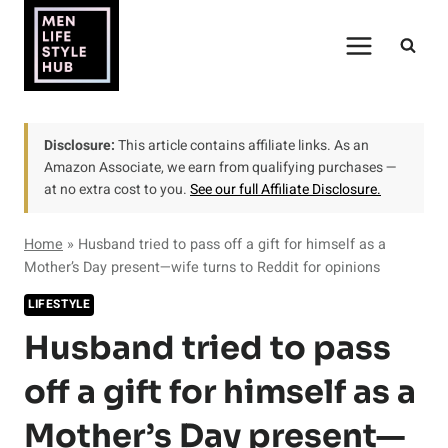
Skip
to
content
Disclosure:
This article contains affiliate links. As an
Amazon Associate, we earn from qualifying purchases —
at no extra cost to you.
See our full Affiliate Disclosure.
Home
»
Husband tried to pass off a gift for himself as a
Mother’s Day present—wife turns to Reddit for opinions
LIFESTYLE
Husband tried to pass
off a gift for himself as a
Mother’s Day present—