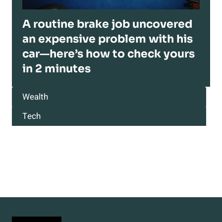
A routine brake job uncovered
an expensive problem with his
car—here’s how to check yours
in 2 minutes
Wealth
Tech