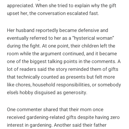
appreciated. When she tried to explain why the gift
upset her, the conversation escalated fast.
Her husband reportedly became defensive and
eventually referred to her as a “hysterical woman”
during the fight. At one point, their children left the
room while the argument continued, and it became
one of the biggest talking points in the comments. A
lot of readers said the story reminded them of gifts
that technically counted as presents but felt more
like chores, household responsibilities, or somebody
else’s hobby disguised as generosity.
One commenter shared that their mom once
received gardening-related gifts despite having zero
interest in gardening. Another said their father