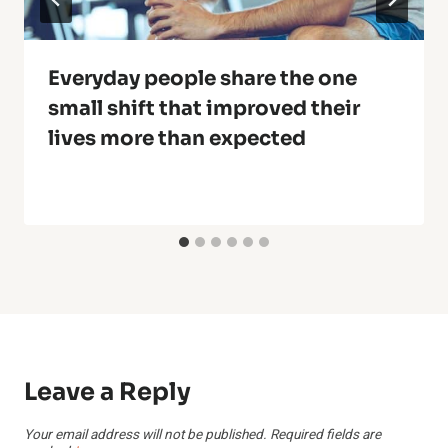
Everyday people share the one
small shift that improved their
lives more than expected
Leave a Reply
Your email address will not be published.
Required fields are