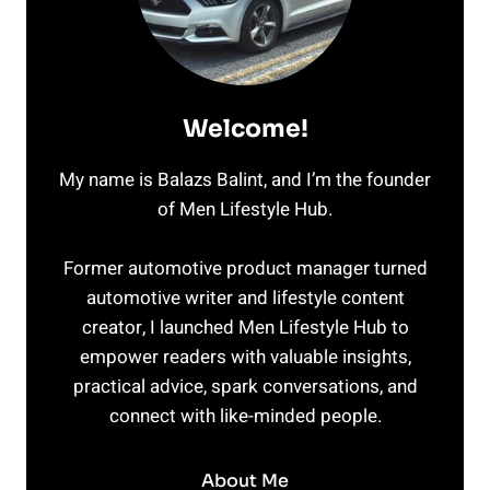
Welcome!
My name is Balazs Balint, and I’m the founder
of Men Lifestyle Hub.
Former automotive product manager turned
automotive writer and lifestyle content
creator, I launched Men Lifestyle Hub to
empower readers with valuable insights,
practical advice, spark conversations, and
connect with like-minded people.
About Me