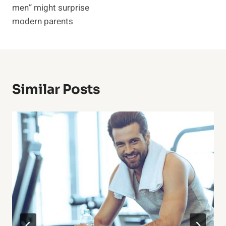
men” might surprise
modern parents
Similar Posts