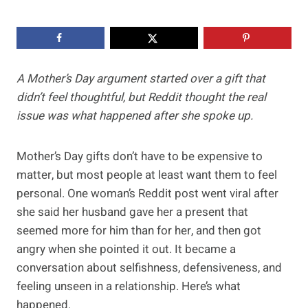
A Mother’s Day argument started over a gift that
didn’t feel thoughtful, but Reddit thought the real
issue was what happened after she spoke up.
Mother’s Day gifts don’t have to be expensive to
matter, but most people at least want them to feel
personal. One woman’s Reddit post went viral after
she said her husband gave her a present that
seemed more for him than for her, and then got
angry when she pointed it out. It became a
conversation about selfishness, defensiveness, and
feeling unseen in a relationship. Here’s what
happened.