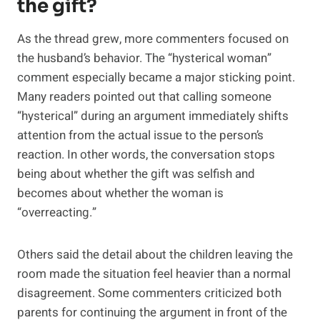
the gift?
As the thread grew, more commenters focused on
the husband’s behavior. The “hysterical woman”
comment especially became a major sticking point.
Many readers pointed out that calling someone
“hysterical” during an argument immediately shifts
attention from the actual issue to the person’s
reaction. In other words, the conversation stops
being about whether the gift was selfish and
becomes about whether the woman is
“overreacting.”
Others said the detail about the children leaving the
room made the situation feel heavier than a normal
disagreement. Some commenters criticized both
parents for continuing the argument in front of the