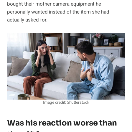
bought their mother camera equipment he
personally wanted instead of the item she had
actually asked for.
Image credit: Shutterstock
Was his reaction worse than