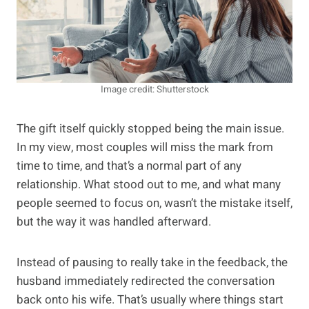
Image credit: Shutterstock
The gift itself quickly stopped being the main issue.
In my view, most couples will miss the mark from
time to time, and that’s a normal part of any
relationship. What stood out to me, and what many
people seemed to focus on, wasn’t the mistake itself,
but the way it was handled afterward.
Instead of pausing to really take in the feedback, the
husband immediately redirected the conversation
back onto his wife. That’s usually where things start