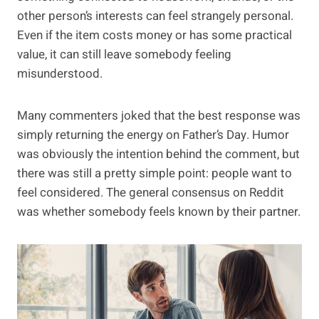
other person’s interests can feel strangely personal.
Even if the item costs money or has some practical
value, it can still leave somebody feeling
misunderstood.
Many commenters joked that the best response was
simply returning the energy on Father’s Day. Humor
was obviously the intention behind the comment, but
there was still a pretty simple point: people want to
feel considered. The general consensus on Reddit
was whether somebody feels known by their partner.