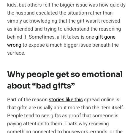
kids, but others felt the bigger issue was how quickly
the husband escalated the situation rather than
simply acknowledging that the gift wasn’t received
as intended and trying to understand the reasoning
behind it. Sometimes, all it takes is one
gift gone
wrong
to expose a much bigger issue beneath the
surface.
Why people get so emotional
about “bad gifts”
Part of the reason
stories like this
spread online is
that gifts are usually about more than the item itself.
People tend to see gifts as proof that someone is
paying attention to them. That’s why receiving
something connected to housework, errands, or the