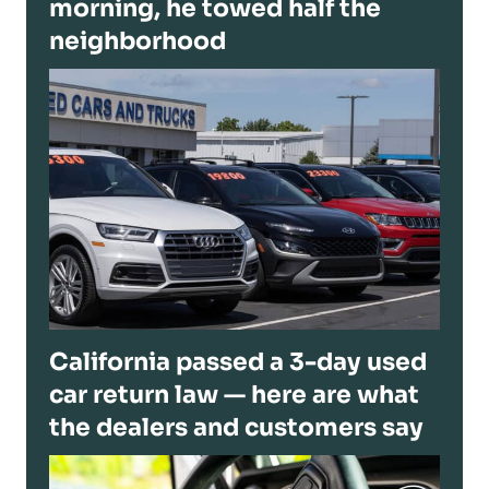
morning, he towed half the
neighborhood
California passed a 3-day used
car return law — here are what
the dealers and customers say