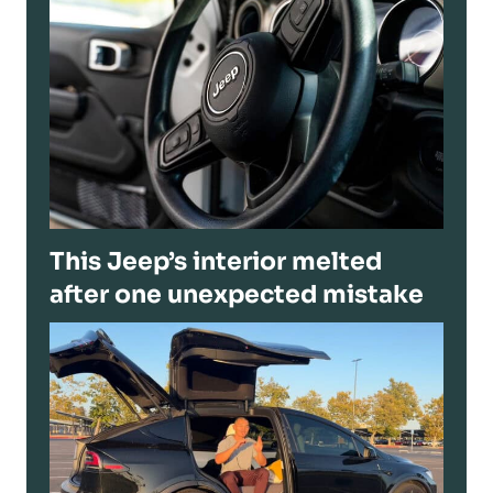
This Jeep’s interior melted
after one unexpected mistake