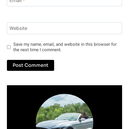
Email
*
Website
Save my name, email, and website in this browser for
the next time I comment.