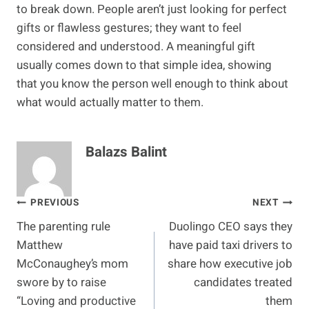
to break down. People aren’t just looking for perfect
gifts or flawless gestures; they want to feel
considered and understood. A meaningful gift
usually comes down to that simple idea, showing
that you know the person well enough to think about
what would actually matter to them.
Balazs Balint
Post
PREVIOUS
NEXT
The parenting rule
Duolingo CEO says they
navigation
Matthew
have paid taxi drivers to
McConaughey’s mom
share how executive job
swore by to raise
candidates treated
“Loving and productive
them