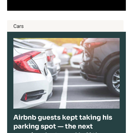
Cars
Airbnb guests kept taking his
parking spot — the next