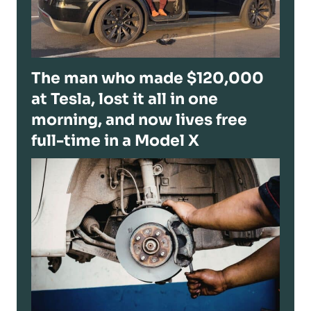
The man who made $120,000
at Tesla, lost it all in one
morning, and now lives free
full-time in a Model X