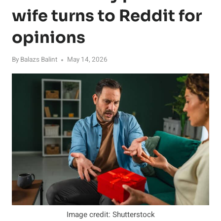
wife turns to Reddit for
opinions
By
Balazs Balint
May 14, 2026
Image credit: Shutterstock