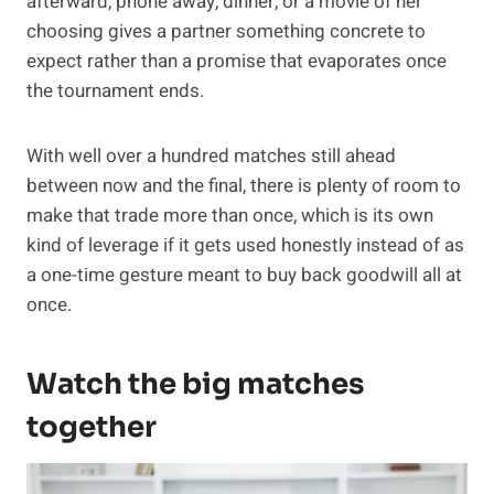
afterward, phone away, dinner, or a movie of her
choosing gives a partner something concrete to
expect rather than a promise that evaporates once
the tournament ends.
With well over a hundred matches still ahead
between now and the final, there is plenty of room to
make that trade more than once, which is its own
kind of leverage if it gets used honestly instead of as
a one-time gesture meant to buy back goodwill all at
once.
Watch the big matches
together