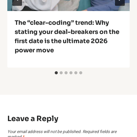
The “clear-coding” trend: Why
stating your deal-breakers on the
first date is the ultimate 2026
power move
Leave a Reply
Your email address will not be published.
Required fields are
marked
*