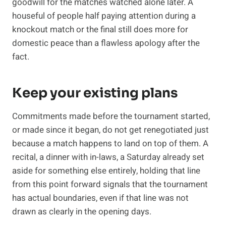
goodwill for the matches watched alone later. A
houseful of people half paying attention during a
knockout match or the final still does more for
domestic peace than a flawless apology after the
fact.
Keep your existing plans
Commitments made before the tournament started,
or made since it began, do not get renegotiated just
because a match happens to land on top of them. A
recital, a dinner with in-laws, a Saturday already set
aside for something else entirely, holding that line
from this point forward signals that the tournament
has actual boundaries, even if that line was not
drawn as clearly in the opening days.