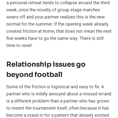
a personal retreat tends to collapse around the third
week, once the novelty of group stage matches
wears off and your partner realizes this is the new
normal for the summer. If the opening week already
created friction at home, that does not mean the next
five weeks have to go the same way. There is still
time to reset.
Relationship issues go
beyond football
Some of the friction is logistical and easy to fix. A
partner who is mildly annoyed about a missed errand
is a different problem than a partner who has grown
to resent the tournament itself, often because it has
become a stand-in for a pattern that already existed