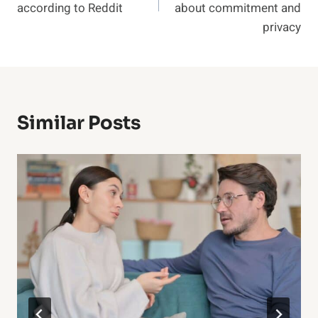
according to Reddit
about commitment and
privacy
Similar Posts