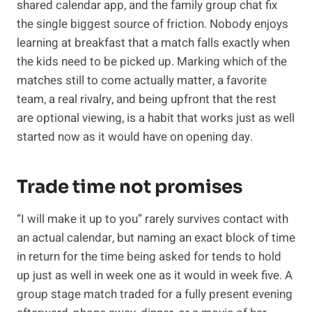
shared calendar app, and the family group chat fix
the single biggest source of friction. Nobody enjoys
learning at breakfast that a match falls exactly when
the kids need to be picked up. Marking which of the
matches still to come actually matter, a favorite
team, a real rivalry, and being upfront that the rest
are optional viewing, is a habit that works just as well
started now as it would have on opening day.
Trade time not promises
“I will make it up to you” rarely survives contact with
an actual calendar, but naming an exact block of time
in return for the time being asked for tends to hold
up just as well in week one as it would in week five. A
group stage match traded for a fully present evening