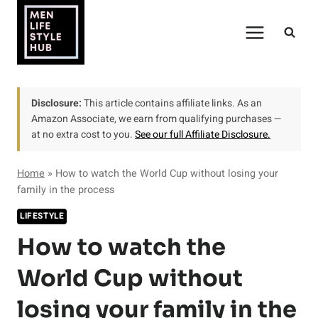
Skip
to
content
Disclosure:
This article contains affiliate links. As an
Amazon Associate, we earn from qualifying purchases —
at no extra cost to you.
See our full Affiliate Disclosure.
Home
»
How to watch the World Cup without losing your
family in the process
LIFESTYLE
How to watch the
World Cup without
losing your family in the