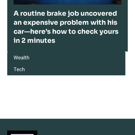
A routine brake job uncovered
an expensive problem with his
car—here’s how to check yours
in 2 minutes
Wealth
Tech