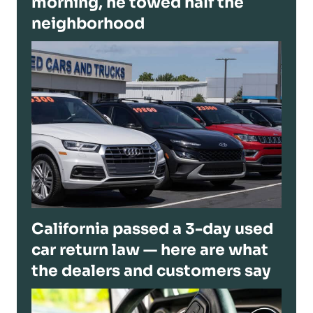
morning, he towed half the
neighborhood
California passed a 3-day used
car return law — here are what
the dealers and customers say