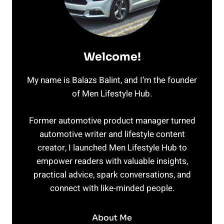
Welcome!
My name is Balazs Balint, and I’m the founder
of Men Lifestyle Hub.
Former automotive product manager turned
automotive writer and lifestyle content
creator, I launched Men Lifestyle Hub to
empower readers with valuable insights,
practical advice, spark conversations, and
connect with like-minded people.
About Me