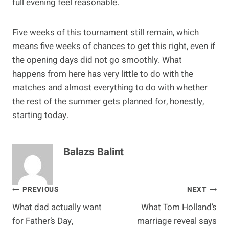
full evening feel reasonable.
Five weeks of this tournament still remain, which
means five weeks of chances to get this right, even if
the opening days did not go smoothly. What
happens from here has very little to do with the
matches and almost everything to do with whether
the rest of the summer gets planned for, honestly,
starting today.
Balazs Balint
Post
PREVIOUS
NEXT
What dad actually want
What Tom Holland’s
navigation
for Father’s Day,
marriage reveal says