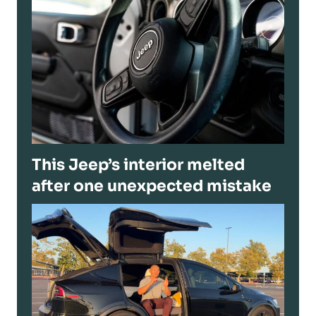
This Jeep’s interior melted
after one unexpected mistake