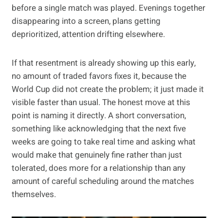
before a single match was played. Evenings together
disappearing into a screen, plans getting
deprioritized, attention drifting elsewhere.
If that resentment is already showing up this early,
no amount of traded favors fixes it, because the
World Cup did not create the problem; it just made it
visible faster than usual. The honest move at this
point is naming it directly. A short conversation,
something like acknowledging that the next five
weeks are going to take real time and asking what
would make that genuinely fine rather than just
tolerated, does more for a relationship than any
amount of careful scheduling around the matches
themselves.