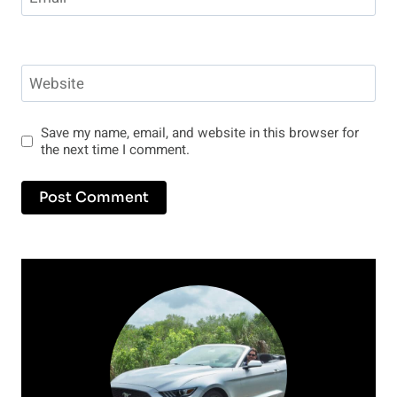
Website
Save my name, email, and website in this browser for
the next time I comment.