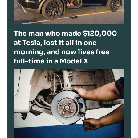
The man who made $120,000
at Tesla, lost it all in one
morning, and now lives free
full-time in a Model X