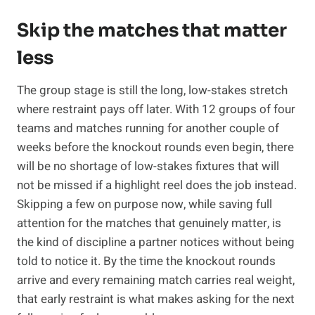
Skip the matches that matter
less
The group stage is still the long, low-stakes stretch
where restraint pays off later. With 12 groups of four
teams and matches running for another couple of
weeks before the knockout rounds even begin, there
will be no shortage of low-stakes fixtures that will
not be missed if a highlight reel does the job instead.
Skipping a few on purpose now, while saving full
attention for the matches that genuinely matter, is
the kind of discipline a partner notices without being
told to notice it. By the time the knockout rounds
arrive and every remaining match carries real weight,
that early restraint is what makes asking for the next