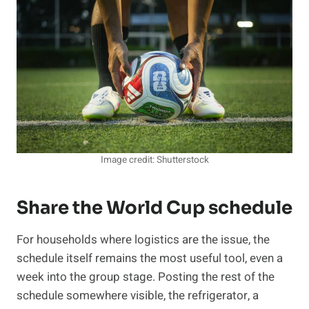
Image credit: Shutterstock
Share the World Cup schedule
For households where logistics are the issue, the
schedule itself remains the most useful tool, even a
week into the group stage. Posting the rest of the
schedule somewhere visible, the refrigerator, a