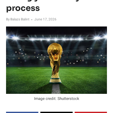
process
By
Balazs Balint
June 17, 2026
Image credit: Shutterstock