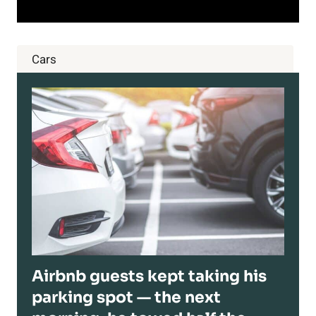
Cars
Airbnb guests kept taking his
parking spot — the next