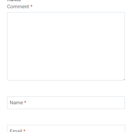
Comment
*
Name
*
Email
*