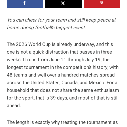
You can cheer for your team and still keep peace at
home during football’s biggest event.
The 2026 World Cup is already underway, and this
one is not a quick distraction that passes in three
weeks. It runs from June 11 through July 19, the
longest tournament in the competition’s history, with
48 teams and well over a hundred matches spread
across the United States, Canada, and Mexico. For a
household that does not share the same enthusiasm
for the sport, that is 39 days, and most of that is still
ahead.
The length is exactly why treating the tournament as