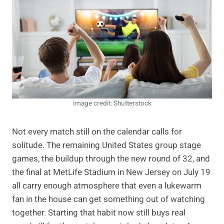
Image credit: Shutterstock
Not every match still on the calendar calls for
solitude. The remaining United States group stage
games, the buildup through the new round of 32, and
the final at MetLife Stadium in New Jersey on July 19
all carry enough atmosphere that even a lukewarm
fan in the house can get something out of watching
together. Starting that habit now still buys real