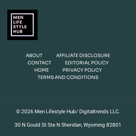
ABOUT
AFFILIATE DISCLOSURE
CONTACT
EDITORIAL POLICY
HOME
PRIVACY POLICY
TERMS AND CONDITIONS
© 2026 Men Lifestyle Hub/ Digitaltrends LLC.
30 N Gould St Ste N Sheridan, Wyoming 82801