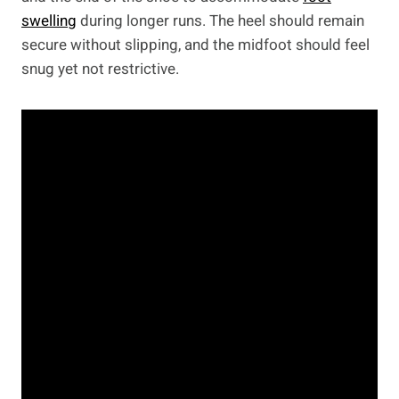
swelling
during longer runs. The heel should remain
secure without slipping, and the midfoot should feel
snug yet not restrictive.