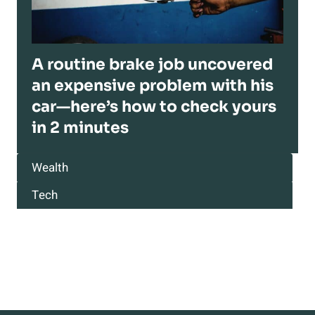
A routine brake job uncovered
an expensive problem with his
car—here’s how to check yours
in 2 minutes
Wealth
Tech