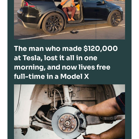
The man who made $120,000
at Tesla, lost it all in one
morning, and now lives free
full-time in a Model X