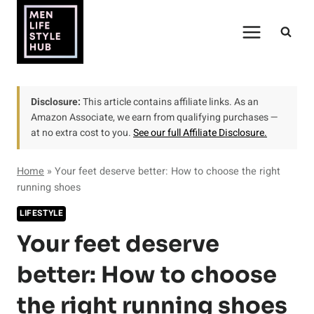
Skip
to
content
Disclosure:
This article contains affiliate links. As an
Amazon Associate, we earn from qualifying purchases —
at no extra cost to you.
See our full Affiliate Disclosure.
Home
»
Your feet deserve better: How to choose the right
running shoes
LIFESTYLE
Your feet deserve
better: How to choose
the right running shoes