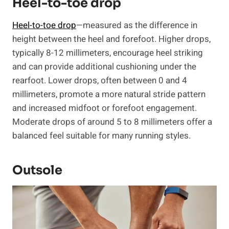
Heel-to-toe drop
Heel-to-toe drop
—measured as the difference in
height between the heel and forefoot. Higher drops,
typically 8-12 millimeters, encourage heel striking
and can provide additional cushioning under the
rearfoot. Lower drops, often between 0 and 4
millimeters, promote a more natural stride pattern
and increased midfoot or forefoot engagement.
Moderate drops of around 5 to 8 millimeters offer a
balanced feel suitable for many running styles.
Outsole