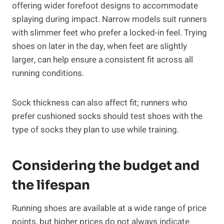
offering wider forefoot designs to accommodate
splaying during impact. Narrow models suit runners
with slimmer feet who prefer a locked-in feel. Trying
shoes on later in the day, when feet are slightly
larger, can help ensure a consistent fit across all
running conditions.
Sock thickness can also affect fit; runners who
prefer cushioned socks should test shoes with the
type of socks they plan to use while training.
Considering the budget and
the lifespan
Running shoes are available at a wide range of price
points, but higher prices do not always indicate