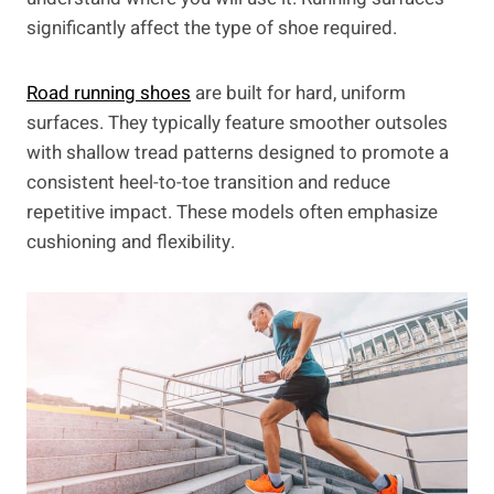
significantly affect the type of shoe required.
Road running shoes
are built for hard, uniform
surfaces. They typically feature smoother outsoles
with shallow tread patterns designed to promote a
consistent heel-to-toe transition and reduce
repetitive impact. These models often emphasize
cushioning and flexibility.