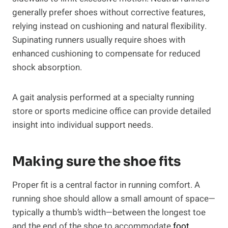
generally prefer shoes without corrective features,
relying instead on cushioning and natural flexibility.
Supinating runners usually require shoes with
enhanced cushioning to compensate for reduced
shock absorption.
A gait analysis performed at a specialty running
store or sports medicine office can provide detailed
insight into individual support needs.
Making sure the shoe fits
Proper fit is a central factor in running comfort. A
running shoe should allow a small amount of space—
typically a thumb’s width—between the longest toe
and the end of the shoe to accommodate
foot