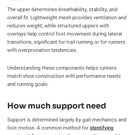
The upper determines breathability, stability, and
overall fit. Lightweight mesh provides ventilation and
reduces weight, while structured uppers with
overlays help control foot movement during lateral
transitions, significant for trail running or for runners
with overpronation tendencies.
Understanding these components helps runners
match shoe construction with performance needs
and running goals.
How much support need
Support is determined largely by gait mechanics and
foot motion. A common method for
identifying