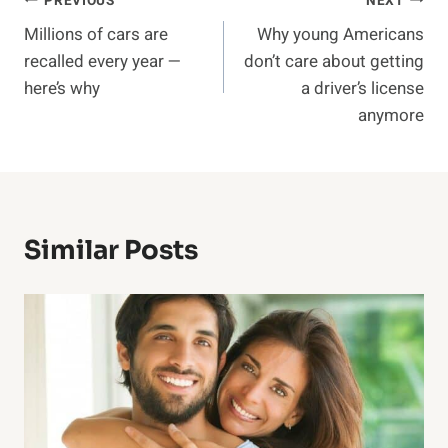
Post
PREVIOUS
NEXT
Millions of cars are
Why young Americans
navigation
recalled every year —
don’t care about getting
here’s why
a driver’s license
anymore
Similar Posts