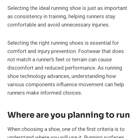
Selecting the ideal running shoe is just as important
as consistency in training, helping runners stay
comfortable and avoid unnecessary injuries.
Selecting the right running shoes is essential for
comfort and injury prevention. Footwear that does
not match a runner’s feet or terrain can cause
discomfort and reduced performance. As running
shoe technology advances, understanding how
various components influence movement can help
runners make informed choices.
Where are you planning to run
When choosing a shoe, one of the first criteria is to
understand where you will use it. Running surfaces