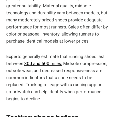
greater suitability. Material quality, midsole
technology and durability vary between models, but
many moderately priced shoes provide adequate
performance for most runners. Sales often differ by
color or seasonal inventory, allowing runners to
purchase identical models at lower prices.
Experts generally estimate that running shoes last
between
300 and 500 miles.
Midsole compression,
outsole wear, and decreased responsiveness are
common indicators that a shoe needs to be
replaced. Tracking mileage with a running app or
smartwatch can help identify when performance
begins to decline.