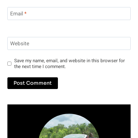
Email
*
Website
Save my name, email, and website in this browser for
the next time I comment.