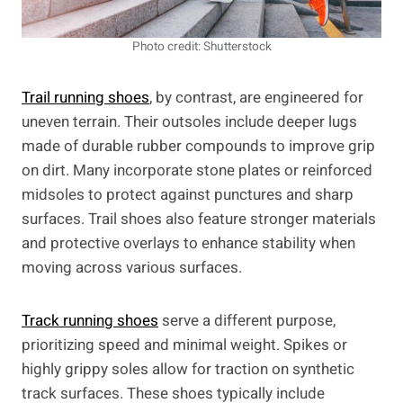
Photo credit: Shutterstock
Trail running shoes
, by contrast, are engineered for
uneven terrain. Their outsoles include deeper lugs
made of durable rubber compounds to improve grip
on dirt. Many incorporate stone plates or reinforced
midsoles to protect against punctures and sharp
surfaces. Trail shoes also feature stronger materials
and protective overlays to enhance stability when
moving across various surfaces.
Track running shoes
serve a different purpose,
prioritizing speed and minimal weight. Spikes or
highly grippy soles allow for traction on synthetic
track surfaces. These shoes typically include