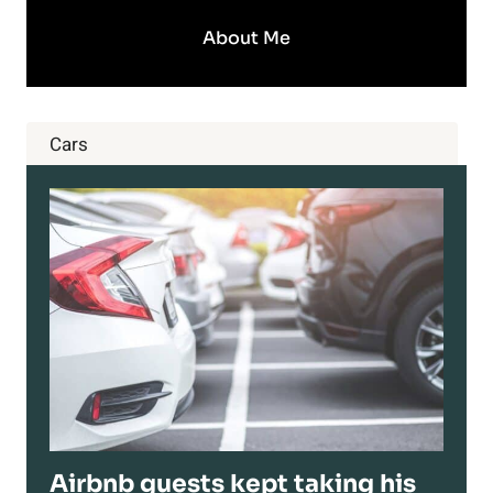
About Me
Cars
Airbnb guests kept taking his