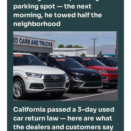
parking spot — the next
morning, he towed half the
neighborhood
California passed a 3-day used
car return law — here are what
the dealers and customers say