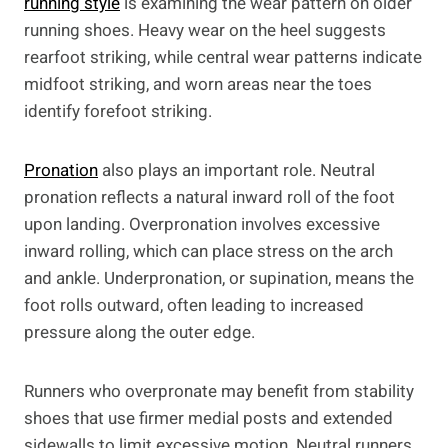
running style
is examining the wear pattern on older
running shoes. Heavy wear on the heel suggests
rearfoot striking, while central wear patterns indicate
midfoot striking, and worn areas near the toes
identify forefoot striking.
Pronation
also plays an important role. Neutral
pronation reflects a natural inward roll of the foot
upon landing. Overpronation involves excessive
inward rolling, which can place stress on the arch
and ankle. Underpronation, or supination, means the
foot rolls outward, often leading to increased
pressure along the outer edge.
Runners who overpronate may benefit from stability
shoes that use firmer medial posts and extended
sidewalls to limit excessive motion. Neutral runners