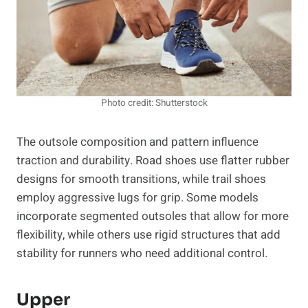
Photo credit: Shutterstock
The outsole composition and pattern influence
traction and durability. Road shoes use flatter rubber
designs for smooth transitions, while trail shoes
employ aggressive lugs for grip. Some models
incorporate segmented outsoles that allow for more
flexibility, while others use rigid structures that add
stability for runners who need additional control.
Upper