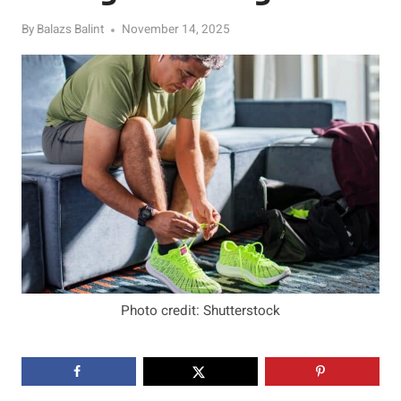
By
Balazs Balint
November 14, 2025
Photo credit: Shutterstock