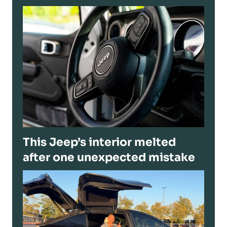
This Jeep’s interior melted
after one unexpected mistake