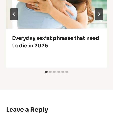
Everyday sexist phrases that need
to die in 2026
Leave a Reply