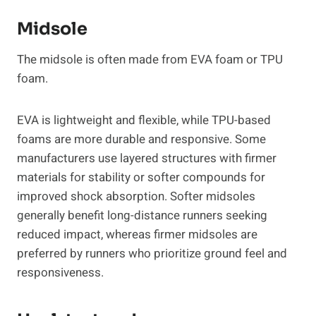
Midsole
The midsole is often made from EVA foam or TPU
foam.
EVA is lightweight and flexible, while TPU-based
foams are more durable and responsive. Some
manufacturers use layered structures with firmer
materials for stability or softer compounds for
improved shock absorption. Softer midsoles
generally benefit long-distance runners seeking
reduced impact, whereas firmer midsoles are
preferred by runners who prioritize ground feel and
responsiveness.