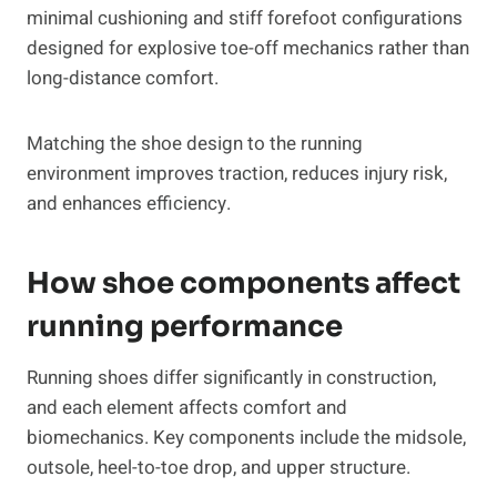
minimal cushioning and stiff forefoot configurations
designed for explosive toe-off mechanics rather than
long-distance comfort.
Matching the shoe design to the running
environment improves traction, reduces injury risk,
and enhances efficiency.
How shoe components affect
running performance
Running shoes differ significantly in construction,
and each element affects comfort and
biomechanics. Key components include the midsole,
outsole, heel-to-toe drop, and upper structure.