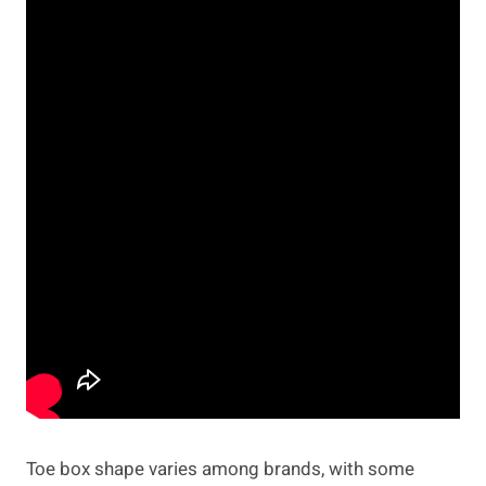
Toe box shape varies among brands, with some