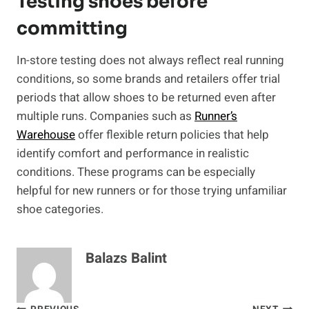
Testing shoes before
committing
In-store testing does not always reflect real running
conditions, so some brands and retailers offer trial
periods that allow shoes to be returned even after
multiple runs. Companies such as
Runner’s
Warehouse
offer flexible return policies that help
identify comfort and performance in realistic
conditions. These programs can be especially
helpful for new runners or for those trying unfamiliar
shoe categories.
Balazs Balint