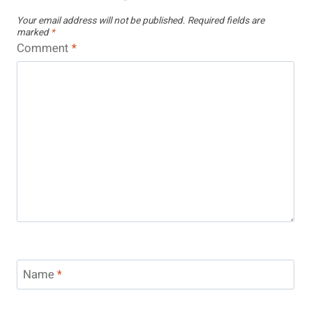
Your email address will not be published.
Required fields are
marked
*
Comment
*
Name
*