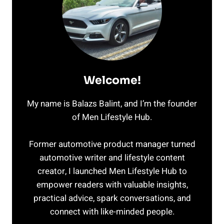
Welcome!
My name is Balazs Balint, and I’m the founder
of Men Lifestyle Hub.
Former automotive product manager turned
automotive writer and lifestyle content
creator, I launched Men Lifestyle Hub to
empower readers with valuable insights,
practical advice, spark conversations, and
connect with like-minded people.