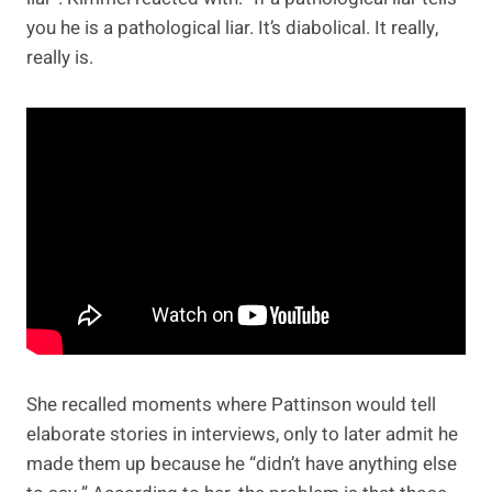
you he is a pathological liar. It’s diabolical. It really,
really is.
She recalled moments where Pattinson would tell
elaborate stories in interviews, only to later admit he
made them up because he “didn’t have anything else