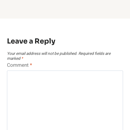
Leave a Reply
Your email address will not be published.
Required fields are
marked
*
Comment
*