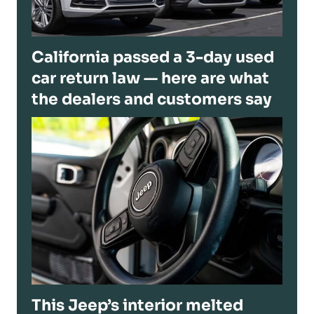
California passed a 3-day used
car return law — here are what
the dealers and customers say
This Jeep’s interior melted