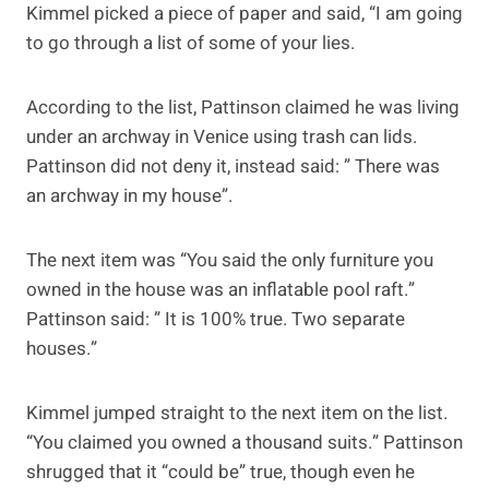
Kimmel picked a piece of paper and said, “I am going
to go through a list of some of your lies.
According to the list, Pattinson claimed he was living
under an archway in Venice using trash can lids.
Pattinson did not deny it, instead said: ” There was
an archway in my house”.
The next item was “You said the only furniture you
owned in the house was an inflatable pool raft.”
Pattinson said: ” It is 100% true. Two separate
houses.”
Kimmel jumped straight to the next item on the list.
“You claimed you owned a thousand suits.” Pattinson
shrugged that it “could be” true, though even he