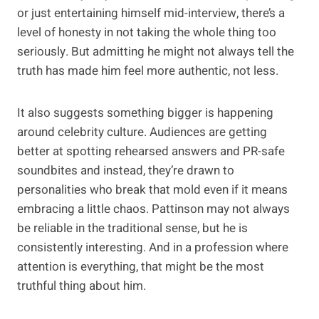
or just entertaining himself mid-interview, there’s a
level of honesty in not taking the whole thing too
seriously. But admitting he might not always tell the
truth has made him feel more authentic, not less.
It also suggests something bigger is happening
around celebrity culture. Audiences are getting
better at spotting rehearsed answers and PR-safe
soundbites and instead, they’re drawn to
personalities who break that mold even if it means
embracing a little chaos. Pattinson may not always
be reliable in the traditional sense, but he is
consistently interesting. And in a profession where
attention is everything, that might be the most
truthful thing about him.