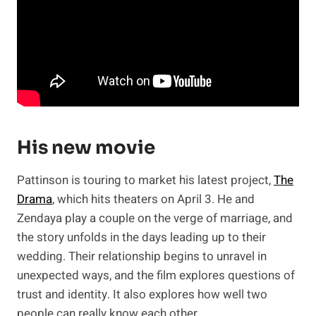
His new movie
Pattinson is touring to market his latest project,
The
Drama
, which hits theaters on April 3. He and
Zendaya play a couple on the verge of marriage, and
the story unfolds in the days leading up to their
wedding. Their relationship begins to unravel in
unexpected ways, and the film explores questions of
trust and identity. It also explores how well two
people can really know each other.