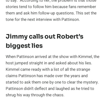
to say.” According to her, the problem is that those
stories tend to follow him because fans remember
them and ask him follow-up questions. This set the
tone for the next interview with Pattinson.
Jimmy calls out Robert’s
biggest lies
When Pattinson arrived at the show with Kimmel, the
host jumped straight in and asked about his lies.
Kimmel came ready with a list of all the strange
claims Pattinson has made over the years and
started to ask them one by one to clear the mystery.
Pattinson didn’t deflect and laughed as he tried to
shrug his way through the chaos.