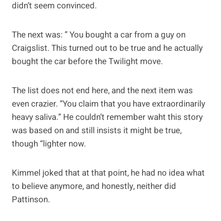
didn’t seem convinced.
The next was: ” You bought a car from a guy on
Craigslist. This turned out to be true and he actually
bought the car before the Twilight move.
The list does not end here, and the next item was
even crazier. “You claim that you have extraordinarily
heavy saliva.” He couldn’t remember waht this story
was based on and still insists it might be true,
though “lighter now.
Kimmel joked that at that point, he had no idea what
to believe anymore, and honestly, neither did
Pattinson.