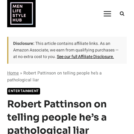
Skip
to
content
Disclosure:
This article contains affiliate links. As an
Amazon Associate, we earn from qualifying purchases —
at no extra cost to you.
See our full Affiliate Disclosure.
Home
»
Robert Pattinson on telling people he’s a
pathological liar
ENTERTAINMENT
Robert Pattinson on
telling people he’s a
pathological liar