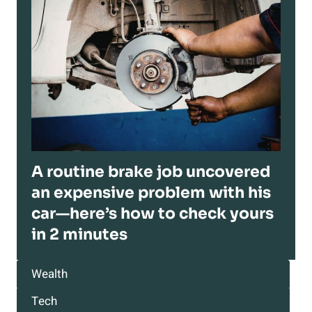
A routine brake job uncovered
an expensive problem with his
car—here’s how to check yours
in 2 minutes
Wealth
Tech