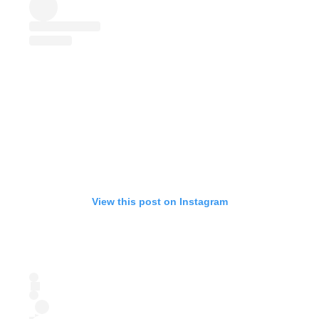
View this post on Instagram