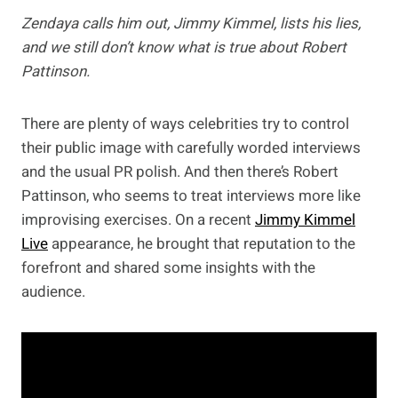
Zendaya calls him out, Jimmy Kimmel, lists his lies,
and we still don’t know what is true about Robert
Pattinson.
There are plenty of ways celebrities try to control
their public image with carefully worded interviews
and the usual PR polish. And then there’s Robert
Pattinson, who seems to treat interviews more like
improvising exercises. On a recent
Jimmy Kimmel
Live
appearance, he brought that reputation to the
forefront and shared some insights with the
audience.