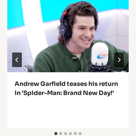
Andrew Garfield teases his return
in ‘Spider-Man: Brand New Day!’