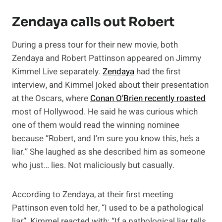
Zendaya calls out Robert
During a press tour for their new movie, both
Zendaya and Robert Pattinson appeared on Jimmy
Kimmel Live separately.
Zendaya
had the first
interview, and Kimmel joked about their presentation
at the Oscars, where
Conan O’Brien recently roasted
most of Hollywood. He said he was curious which
one of them would read the winning nominee
because “Robert, and I’m sure you know this, he’s a
liar.” She laughed as she described him as someone
who just… lies. Not maliciously but casually.
According to Zendaya, at their first meeting
Pattinson even told her, “I used to be a pathological
liar”. Kimmel reacted with: “If a pathological liar tells