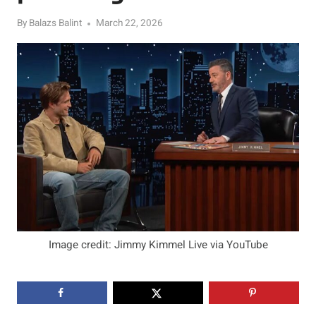
By
Balazs Balint
March 22, 2026
Image credit: Jimmy Kimmel Live via YouTube