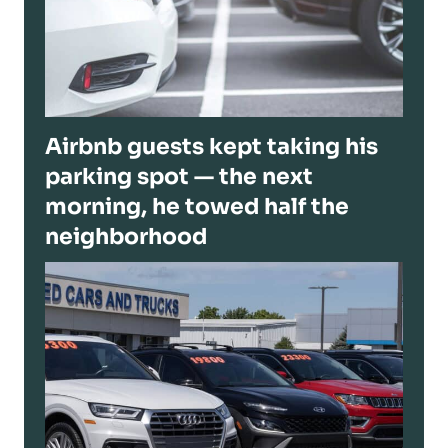
Airbnb guests kept taking his
parking spot — the next
morning, he towed half the
neighborhood