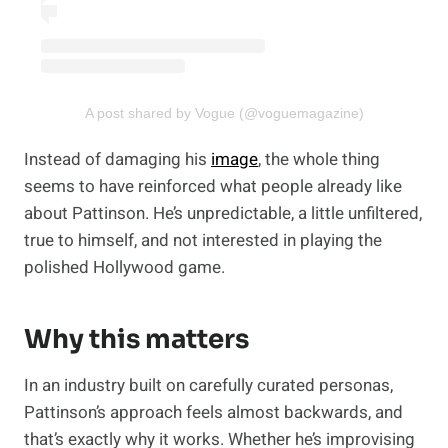
A post shared by Vogue (@voguemagazine)
Instead of damaging his
image
, the whole thing
seems to have reinforced what people already like
about Pattinson. He’s unpredictable, a little unfiltered,
true to himself, and not interested in playing the
polished Hollywood game.
Why this matters
In an industry built on carefully curated personas,
Pattinson’s approach feels almost backwards, and
that’s exactly why it works. Whether he’s improvising