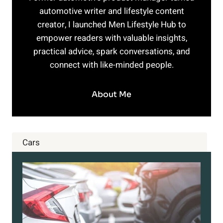
automotive writer and lifestyle content
creator, I launched Men Lifestyle Hub to
empower readers with valuable insights,
practical advice, spark conversations, and
connect with like-minded people.
About Me
Cars