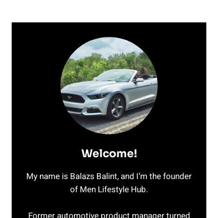
Welcome!
My name is Balazs Balint, and I’m the founder
of Men Lifestyle Hub.
Former automotive product manager turned