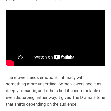
The movie blends emotional intimacy with
something more unsettling. Some viewers see it as
deeply romantic, and others find it uncomfortable or
even disturbing. Either way, it gives The Drama a tone
that shifts depending on the audience.