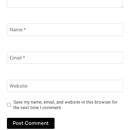
Name
*
Email
*
Website
Save my name, email, and website in this browser for
the next time I comment.