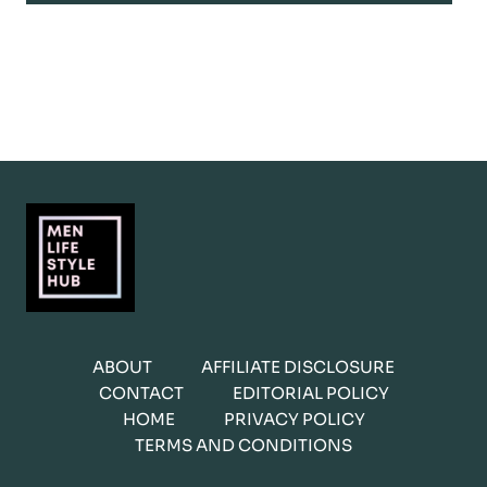
ABOUT
AFFILIATE DISCLOSURE
CONTACT
EDITORIAL POLICY
HOME
PRIVACY POLICY
TERMS AND CONDITIONS