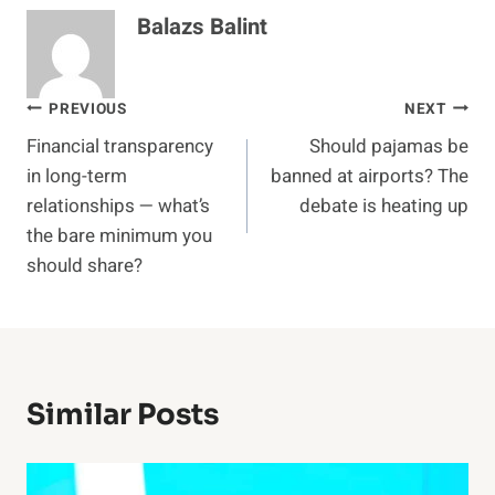
Balazs Balint
Post
PREVIOUS
NEXT
Financial transparency
Should pajamas be
navigation
in long-term
banned at airports? The
relationships — what’s
debate is heating up
the bare minimum you
should share?
Similar Posts