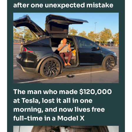
after one unexpected mistake
The man who made $120,000
at Tesla, lost it all in one
morning, and now lives free
full-time in a Model X