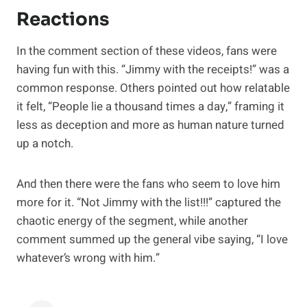
Reactions
In the comment section of these videos, fans were
having fun with this. “Jimmy with the receipts!” was a
common response. Others pointed out how relatable
it felt, “People lie a thousand times a day,” framing it
less as deception and more as human nature turned
up a notch.
And then there were the fans who seem to love him
more for it. “Not Jimmy with the list!!!” captured the
chaotic energy of the segment, while another
comment summed up the general vibe saying, “I love
whatever’s wrong with him.”