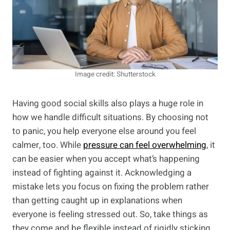
Image credit: Shutterstock
Having good social skills also plays a huge role in
how we handle difficult situations. By choosing not
to panic, you help everyone else around you feel
calmer, too. While
pressure can feel overwhelming
, it
can be easier when you accept what’s happening
instead of fighting against it. Acknowledging a
mistake lets you focus on fixing the problem rather
than getting caught up in explanations when
everyone is feeling stressed out. So, take things as
they come and be flexible instead of rigidly sticking