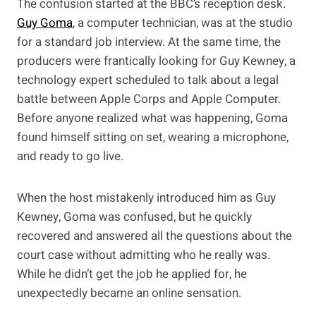
The confusion started at the BBC’s reception desk.
Guy Goma
, a computer technician, was at the studio
for a standard job interview. At the same time, the
producers were frantically looking for Guy Kewney, a
technology expert scheduled to talk about a legal
battle between Apple Corps and Apple Computer.
Before anyone realized what was happening, Goma
found himself sitting on set, wearing a microphone,
and ready to go live.
When the host mistakenly introduced him as Guy
Kewney, Goma was confused, but he quickly
recovered and answered all the questions about the
court case without admitting who he really was.
While he didn’t get the job he applied for, he
unexpectedly became an online sensation.