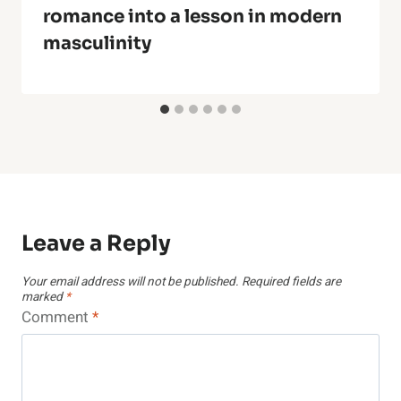
romance into a lesson in modern
masculinity
Leave a Reply
Your email address will not be published.
Required fields are
marked
*
Comment
*