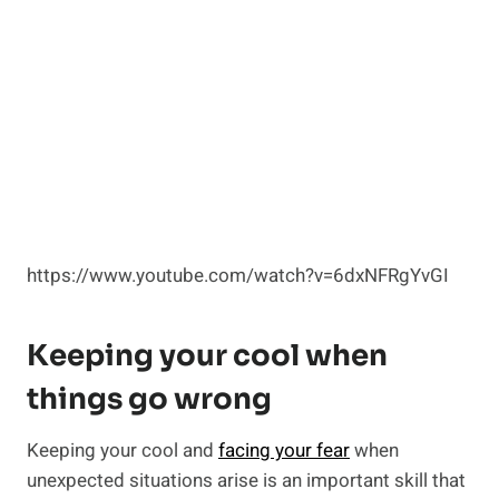
https://www.youtube.com/watch?v=6dxNFRgYvGI
Keeping your cool when
things go wrong
Keeping your cool and
facing your fear
when
unexpected situations arise is an important skill that