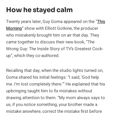
How he stayed calm
Twenty years later, Guy Goma appeared on the “
This
Morning
” show with Elliott Gotkine, the producer
who mistakenly brought him on air that day. They
came together to discuss their new book, “The
Wrong Guy: The Inside Story of TV’s Greatest Cock-
up”, which they co-authored.
Recalling that day, when the studio lights turned on,
Goma shared his initial feelings: “I said, ‘God help
me. I’m lost completely there.’” He explained that his
upbringing taught him to fix mistakes without
drawing attention to them. “My mom always says to
us, if you notice something, your brother made a
mistake anywhere, correct the mistake first before