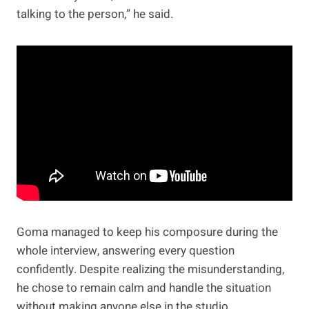
talking to the person,” he said.
Goma managed to keep his composure during the
whole interview, answering every question
confidently. Despite realizing the misunderstanding,
he chose to remain calm and handle the situation
without making anyone else in the studio