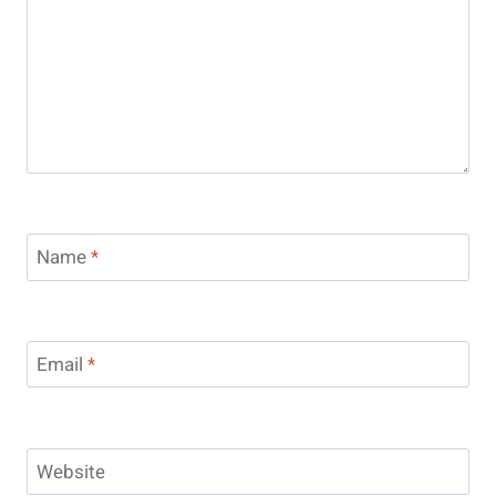
Name
*
Email
*
Website