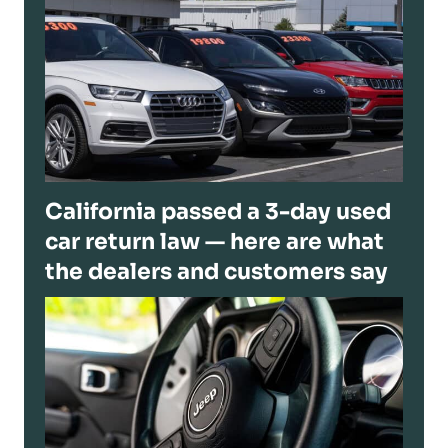
California passed a 3-day used
car return law — here are what
the dealers and customers say