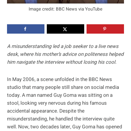
Image credit: BBC News via YouTube
A misunderstanding led a job seeker to a live news
desk, where his mother’s advice on politeness helped
him navigate the interview without losing his cool.
In May 2006, a scene unfolded in the BBC News
studio that many people still share on social media
today. A man named Guy Goma was sitting on a
stool, looking very nervous during his famous
accidental appearance. Despite the
misunderstanding, he handled the interview quite
well. Now, two decades later, Guy Goma has opened