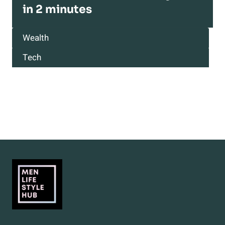
in 2 minutes
Wealth
Tech