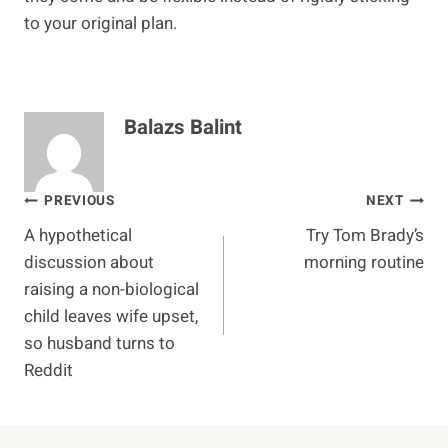
to your original plan.
Balazs Balint
Post
PREVIOUS
NEXT
A hypothetical
Try Tom Brady’s
navigation
discussion about
morning routine
raising a non-biological
child leaves wife upset,
so husband turns to
Reddit