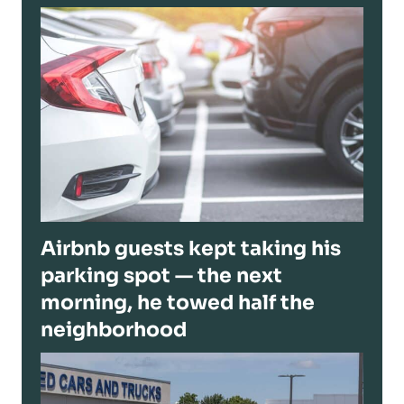
Airbnb guests kept taking his
parking spot — the next
morning, he towed half the
neighborhood