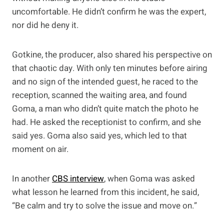
uncomfortable. He didn’t confirm he was the expert,
nor did he deny it.
Gotkine, the producer, also shared his perspective on
that chaotic day. With only ten minutes before airing
and no sign of the intended guest, he raced to the
reception, scanned the waiting area, and found
Goma, a man who didn’t quite match the photo he
had. He asked the receptionist to confirm, and she
said yes. Goma also said yes, which led to that
moment on air.
In another
CBS interview
, when Goma was asked
what lesson he learned from this incident, he said,
“Be calm and try to solve the issue and move on.”