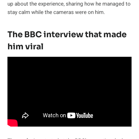
up about the experience, sharing how he managed to
stay calm while the cameras were on him.
The BBC interview that made
him viral