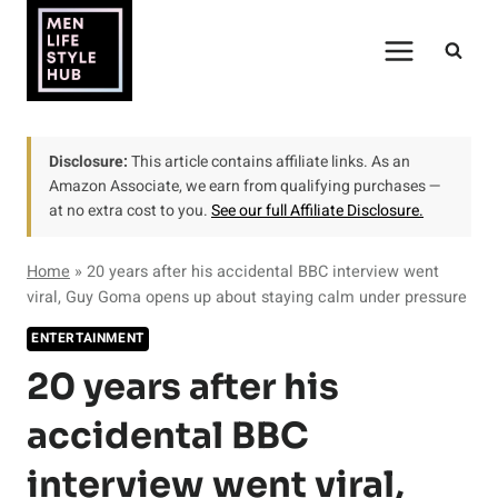
Skip
to
content
Disclosure:
This article contains affiliate links. As an
Amazon Associate, we earn from qualifying purchases —
at no extra cost to you.
See our full Affiliate Disclosure.
Home
»
20 years after his accidental BBC interview went
viral, Guy Goma opens up about staying calm under pressure
ENTERTAINMENT
20 years after his
accidental BBC
interview went viral,