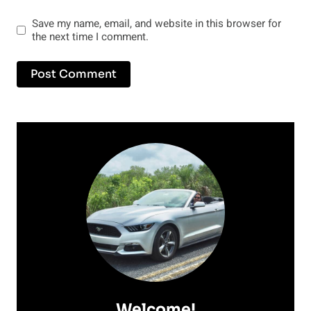
Save my name, email, and website in this browser for
the next time I comment.
Welcome!