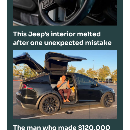
This Jeep’s interior melted
after one unexpected mistake
The man who made $120,000