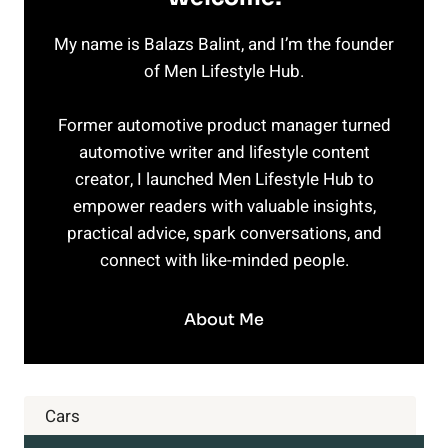
My name is Balazs Balint, and I’m the founder
of Men Lifestyle Hub.
Former automotive product manager turned
automotive writer and lifestyle content
creator, I launched Men Lifestyle Hub to
empower readers with valuable insights,
practical advice, spark conversations, and
connect with like-minded people.
About Me
Cars