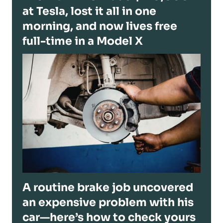
at Tesla, lost it all in one
morning, and now lives free
full-time in a Model X
A routine brake job uncovered
an expensive problem with his
car—here’s how to check yours