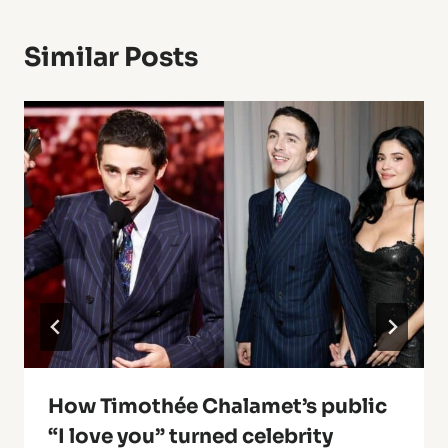
Similar Posts
How Timothée Chalamet’s public
“I love you” turned celebrity