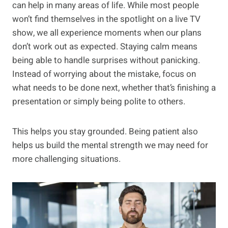
can help in many areas of life. While most people
won’t find themselves in the spotlight on a live TV
show, we all experience moments when our plans
don’t work out as expected. Staying calm means
being able to handle surprises without panicking.
Instead of worrying about the mistake, focus on
what needs to be done next, whether that’s finishing a
presentation or simply being polite to others.
This helps you stay grounded. Being patient also
helps us build the mental strength we may need for
more challenging situations.