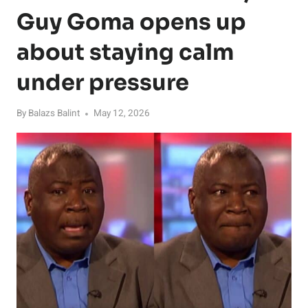
Guy Goma opens up
about staying calm
under pressure
By
Balazs Balint
May 12, 2026