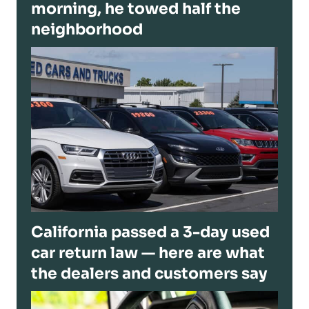
morning, he towed half the
neighborhood
California passed a 3-day used
car return law — here are what
the dealers and customers say