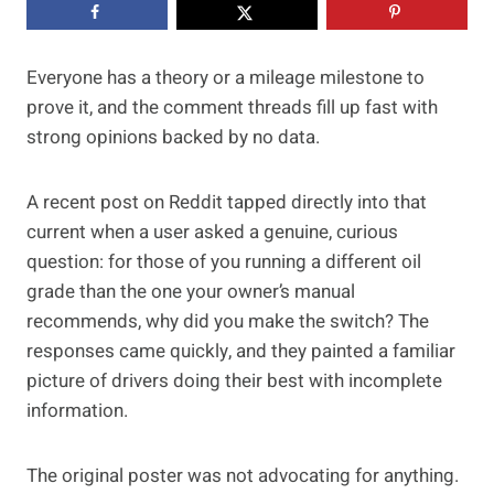
Everyone has a theory or a mileage milestone to
prove it, and the comment threads fill up fast with
strong opinions backed by no data.
A recent post on Reddit tapped directly into that
current when a user asked a genuine, curious
question: for those of you running a different oil
grade than the one your owner’s manual
recommends, why did you make the switch? The
responses came quickly, and they painted a familiar
picture of drivers doing their best with incomplete
information.
The original poster was not advocating for anything.