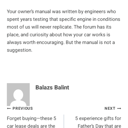
Your owner’s manual was written by engineers who
spent years testing that specific engine in conditions
most of us will never replicate. The forum has its
place, and curiosity about how your car works is
always worth encouraging. But the manual is not a
suggestion.
Balazs Balint
Post
PREVIOUS
NEXT
Forget buying—these 5
5 experience gifts for
navigation
car lease deals are the
Father’s Day that are