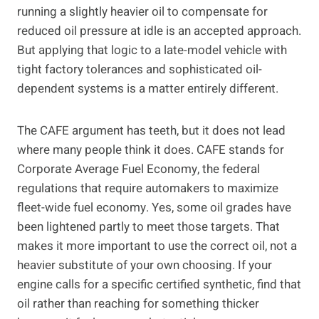
running a slightly heavier oil to compensate for
reduced oil pressure at idle is an accepted approach.
But applying that logic to a late-model vehicle with
tight factory tolerances and sophisticated oil-
dependent systems is a matter entirely different.
The CAFE argument has teeth, but it does not lead
where many people think it does. CAFE stands for
Corporate Average Fuel Economy, the federal
regulations that require automakers to maximize
fleet-wide fuel economy. Yes, some oil grades have
been lightened partly to meet those targets. That
makes it more important to use the correct oil, not a
heavier substitute of your own choosing. If your
engine calls for a specific certified synthetic, find that
oil rather than reaching for something thicker