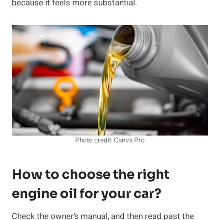
because it feels more substantial.
Photo credit: Canva Pro
How to choose the right
engine oil for your car?
Check the owner’s manual, and then read past the