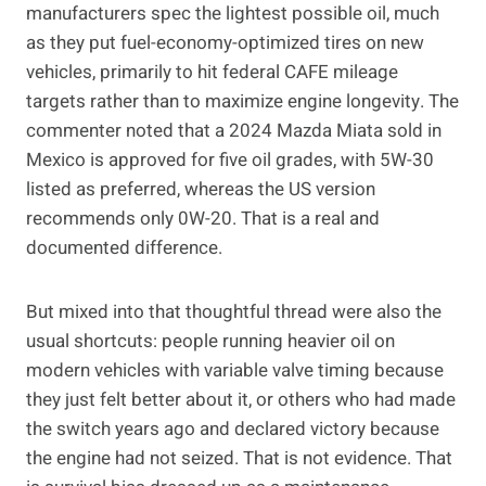
manufacturers spec the lightest possible oil, much
as they put fuel-economy-optimized tires on new
vehicles, primarily to hit federal CAFE mileage
targets rather than to maximize engine longevity. The
commenter noted that a 2024 Mazda Miata sold in
Mexico is approved for five oil grades, with 5W-30
listed as preferred, whereas the US version
recommends only 0W-20. That is a real and
documented difference.
But mixed into that thoughtful thread were also the
usual shortcuts: people running heavier oil on
modern vehicles with variable valve timing because
they just felt better about it, or others who had made
the switch years ago and declared victory because
the engine had not seized. That is not evidence. That