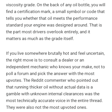
viscosity grade. On the back of any oil bottle, you will
find a certification mark, a small symbol or code that
tells you whether that oil meets the performance
standard your engine was designed around. That is
the part most drivers overlook entirely, and it
matters as much as the grade itself.
If you live somewhere brutally hot and feel uncertain,
the right move is to consult a dealer or an
independent mechanic who knows your make, not to
poll a forum and pick the answer with the most
upvotes. The Reddit commenter who pointed out
that running thicker oil without actual data is a
gamble with unknown internal clearances was the
most technically accurate voice in the entire thread.
They were also not the most upvoted ones.