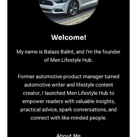
Welcome!
My name is Balazs Balint, and I’m the founder
of Men Lifestyle Hub.
Former automotive product manager turned
automotive writer and lifestyle content
creator, I launched Men Lifestyle Hub to
empower readers with valuable insights,
practical advice, spark conversations, and
connect with like-minded people.
About Me