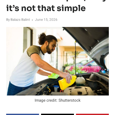
it’s not that simple
By
Balazs Balint
June 15, 2026
Image credit: Shutterstock