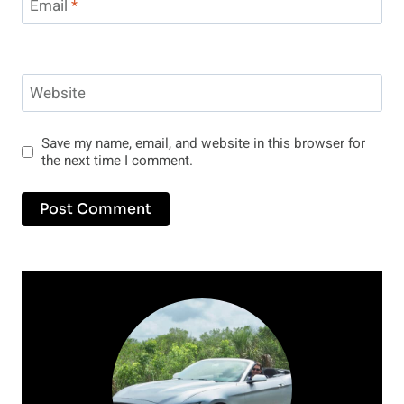
Email
*
Website
Save my name, email, and website in this browser for
the next time I comment.