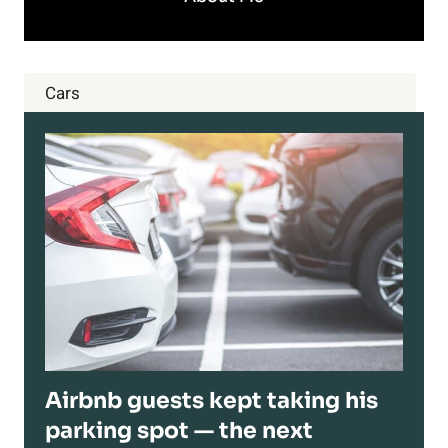
Cars
Airbnb guests kept taking his
parking spot — the next