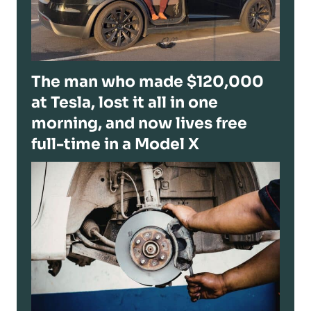
The man who made $120,000
at Tesla, lost it all in one
morning, and now lives free
full-time in a Model X