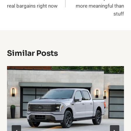
real bargains right now
more meaningful than
stuff
Similar Posts