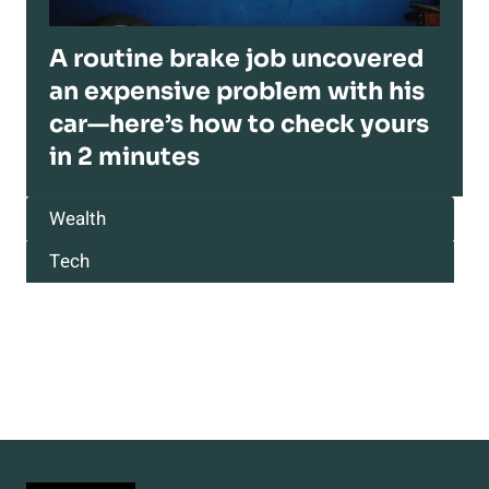
A routine brake job uncovered
an expensive problem with his
car—here’s how to check yours
in 2 minutes
Wealth
Tech