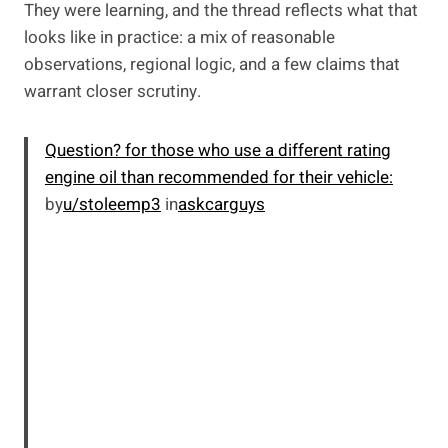
They were learning, and the thread reflects what that
looks like in practice: a mix of reasonable
observations, regional logic, and a few claims that
warrant closer scrutiny.
Question? for those who use a different rating
engine oil than recommended for their vehicle:
by
u/stoleemp3
in
askcarguys