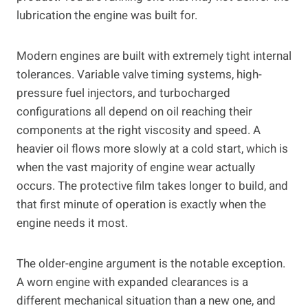
lubrication the engine was built for.
Modern engines are built with extremely tight internal
tolerances. Variable valve timing systems, high-
pressure fuel injectors, and turbocharged
configurations all depend on oil reaching their
components at the right viscosity and speed. A
heavier oil flows more slowly at a cold start, which is
when the vast majority of engine wear actually
occurs. The protective film takes longer to build, and
that first minute of operation is exactly when the
engine needs it most.
The older-engine argument is the notable exception.
A worn engine with expanded clearances is a
different mechanical situation than a new one, and