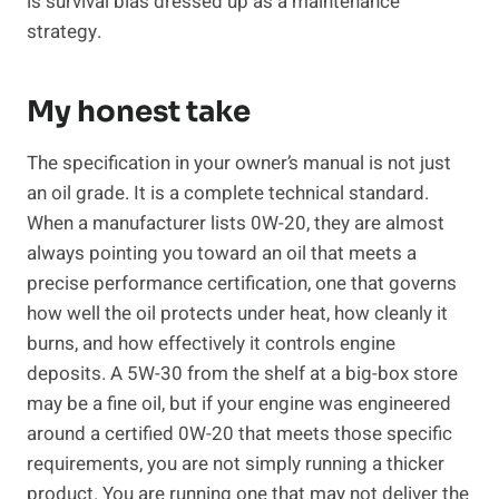
is survival bias dressed up as a maintenance
strategy.
My honest take
The specification in your owner’s manual is not just
an oil grade. It is a complete technical standard.
When a manufacturer lists 0W-20, they are almost
always pointing you toward an oil that meets a
precise performance certification, one that governs
how well the oil protects under heat, how cleanly it
burns, and how effectively it controls engine
deposits. A 5W-30 from the shelf at a big-box store
may be a fine oil, but if your engine was engineered
around a certified 0W-20 that meets those specific
requirements, you are not simply running a thicker
product. You are running one that may not deliver the