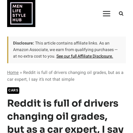
Skip
to
content
Disclosure:
This article contains affiliate links. As an
Amazon Associate, we earn from qualifying purchases —
at no extra cost to you.
See our full Affiliate Disclosure.
Home
»
Reddit is full of drivers changing oil grades, but as a
car expert, I say it’s not that simple
CARS
Reddit is full of drivers
changing oil grades,
but as a car expert, I say