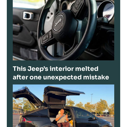
This Jeep’s interior melted
after one unexpected mistake