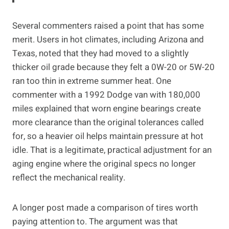
Several commenters raised a point that has some
merit. Users in hot climates, including Arizona and
Texas, noted that they had moved to a slightly
thicker oil grade because they felt a 0W-20 or 5W-20
ran too thin in extreme summer heat. One
commenter with a 1992 Dodge van with 180,000
miles explained that worn engine bearings create
more clearance than the original tolerances called
for, so a heavier oil helps maintain pressure at hot
idle. That is a legitimate, practical adjustment for an
aging engine where the original specs no longer
reflect the mechanical reality.
A longer post made a comparison of tires worth
paying attention to. The argument was that