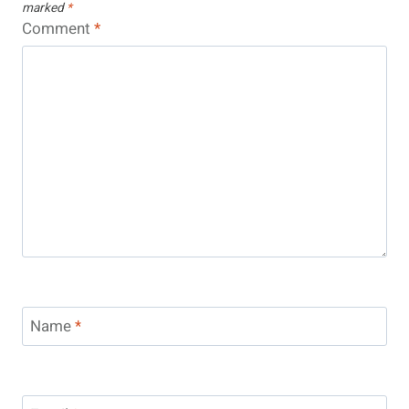
marked
*
Comment
*
Name
*