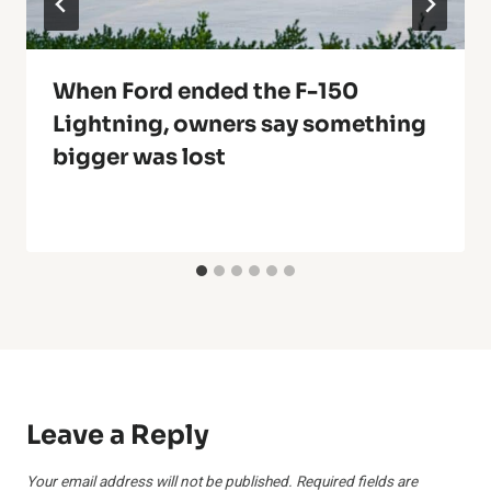
When Ford ended the F-150
Lightning, owners say something
bigger was lost
Leave a Reply
Your email address will not be published.
Required fields are