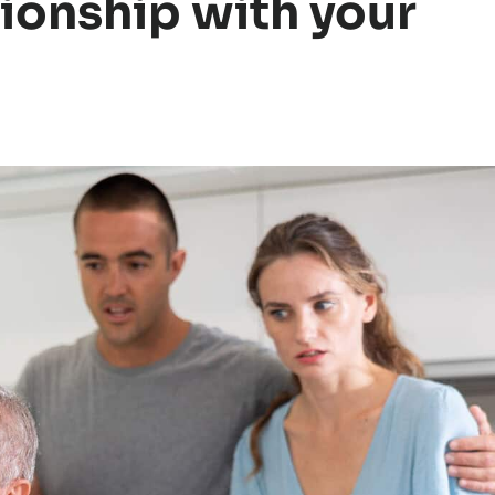
tionship with your