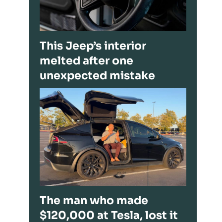
This Jeep’s interior
melted after one
unexpected mistake
The man who made
$120,000 at Tesla, lost it