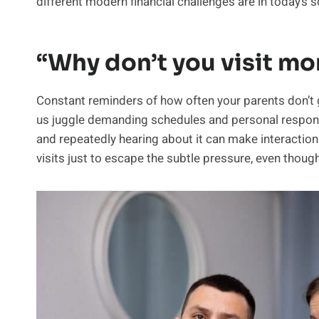
different modern financial challenges are in today’s 
“Why don’t you visit mo
Constant reminders of how often your parents don’t get
us juggle demanding schedules and personal responsibi
and repeatedly hearing about it can make interaction
visits just to escape the subtle pressure, even though