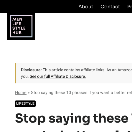
Skip
About
Contact
P
to
content
Disclosure:
This article contains affiliate links. As an Amaz
you.
See our full Affiliate Disclosure.
Home
»
Stop saying these 10 phrases if you want a better rel
LIFESTYLE
Stop saying these 