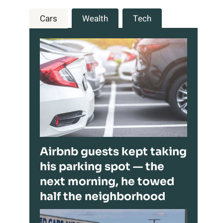
Cars
Wealth
Tech
Airbnb guests kept taking
his parking spot — the
next morning, he towed
half the neighborhood