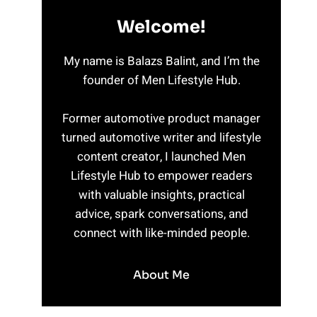
Welcome!
My name is Balazs Balint, and I’m the
founder of Men Lifestyle Hub.
Former automotive product manager
turned automotive writer and lifestyle
content creator, I launched Men
Lifestyle Hub to empower readers
with valuable insights, practical
advice, spark conversations, and
connect with like-minded people.
About Me