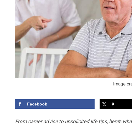
Image cre
Facebook
X
From career advice to unsolicited life tips, here’s wha