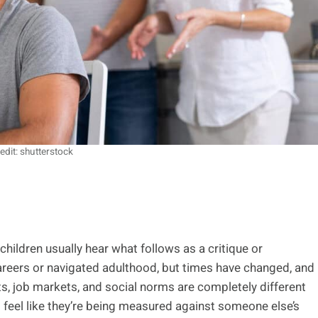
edit: shutterstock
children usually hear what follows as a critique or
areers or navigated adulthood, but times have changed, and
s, job markets, and social norms are completely different
 feel like they’re being measured against someone else’s