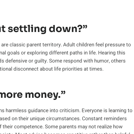
t settling down?”
re classic parent territory. Adult children feel pressure to
al goals or exploring different paths in life. Hearing this
s defensive or guilty. Some respond with humor, others
ional disconnect about life priorities at times.
 more money.”
urns harmless guidance into criticism. Everyone is learning to
based on their unique circumstances. Constant reminders
of their competence. Some parents may not realize how