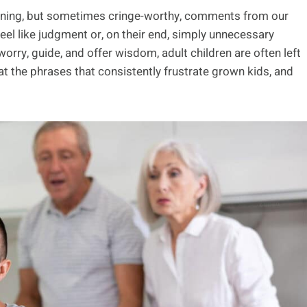
eaning, but sometimes cringe-worthy, comments from our
feel like judgment or, on their end, simply unnecessary
rry, guide, and offer wisdom, adult children are often left
k at the phrases that consistently frustrate grown kids, and