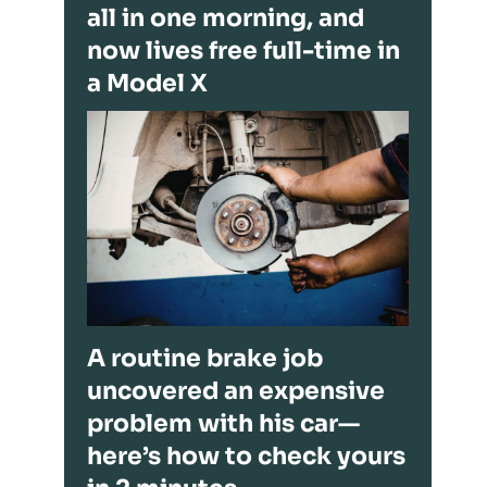
all in one morning, and
now lives free full-time in
a Model X
A routine brake job
uncovered an expensive
problem with his car—
here’s how to check yours