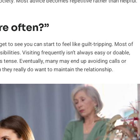
society. Most advice becomes repetitive rather than helpful.
re often?”
 to see you can start to feel like guilt-tripping. Most of
lities. Visiting frequently isn’t always easy or doable,
s tense. Eventually, many may end up avoiding calls or
 they really do want to maintain the relationship.