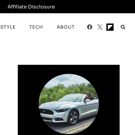
y
Affiliate Disclosure
ESTYLE
TECH
ABOUT