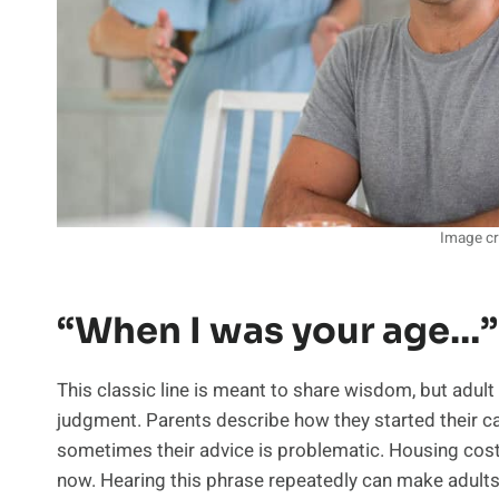
Image cr
“When I was your age…”
This classic line is meant to share wisdom, but adult 
judgment. Parents describe how they started their c
sometimes their advice is problematic. Housing cost
now. Hearing this phrase repeatedly can make adults