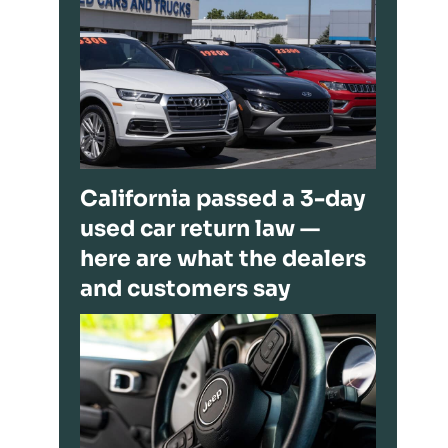
California passed a 3-day
used car return law —
here are what the dealers
and customers say