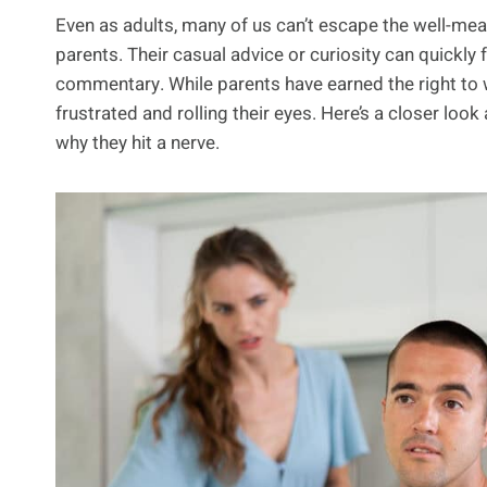
Even as adults, many of us can’t escape the well-m
parents. Their casual advice or curiosity can quickly 
commentary. While parents have earned the right to wo
frustrated and rolling their eyes. Here’s a closer loo
why they hit a nerve.