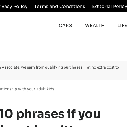
rivacy Policy
Terms and Conditions
Editorial Polic
CARS
WEALTH
LIF
on Associate, we earn from qualifying purchases — at no extra cost to
ationship with your adult kids
10 phrases if you