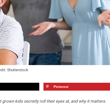
dit: Shutterstock
Pinterest
t grown kids secretly roll their eyes at, and why it matters.