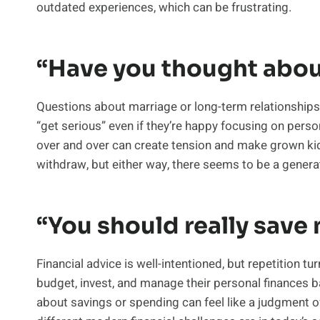
outdated experiences, which can be frustrating.
“Have you thought abou
Questions about marriage or long-term relationships a
“get serious” even if they’re happy focusing on person
over and over can create tension and make grown kid
withdraw, but either way, there seems to be a generat
“You should really save
Financial advice is well-intentioned, but repetition t
budget, invest, and manage their personal finances 
about savings or spending can feel like a judgment 