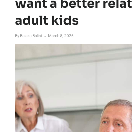
want a better rela
adult kids
By
Balazs Balint
March 8, 2026