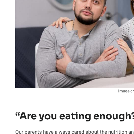
Image cr
“Are you eating enough
Our parents have always cared about the nutrition and