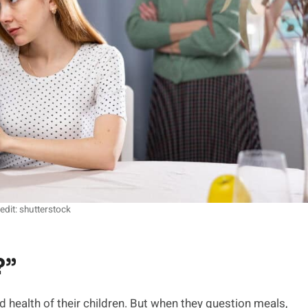
edit: shutterstock
?”
 health of their children. But when they question meals,