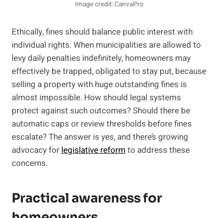
Image credit: CanvaPro
Ethically, fines should balance public interest with
individual rights. When municipalities are allowed to
levy daily penalties indefinitely, homeowners may
effectively be trapped, obligated to stay put, because
selling a property with huge outstanding fines is
almost impossible. How should legal systems
protect against such outcomes? Should there be
automatic caps or review thresholds before fines
escalate? The answer is yes, and there’s growing
advocacy for
legislative reform
to address these
concerns.
Practical awareness for
homeowners