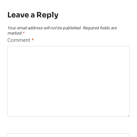
Leave a Reply
Your email address will not be published.
Required fields are
marked
*
Comment
*