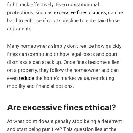
fight back effectively. Even constitutional
protections, such as
excessive fines clauses
, can be
hard to enforce if courts decline to entertain those
arguments.
Many homeowners simply don’t realize how quickly
fines can compound or how legal costs and court
dismissals can stack up. Once fines become a lien
on a property, they follow the homeowner and can
even
reduce
the home’s market value, restricting
mobility and financial options.
Are excessive fines ethical?
At what point does a penalty stop being a deterrent
and start being punitive? This question lies at the