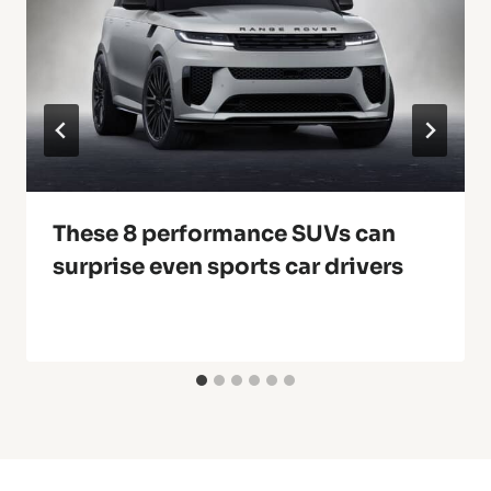
These 8 performance SUVs can
surprise even sports car drivers