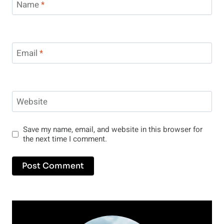
Name
*
Email
*
Website
Save my name, email, and website in this browser for
the next time I comment.