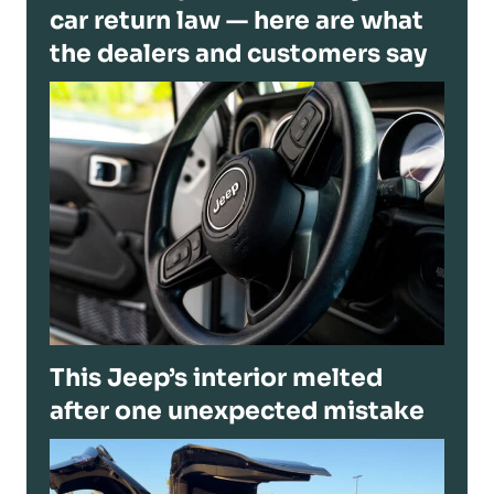
car return law — here are what
the dealers and customers say
This Jeep’s interior melted
after one unexpected mistake