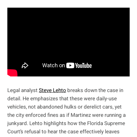
Legal analyst
Steve Lehto
breaks down the case in
detail. He emphasizes that these were daily-use
vehicles, not abandoned hulks or derelict cars, yet
the city enforced fines as if Martinez were running a
junkyard. Lehto highlights how the Florida Supreme
Court’s refusal to hear the case effectively leaves