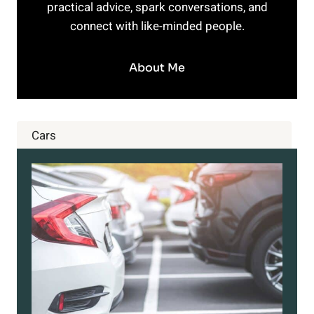
practical advice, spark conversations, and
connect with like-minded people.
About Me
Cars