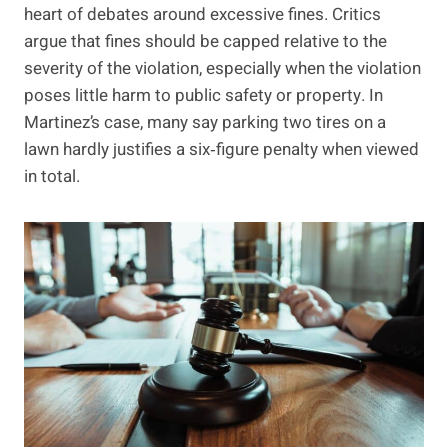
heart of debates around excessive fines. Critics
argue that fines should be capped relative to the
severity of the violation, especially when the violation
poses little harm to public safety or property. In
Martinez’s case, many say parking two tires on a
lawn hardly justifies a six‑figure penalty when viewed
in total.