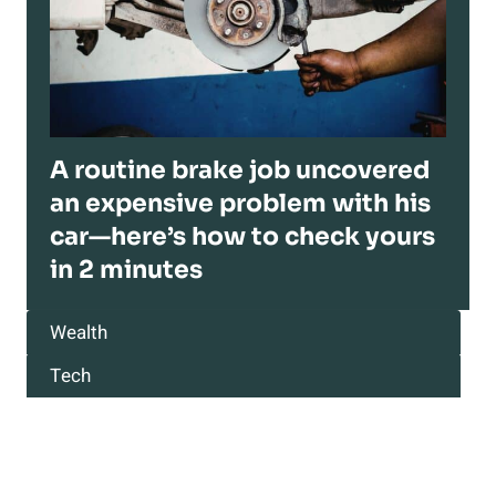
A routine brake job uncovered
an expensive problem with his
car—here’s how to check yours
in 2 minutes
Wealth
Tech