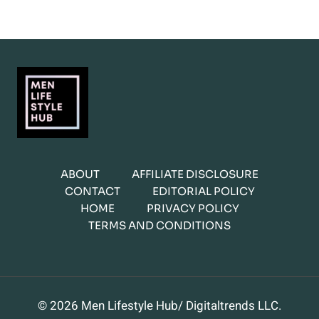
ABOUT
AFFILIATE DISCLOSURE
CONTACT
EDITORIAL POLICY
HOME
PRIVACY POLICY
TERMS AND CONDITIONS
© 2026 Men Lifestyle Hub/ Digitaltrends LLC.