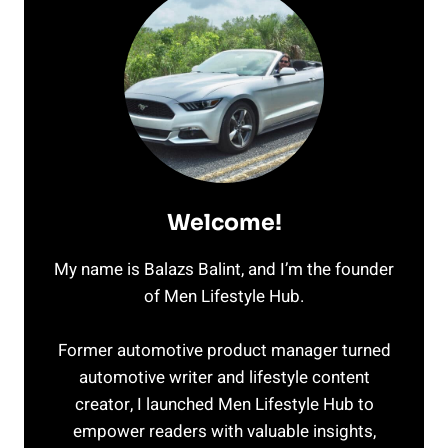
Welcome!
My name is Balazs Balint, and I’m the founder
of Men Lifestyle Hub.
Former automotive product manager turned
automotive writer and lifestyle content
creator, I launched Men Lifestyle Hub to
empower readers with valuable insights,