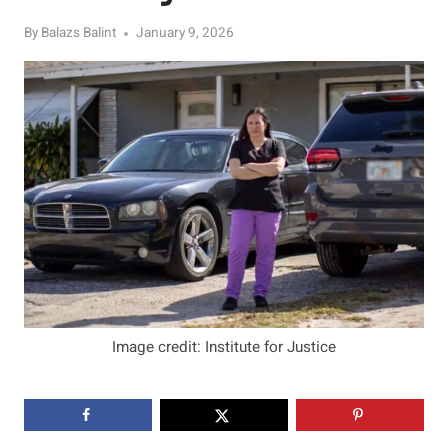
By
Balazs Balint
January 9, 2026
Image credit: Institute for Justice