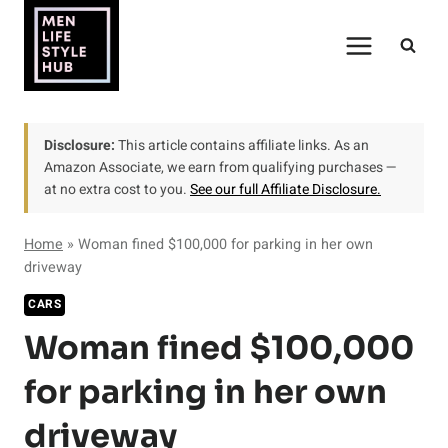
Skip
to
content
Disclosure:
This article contains affiliate links. As an
Amazon Associate, we earn from qualifying purchases —
at no extra cost to you.
See our full Affiliate Disclosure.
Home
»
Woman fined $100,000 for parking in her own
driveway
CARS
Woman fined $100,000
for parking in her own
driveway