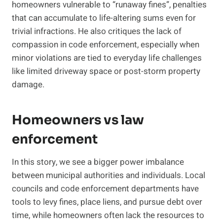
homeowners vulnerable to “runaway fines”, penalties
that can accumulate to life-altering sums even for
trivial infractions. He also critiques the lack of
compassion in code enforcement, especially when
minor violations are tied to everyday life challenges
like limited driveway space or post-storm property
damage.
Homeowners vs law
enforcement
In this story, we see a bigger power imbalance
between municipal authorities and individuals. Local
councils and code enforcement departments have
tools to levy fines, place liens, and pursue debt over
time, while homeowners often lack the resources to