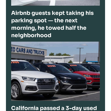
Airbnb guests kept taking his
parking spot — the next
morning, he towed half the
neighborhood
California passed a 3-day used