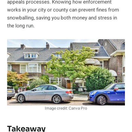
appeals processes. Knowing how enforcement
works in your city or county can prevent fines from
snowballing, saving you both money and stress in
the long run.
Image credit: Canva Pro
Takeaway