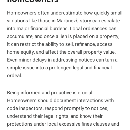
Homeowners often underestimate how quickly small
violations like those in Martinez’s story can escalate
into major financial burdens. Local ordinances can
accumulate, and once a lien is placed on a property,
it can restrict the ability to sell, refinance, access
home equity, and affect the overall property value.
Even minor delays in addressing notices can turn a
simple issue into a prolonged legal and financial
ordeal.
Being informed and proactive is crucial.
Homeowners should document interactions with
code inspectors, respond promptly to notices,
understand their legal rights, and know their
protections under local excessive fines clauses and