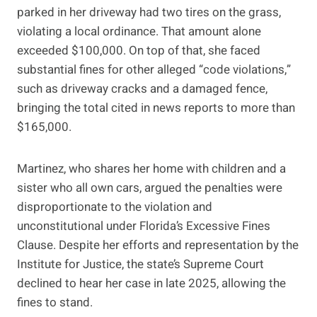
parked in her driveway had two tires on the grass,
violating a local ordinance. That amount alone
exceeded $100,000. On top of that, she faced
substantial fines for other alleged “code violations,”
such as driveway cracks and a damaged fence,
bringing the total cited in news reports to more than
$165,000.
Martinez, who shares her home with children and a
sister who all own cars, argued the penalties were
disproportionate to the violation and
unconstitutional under Florida’s Excessive Fines
Clause. Despite her efforts and representation by the
Institute for Justice, the state’s Supreme Court
declined to hear her case in late 2025, allowing the
fines to stand.