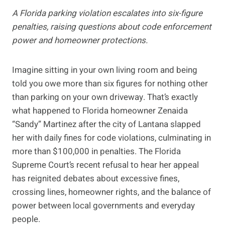
A Florida parking violation escalates into six-figure
penalties, raising questions about code enforcement
power and homeowner protections.
Imagine sitting in your own living room and being
told you owe more than six figures for nothing other
than parking on your own driveway. That’s exactly
what happened to Florida homeowner Zenaida
“Sandy” Martinez after the city of Lantana slapped
her with daily fines for code violations, culminating in
more than $100,000 in penalties. The Florida
Supreme Court’s recent refusal to hear her appeal
has reignited debates about excessive fines,
crossing lines, homeowner rights, and the balance of
power between local governments and everyday
people.