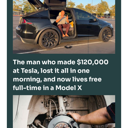
The man who made $120,000
at Tesla, lost it all in one
morning, and now lives free
full-time in a Model X