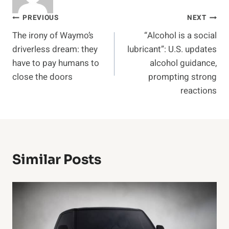
Post
PREVIOUS
NEXT
The irony of Waymo’s
“Alcohol is a social
navigation
driverless dream: they
lubricant”: U.S. updates
have to pay humans to
alcohol guidance,
close the doors
prompting strong
reactions
Similar Posts