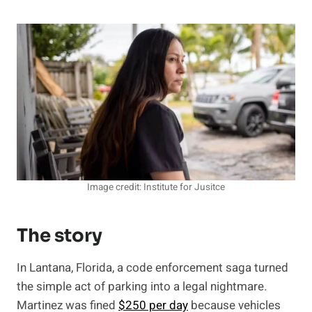
Image credit: Institute for Jusitce
The story
In Lantana, Florida, a code enforcement saga turned
the simple act of parking into a legal nightmare.
Martinez was fined
$250 per day
because vehicles