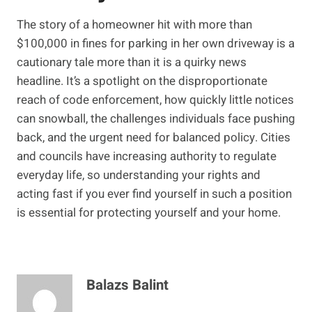
The story of a homeowner hit with more than
$100,000 in fines for parking in her own driveway is a
cautionary tale more than it is a quirky news
headline. It’s a spotlight on the disproportionate
reach of code enforcement, how quickly little notices
can snowball, the challenges individuals face pushing
back, and the urgent need for balanced policy. Cities
and councils have increasing authority to regulate
everyday life, so understanding your rights and
acting fast if you ever find yourself in such a position
is essential for protecting yourself and your home.
Balazs Balint