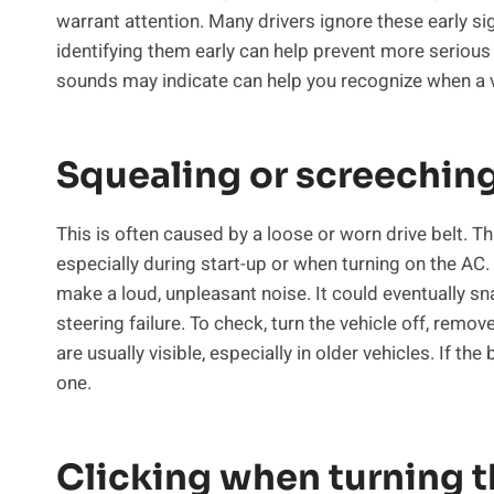
warrant attention. Many drivers ignore these early si
identifying them early can help prevent more seriou
sounds may indicate can help you recognize when a 
Squealing or screechin
This is often caused by a loose or worn drive belt. 
especially during start-up or when turning on the AC. I
make a loud, unpleasant noise. It could eventually sn
steering failure. To check, turn the vehicle off, remov
are usually visible, especially in older vehicles. If th
one.
Clicking when turning 