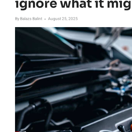
ignore what it mi
By
Balazs Balint
August 25, 2025