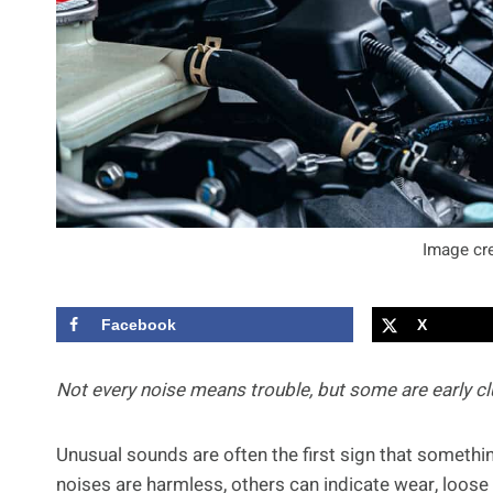
Image cre
Facebook
X
Not every noise means trouble, but some are early clu
Unusual sounds are often the first sign that somethin
noises are harmless, others can indicate wear, loo