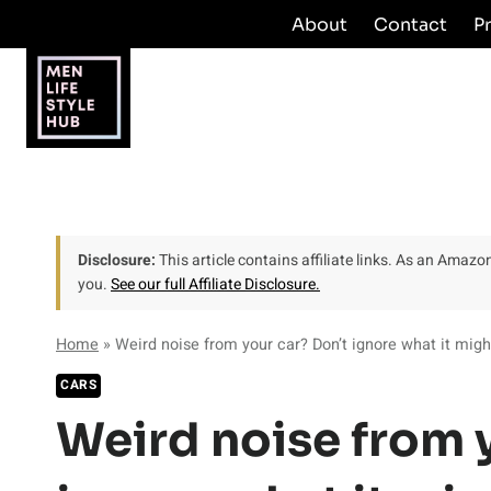
Skip
About
Contact
P
to
content
Disclosure:
This article contains affiliate links. As an Amaz
you.
See our full Affiliate Disclosure.
Home
»
Weird noise from your car? Don’t ignore what it mig
CARS
Weird noise from 