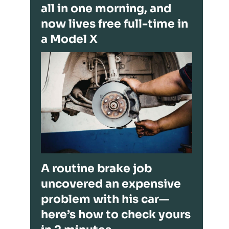
all in one morning, and
now lives free full-time in
a Model X
A routine brake job
uncovered an expensive
problem with his car—
here’s how to check yours