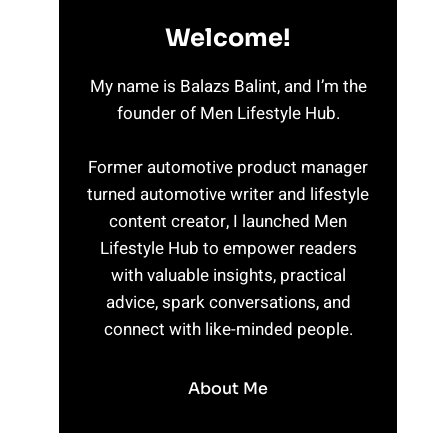
Welcome!
My name is Balazs Balint, and I’m the
founder of Men Lifestyle Hub.
Former automotive product manager
turned automotive writer and lifestyle
content creator, I launched Men
Lifestyle Hub to empower readers
with valuable insights, practical
advice, spark conversations, and
connect with like-minded people.
About Me