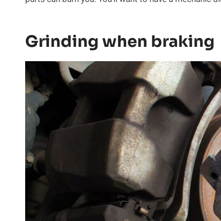
Grinding when braking