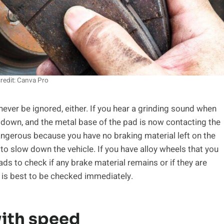
redit: Canva Pro
never be ignored, either. If you hear a grinding sound when
down, and the metal base of the pad is now contacting the
 dangerous because you have no braking material left on the
to slow down the vehicle. If you have alloy wheels that you
ads to check if any brake material remains or if they are
it is best to be checked immediately.
ith speed