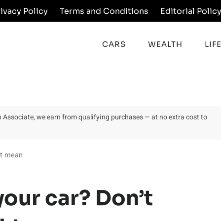
rivacy Policy
Terms and Conditions
Editorial Polic
CARS
WEALTH
LIF
on Associate, we earn from qualifying purchases — at no extra cost to
ht mean
your car? Don’t