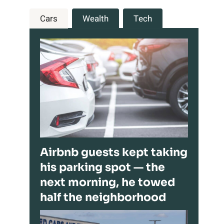
Cars
Wealth
Tech
Airbnb guests kept taking
his parking spot — the
next morning, he towed
half the neighborhood