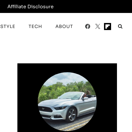
y
Affiliate Disclosure
ESTYLE
TECH
ABOUT