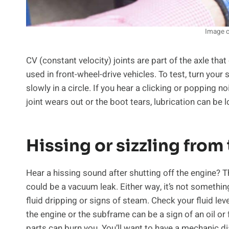
Image c
CV (constant velocity) joints are part of the axle th
used in front-wheel-drive vehicles. To test, turn your 
slowly in a circle. If you hear a clicking or popping 
joint wears out or the boot tears, lubrication can be l
Hissing or sizzling from
Hear a hissing sound after shutting off the engine? Tha
could be a vacuum leak. Either way, it’s not somethin
fluid dripping or signs of steam. Check your fluid lev
the engine or the subframe can be a sign of an oil or
parts can burn you. You’ll want to have a mechanic di