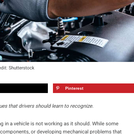
dit: Shutterstock
Pinterest
es that drivers should learn to recognize.
g in a vehicle is not working as it should. While some
se components, or developing mechanical problems that