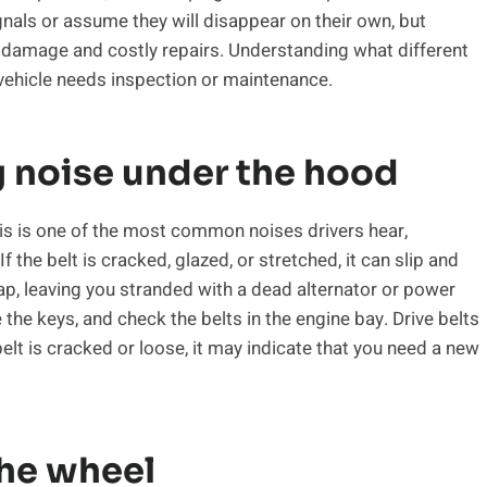
gnals or assume they will disappear on their own, but
s damage and costly repairs. Understanding what different
vehicle needs inspection or maintenance.
g noise under the hood
This is one of the most common noises drivers hear,
f the belt is cracked, glazed, or stretched, it can slip and
ap, leaving you stranded with a dead alternator or power
e the keys, and check the belts in the engine bay. Drive belts
e belt is cracked or loose, it may indicate that you need a new
the wheel