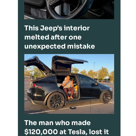
This Jeep’s interior
melted after one
unexpected mistake
The man who made
$120,000 at Tesla, lost it