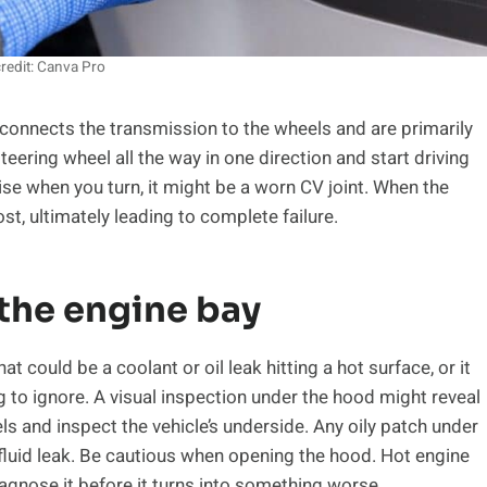
redit: Canva Pro
at connects the transmission to the wheels and are primarily
steering wheel all the way in one direction and start driving
noise when you turn, it might be a worn CV joint. When the
ost, ultimately leading to complete failure.
 the engine bay
t could be a coolant or oil leak hitting a hot surface, or it
g to ignore. A visual inspection under the hood might reveal
els and inspect the vehicle’s underside. Any oily patch under
 fluid leak. Be cautious when opening the hood. Hot engine
agnose it before it turns into something worse.