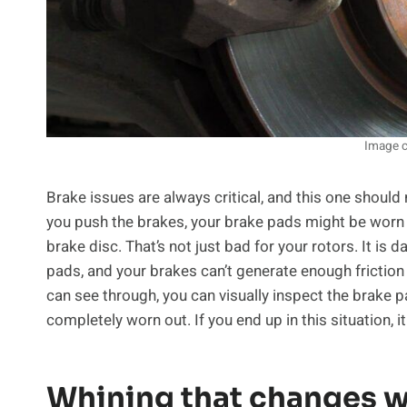
Image c
Brake issues are always critical, and this one should 
you push the brakes, your brake pads might be worn 
brake disc. That’s not just bad for your rotors. It is
pads, and your brakes can’t generate enough friction 
can see through, you can visually inspect the brake p
completely worn out. If you end up in this situation, 
Whining that changes w