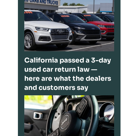
California passed a 3-day
used car return law —
here are what the dealers
and customers say