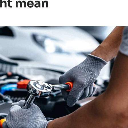
ght mean