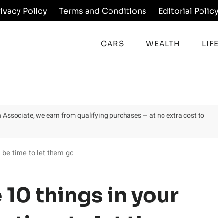
rivacy Policy
Terms and Conditions
Editorial Polic
CARS
WEALTH
LIF
on Associate, we earn from qualifying purchases — at no extra cost to
t be time to let them go
 10 things in your