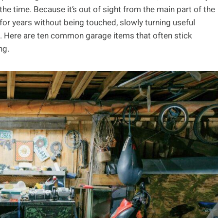
the time. Because it’s out of sight from the main part of the
t for years without being touched, slowly turning useful
f. Here are ten common garage items that often stick
ng.