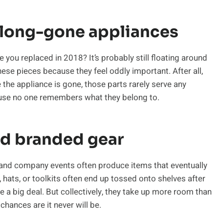
 long-gone appliances
you replaced in 2018? It’s probably still floating around
ese pieces because they feel oddly important. After all,
the appliance is gone, those parts rarely serve any
ause no one remembers what they belong to.
nd branded gear
and company events often produce items that eventually
, hats, or toolkits often end up tossed onto shelves after
ke a big deal. But collectively, they take up more room than
chances are it never will be.