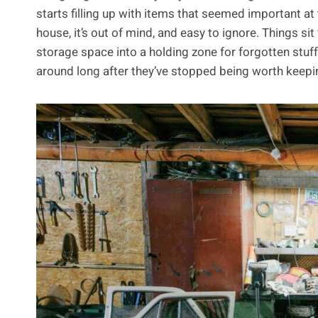
starts filling up with items that seemed important at 
house, it’s out of mind, and easy to ignore. Things si
storage space into a holding zone for forgotten stuf
around long after they’ve stopped being worth keepi