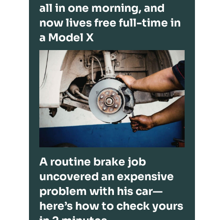
all in one morning, and
now lives free full-time in
a Model X
A routine brake job
uncovered an expensive
problem with his car—
here’s how to check yours