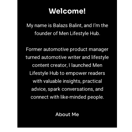
Welcome!
My name is Balazs Balint, and I’m the
founder of Men Lifestyle Hub.
Former automotive product manager
turned automotive writer and lifestyle
content creator, I launched Men
Lifestyle Hub to empower readers
with valuable insights, practical
advice, spark conversations, and
connect with like-minded people.
About Me