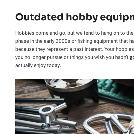
Outdated hobby equip
Hobbies come and go, but we tend to hang on to the ge
phase in the early 2000s or fishing equipment that h
because they represent a past interest. Your hobbies 
you no longer pursue or things you wish you hadn’t
s
actually enjoy today.