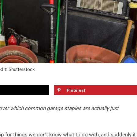
dit: Shutterstock
Pinterest
over which common garage staples are actually just
p for things we don’t know what to do with, and suddenly it