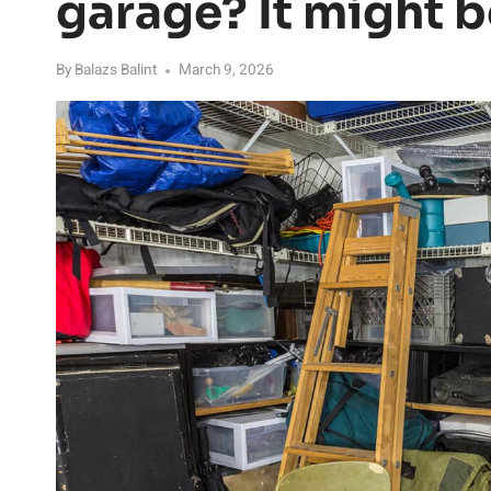
garage? It might b
By
Balazs Balint
March 9, 2026