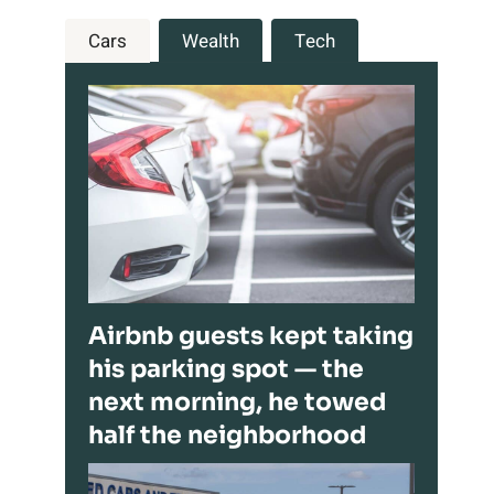
Cars
Wealth
Tech
Airbnb guests kept taking
his parking spot — the
next morning, he towed
half the neighborhood