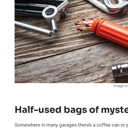
image cr
Half-used bags of myste
Somewhere in many garages there’s a coffee can or pla