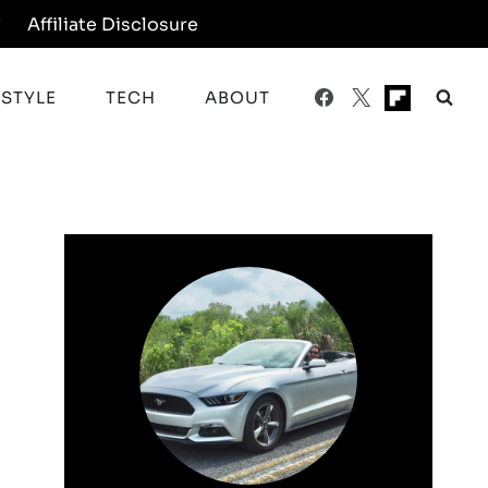
y
Affiliate Disclosure
ESTYLE
TECH
ABOUT