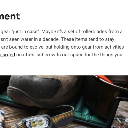
ment
ar “just in case”. Maybe it’s a set of rollerblades from a
asn’t seen water in a decade. These items tend to stay
are bound to evolve, but holding onto gear from activities
plurged
on often just crowds out space for the things you