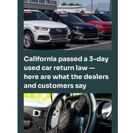
California passed a 3-day
used car return law —
here are what the dealers
and customers say