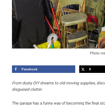
Photo cre
Facebook
X
From dusty DIY dreams to old moving supplies, disc
disguised clutter.
The garage has a funny way of becoming the final sto