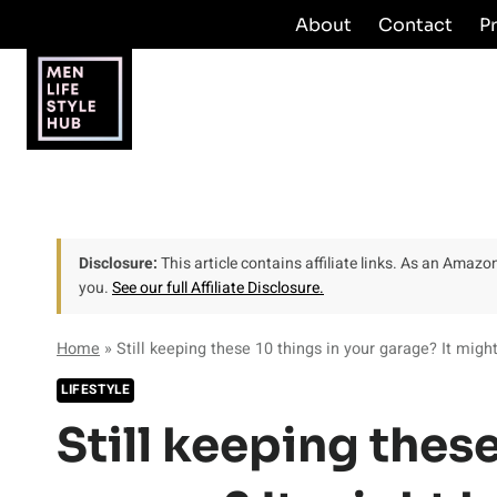
Skip
About
Contact
P
to
content
Disclosure:
This article contains affiliate links. As an Amaz
you.
See our full Affiliate Disclosure.
Home
»
Still keeping these 10 things in your garage? It migh
LIFESTYLE
Still keeping these