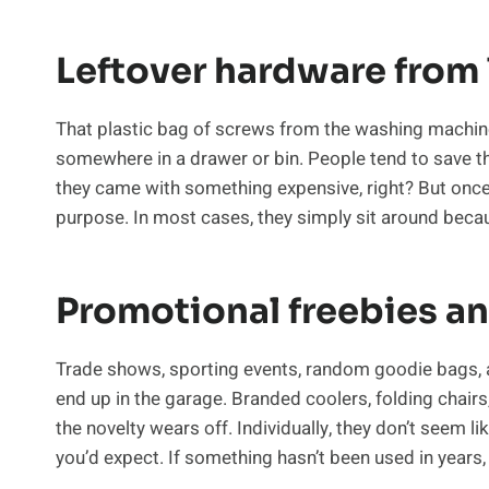
Leftover hardware from
That plastic bag of screws from the washing machine 
somewhere in a drawer or bin. People tend to save th
they came with something expensive, right? But once 
purpose. In most cases, they simply sit around bec
Promotional freebies a
Trade shows, sporting events, random goodie bags, 
end up in the garage. Branded coolers, folding chairs
the novelty wears off. Individually, they don’t seem li
you’d expect. If something hasn’t been used in years, 