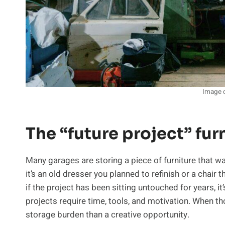
Image c
The “future project” fur
Many garages are storing a piece of furniture that 
it’s an old dresser you planned to refinish or a chair
if the project has been sitting untouched for years, it
projects require time, tools, and motivation. When t
storage burden than a creative opportunity.