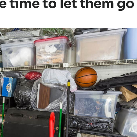
e time to let them go