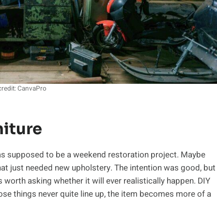
redit: CanvaPro
niture
was supposed to be a weekend restoration project. Maybe
 that just needed new upholstery. The intention was good, but
’s worth asking whether it will ever realistically happen. DIY
hose things never quite line up, the item becomes more of a