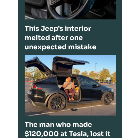
This Jeep’s interior
melted after one
unexpected mistake
The man who made
$120,000 at Tesla, lost it