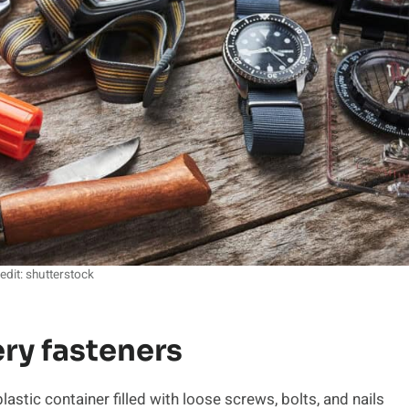
edit: shutterstock
ry fasteners
stic container filled with loose screws, bolts, and nails