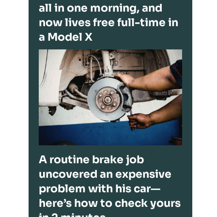
all in one morning, and
now lives free full-time in
a Model X
A routine brake job
uncovered an expensive
problem with his car—
here’s how to check yours