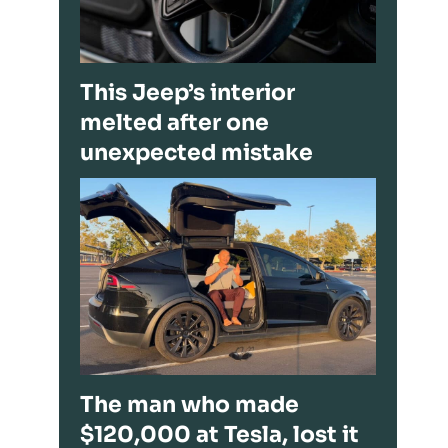
This Jeep’s interior
melted after one
unexpected mistake
The man who made
$120,000 at Tesla, lost it