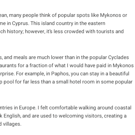
an, many people think of popular spots like Mykonos or
me in Cyprus. This island country in the eastern
ch history; however, it’s less crowded with tourists and
tals, and meals are much lower than in the popular Cyclades
staurants for a fraction of what I would have paid in Mykonos
rise. For example, in Paphos, you can stay in a beautiful
p pool for far less than a small hotel room in some popular
ntries in Europe. I felt comfortable walking around coastal
ak English, and are used to welcoming visitors, creating a
 villages.