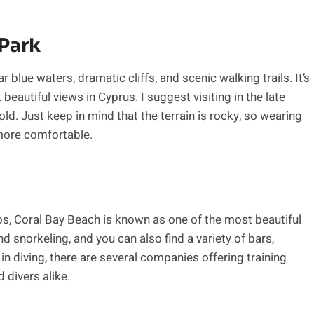
Park
 blue waters, dramatic cliffs, and scenic walking trails. It’s
eautiful views in Cyprus. I suggest visiting in the late
hold. Just keep in mind that the terrain is rocky, so wearing
more comfortable.
os, Coral Bay Beach is known as one of the most beautiful
d snorkeling, and you can also find a variety of bars,
 in diving, there are several companies offering training
divers alike.