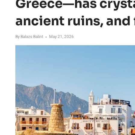
Greece—has crysta
ancient ruins, and
By
Balazs Balint
May 21, 2026