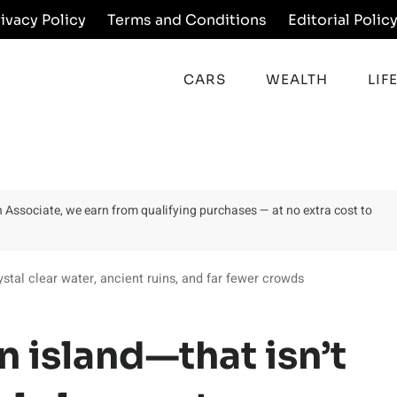
rivacy Policy
Terms and Conditions
Editorial Polic
CARS
WEALTH
LIF
on Associate, we earn from qualifying purchases — at no extra cost to
tal clear water, ancient ruins, and far fewer crowds
 island—that isn’t