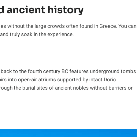
d ancient history
tes without the large crowds often found in Greece. You can
nd truly soak in the experience.
ng back to the fourth century BC features underground tombs
rs into open-air atriums supported by intact Doric
ugh the burial sites of ancient nobles without barriers or