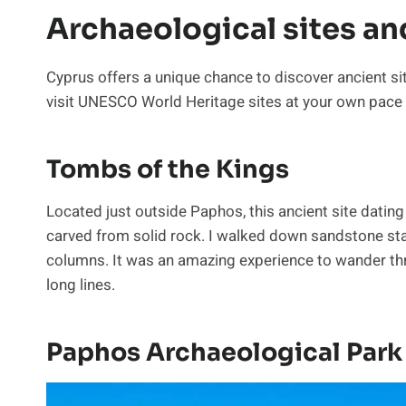
Archaeological sites an
Cyprus offers a unique chance to discover ancient si
visit UNESCO World Heritage sites at your own pace a
Tombs of the Kings
Located just outside Paphos, this ancient site dati
carved from solid rock. I walked down sandstone stai
columns. It was an amazing experience to wander thro
long lines.
Paphos Archaeological Park