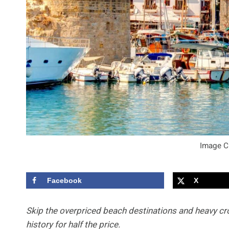
Image C
Facebook
X
Skip the overpriced beach destinations and heavy cro
history for half the price.