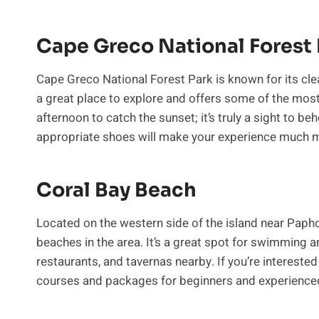
Cape Greco National Forest 
Cape Greco National Forest Park is known for its clear
a great place to explore and offers some of the most b
afternoon to catch the sunset; it’s truly a sight to be
appropriate shoes will make your experience much 
Coral Bay Beach
Located on the western side of the island near Paph
beaches in the area. It’s a great spot for swimming an
restaurants, and tavernas nearby. If you’re interested
courses and packages for beginners and experienced 