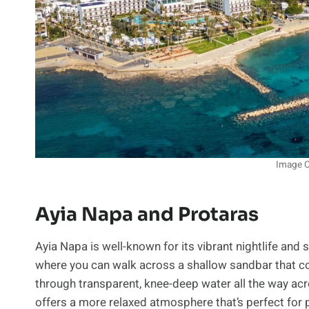
Image C
Ayia Napa and Protaras
Ayia Napa is well-known for its vibrant nightlife and
where you can walk across a shallow sandbar that co
through transparent, knee-deep water all the way acr
offers a more relaxed atmosphere that’s perfect fo