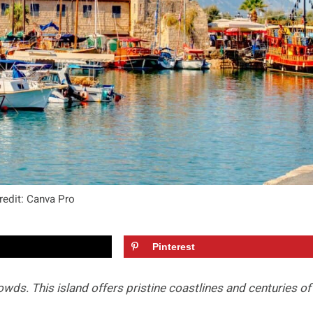
redit: Canva Pro
Pinterest
wds. This island offers pristine coastlines and centuries of