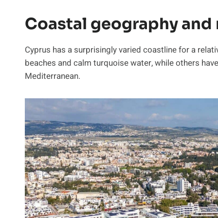
Coastal geography and 
Cyprus has a surprisingly varied coastline for a rela
beaches and calm turquoise water, while others have 
Mediterranean.