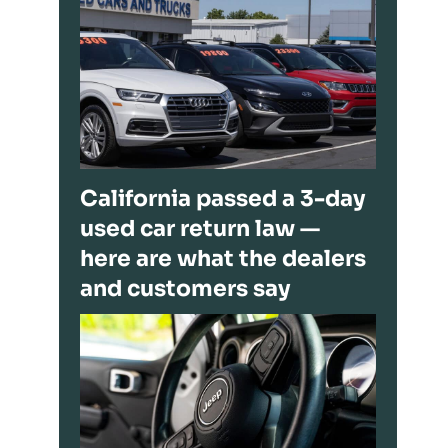
California passed a 3-day
used car return law —
here are what the dealers
and customers say