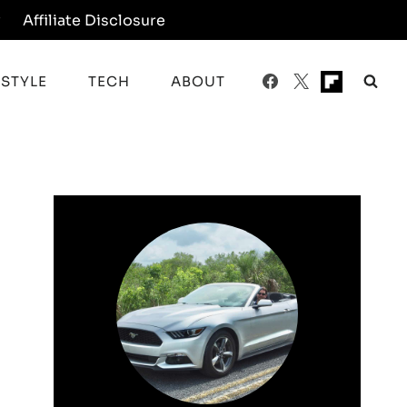
y
Affiliate Disclosure
ESTYLE
TECH
ABOUT