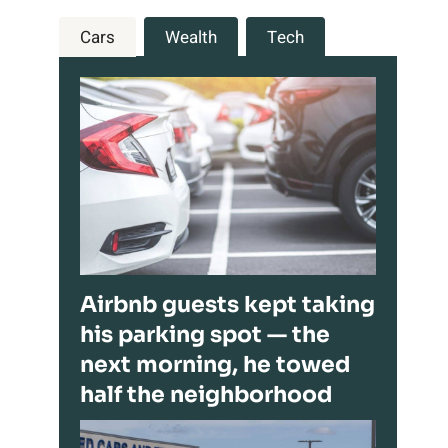
Cars
Wealth
Tech
Airbnb guests kept taking
his parking spot — the
next morning, he towed
half the neighborhood