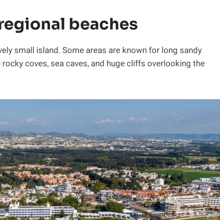
regional beaches
tively small island. Some areas are known for long sandy
rocky coves, sea caves, and huge cliffs overlooking the