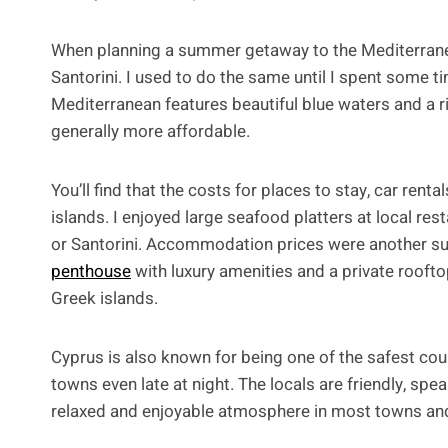
When planning a summer getaway to the Mediterrane
Santorini. I used to do the same until I spent some ti
Mediterranean features beautiful blue waters and a ri
generally more affordable.
You’ll find that the costs for places to stay, car ren
islands. I enjoyed large seafood platters at local re
or Santorini. Accommodation prices were another surp
penthouse
with luxury amenities and a private roofto
Greek islands.
Cyprus is also known for being one of the safest cou
towns even late at night. The locals are friendly, spe
relaxed and enjoyable atmosphere in most towns and