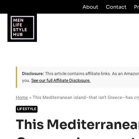
Skip
About
Contact
P
to
content
Disclosure:
This article contains affiliate links. As an Amaz
you.
See our full Affiliate Disclosure.
Home
»
This Mediterranean island—that isn’t Greece—has crys
LIFESTYLE
This Mediterranean