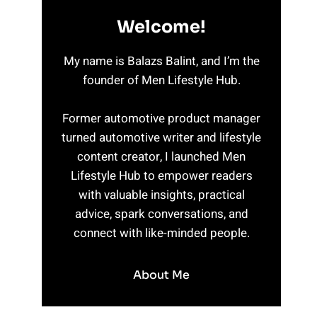
Welcome!
My name is Balazs Balint, and I’m the
founder of Men Lifestyle Hub.
Former automotive product manager
turned automotive writer and lifestyle
content creator, I launched Men
Lifestyle Hub to empower readers
with valuable insights, practical
advice, spark conversations, and
connect with like-minded people.
About Me