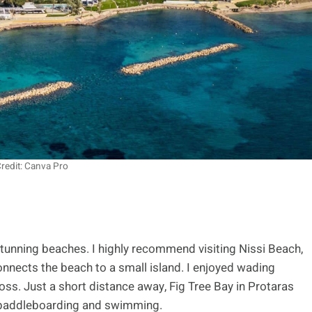
redit: Canva Pro
 stunning beaches. I highly recommend visiting Nissi Beach,
nnects the beach to a small island. I enjoyed wading
oss. Just a short distance away, Fig Tree Bay in Protaras
r paddleboarding and swimming.