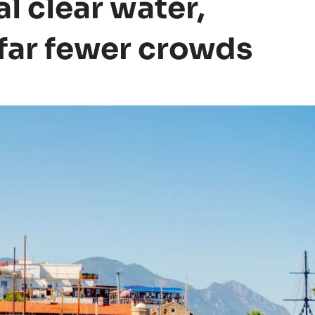
l clear water,
 far fewer crowds