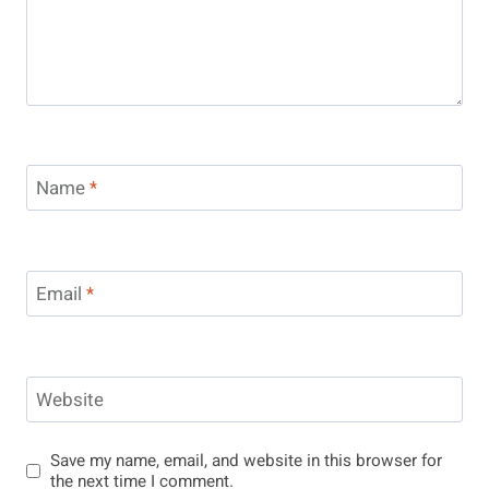
Name
*
Email
*
Website
Save my name, email, and website in this browser for
the next time I comment.