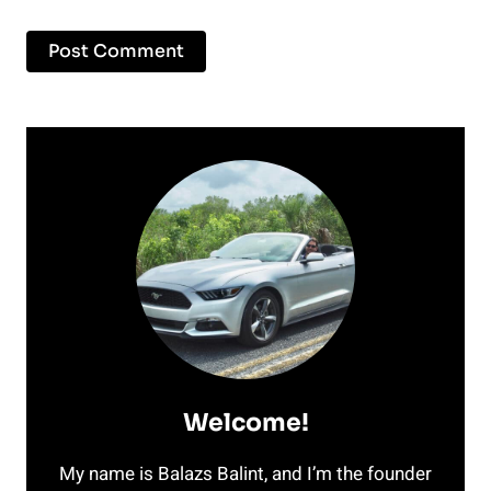
Welcome!
My name is Balazs Balint, and I’m the founder