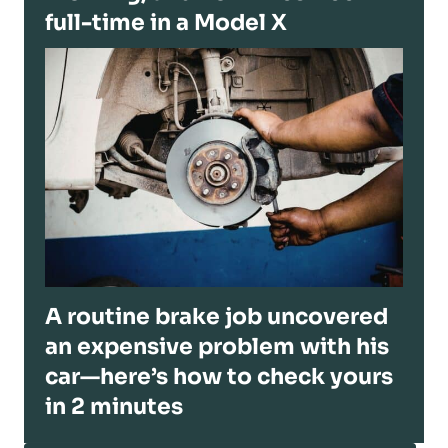
full-time in a Model X
A routine brake job uncovered
an expensive problem with his
car—here’s how to check yours
in 2 minutes