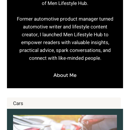
of Men Lifestyle Hub.
Former automotive product manager turned
automotive writer and lifestyle content
creator, I launched Men Lifestyle Hub to
empower readers with valuable insights,
practical advice, spark conversations, and
connect with like-minded people.
About Me
Cars