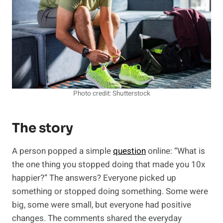
Photo credit: Shutterstock
The story
A person popped a simple
question
online: “What is
the one thing you stopped doing that made you 10x
happier?” The answers? Everyone picked up
something or stopped doing something. Some were
big, some were small, but everyone had positive
changes. The comments shared the everyday