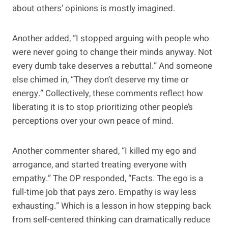
about others’ opinions is mostly imagined.
Another added, “I stopped arguing with people who
were never going to change their minds anyway. Not
every dumb take deserves a rebuttal.” And someone
else chimed in, “They don’t deserve my time or
energy.” Collectively, these comments reflect how
liberating it is to stop prioritizing other people’s
perceptions over your own peace of mind.
Another commenter shared, “I killed my ego and
arrogance, and started treating everyone with
empathy.” The OP responded, “Facts. The ego is a
full-time job that pays zero. Empathy is way less
exhausting.” Which is a lesson in how stepping back
from self-centered thinking can dramatically reduce