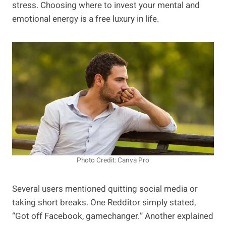
stress. Choosing where to invest your mental and
emotional energy is a free luxury in life.
Photo Credit: Canva Pro
Several users mentioned quitting social media or
taking short breaks. One Redditor simply stated,
“Got off Facebook, gamechanger.” Another explained