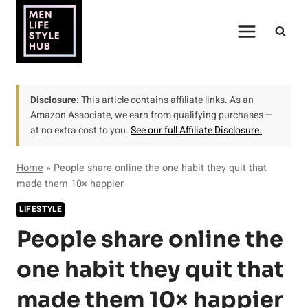
Skip
to
content
Disclosure:
This article contains affiliate links. As an
Amazon Associate, we earn from qualifying purchases —
at no extra cost to you.
See our full Affiliate Disclosure.
Home
»
People share online the one habit they quit that
made them 10× happier
LIFESTYLE
People share online the
one habit they quit that
made them 10× happier