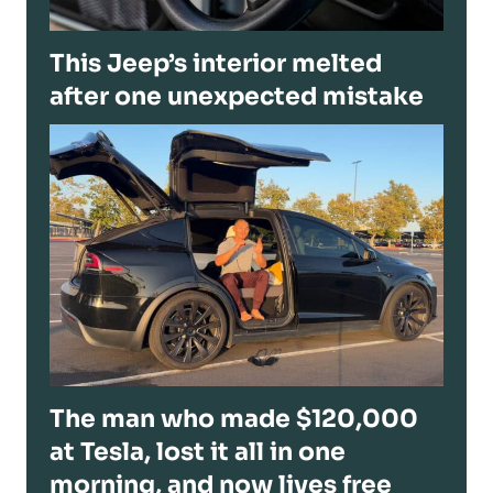
This Jeep’s interior melted
after one unexpected mistake
The man who made $120,000
at Tesla, lost it all in one
morning, and now lives free