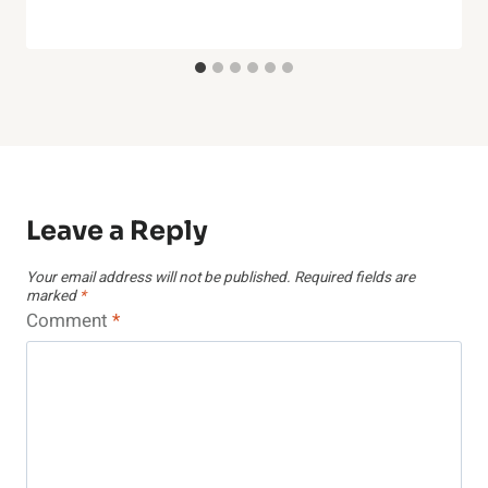
Leave a Reply
Your email address will not be published.
Required fields are
marked
*
Comment
*