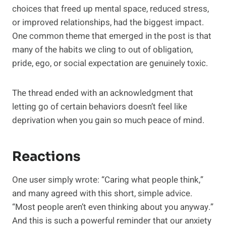
choices that freed up mental space, reduced stress,
or improved relationships, had the biggest impact.
One common theme that emerged in the post is that
many of the habits we cling to out of obligation,
pride, ego, or social expectation are genuinely toxic.
The thread ended with an acknowledgment that
letting go of certain behaviors doesn’t feel like
deprivation when you gain so much peace of mind.
Reactions
One user simply wrote: “Caring what people think,”
and many agreed with this short, simple advice.
“Most people aren’t even thinking about you anyway.”
And this is such a powerful reminder that our anxiety