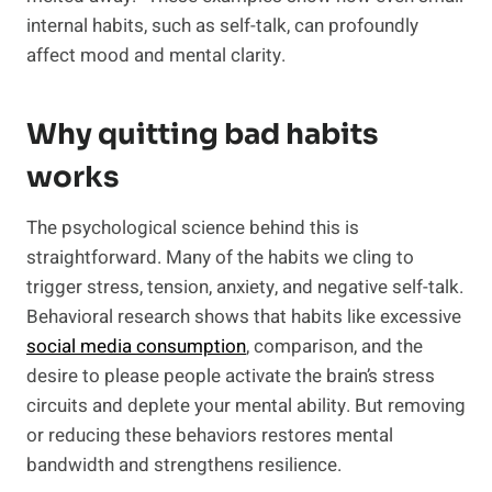
internal habits, such as self-talk, can profoundly
affect mood and mental clarity.
Why quitting bad habits
works
The psychological science behind this is
straightforward. Many of the habits we cling to
trigger stress, tension, anxiety, and negative self-talk.
Behavioral research shows that habits like excessive
social media consumption
, comparison, and the
desire to please people activate the brain’s stress
circuits and deplete your mental ability. But removing
or reducing these behaviors restores mental
bandwidth and strengthens resilience.