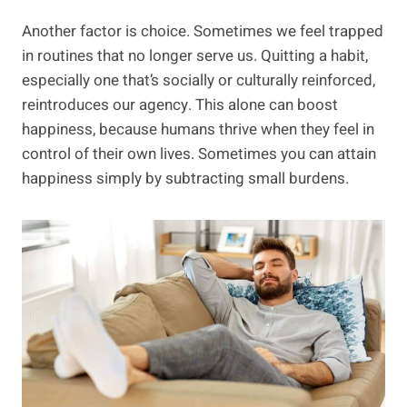
Another factor is choice. Sometimes we feel trapped
in routines that no longer serve us. Quitting a habit,
especially one that’s socially or culturally reinforced,
reintroduces our agency. This alone can boost
happiness, because humans thrive when they feel in
control of their own lives. Sometimes you can attain
happiness simply by subtracting small burdens.