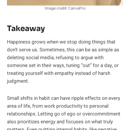
Image credit: CanvaPro
Takeaway
Happiness grows when we stop doing things that
don’t serve us. Sometimes, this can be as simple as
deleting social media, refusing to argue with
someone set in their ways, tuning “out” for a day, or
treating yourself with empathy instead of harsh
judgment.
Small shifts in habit can have ripple effects on every
area of life, from work productivity to personal
relationships. Letting go of ego or overcommitment
also prioritizes energy and focuses on what truly
matters. Even quitting internal habits, like negative