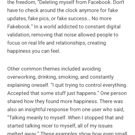
the freedom, “Deleting myself from Facebook. Don’t
have to check around the clock anymore for fake
updates, fake pics, or fake success… No more
Fakebook.” In a world addicted to constant digital
validation, removing that noise allowed people to
focus on real life and relationships, creating
happiness you can feel.
Other common themes included avoiding
overworking, drinking, smoking, and constantly
explaining oneself. “I quit trying to control everything.
Accepted that some stuff just happens.” One person
shared how they found more happiness. There was
also an insightful response from one user who said,
“Talking meanly to myself. When I stopped that and
started talking nicer to myself, all of my issues
melted away.” These examples show how even small