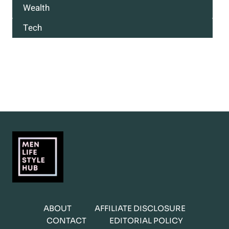
Wealth
Tech
ABOUT
AFFILIATE DISCLOSURE
CONTACT
EDITORIAL POLICY