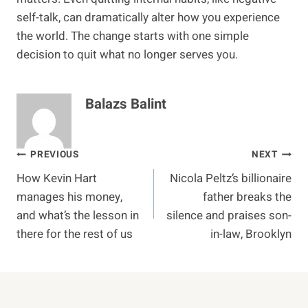
self-talk, can dramatically alter how you experience
the world. The change starts with one simple
decision to quit what no longer serves you.
Balazs Balint
Post
PREVIOUS
NEXT
How Kevin Hart
Nicola Peltz’s billionaire
navigation
manages his money,
father breaks the
and what’s the lesson in
silence and praises son-
there for the rest of us
in-law, Brooklyn