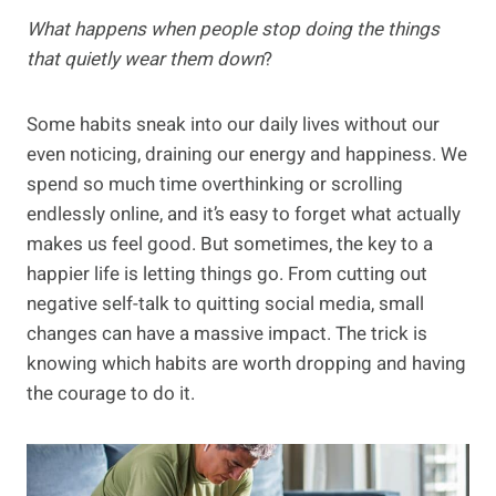
What happens when people stop doing the things
that quietly wear them down
?
Some habits sneak into our daily lives without our
even noticing, draining our energy and happiness. We
spend so much time overthinking or scrolling
endlessly online, and it’s easy to forget what actually
makes us feel good. But sometimes, the key to a
happier life is letting things go. From cutting out
negative self-talk to quitting social media, small
changes can have a massive impact. The trick is
knowing which habits are worth dropping and having
the courage to do it.