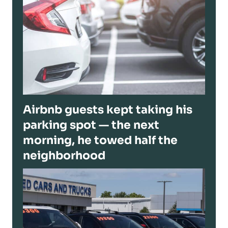
Airbnb guests kept taking his
parking spot — the next
morning, he towed half the
neighborhood