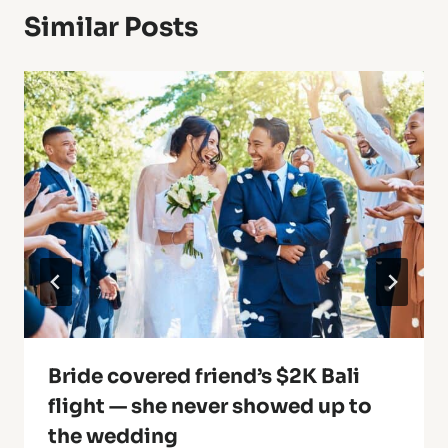
Similar Posts
Bride covered friend’s $2K Bali
flight — she never showed up to
the wedding