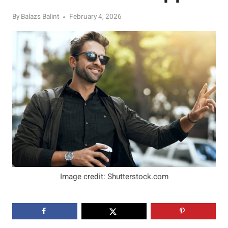
By
Balazs Balint
February 4, 2026
Image credit: Shutterstock.com