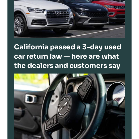
California passed a 3-day used
car return law — here are what
the dealers and customers say