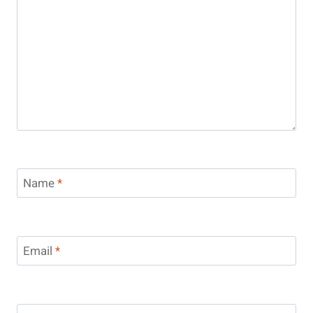
Name
*
Email
*