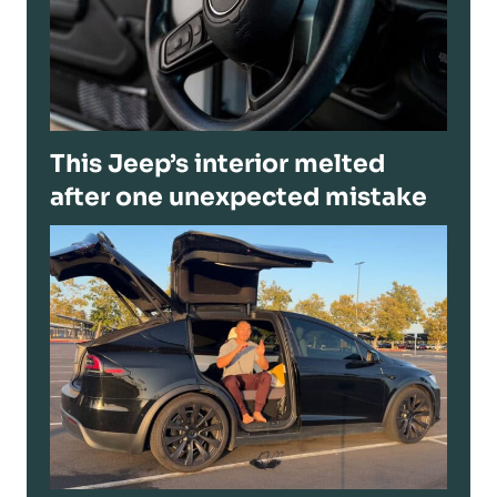
This Jeep’s interior melted
after one unexpected mistake