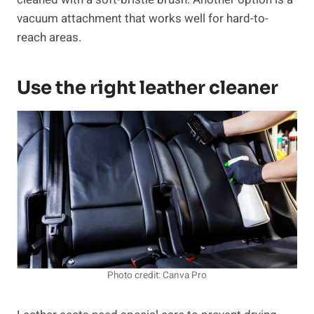
vacuum attachment that works well for hard-to-
reach areas.
Use the right leather cleaner
Photo credit: Canva Pro