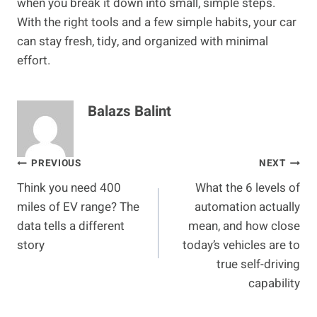
when you break it down into small, simple steps.
With the right tools and a few simple habits, your car
can stay fresh, tidy, and organized with minimal
effort.
Balazs Balint
Post
PREVIOUS
NEXT
Think you need 400
What the 6 levels of
navigation
miles of EV range? The
automation actually
data tells a different
mean, and how close
story
today’s vehicles are to
true self-driving
capability