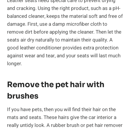
Leather seats need special care to prevent drying
and cracking. Using the right product, such as a pH-
balanced cleaner, keeps the material soft and free of
damage. First, use a damp microfiber cloth to
remove dirt before applying the cleaner. Then let the
seats air dry naturally to maintain their quality. A
good leather conditioner provides extra protection
against wear and tear, and your seats will last much
longer.
Remove the pet hair with
brushes
If you have pets, then you will find their hair on the
mats and seats. These hairs give the car interior a
really untidy look. A rubber brush or pet hair remover