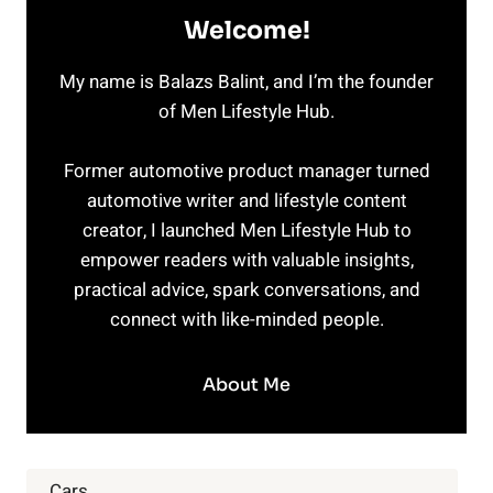
Welcome!
My name is Balazs Balint, and I’m the founder
of Men Lifestyle Hub.
Former automotive product manager turned
automotive writer and lifestyle content
creator, I launched Men Lifestyle Hub to
empower readers with valuable insights,
practical advice, spark conversations, and
connect with like-minded people.
About Me
Cars