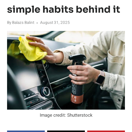
simple habits behind it
By
Balazs Balint
August 31, 2025
Image credit: Shutterstock