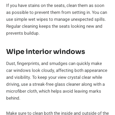
If you have stains on the seats, clean them as soon
as possible to prevent them from setting in. You can
use simple wet wipes to manage unexpected spills.
Regular cleaning keeps the seats looking new and
prevents buildup.
Wipe interior windows
Dust, fingerprints, and smudges can quickly make
car windows look cloudy, affecting both appearance
and visibility. To keep your view crystal clear while
driving, use a streak-free glass cleaner along with a
microfiber cloth, which helps avoid leaving marks
behind.
Make sure to clean both the inside and outside of the