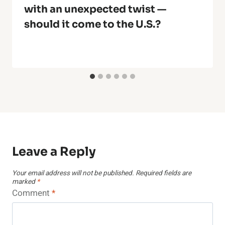
with an unexpected twist —
should it come to the U.S.?
Leave a Reply
Your email address will not be published.
Required fields are
marked
*
Comment
*