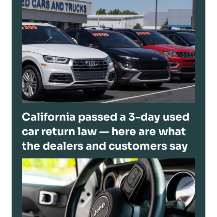
California passed a 3-day used
car return law — here are what
the dealers and customers say