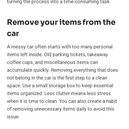
turning the process into a time-consuming task.
Remove your items from the
car
A messy car often starts with too many personal
items left inside. Old parking tickets, takeaway
coffee cups, and miscellaneous items can
accumulate quickly. Removing everything that does
not belong in the car is the first step to a clean
space. Use a small storage box to keep essential
items organized. Less clutter means less stress
when it is time to clean. You can also create a habit
of removing unnecessary items daily to avoid this
issue.