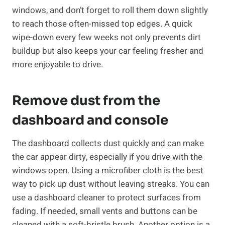
windows, and don’t forget to roll them down slightly
to reach those often-missed top edges. A quick
wipe-down every few weeks not only prevents dirt
buildup but also keeps your car feeling fresher and
more enjoyable to drive.
Remove dust from the
dashboard and console
The dashboard collects dust quickly and can make
the car appear dirty, especially if you drive with the
windows open. Using a microfiber cloth is the best
way to pick up dust without leaving streaks. You can
use a dashboard cleaner to protect surfaces from
fading. If needed, small vents and buttons can be
cleaned with a soft-bristle brush. Another option is a