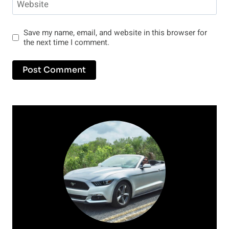
Website
Save my name, email, and website in this browser for
the next time I comment.