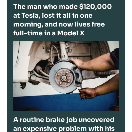
The man who made $120,000
at Tesla, lost it all in one
morning, and now lives free
full-time in a Model X
A routine brake job uncovered
an expensive problem with his