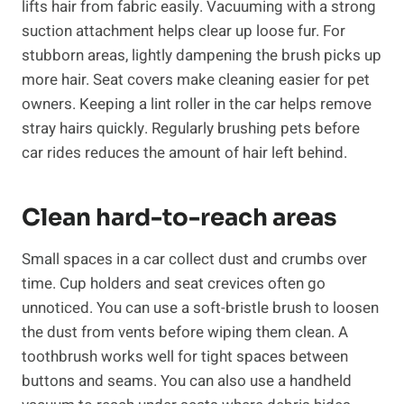
lifts hair from fabric easily. Vacuuming with a strong
suction attachment helps clear up loose fur. For
stubborn areas, lightly dampening the brush picks up
more hair. Seat covers make cleaning easier for pet
owners. Keeping a lint roller in the car helps remove
stray hairs quickly. Regularly brushing pets before
car rides reduces the amount of hair left behind.
Clean hard-to-reach areas
Small spaces in a car collect dust and crumbs over
time. Cup holders and seat crevices often go
unnoticed. You can use a soft-bristle brush to loosen
the dust from vents before wiping them clean. A
toothbrush works well for tight spaces between
buttons and seams. You can also use a handheld