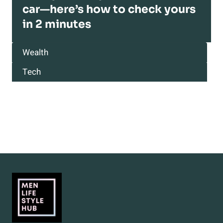
car—here’s how to check yours
in 2 minutes
Wealth
Tech