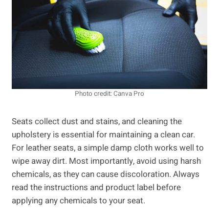
Photo credit: Canva Pro
Seats collect dust and stains, and cleaning the
upholstery is essential for maintaining a clean car.
For leather seats, a simple damp cloth works well to
wipe away dirt. Most importantly, avoid using harsh
chemicals, as they can cause discoloration. Always
read the instructions and product label before
applying any chemicals to your seat.