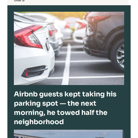
Airbnb guests kept taking his
parking spot — the next
morning, he towed half the
neighborhood