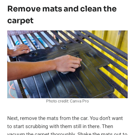
Remove mats and clean the
carpet
Photo credit: Canva Pro
Next, remove the mats from the car. You don’t want
to start scrubbing with them still in there. Then
vacuum the carpet thoroughly. Shake the mats out to