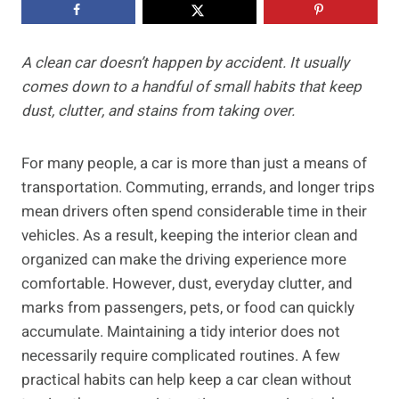
A clean car doesn’t happen by accident. It usually
comes down to a handful of small habits that keep
dust, clutter, and stains from taking over.
For many people, a car is more than just a means of
transportation. Commuting, errands, and longer trips
mean drivers often spend considerable time in their
vehicles. As a result, keeping the interior clean and
organized can make the driving experience more
comfortable. However, dust, everyday clutter, and
marks from passengers, pets, or food can quickly
accumulate. Maintaining a tidy interior does not
necessarily require complicated routines. A few
practical habits can help keep a car clean without