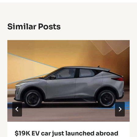
Similar Posts
$19K EV car just launched abroad