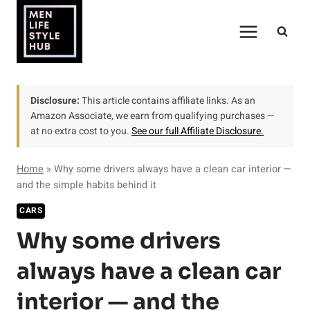
Skip
to
content
Disclosure:
This article contains affiliate links. As an
Amazon Associate, we earn from qualifying purchases —
at no extra cost to you.
See our full Affiliate Disclosure.
Home
»
Why some drivers always have a clean car interior —
and the simple habits behind it
CARS
Why some drivers
always have a clean car
interior — and the