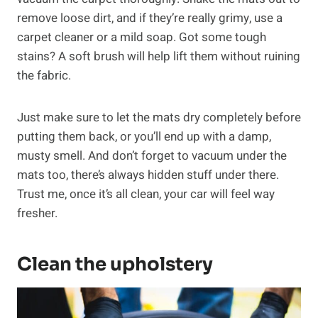
remove loose dirt, and if they’re really grimy, use a
carpet cleaner or a mild soap. Got some tough
stains? A soft brush will help lift them without ruining
the fabric.
Just make sure to let the mats dry completely before
putting them back, or you’ll end up with a damp,
musty smell. And don’t forget to vacuum under the
mats too, there’s always hidden stuff under there.
Trust me, once it’s all clean, your car will feel way
fresher.
Clean the upholstery