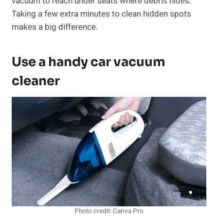
vacuum to reach under seats where debris hides.
Taking a few extra minutes to clean hidden spots
makes a big difference.
Use a handy car vacuum
cleaner
Photo credit: Canva Pro