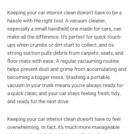
Keeping your car interior clean doesn’t have to be a
hassle with the right tool. A vacuum cleaner,
especially a small handheld one made for cars, can
make all the difference. It’s perfect for quick touch-
ups when crumbs or dirt start to collect, and its
strong suction pulls debris from carpets, seats, and
floor mats with ease. A regular vacuuming routine
helps prevent dust and grime from accumulating and
becoming a bigger mess. Stashing a portable
vacuum in your trunk means you’re always ready for
a quick clean, and your car stays feeling fresh, tidy,
and ready for the next drive.
Keeping your car interior clean doesn’t have to feel
overwhelming. In fact, it’s much more manageable