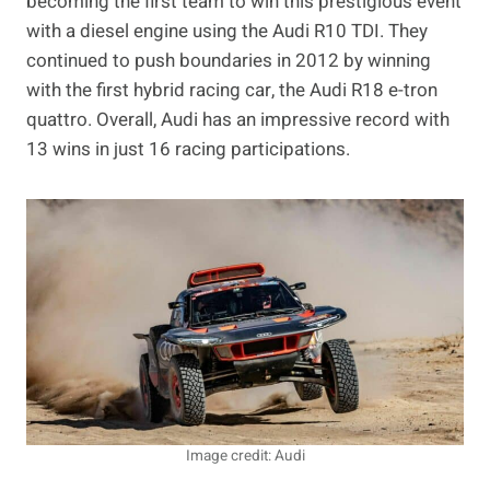
becoming the first team to win this prestigious event
with a diesel engine using the Audi R10 TDI. They
continued to push boundaries in 2012 by winning
with the first hybrid racing car, the Audi R18 e-tron
quattro. Overall, Audi has an impressive record with
13 wins in just 16 racing participations.
Image credit: Audi