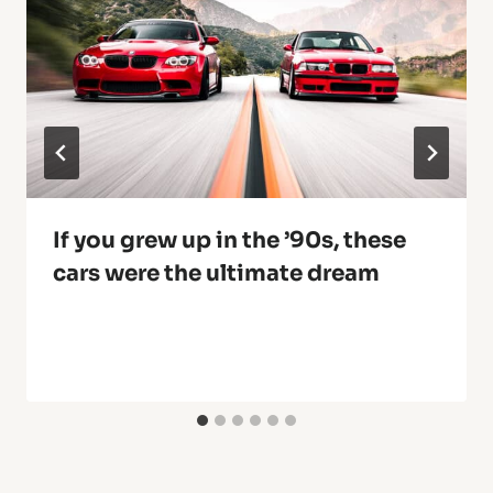
If you grew up in the ’90s, these
cars were the ultimate dream