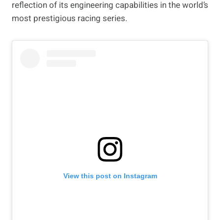
reflection of its engineering capabilities in the world’s
most prestigious racing series.
View this post on Instagram