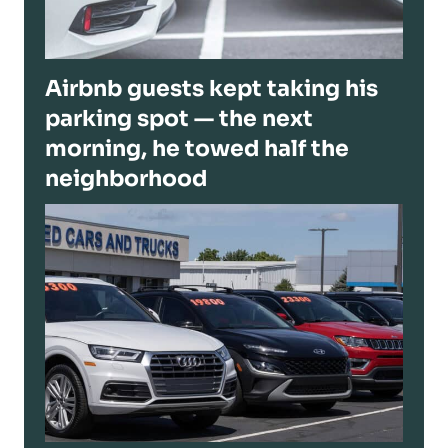
Airbnb guests kept taking his
parking spot — the next
morning, he towed half the
neighborhood