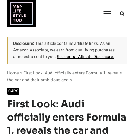
Skip
to
content
Disclosure:
This article contains affiliate links. As an
Amazon Associate, we earn from qualifying purchases —
at no extra cost to you.
See our full Affiliate Disclosure.
Home
»
First Look: Audi officially enters Formula 1, reveals
the car and their ambitious goals
CARS
First Look: Audi
officially enters Formula
1, reveals the car and