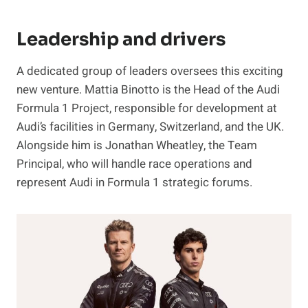
Leadership and drivers
A dedicated group of leaders oversees this exciting
new venture. Mattia Binotto is the Head of the Audi
Formula 1 Project, responsible for development at
Audi’s facilities in Germany, Switzerland, and the UK.
Alongside him is Jonathan Wheatley, the Team
Principal, who will handle race operations and
represent Audi in Formula 1 strategic forums.