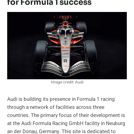
for Formula 1 success
Image credit: Audi
Audi is building its presence in Formula 1 racing
through a network of facilities across three
countries. The primary focus of their development is
at the Audi Formula Racing GmbH facility in Neuburg
an der Donau, Germany. This site is dedicated to