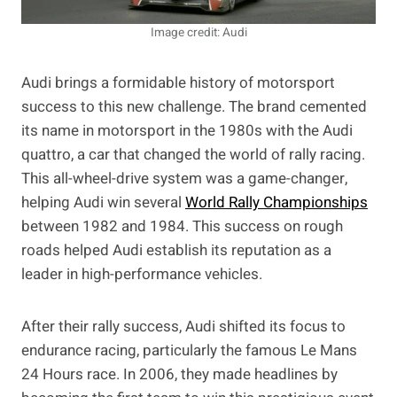
Image credit: Audi
Audi brings a formidable history of motorsport
success to this new challenge. The brand cemented
its name in motorsport in the 1980s with the Audi
quattro, a car that changed the world of rally racing.
This all-wheel-drive system was a game-changer,
helping Audi win several
World Rally Championships
between 1982 and 1984. This success on rough
roads helped Audi establish its reputation as a
leader in high-performance vehicles.
After their rally success, Audi shifted its focus to
endurance racing, particularly the famous Le Mans
24 Hours race. In 2006, they made headlines by