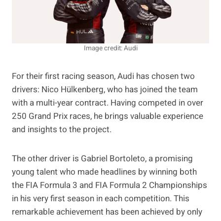
Image credit: Audi
For their first racing season, Audi has chosen two
drivers: Nico Hülkenberg, who has joined the team
with a multi-year contract. Having competed in over
250 Grand Prix races, he brings valuable experience
and insights to the project.
The other driver is Gabriel Bortoleto, a promising
young talent who made headlines by winning both
the FIA Formula 3 and FIA Formula 2 Championships
in his very first season in each competition. This
remarkable achievement has been achieved by only