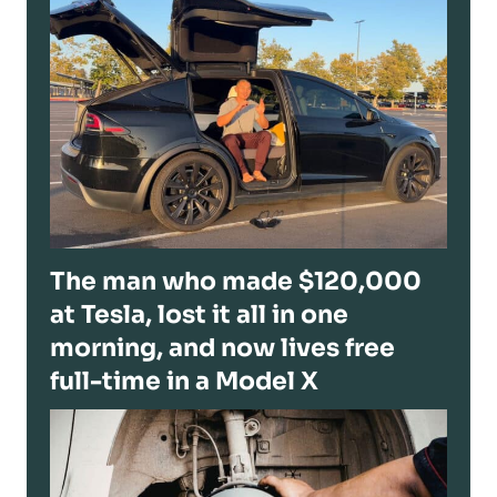
The man who made $120,000
at Tesla, lost it all in one
morning, and now lives free
full-time in a Model X