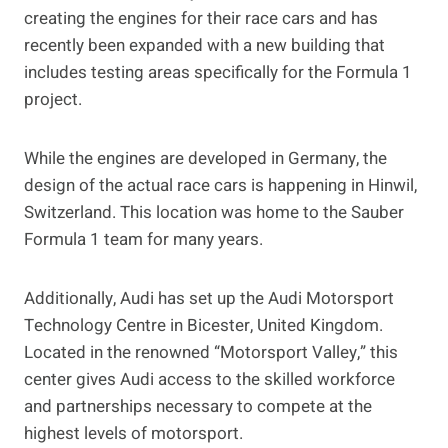
creating the engines for their race cars and has
recently been expanded with a new building that
includes testing areas specifically for the Formula 1
project.
While the engines are developed in Germany, the
design of the actual race cars is happening in Hinwil,
Switzerland. This location was home to the Sauber
Formula 1 team for many years.
Additionally, Audi has set up the Audi Motorsport
Technology Centre in Bicester, United Kingdom.
Located in the renowned “Motorsport Valley,” this
center gives Audi access to the skilled workforce
and partnerships necessary to compete at the
highest levels of motorsport.