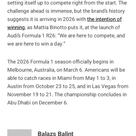
setting itself up to compete right from the start. The
challenge ahead is immense, but the brand’s history
suggests it is arriving in 2026 with
the intention of
winning
, as Mattia Binotto puts it, at the launch of
Audi’s Formula 1 R26: “We are here to compete, and
we are here to win a day.”
The 2026 Formula 1 season officially begins in
Melbourne, Australia, on March 6. Americans will be
able to catch races in Miami from May 1 to 3, in
Austin from October 23 to 25, and in Las Vegas from
November 19 to 21. The championship concludes in
Abu Dhabi on December 6.
Balazs Balint