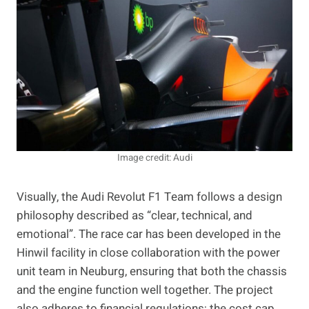
Image credit: Audi
Visually, the Audi Revolut F1 Team follows a design
philosophy described as “clear, technical, and
emotional”. The race car has been developed in the
Hinwil facility in close collaboration with the power
unit team in Neuburg, ensuring that both the chassis
and the engine function well together. The project
also adheres to financial regulations; the cost cap