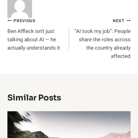
Post
PREVIOUS
NEXT
Ben Affleck isn’t just
“AI took my job”: People
navigation
talking about AI — he
share the roles across
actually understands it
the country already
affected
Similar Posts