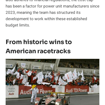
has been a factor for power unit manufacturers since
2023, meaning the team has structured its
development to work within these established
budget limits.
From historic wins to
American racetracks