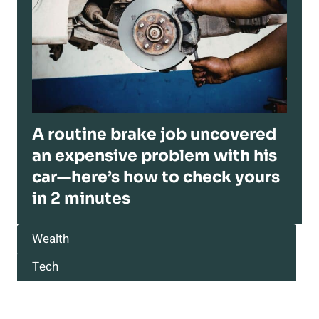
A routine brake job uncovered
an expensive problem with his
car—here’s how to check yours
in 2 minutes
Wealth
Tech