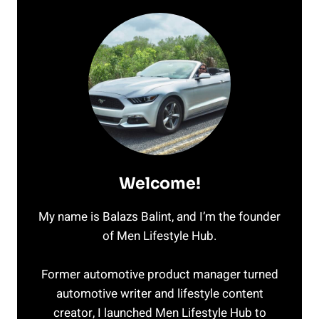
Welcome!
My name is Balazs Balint, and I’m the founder
of Men Lifestyle Hub.
Former automotive product manager turned
automotive writer and lifestyle content
creator, I launched Men Lifestyle Hub to