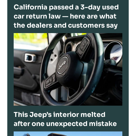
California passed a 3-day used
car return law — here are what
the dealers and customers say
This Jeep’s interior melted
after one unexpected mistake