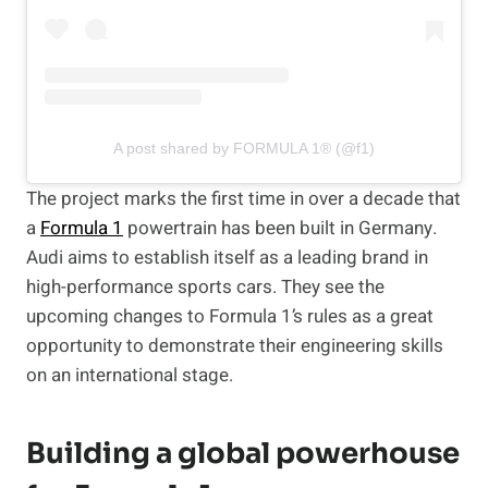
A post shared by FORMULA 1® (@f1)
The project marks the first time in over a decade that
a
Formula 1
powertrain has been built in Germany.
Audi aims to establish itself as a leading brand in
high-performance sports cars. They see the
upcoming changes to Formula 1’s rules as a great
opportunity to demonstrate their engineering skills
on an international stage.
Building a global powerhouse