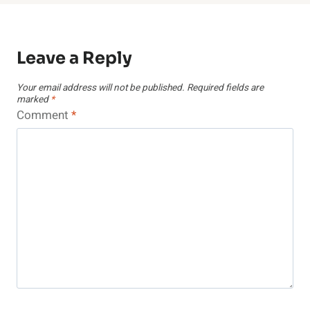
Leave a Reply
Your email address will not be published.
Required fields are
marked
*
Comment
*