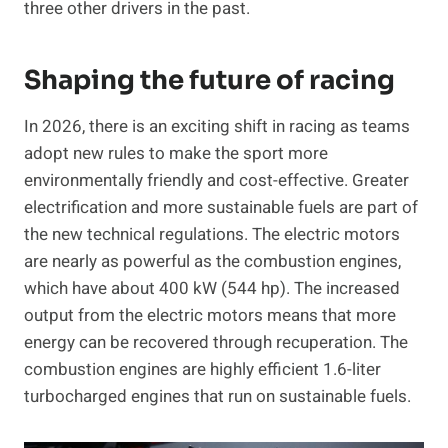
three other drivers in the past.
Shaping the future of racing
In 2026, there is an exciting shift in racing as teams
adopt new rules to make the sport more
environmentally friendly and cost-effective. Greater
electrification and more sustainable fuels are part of
the new technical regulations. The electric motors
are nearly as powerful as the combustion engines,
which have about 400 kW (544 hp). The increased
output from the electric motors means that more
energy can be recovered through recuperation. The
combustion engines are highly efficient 1.6-liter
turbocharged engines that run on sustainable fuels.