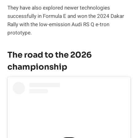
They have also explored newer technologies
successfully in Formula E and won the 2024 Dakar
Rally with the low-emission Audi RS Q e-tron
prototype.
The road to the 2026
championship