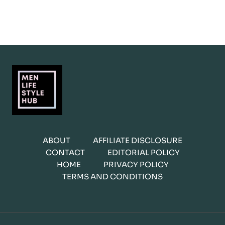
ABOUT
AFFILIATE DISCLOSURE
CONTACT
EDITORIAL POLICY
HOME
PRIVACY POLICY
TERMS AND CONDITIONS