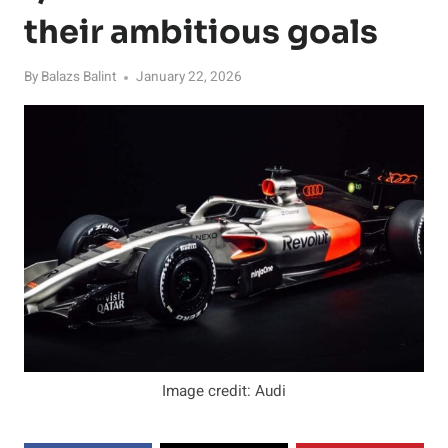
their ambitious goals
By
Balazs Balint
January 22, 2026
Image credit: Audi