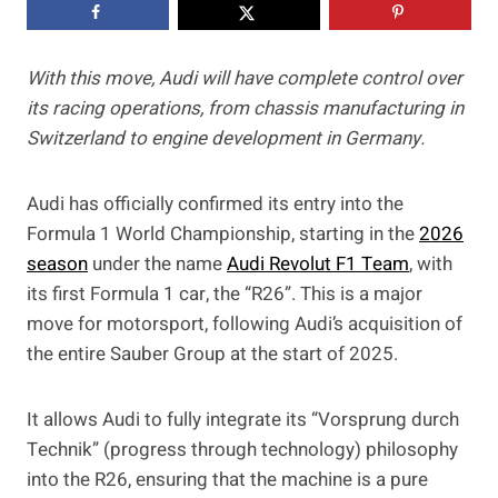
With this move, Audi will have complete control over
its racing operations, from chassis manufacturing in
Switzerland to engine development in Germany.
Audi has officially confirmed its entry into the
Formula 1 World Championship, starting in the
2026
season
under the name
Audi Revolut F1 Team
, with
its first Formula 1 car, the “R26”. This is a major
move for motorsport, following Audi’s acquisition of
the entire Sauber Group at the start of 2025.
It allows Audi to fully integrate its “Vorsprung durch
Technik” (progress through technology) philosophy
into the R26, ensuring that the machine is a pure