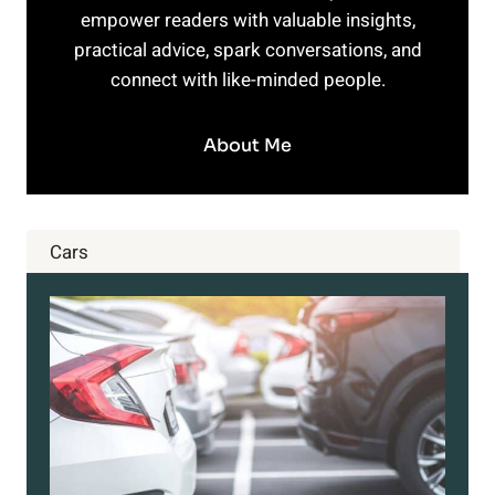
empower readers with valuable insights,
practical advice, spark conversations, and
connect with like-minded people.
About Me
Cars