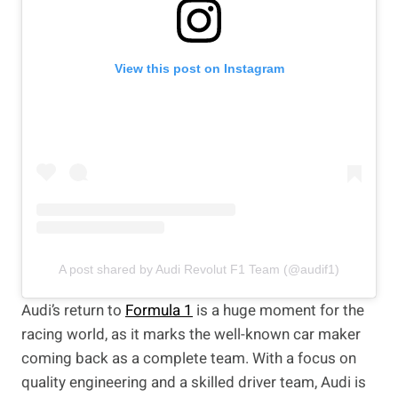
View this post on Instagram
A post shared by Audi Revolut F1 Team (@audif1)
Audi’s return to
Formula 1
is a huge moment for the
racing world, as it marks the well-known car maker
coming back as a complete team. With a focus on
quality engineering and a skilled driver team, Audi is