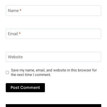
Name
*
Email
*
Website
Save my name, email, and website in this browser for
the next time I comment.