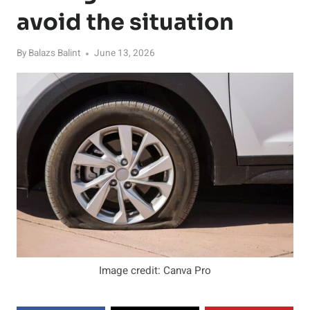
avoid the situation
By
Balazs Balint
June 13, 2026
Image credit: Canva Pro