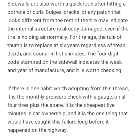
Sidewalls are also worth a quick look after hitting a
pothole or curb. Bulges, cracks, or any patch that
looks different from the rest of the tire may indicate
the internal structure is already damaged, even if the
tire is holding air normally. For tire age, the rule of
thumb is to replace at six years regardless of tread
depth, and sooner in hot climates. The four-digit
code stamped on the sidewall indicates the week
and year of manufacture, and it is worth checking.
If there is one habit worth adopting from this thread,
it is the monthly pressure check with a gauge, on all
four tires plus the spare. It is the cheapest five
minutes in car ownership, and it is the one thing that
would have caught this failure long before it
happened on the highway.