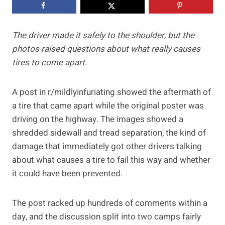
The driver made it safely to the shoulder, but the
photos raised questions about what really causes
tires to come apart.
A post in r/mildlyinfuriating showed the aftermath of
a tire that came apart while the original poster was
driving on the highway. The images showed a
shredded sidewall and tread separation, the kind of
damage that immediately got other drivers talking
about what causes a tire to fail this way and whether
it could have been prevented.
The post racked up hundreds of comments within a
day, and the discussion split into two camps fairly