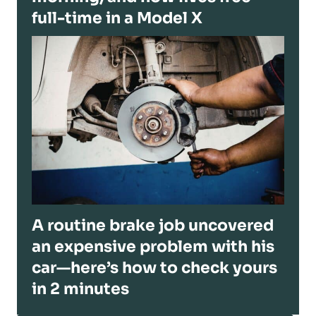
full-time in a Model X
A routine brake job uncovered
an expensive problem with his
car—here’s how to check yours
in 2 minutes