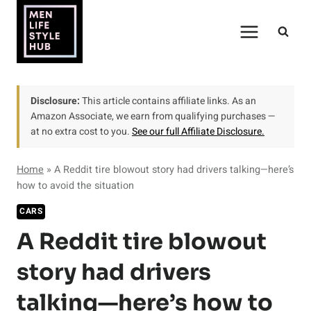
Skip
to
content
Disclosure:
This article contains affiliate links. As an
Amazon Associate, we earn from qualifying purchases —
at no extra cost to you.
See our full Affiliate Disclosure.
Home
»
A Reddit tire blowout story had drivers talking—here’s
how to avoid the situation
CARS
A Reddit tire blowout
story had drivers
talking—here’s how to