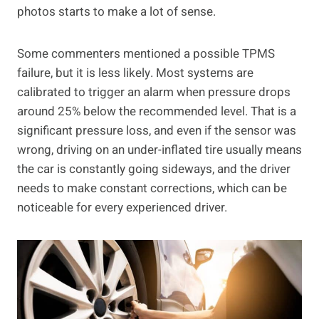
photos starts to make a lot of sense.
Some commenters mentioned a possible TPMS
failure, but it is less likely. Most systems are
calibrated to trigger an alarm when pressure drops
around 25% below the recommended level. That is a
significant pressure loss, and even if the sensor was
wrong, driving on an under-inflated tire usually means
the car is constantly going sideways, and the driver
needs to make constant corrections, which can be
noticeable for every experienced driver.