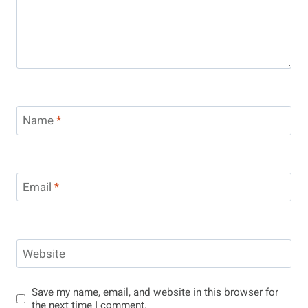
Name
*
Email
*
Website
Save my name, email, and website in this browser for
the next time I comment.