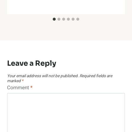
Leave a Reply
Your email address will not be published.
Required fields are
marked
*
Comment
*