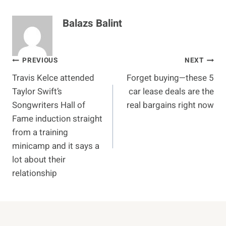
Balazs Balint
Post
PREVIOUS
NEXT
Travis Kelce attended
Forget buying—these 5
navigation
Taylor Swift’s
car lease deals are the
Songwriters Hall of
real bargains right now
Fame induction straight
from a training
minicamp and it says a
lot about their
relationship