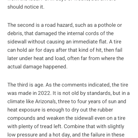
should notice it.
The second is a road hazard, such as a pothole or
debris, that damaged the internal cords of the
sidewall without causing an immediate flat. A tire
can hold air for days after that kind of hit, then fail
later under heat and load, often far from where the
actual damage happened.
The third is age. As the comments indicated, the tire
was made in 2022. It is not old by standards, but in a
climate like Arizona’s, three to four years of sun and
heat exposure is enough to dry out the rubber
compounds and weaken the sidewall even on a tire
with plenty of tread left. Combine that with slightly
low pressure and a hot day, and the failure in these