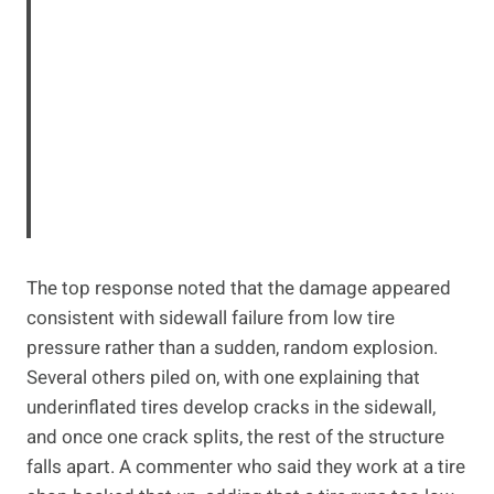
The top response noted that the damage appeared
consistent with sidewall failure from low tire
pressure rather than a sudden, random explosion.
Several others piled on, with one explaining that
underinflated tires develop cracks in the sidewall,
and once one crack splits, the rest of the structure
falls apart. A commenter who said they work at a tire