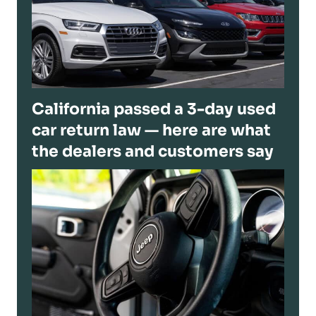
California passed a 3-day used
car return law — here are what
the dealers and customers say