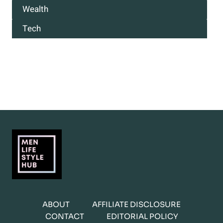
Wealth
Tech
ABOUT
AFFILIATE DISCLOSURE
CONTACT
EDITORIAL POLICY