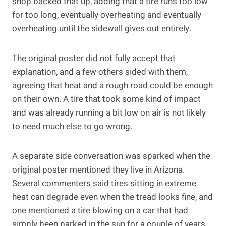
shop backed that up, adding that a tire runs too low
for too long, eventually overheating and eventually
overheating until the sidewall gives out entirely.
The original poster did not fully accept that
explanation, and a few others sided with them,
agreeing that heat and a rough road could be enough
on their own. A tire that took some kind of impact
and was already running a bit low on air is not likely
to need much else to go wrong.
A separate side conversation was sparked when the
original poster mentioned they live in Arizona.
Several commenters said tires sitting in extreme
heat can degrade even when the tread looks fine, and
one mentioned a tire blowing on a car that had
simply been parked in the sun for a couple of years.