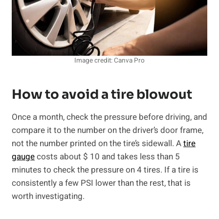
Image credit: Canva Pro
How to avoid a tire blowout
Once a month, check the pressure before driving, and
compare it to the number on the driver’s door frame,
not the number printed on the tire’s sidewall. A
tire
gauge
costs about $ 10 and takes less than 5
minutes to check the pressure on 4 tires. If a tire is
consistently a few PSI lower than the rest, that is
worth investigating.