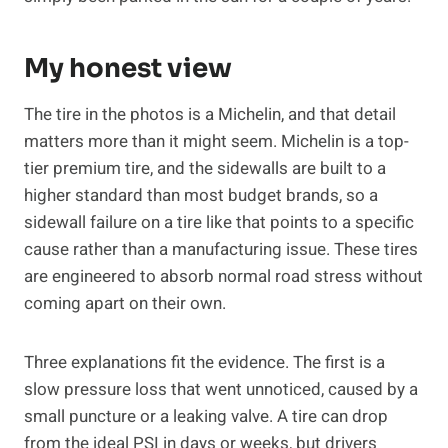
My honest view
The tire in the photos is a Michelin, and that detail
matters more than it might seem. Michelin is a top-
tier premium tire, and the sidewalls are built to a
higher standard than most budget brands, so a
sidewall failure on a tire like that points to a specific
cause rather than a manufacturing issue. These tires
are engineered to absorb normal road stress without
coming apart on their own.
Three explanations fit the evidence. The first is a
slow pressure loss that went unnoticed, caused by a
small puncture or a leaking valve. A tire can drop
from the ideal PSI in days or weeks, but drivers