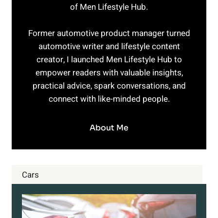
of Men Lifestyle Hub.
Former automotive product manager turned
automotive writer and lifestyle content
creator, I launched Men Lifestyle Hub to
empower readers with valuable insights,
practical advice, spark conversations, and
connect with like-minded people.
About Me
Cars