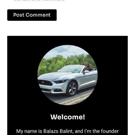
Welcome!
My name is Balazs Balint, and I’m the founder