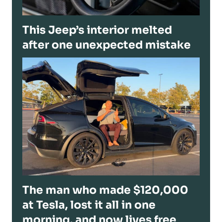
This Jeep’s interior melted
after one unexpected mistake
The man who made $120,000
at Tesla, lost it all in one
morning, and now lives free