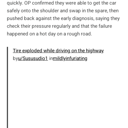
quickly. OP confirmed they were able to get the car
safely onto the shoulder and swap in the spare, then
pushed back against the early diagnosis, saying they
check their pressure regularly and that the failure
happened on a hot day on a rough road.
Tire exploded while driving on the highway
by
u/Sususudio1
in
mildlyinfuriating