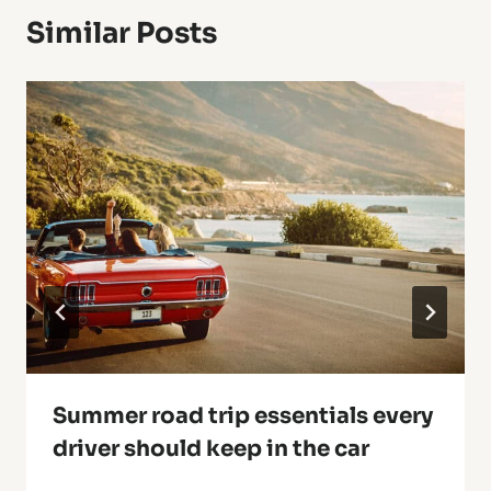
Similar Posts
Summer road trip essentials every
driver should keep in the car