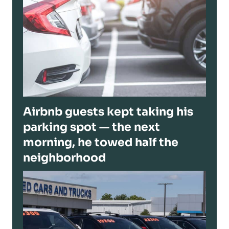
Airbnb guests kept taking his
parking spot — the next
morning, he towed half the
neighborhood