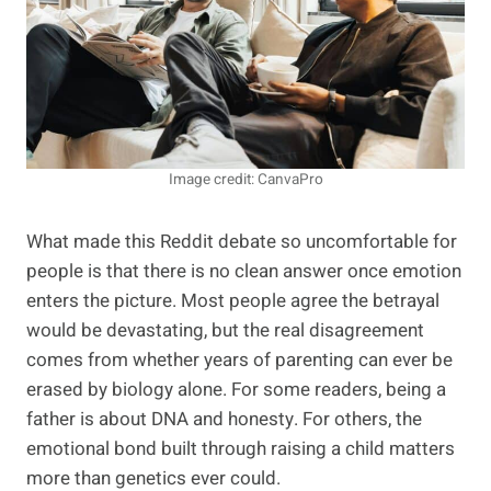
Image credit: CanvaPro
What made this Reddit debate so uncomfortable for
people is that there is no clean answer once emotion
enters the picture. Most people agree the betrayal
would be devastating, but the real disagreement
comes from whether years of parenting can ever be
erased by biology alone. For some readers, being a
father is about DNA and honesty. For others, the
emotional bond built through raising a child matters
more than genetics ever could.