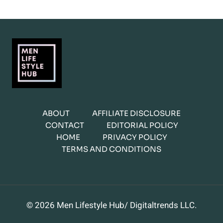
ABOUT
AFFILIATE DISCLOSURE
CONTACT
EDITORIAL POLICY
HOME
PRIVACY POLICY
TERMS AND CONDITIONS
© 2026 Men Lifestyle Hub/ Digitaltrends LLC.