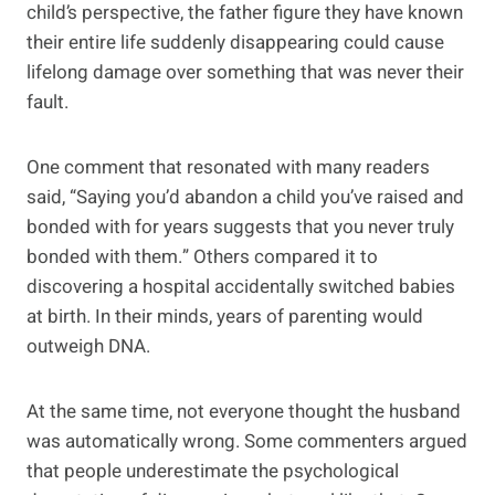
child’s perspective, the father figure they have known
their entire life suddenly disappearing could cause
lifelong damage over something that was never their
fault.
One comment that resonated with many readers
said, “Saying you’d abandon a child you’ve raised and
bonded with for years suggests that you never truly
bonded with them.” Others compared it to
discovering a hospital accidentally switched babies
at birth. In their minds, years of parenting would
outweigh DNA.
At the same time, not everyone thought the husband
was automatically wrong. Some commenters argued
that people underestimate the psychological