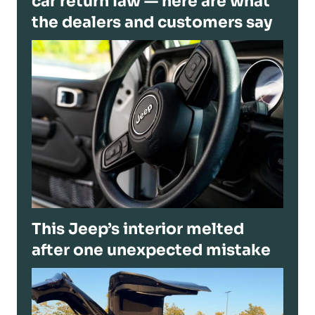
car return law — here are what
the dealers and customers say
This Jeep’s interior melted
after one unexpected mistake