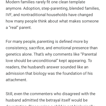
Modern families rarely fit one clean template
anymore. Adoption, step-parenting, blended families,
IVF, and nontraditional households have changed
how many people think about what makes someone
a “real” parent.
For many people, parenting is defined more by
consistency, sacrifice, and emotional presence than
genetics alone. That’s why comments like “Parental
love should be unconditional” kept appearing. To
readers, the husband’s answer sounded like an
admission that biology was the foundation of his
attachment.
Still, even the commenters who disagreed with the
husband admitted the betrayal itself would be