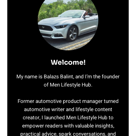
Welcome!
My name is Balazs Balint, and I’m the founder
of Men Lifestyle Hub.
Former automotive product manager turned
automotive writer and lifestyle content
creator, I launched Men Lifestyle Hub to
empower readers with valuable insights,
practical advice, spark conversations, and