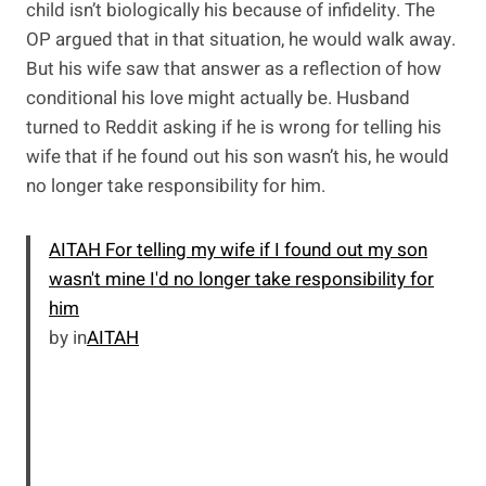
child isn’t biologically his because of infidelity. The
OP argued that in that situation, he would walk away.
But his wife saw that answer as a reflection of how
conditional his love might actually be. Husband
turned to Reddit asking if he is wrong for telling his
wife that if he found out his son wasn’t his, he would
no longer take responsibility for him.
AITAH For telling my wife if I found out my son
wasn't mine I'd no longer take responsibility for
him
by
in
AITAH