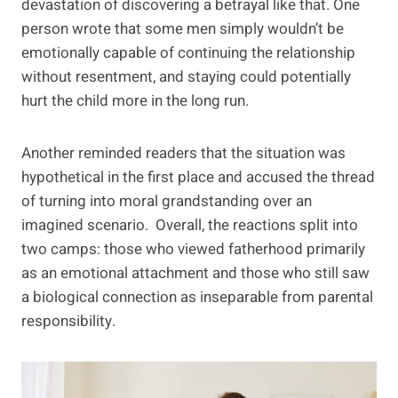
devastation of discovering a betrayal like that. One
person wrote that some men simply wouldn’t be
emotionally capable of continuing the relationship
without resentment, and staying could potentially
hurt the child more in the long run.
Another reminded readers that the situation was
hypothetical in the first place and accused the thread
of turning into moral grandstanding over an
imagined scenario. Overall, the reactions split into
two camps: those who viewed fatherhood primarily
as an emotional attachment and those who still saw
a biological connection as inseparable from parental
responsibility.