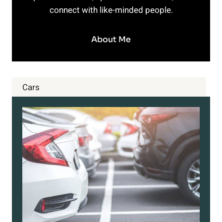
connect with like-minded people.
About Me
Cars