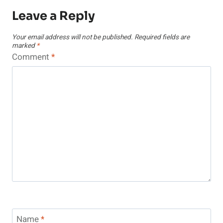
Leave a Reply
Your email address will not be published.
Required fields are
marked
*
Comment
*
Name
*