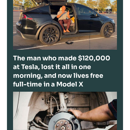
The man who made $120,000
at Tesla, lost it all in one
morning, and now lives free
full-time in a Model X