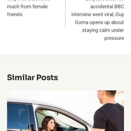
navigation
much from female
accidental BBC
friends
interview went viral, Guy
Goma opens up about
staying calm under
pressure
Similar Posts