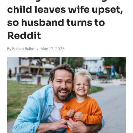
child leaves wife upset,
so husband turns to
Reddit
By
Balazs Balint
May 12, 2026