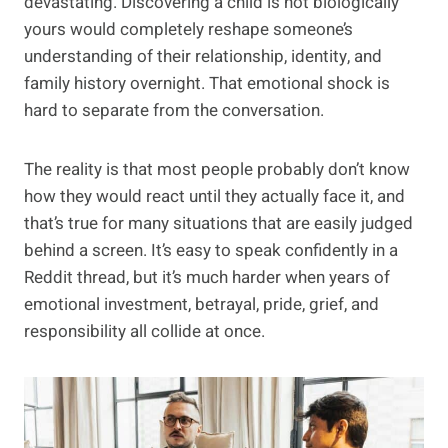
devastating. Discovering a child is not biologically
yours would completely reshape someone’s
understanding of their relationship, identity, and
family history overnight. That emotional shock is
hard to separate from the conversation.
The reality is that most people probably don’t know
how they would react until they actually face it, and
that’s true for many situations that are easily judged
behind a screen. It’s easy to speak confidently in a
Reddit thread, but it’s much harder when years of
emotional investment, betrayal, pride, grief, and
responsibility all collide at once.