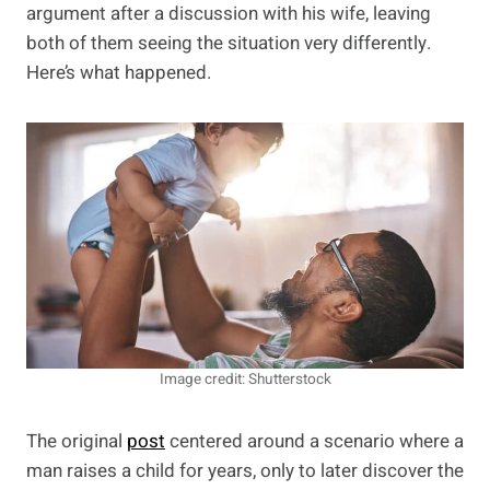
argument after a discussion with his wife, leaving
both of them seeing the situation very differently.
Here’s what happened.
Image credit: Shutterstock
The original
post
centered around a scenario where a
man raises a child for years, only to later discover the