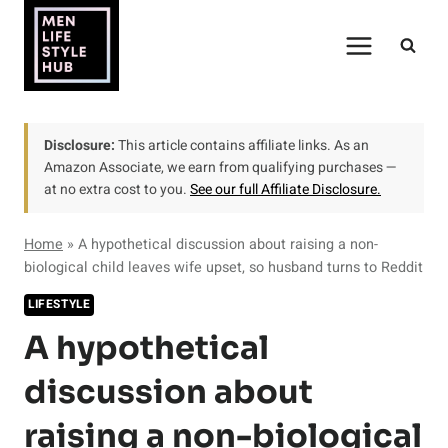
Skip
to
content
Disclosure:
This article contains affiliate links. As an
Amazon Associate, we earn from qualifying purchases —
at no extra cost to you.
See our full Affiliate Disclosure.
Home
»
A hypothetical discussion about raising a non-
biological child leaves wife upset, so husband turns to Reddit
LIFESTYLE
A hypothetical
discussion about
raising a non-biological