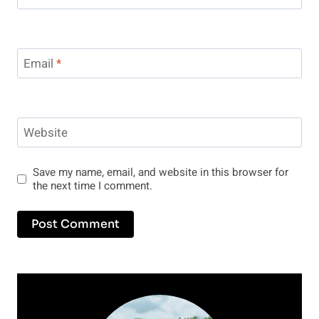
Email
*
Website
Save my name, email, and website in this browser for
the next time I comment.