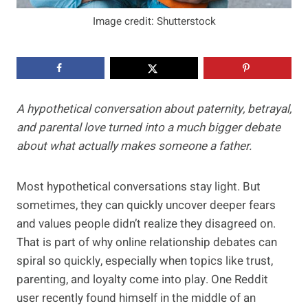
Image credit: Shutterstock
A hypothetical conversation about paternity, betrayal,
and parental love turned into a much bigger debate
about what actually makes someone a father.
Most hypothetical conversations stay light. But
sometimes, they can quickly uncover deeper fears
and values people didn’t realize they disagreed on.
That is part of why online relationship debates can
spiral so quickly, especially when topics like trust,
parenting, and loyalty come into play. One Reddit
user recently found himself in the middle of an