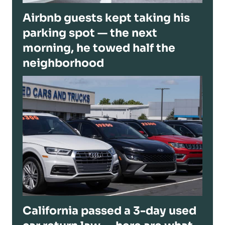
Airbnb guests kept taking his
parking spot — the next
morning, he towed half the
neighborhood
California passed a 3-day used