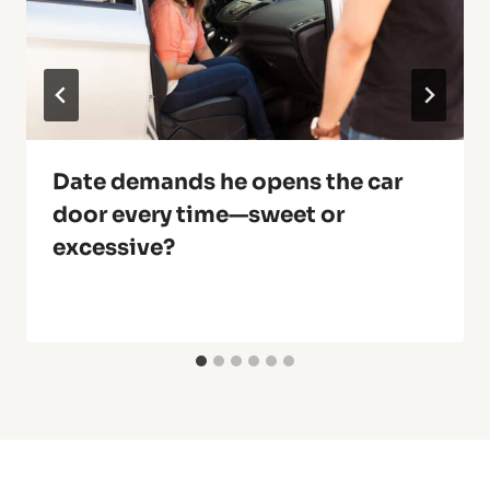
Date demands he opens the car
door every time—sweet or
excessive?