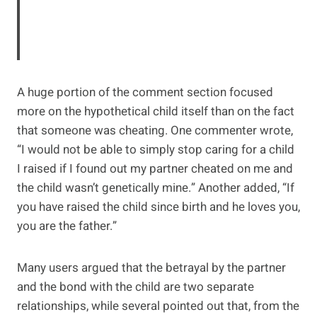
A huge portion of the comment section focused
more on the hypothetical child itself than on the fact
that someone was cheating. One commenter wrote,
“I would not be able to simply stop caring for a child
I raised if I found out my partner cheated on me and
the child wasn’t genetically mine.” Another added, “If
you have raised the child since birth and he loves you,
you are the father.”
Many users argued that the betrayal by the partner
and the bond with the child are two separate
relationships, while several pointed out that, from the