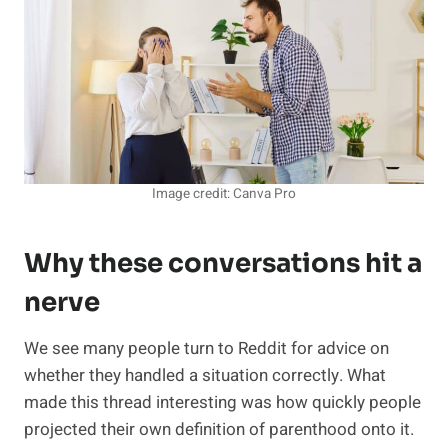
Image credit: Canva Pro
Why these conversations hit a
nerve
We see many people turn to Reddit for advice on
whether they handled a situation correctly. What
made this thread interesting was how quickly people
projected their own definition of parenthood onto it.