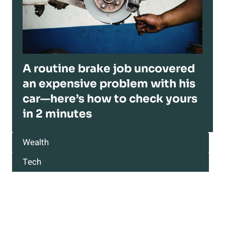
A routine brake job uncovered
an expensive problem with his
car—here’s how to check yours
in 2 minutes
Wealth
Tech