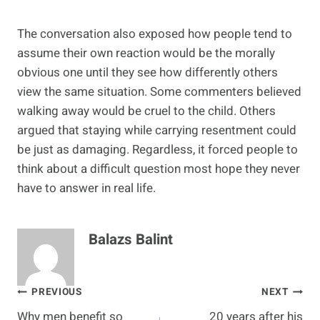
The conversation also exposed how people tend to
assume their own reaction would be the morally
obvious one until they see how differently others
view the same situation. Some commenters believed
walking away would be cruel to the child. Others
argued that staying while carrying resentment could
be just as damaging. Regardless, it forced people to
think about a difficult question most hope they never
have to answer in real life.
Balazs Balint
Post
PREVIOUS
NEXT
Why men benefit so
20 years after his