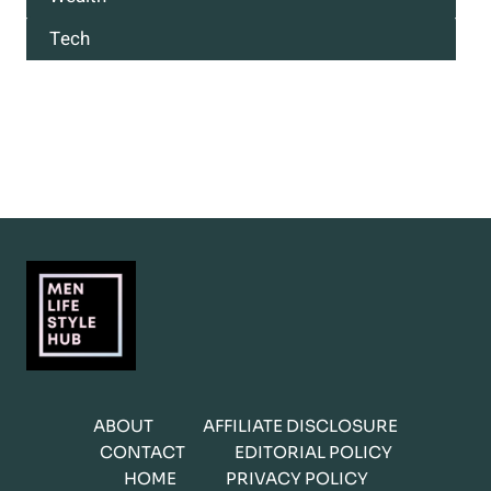
Tech
ABOUT
AFFILIATE DISCLOSURE
CONTACT
EDITORIAL POLICY
HOME
PRIVACY POLICY