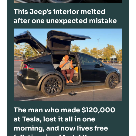
This Jeep’s interior melted
after one unexpected mistake
The man who made $120,000
at Tesla, lost it all in one
morning, and now lives free