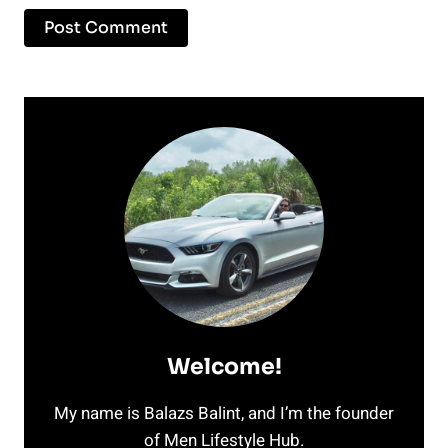
Welcome!
My name is Balazs Balint, and I’m the founder
of Men Lifestyle Hub.