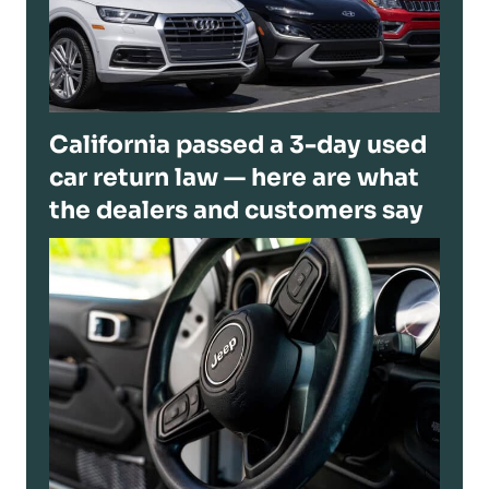
California passed a 3-day used
car return law — here are what
the dealers and customers say