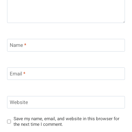
Name
*
Email
*
Website
Save my name, email, and website in this browser for
the next time I comment.