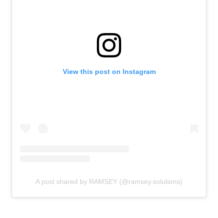
View this post on Instagram
A post shared by RAMSEY (@ramsey.solutions)