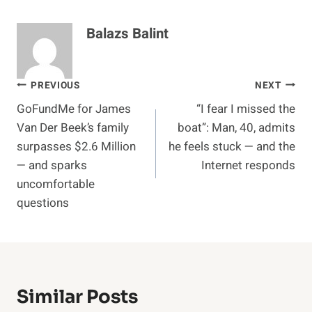
Balazs Balint
Post
PREVIOUS
NEXT
GoFundMe for James
“I fear I missed the
navigation
Van Der Beek’s family
boat”: Man, 40, admits
surpasses $2.6 Million
he feels stuck — and the
— and sparks
Internet responds
uncomfortable
questions
Similar Posts