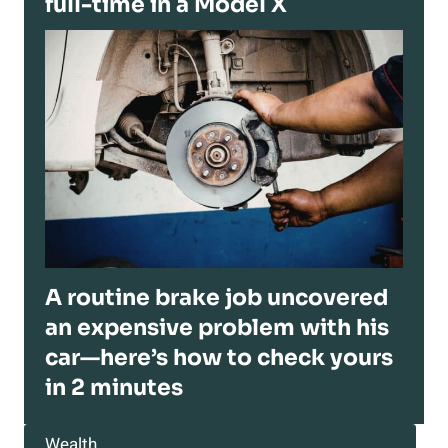
full-time in a Model X
A routine brake job uncovered
an expensive problem with his
car—here’s how to check yours
in 2 minutes
Wealth