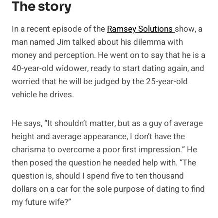
The story
In a recent episode of the
Ramsey Solutions
show, a
man named Jim talked about his dilemma with
money and perception. He went on to say that he is a
40-year-old widower, ready to start dating again, and
worried that he will be judged by the 25-year-old
vehicle he drives.
He says, “It shouldn’t matter, but as a guy of average
height and average appearance, I don’t have the
charisma to overcome a poor first impression.” He
then posed the question he needed help with. “The
question is, should I spend five to ten thousand
dollars on a car for the sole purpose of dating to find
my future wife?”