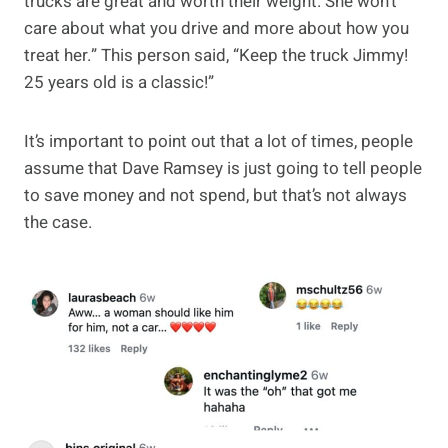
trucks are great and worth their weight. She won’t
care about what you drive and more about how you
treat her.” This person said, “Keep the truck Jimmy!
25 years old is a classic!”
It’s important to point out that a lot of times, people
assume that Dave Ramsey is just going to tell people
to save money and not spend, but that’s not always
the case.