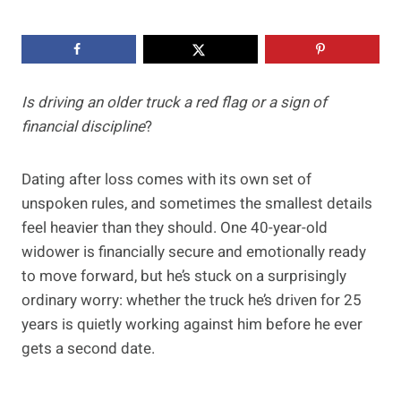
Is driving an older truck a red flag or a sign of
financial discipline
?
Dating after loss comes with its own set of
unspoken rules, and sometimes the smallest details
feel heavier than they should. One 40-year-old
widower is financially secure and emotionally ready
to move forward, but he’s stuck on a surprisingly
ordinary worry: whether the truck he’s driven for 25
years is quietly working against him before he ever
gets a second date.