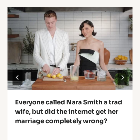
Everyone called Nara Smith a trad
wife, but did the internet get her
marriage completely wrong?