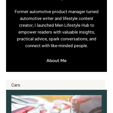
Former automotive product manager turned
automotive writer and lifestyle content
creator, I launched Men Lifestyle Hub to
empower readers with valuable insights,
practical advice, spark conversations, and
connect with like-minded people.
About Me
Cars