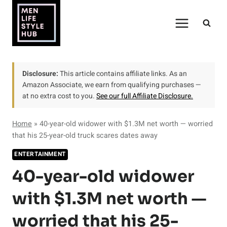
Skip
to
content
Disclosure:
This article contains affiliate links. As an
Amazon Associate, we earn from qualifying purchases —
at no extra cost to you.
See our full Affiliate Disclosure.
Home
»
40-year-old widower with $1.3M net worth — worried
that his 25-year-old truck scares dates away
ENTERTAINMENT
40-year-old widower
with $1.3M net worth —
worried that his 25-