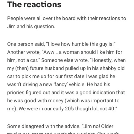
The reactions
People were all over the board with their reactions to
Jim and his question.
One person said, “I love how humble this guy is!”
Another wrote, “Aww… a woman should like him for
him, not a car.” Someone else wrote, “Honestly, when
my (then) future husband pulled up in his shabby old
car to pick me up for our first date I was glad he
wasn’t driving a new ‘fancy’ vehicle. He had his
priories figured out and it was a good indication that
he was good with money (which was important to
me). We were in our early 20’s though lol, not 40.”
Some disagreed with the advice. “Jim no! Older