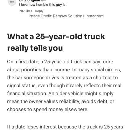
Image Credit: Ramsey Solutions Instagram
What a 25-year-old truck
really tells you
On a first date, a 25-year-old truck can say more
about priorities than income. In many social circles,
the car someone drives is treated as a shortcut to
signal status, even though it rarely reflects their real
financial situation. An older vehicle might simply
mean the owner values reliability, avoids debt, or
chooses to spend money elsewhere.
If a date loses interest because the truck is 25 years