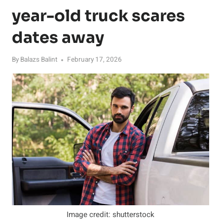
year-old truck scares
dates away
By
Balazs Balint
February 17, 2026
Image credit: shutterstock