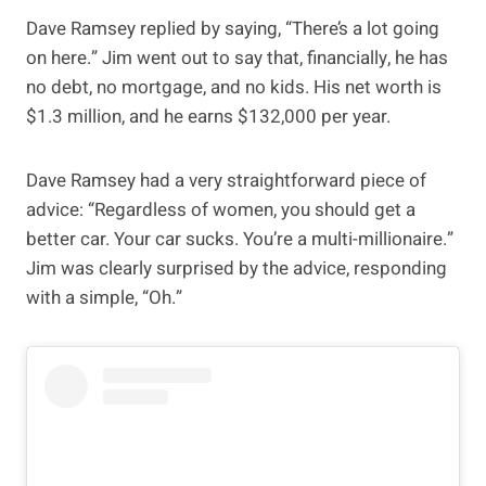
Dave Ramsey replied by saying, “There’s a lot going
on here.” Jim went out to say that, financially, he has
no debt, no mortgage, and no kids. His net worth is
$1.3 million, and he earns $132,000 per year.
Dave Ramsey had a very straightforward piece of
advice: “Regardless of women, you should get a
better car. Your car sucks. You’re a multi-millionaire.”
Jim was clearly surprised by the advice, responding
with a simple, “Oh.”