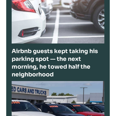
Airbnb guests kept taking his
parking spot — the next
morning, he towed half the
neighborhood