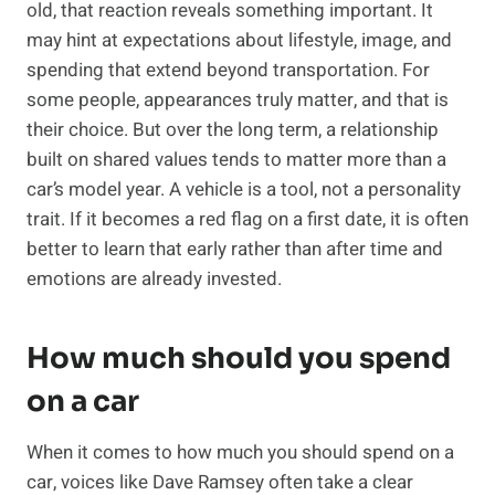
old, that reaction reveals something important. It
may hint at expectations about lifestyle, image, and
spending that extend beyond transportation. For
some people, appearances truly matter, and that is
their choice. But over the long term, a relationship
built on shared values tends to matter more than a
car’s model year. A vehicle is a tool, not a personality
trait. If it becomes a red flag on a first date, it is often
better to learn that early rather than after time and
emotions are already invested.
How much should you spend
on a car
When it comes to how much you should spend on a
car, voices like Dave Ramsey often take a clear