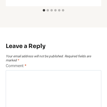
Leave a Reply
Your email address will not be published.
Required fields are
marked
*
Comment
*