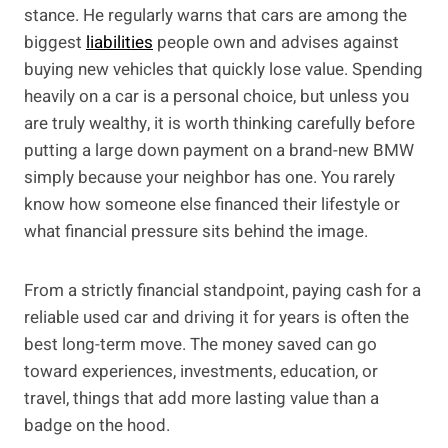
stance. He regularly warns that cars are among the
biggest
liabilities
people own and advises against
buying new vehicles that quickly lose value. Spending
heavily on a car is a personal choice, but unless you
are truly wealthy, it is worth thinking carefully before
putting a large down payment on a brand-new BMW
simply because your neighbor has one. You rarely
know how someone else financed their lifestyle or
what financial pressure sits behind the image.
From a strictly financial standpoint, paying cash for a
reliable used car and driving it for years is often the
best long-term move. The money saved can go
toward experiences, investments, education, or
travel, things that add more lasting value than a
badge on the hood.