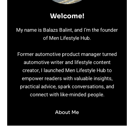
Welcome!
My name is Balazs Balint, and I’m the founder
of Men Lifestyle Hub.
Former automotive product manager turned
automotive writer and lifestyle content
creator, I launched Men Lifestyle Hub to
empower readers with valuable insights,
practical advice, spark conversations, and
connect with like-minded people.
About Me