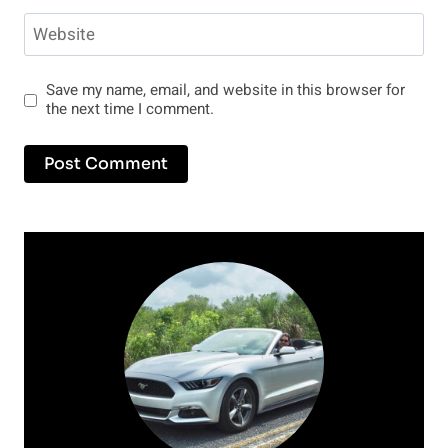
Website
Save my name, email, and website in this browser for
the next time I comment.