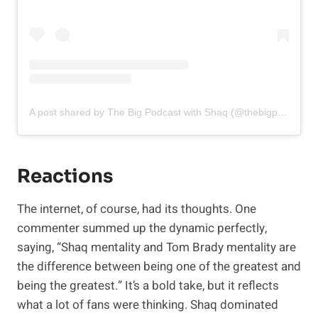
A post shared by The Big Podcast with Shaq (@thebigpodwithshaq)
Reactions
The internet, of course, had its thoughts. One
commenter summed up the dynamic perfectly,
saying, “Shaq mentality and Tom Brady mentality are
the difference between being one of the greatest and
being the greatest.” It’s a bold take, but it reflects
what a lot of fans were thinking. Shaq dominated