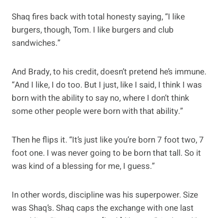
Shaq fires back with total honesty saying, “I like
burgers, though, Tom. I like burgers and club
sandwiches.”
And Brady, to his credit, doesn’t pretend he’s immune.
“And I like, I do too. But I just, like I said, I think I was
born with the ability to say no, where I don’t think
some other people were born with that ability.”
Then he flips it. “It’s just like you’re born 7 foot two, 7
foot one. I was never going to be born that tall. So it
was kind of a blessing for me, I guess.”
In other words, discipline was his superpower. Size
was Shaq’s. Shaq caps the exchange with one last