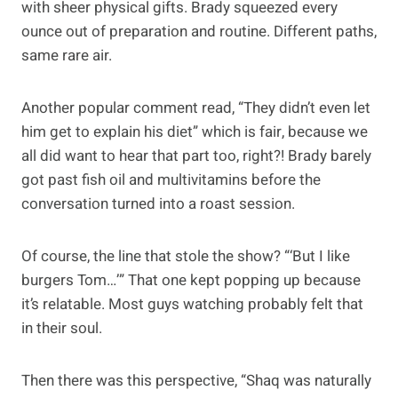
with sheer physical gifts. Brady squeezed every
ounce out of preparation and routine. Different paths,
same rare air.
Another popular comment read, “They didn’t even let
him get to explain his diet” which is fair, because we
all did want to hear that part too, right?! Brady barely
got past fish oil and multivitamins before the
conversation turned into a roast session.
Of course, the line that stole the show? “‘But I like
burgers Tom…’” That one kept popping up because
it’s relatable. Most guys watching probably felt that
in their soul.
Then there was this perspective, “Shaq was naturally