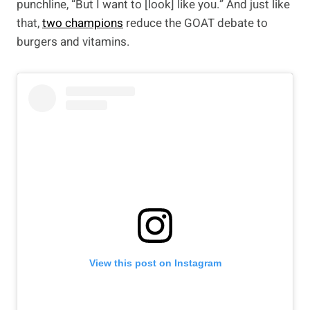
punchline, “But I want to [look] like you.” And just like
that,
two champions
reduce the GOAT debate to
burgers and vitamins.
View this post on Instagram