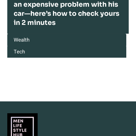
an expensive problem with his
car—here’s how to check yours
in 2 minutes
Wealth
Tech