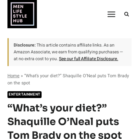
Skip
to
content
Disclosure:
This article contains affiliate links. As an
Amazon Associate, we earn from qualifying purchases —
at no extra cost to you.
See our full Affiliate Disclosure.
Home
»
“What’s your diet?” Shaquille O’Neal puts Tom Brady
on the spot
ENTERTAINMENT
“What’s your diet?”
Shaquille O’Neal puts
Tom Brady on the spot