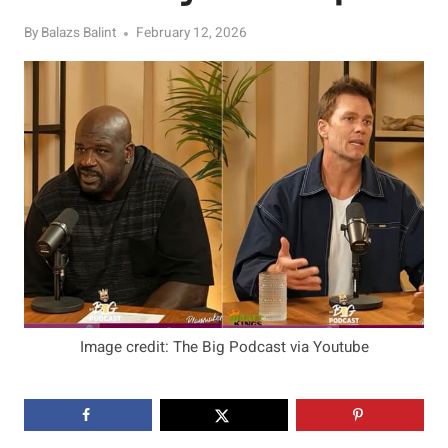
By
Balazs Balint
February 12, 2026
Image credit: The Big Podcast via Youtube