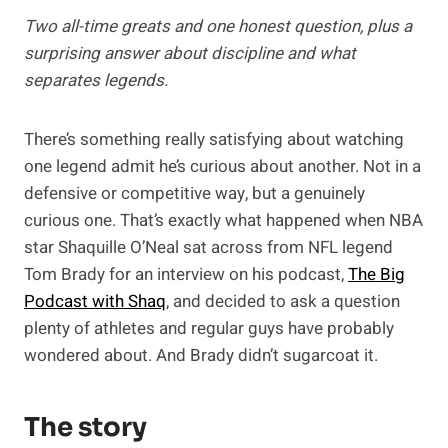
Two all-time greats and one honest question, plus a
surprising answer about discipline and what
separates legends.
There’s something really satisfying about watching
one legend admit he’s curious about another. Not in a
defensive or competitive way, but a genuinely
curious one. That’s exactly what happened when NBA
star Shaquille O’Neal sat across from NFL legend
Tom Brady for an interview on his podcast,
The Big
Podcast with Shaq
, and decided to ask a question
plenty of athletes and regular guys have probably
wondered about. And Brady didn’t sugarcoat it.
The story