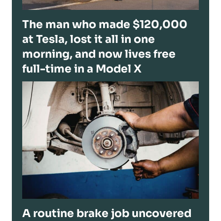
The man who made $120,000
at Tesla, lost it all in one
morning, and now lives free
full-time in a Model X
A routine brake job uncovered