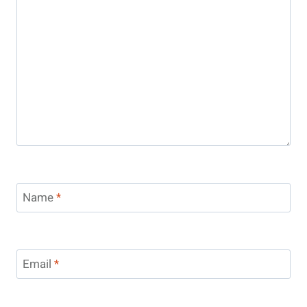
Name
*
Email
*