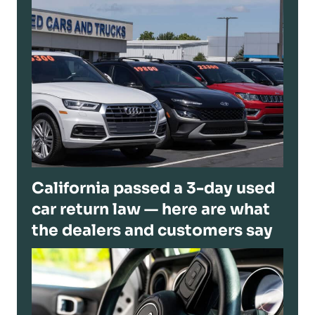
California passed a 3-day used
car return law — here are what
the dealers and customers say