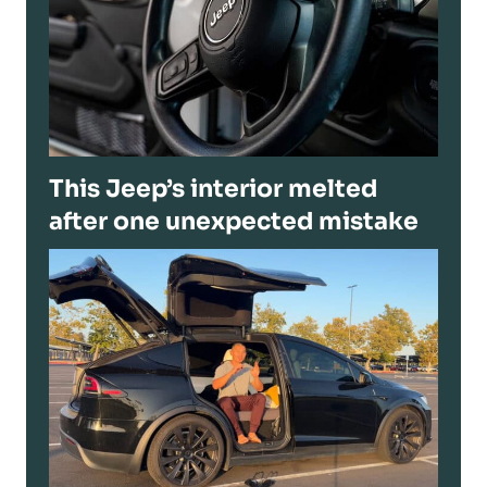
This Jeep’s interior melted
after one unexpected mistake