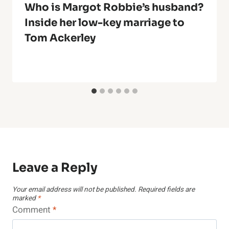
Who is Margot Robbie’s husband?
Inside her low-key marriage to
Tom Ackerley
Leave a Reply
Your email address will not be published.
Required fields are
marked
*
Comment
*