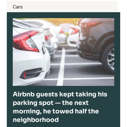
Cars
Airbnb guests kept taking his
parking spot — the next
morning, he towed half the
neighborhood