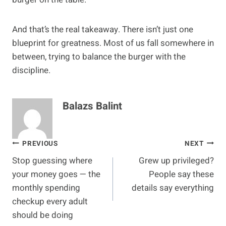
And that’s the real takeaway. There isn’t just one
blueprint for greatness. Most of us fall somewhere in
between, trying to balance the burger with the
discipline.
Balazs Balint
Post
PREVIOUS
NEXT
Stop guessing where
Grew up privileged?
navigation
your money goes — the
People say these
monthly spending
details say everything
checkup every adult
should be doing