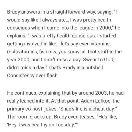
Brady answers in a straightforward way, saying, “I
would say like I always ate… I was pretty health
conscious when I came into the league in 2000,” he
explains. “I was pretty health-conscious. I started
getting involved in like… let’s say even vitamins,
multivitamins, fish oils, you know, all that stuff in the
year 2000, and I didn’t miss a day. Swear to God,
didn’t miss a day.” That’s Brady in a nutshell.
Consistency over flash.
He continues, explaining that by around 2003, he had
really leaned into it. At that point, Adam Lefkoe, the
primary co-host, jokes, “Shaq’s life is a cheat day.”
The room cracks up. Brady even teases, “He’s like,
‘Hey, I was healthy on Tuesday.’”