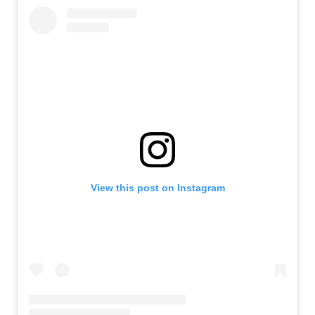
View this post on Instagram