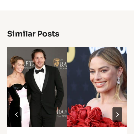
Similar Posts