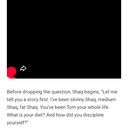
Before dropping the question, Shaq begins, “Let me
tell you a story first. I’ve been skinny Shaq, medium
Shaq, fat Shaq. You’ve been Tom your whole life.
What is your diet? And how did you discipline
yourself?”