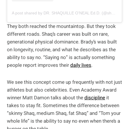
A post shared by DR. SHAQUILLE O'NEAL Ed.D. (@shaq)
They both reached the mountaintop. But they took
different roads. Shaq’s career was built on rare,
generational physical dominance. Brady’s was built
on longevity, routine, and what he describes as the
ability to say no. “Saying no” is actually something
people report improves their
daily lives
.
We see this concept come up frequently with not just
athletes but also celebrities. Even Academy Award
winner Matt Damon talks about the
discipline
it
takes to stay fit. Sometimes the difference between
“skinny Shaq, medium Shaq, fat Shaq” and “Tom your
whole life” is the ability to say no even when there’s a
burger on the table.