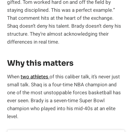
gifted. Tom worked hard on and off the field by
staying disciplined. This was a perfect example.”
That comment hits at the heart of the exchange.
Shaq doesn’t deny his talent. Brady doesn’t deny his
structure. They’re almost acknowledging their
differences in real time.
Why this matters
When
two athletes
of this caliber talk, it’s never just
small talk. Shaq is a four-time NBA champion and
one of the most unstoppable forces basketball has
ever seen. Brady is a seven-time Super Bowl
champion who played into his mid-40s at an elite
level.