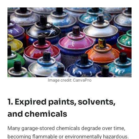
Image credit: CanvaPro
1. Expired paints, solvents,
and chemicals
Many garage-stored chemicals degrade over time,
becoming flammable or environmentally hazardous.