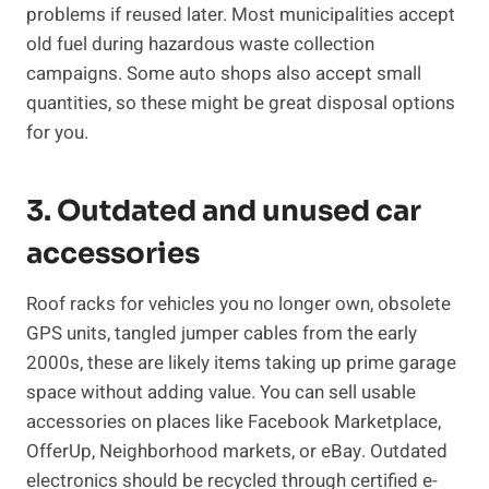
problems if reused later. Most municipalities accept
old fuel during hazardous waste collection
campaigns. Some auto shops also accept small
quantities, so these might be great disposal options
for you.
3. Outdated and unused car
accessories
Roof racks for vehicles you no longer own, obsolete
GPS units, tangled jumper cables from the early
2000s, these are likely items taking up prime garage
space without adding value. You can sell usable
accessories on places like Facebook Marketplace,
OfferUp, Neighborhood markets, or eBay. Outdated
electronics should be recycled through certified e-