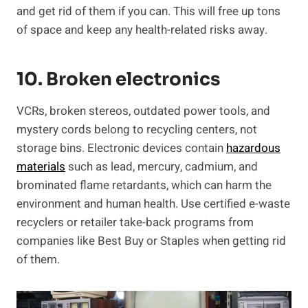
and get rid of them if you can. This will free up tons
of space and keep any health-related risks away.
10. Broken electronics
VCRs, broken stereos, outdated power tools, and
mystery cords belong to recycling centers, not
storage bins. Electronic devices contain
hazardous
materials
such as lead, mercury, cadmium, and
brominated flame retardants, which can harm the
environment and human health. Use certified e-waste
recyclers or retailer take-back programs from
companies like Best Buy or Staples when getting rid
of them.