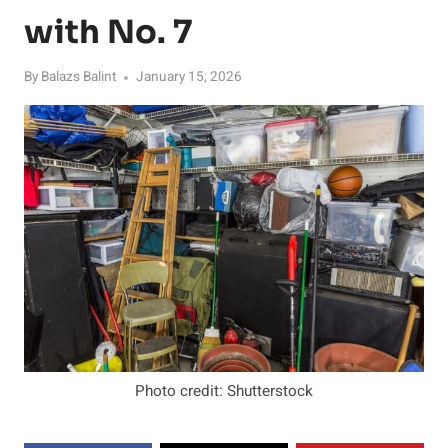
with No. 7
By
Balazs Balint
January 15, 2026
Photo credit: Shutterstock