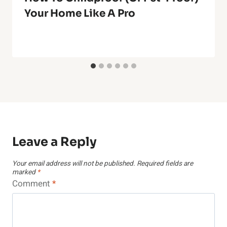
Your Home Like A Pro
Leave a Reply
Your email address will not be published.
Required fields are
marked
*
Comment
*