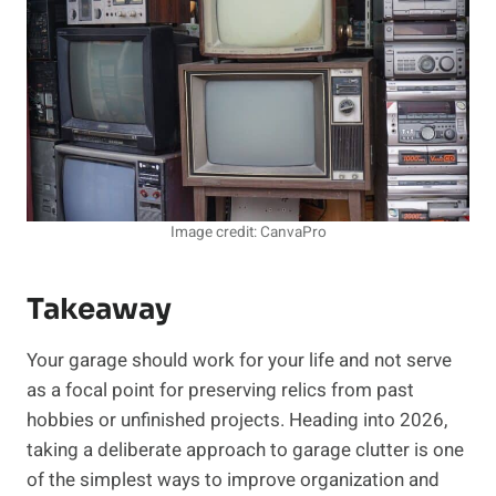
Image credit: CanvaPro
Takeaway
Your garage should work for your life and not serve
as a focal point for preserving relics from past
hobbies or unfinished projects. Heading into 2026,
taking a deliberate approach to garage clutter is one
of the simplest ways to improve organization and