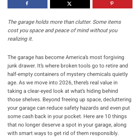
The garage holds more than clutter. Some items
cost you space and peace of mind without you
realizing it.
The garage has become America’s most forgiving
junk drawer. It’s where broken tools go to retire and
half-empty containers of mystery chemicals quietly
age. As we move into 2026, there’s real value in
taking a clear-eyed look at what’s hiding behind
those shelves. Beyond freeing up space, decluttering
your garage can reduce safety hazards and even put
some cash back in your pocket. Here are 10 things
that no longer deserve a spot in your garage, along
with smart ways to get rid of them responsibly.