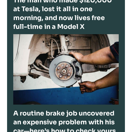
The man who made $120,000
at Tesla, lost it all in one
morning, and now lives free
full-time in a Model X
A routine brake job uncovered
an expensive problem with his
car—here’s how to check yours