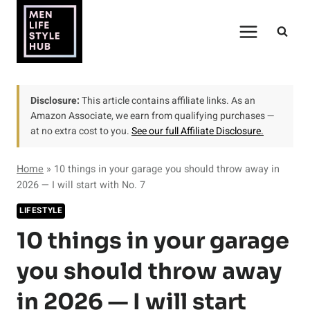
Skip
to
content
Disclosure:
This article contains affiliate links. As an
Amazon Associate, we earn from qualifying purchases —
at no extra cost to you.
See our full Affiliate Disclosure.
Home
»
10 things in your garage you should throw away in
2026 — I will start with No. 7
LIFESTYLE
10 things in your garage
you should throw away
in 2026 — I will start