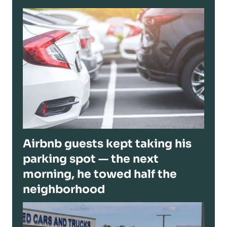
Airbnb guests kept taking his
parking spot — the next
morning, he towed half the
neighborhood