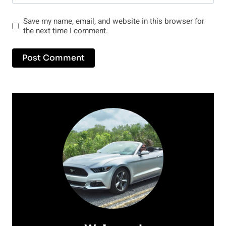
Save my name, email, and website in this browser for
the next time I comment.