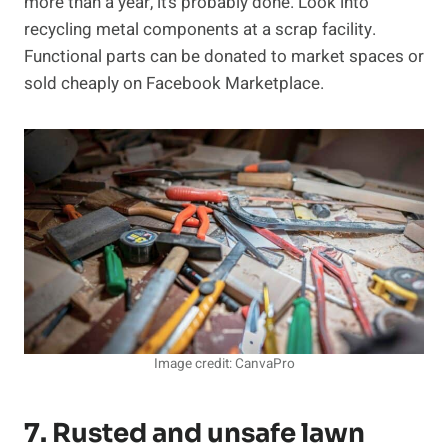
more than a year, it’s probably done. Look into
recycling metal components at a scrap facility.
Functional parts can be donated to market spaces or
sold cheaply on Facebook Marketplace.
Image credit: CanvaPro
7. Rusted and unsafe lawn