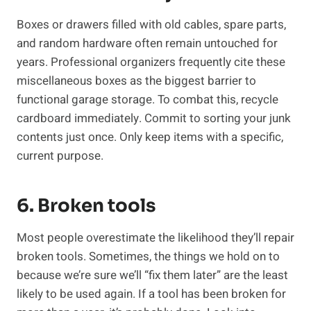
Boxes or drawers filled with old cables, spare parts,
and random hardware often remain untouched for
years. Professional organizers frequently cite these
miscellaneous boxes as the biggest barrier to
functional garage storage. To combat this, recycle
cardboard immediately. Commit to sorting your junk
contents just once. Only keep items with a specific,
current purpose.
6. Broken tools
Most people overestimate the likelihood they’ll repair
broken tools. Sometimes, the things we hold on to
because we’re sure we’ll “fix them later” are the least
likely to be used again. If a tool has been broken for