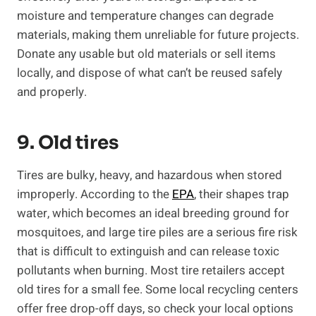
moisture and temperature changes can degrade
materials, making them unreliable for future projects.
Donate any usable but old materials or sell items
locally, and dispose of what can’t be reused safely
and properly.
9. Old tires
Tires are bulky, heavy, and hazardous when stored
improperly. According to the
EPA
, their shapes trap
water, which becomes an ideal breeding ground for
mosquitoes, and large tire piles are a serious fire risk
that is difficult to extinguish and can release toxic
pollutants when burning. Most tire retailers accept
old tires for a small fee. Some local recycling centers
offer free drop-off days, so check your local options