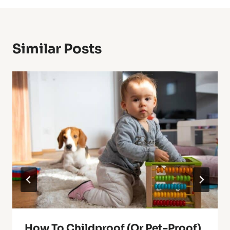
Similar Posts
How To Childproof (Or Pet-Proof)