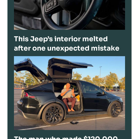
This Jeep’s interior melted
after one unexpected mistake