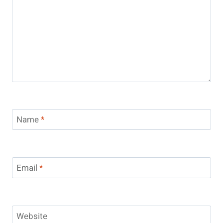
Name
*
Email
*
Website