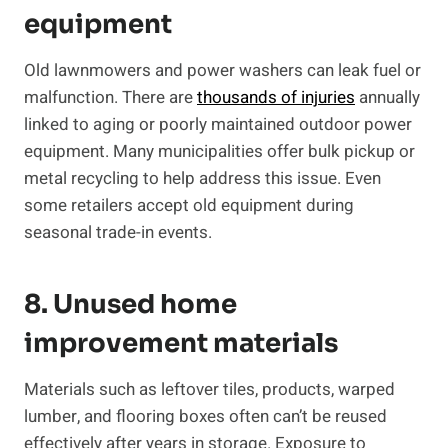
equipment
Old lawnmowers and power washers can leak fuel or
malfunction. There are
thousands of injuries
annually
linked to aging or poorly maintained outdoor power
equipment. Many municipalities offer bulk pickup or
metal recycling to help address this issue. Even
some retailers accept old equipment during
seasonal trade-in events.
8. Unused home
improvement materials
Materials such as leftover tiles, products, warped
lumber, and flooring boxes often can’t be reused
effectively after years in storage. Exposure to