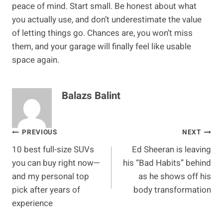
peace of mind. Start small. Be honest about what
you actually use, and don’t underestimate the value
of letting things go. Chances are, you won’t miss
them, and your garage will finally feel like usable
space again.
Balazs Balint
Post
PREVIOUS
NEXT
10 best full-size SUVs
Ed Sheeran is leaving
navigation
you can buy right now—
his “Bad Habits” behind
and my personal top
as he shows off his
pick after years of
body transformation
experience