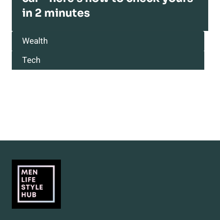
in 2 minutes
Wealth
Tech