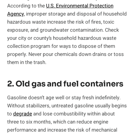
According to the
U.S. Environmental Protection
Agency
, improper storage and disposal of household
hazardous waste increase the risk of fires, toxic
exposure, and groundwater contamination. Check
your city or county’s household hazardous waste
collection program for ways to dispose of them
properly. Never pour chemicals down drains or toss
them in the trash.
2. Old gas and fuel containers
Gasoline doesn’t age well or stay fresh indefinitely.
Without stabilizers, untreated gasoline usually begins
to
degrade
and lose combustibility within about
three to six months, which can reduce engine
performance and increase the risk of mechanical