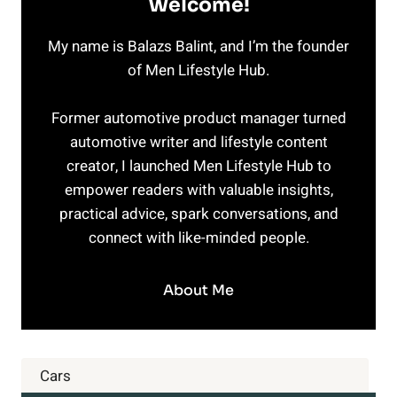
Welcome!
My name is Balazs Balint, and I’m the founder
of Men Lifestyle Hub.
Former automotive product manager turned
automotive writer and lifestyle content
creator, I launched Men Lifestyle Hub to
empower readers with valuable insights,
practical advice, spark conversations, and
connect with like-minded people.
About Me
Cars