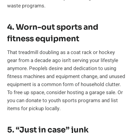
waste programs.
4. Worn-out sports and
fitness equipment
That treadmill doubling as a coat rack or hockey
gear from a decade ago isn’t serving your lifestyle
anymore. People’s desire and dedication to using
fitness machines and equipment change, and unused
equipment is a common form of household clutter.
To free up space, consider hosting a garage sale. Or
you can donate to youth sports programs and list
items for pickup locally.
5. “Just in case” junk