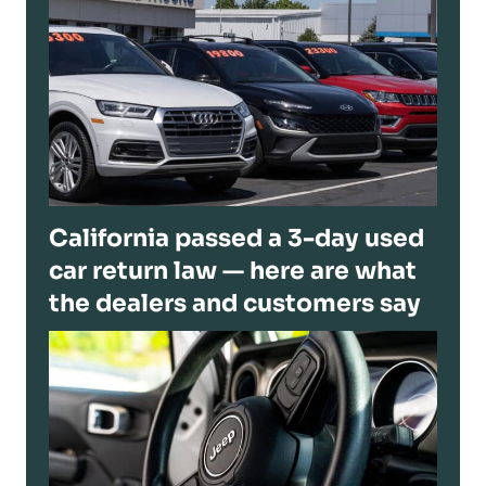
California passed a 3-day used
car return law — here are what
the dealers and customers say