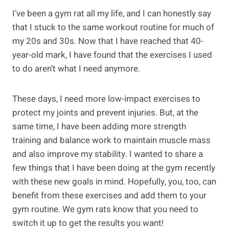
I’ve been a gym rat all my life, and I can honestly say
that I stuck to the same workout routine for much of
my 20s and 30s. Now that I have reached that 40-
year-old mark, I have found that the exercises I used
to do aren’t what I need anymore.
These days, I need more low-impact exercises to
protect my joints and prevent injuries. But, at the
same time, I have been adding more strength
training and balance work to maintain muscle mass
and also improve my stability. I wanted to share a
few things that I have been doing at the gym recently
with these new goals in mind. Hopefully, you, too, can
benefit from these exercises and add them to your
gym routine. We gym rats know that you need to
switch it up to get the results you want!