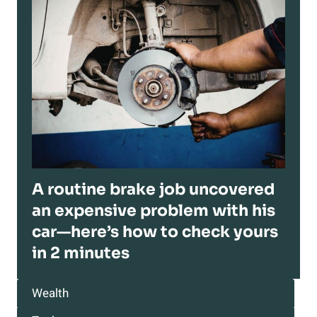
A routine brake job uncovered
an expensive problem with his
car—here’s how to check yours
in 2 minutes
Wealth