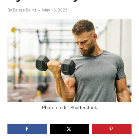
By
Balazs Balint
May 16, 2025
Photo credit: Shutterstock