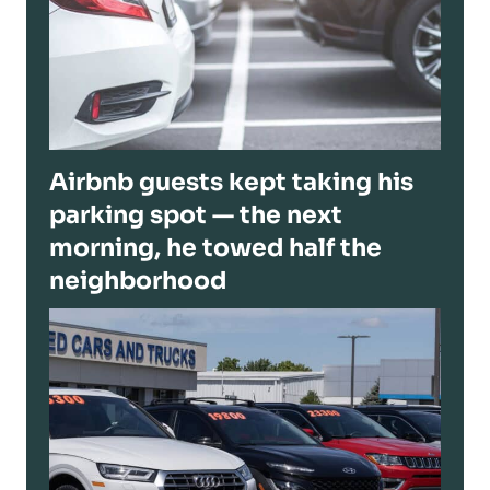
Airbnb guests kept taking his
parking spot — the next
morning, he towed half the
neighborhood