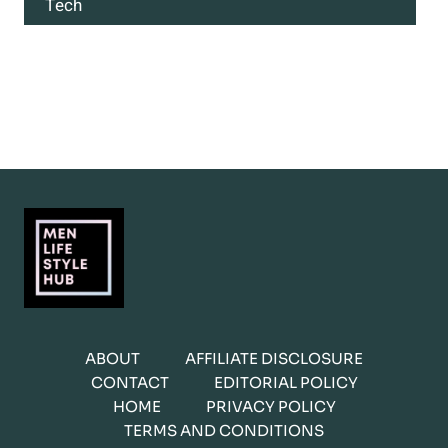
Tech
ABOUT
AFFILIATE DISCLOSURE
CONTACT
EDITORIAL POLICY
HOME
PRIVACY POLICY
TERMS AND CONDITIONS