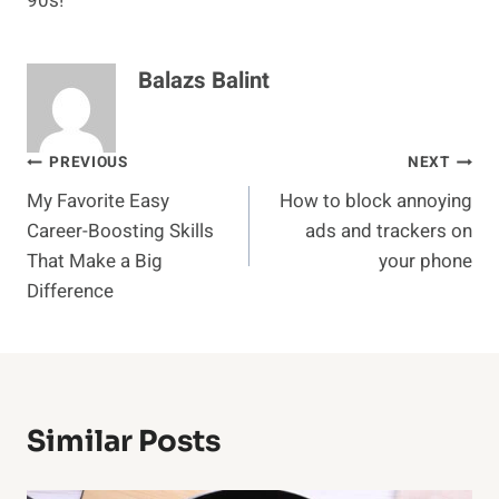
90s!
Balazs Balint
Post
PREVIOUS
NEXT
My Favorite Easy
How to block annoying
navigation
Career-Boosting Skills
ads and trackers on
That Make a Big
your phone
Difference
Similar Posts