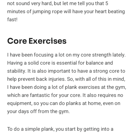
not sound very hard, but let me tell you that 5
minutes of jumping rope will have your heart beating
fast!
Core Exercises
I have been focusing a lot on my core strength lately.
Having a solid core is essential for balance and
stability. It is also important to have a strong core to
help prevent back injuries. So, with all of this in mind,
I have been doing a lot of plank exercises at the gym,
which are fantastic for your core. It also requires no
equipment, so you can do planks at home, even on
your days off from the gym.
To do a simple plank, you start by getting into a