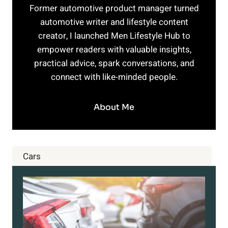
Former automotive product manager turned
automotive writer and lifestyle content
creator, I launched Men Lifestyle Hub to
empower readers with valuable insights,
practical advice, spark conversations, and
connect with like-minded people.
About Me
Cars