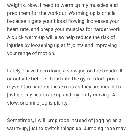
weights. Now, I need to warm up my muscles and
prep them for the workout. Warming up is crucial
because it gets your blood flowing, increases your
heart rate, and preps your muscles for harder work.
A quick warm-up will also help reduce the risk of
injuries by loosening up stiff joints and improving
your range of motion.
Lately, I have been doing a slow jog on the treadmill
or outside before I head into the gym. I don’t push
myself too hard on these runs as they are meant to
just get my heart rate up and my body moving. A
slow, one-mile jog is plenty!
Sometimes, I will jump rope instead of jogging as a
warm-up, just to switch things up. Jumping rope may