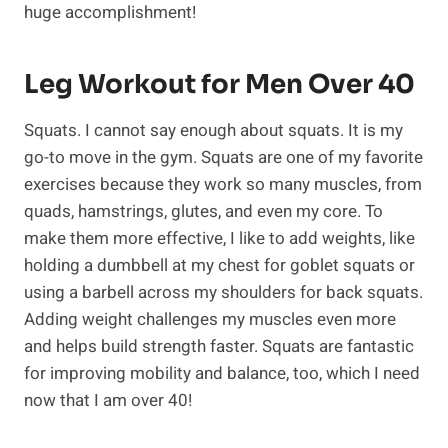
huge accomplishment!
Leg Workout for Men Over 40
Squats. I cannot say enough about squats. It is my
go-to move in the gym. Squats are one of my favorite
exercises because they work so many muscles, from
quads, hamstrings, glutes, and even my core. To
make them more effective, I like to add weights, like
holding a dumbbell at my chest for goblet squats or
using a barbell across my shoulders for back squats.
Adding weight challenges my muscles even more
and helps build strength faster. Squats are fantastic
for improving mobility and balance, too, which I need
now that I am over 40!