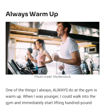
Always Warm Up
Photo credit: Shutterstock
One of the things I always, ALWAYS do at the gym is
warm up. When I was younger, I could walk into the
gym and immediately start lifting hundred-pound