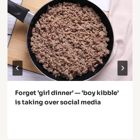
Forget ‘girl dinner’ — ‘boy kibble’
is taking over social media