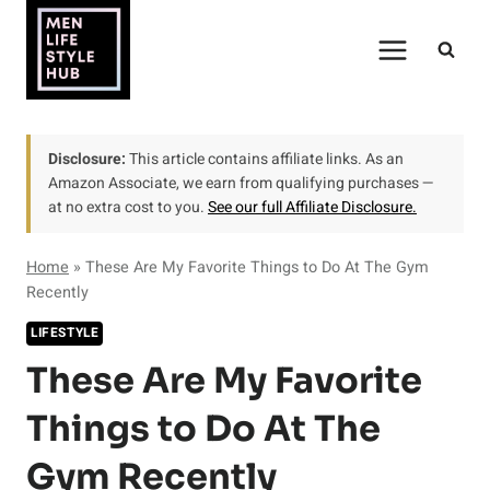
Skip
to
content
Disclosure:
This article contains affiliate links. As an
Amazon Associate, we earn from qualifying purchases —
at no extra cost to you.
See our full Affiliate Disclosure.
Home
»
These Are My Favorite Things to Do At The Gym
Recently
LIFESTYLE
These Are My Favorite
Things to Do At The
Gym Recently