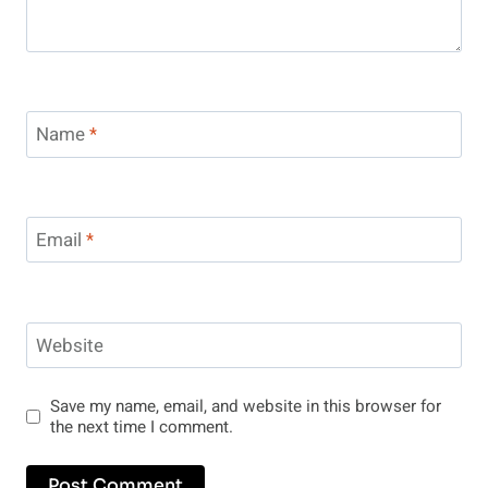
Name
*
Email
*
Website
Save my name, email, and website in this browser for
the next time I comment.