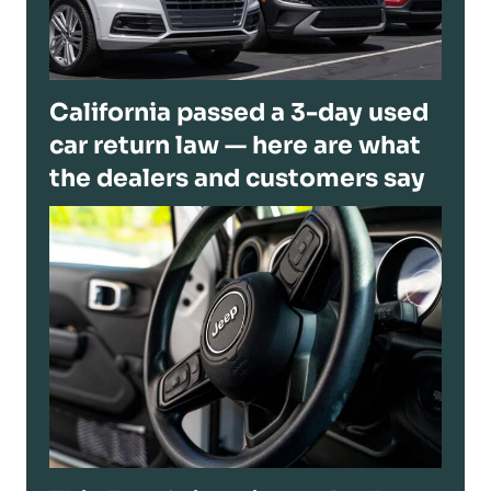
California passed a 3-day used
car return law — here are what
the dealers and customers say