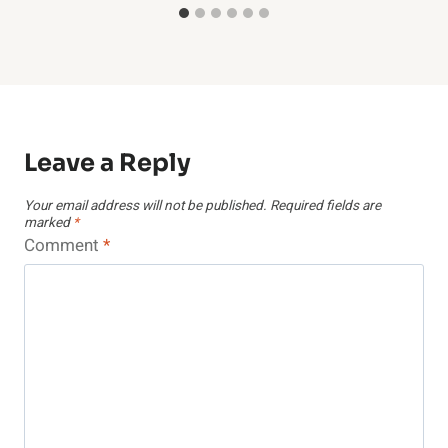
Leave a Reply
Your email address will not be published.
Required fields are
marked
*
Comment
*