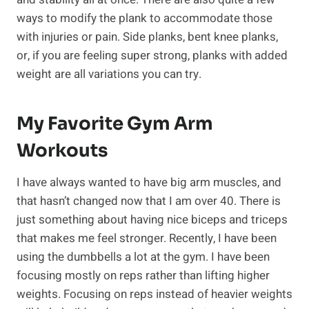
ways to modify the plank to accommodate those
with injuries or pain. Side planks, bent knee planks,
or, if you are feeling super strong, planks with added
weight are all variations you can try.
My Favorite Gym Arm
Workouts
I have always wanted to have big arm muscles, and
that hasn’t changed now that I am over 40. There is
just something about having nice biceps and triceps
that makes me feel stronger. Recently, I have been
using the dumbbells a lot at the gym. I have been
focusing mostly on reps rather than lifting higher
weights. Focusing on reps instead of heavier weights