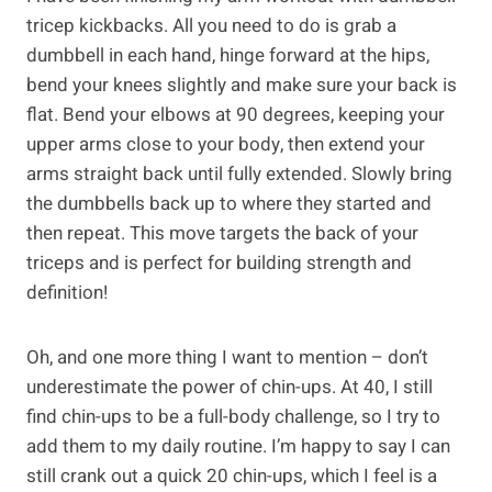
tricep kickbacks. All you need to do is grab a
dumbbell in each hand, hinge forward at the hips,
bend your knees slightly and make sure your back is
flat. Bend your elbows at 90 degrees, keeping your
upper arms close to your body, then extend your
arms straight back until fully extended. Slowly bring
the dumbbells back up to where they started and
then repeat. This move targets the back of your
triceps and is perfect for building strength and
definition!
Oh, and one more thing I want to mention – don’t
underestimate the power of chin-ups. At 40, I still
find chin-ups to be a full-body challenge, so I try to
add them to my daily routine. I’m happy to say I can
still crank out a quick 20 chin-ups, which I feel is a