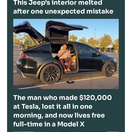
This Jeep’s interior melted
after one unexpected mistake
The man who made $120,000
at Tesla, lost it all in one
morning, and now lives free
full-time in a Model X