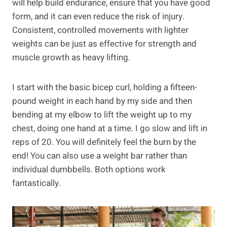
will help build endurance, ensure that you have good
form, and it can even reduce the risk of injury.
Consistent, controlled movements with lighter
weights can be just as effective for strength and
muscle growth as heavy lifting.
I start with the basic bicep curl, holding a fifteen-
pound weight in each hand by my side and then
bending at my elbow to lift the weight up to my
chest, doing one hand at a time. I go slow and lift in
reps of 20. You will definitely feel the burn by the
end! You can also use a weight bar rather than
individual dumbbells. Both options work
fantastically.