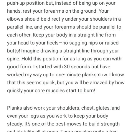
push-up position but, instead of being up on your
hands, rest your forearms on the ground. Your
elbows should be directly under your shoulders in a
parallel line, and your forearms should be parallel to
each other. Keep your body in a straight line from
your head to your heels—no sagging hips or raised
butts! Imagine drawing a straight line through your
spine. Hold this position for as long as you can with
good form. I started with 30 seconds but have
worked my way up to one-minute planks now. I know
that this seems quick, but you will be amazed by how
quickly your core muscles start to burn!
Planks also work your shoulders, chest, glutes, and
even your legs as you work to keep your body
steady. It’s one of the best moves to build strength
and stability all at once. There are also quite a few