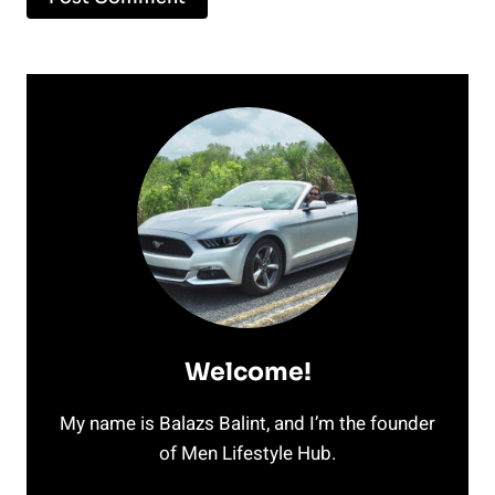
Welcome!
My name is Balazs Balint, and I’m the founder
of Men Lifestyle Hub.