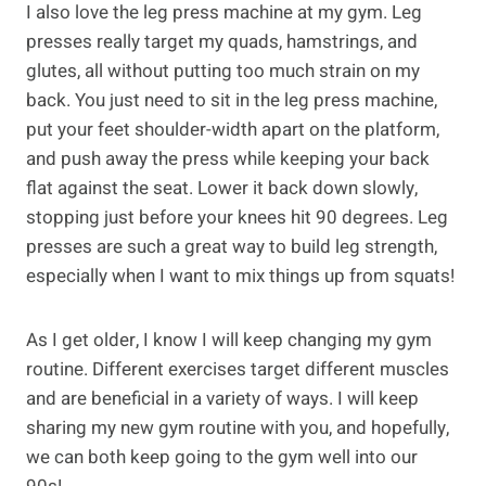
I also love the leg press machine at my gym. Leg
presses really target my quads, hamstrings, and
glutes, all without putting too much strain on my
back. You just need to sit in the leg press machine,
put your feet shoulder-width apart on the platform,
and push away the press while keeping your back
flat against the seat. Lower it back down slowly,
stopping just before your knees hit 90 degrees. Leg
presses are such a great way to build leg strength,
especially when I want to mix things up from squats!
As I get older, I know I will keep changing my gym
routine. Different exercises target different muscles
and are beneficial in a variety of ways. I will keep
sharing my new gym routine with you, and hopefully,
we can both keep going to the gym well into our