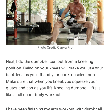
Photo Credit: Canva Pro
Next, I do the dumbbell curl but from a kneeling
position. Being on your knees will make you use your
back less as you lift and your core muscles more.
Make sure that when you kneel, you squeeze your
glutes and abs as you lift. Kneeling dumbbell lifts is
like a full upper body workout!
I have been finishing my arm workout with dumbbell