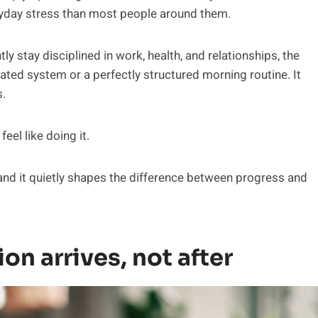
eryday stress than most people around them.
 stay disciplined in work, health, and relationships, the
cated system or a perfectly structured morning routine. It
.
el like doing it.
 and it quietly shapes the difference between progress and
on arrives, not after