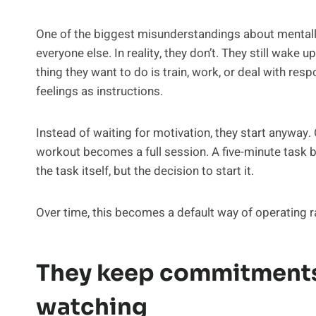
One of the biggest misunderstandings about mentally
everyone else. In reality, they don’t. They still wake up
thing they want to do is train, work, or deal with respo
feelings as instructions.
Instead of waiting for motivation, they start anyway
workout becomes a full session. A five-minute task 
the task itself, but the decision to start it.
Over time, this becomes a default way of operating r
They keep commitments
watching