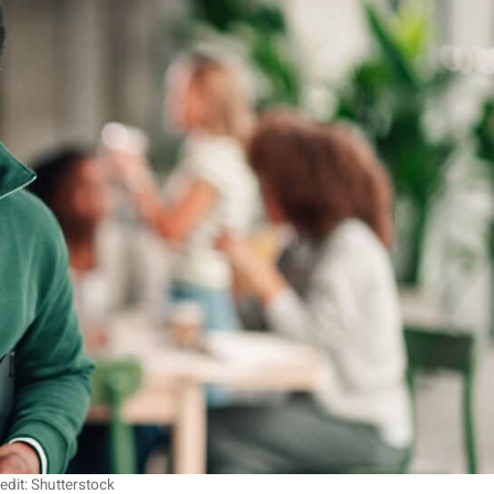
edit: Shutterstock