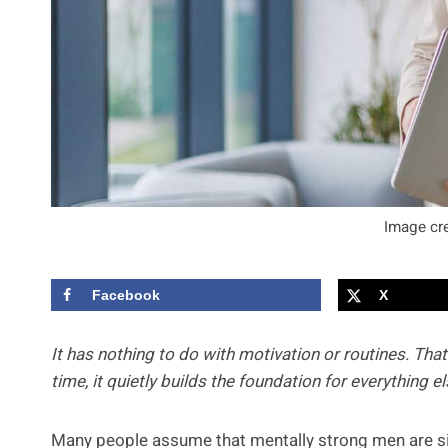
Image cre
Facebook
X
It has nothing to do with motivation or routines. Tha
time, it quietly builds the foundation for everything el
Many people assume that mentally strong men are si