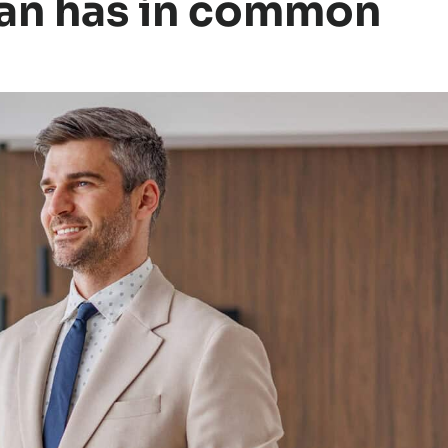
man has in common