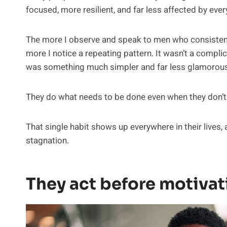
focused, more resilient, and far less affected by ev
The more I observe and speak to men who consistently
more I notice a repeating pattern. It wasn’t a compli
was something much simpler and far less glamorous
They do what needs to be done even when they don’t fe
That single habit shows up everywhere in their lives,
stagnation.
They act before motivati