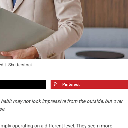
dit: Shutterstock
Pinterest
t habit may not look impressive from the outside, but over
se.
mply operating on a different level. They seem more