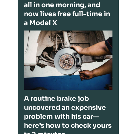
all in one morning, and
now lives free full-time in
a Model X
A routine brake job
uncovered an expensive
problem with his car—
here’s how to check yours