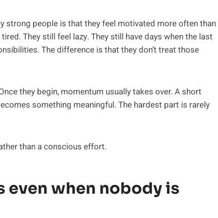
 strong people is that they feel motivated more often than
 tired. They still feel lazy. They still have days when the last
nsibilities. The difference is that they don’t treat those
. Once they begin, momentum usually takes over. A short
becomes something meaningful. The hardest part is rarely
ather than a conscious effort.
 even when nobody is