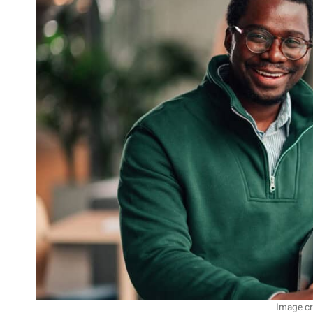
Image cr