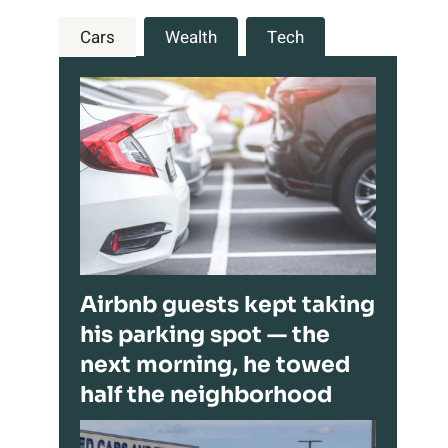
Cars
Wealth
Tech
Airbnb guests kept taking
his parking spot — the
next morning, he towed
half the neighborhood