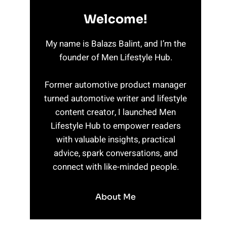
Welcome!
My name is Balazs Balint, and I’m the
founder of Men Lifestyle Hub.
Former automotive product manager
turned automotive writer and lifestyle
content creator, I launched Men
Lifestyle Hub to empower readers
with valuable insights, practical
advice, spark conversations, and
connect with like-minded people.
About Me