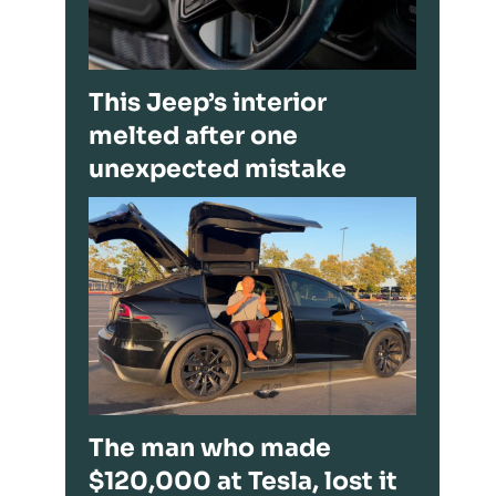
This Jeep’s interior
melted after one
unexpected mistake
The man who made
$120,000 at Tesla, lost it