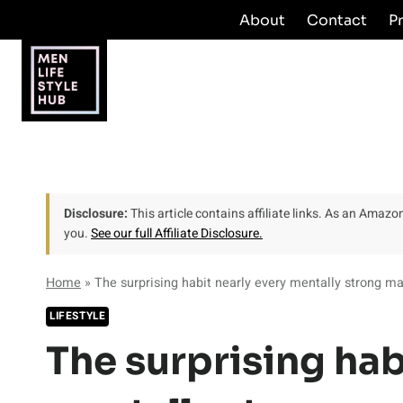
Skip
About
Contact
P
to
content
Disclosure:
This article contains affiliate links. As an Amaz
you.
See our full Affiliate Disclosure.
Home
»
The surprising habit nearly every mentally strong 
LIFESTYLE
The surprising hab