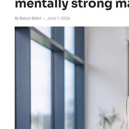
mentally strong 
By
Balazs Balint
June 1, 2026