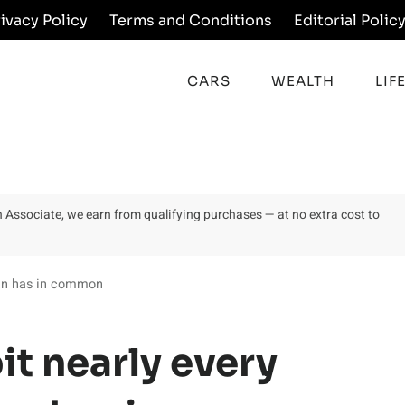
rivacy Policy
Terms and Conditions
Editorial Polic
CARS
WEALTH
LIF
on Associate, we earn from qualifying purchases — at no extra cost to
man has in common
it nearly every