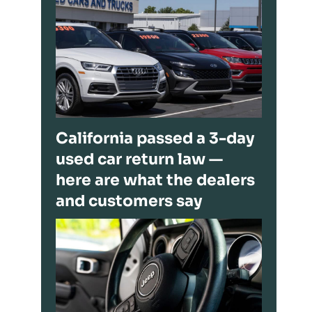
California passed a 3-day
used car return law —
here are what the dealers
and customers say