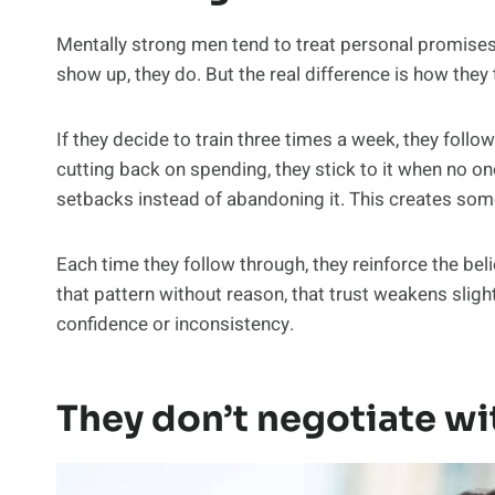
Mentally strong men tend to treat personal promises as
show up, they do. But the real difference is how the
If they decide to train three times a week, they follo
cutting back on spending, they stick to it when no one 
setbacks instead of abandoning it. This creates som
Each time they follow through, they reinforce the bel
that pattern without reason, that trust weakens sligh
confidence or inconsistency.
They don’t negotiate wi