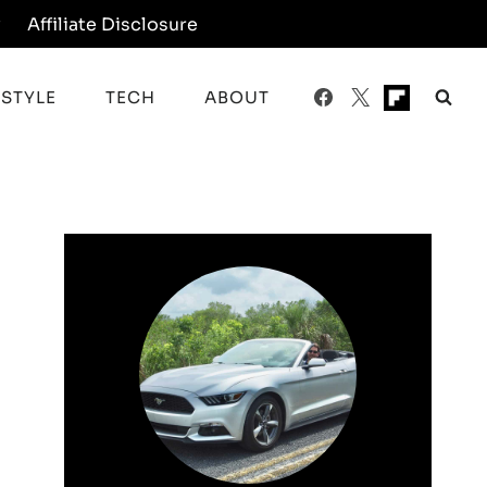
y
Affiliate Disclosure
ESTYLE
TECH
ABOUT