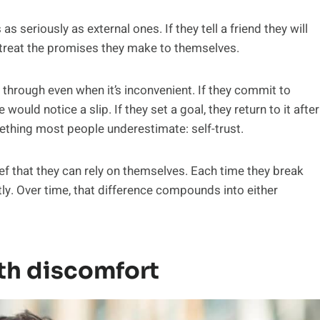
 seriously as external ones. If they tell a friend they will
y treat the promises they make to themselves.
w through even when it’s inconvenient. If they commit to
would notice a slip. If they set a goal, they return to it after
ething most people underestimate: self-trust.
ief that they can rely on themselves. Each time they break
tly. Over time, that difference compounds into either
th discomfort