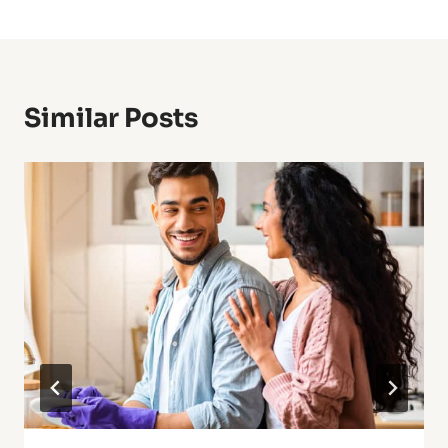
Similar Posts