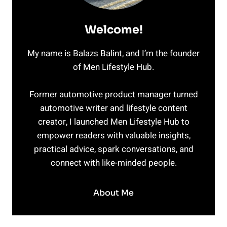
Welcome!
My name is Balazs Balint, and I’m the founder
of Men Lifestyle Hub.
Former automotive product manager turned
automotive writer and lifestyle content
creator, I launched Men Lifestyle Hub to
empower readers with valuable insights,
practical advice, spark conversations, and
connect with like-minded people.
About Me