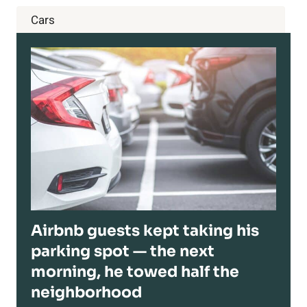
Cars
Airbnb guests kept taking his
parking spot — the next
morning, he towed half the
neighborhood