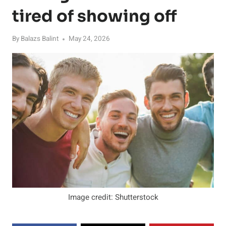
tired of showing off
By
Balazs Balint
May 24, 2026
Image credit: Shutterstock