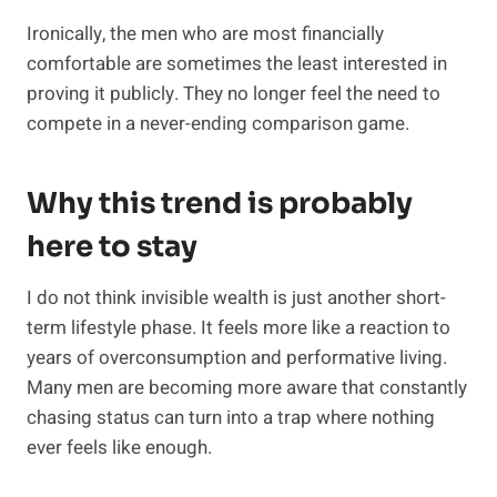
Ironically, the men who are most financially
comfortable are sometimes the least interested in
proving it publicly. They no longer feel the need to
compete in a never-ending comparison game.
Why this trend is probably
here to stay
I do not think invisible wealth is just another short-
term lifestyle phase. It feels more like a reaction to
years of overconsumption and performative living.
Many men are becoming more aware that constantly
chasing status can turn into a trap where nothing
ever feels like enough.