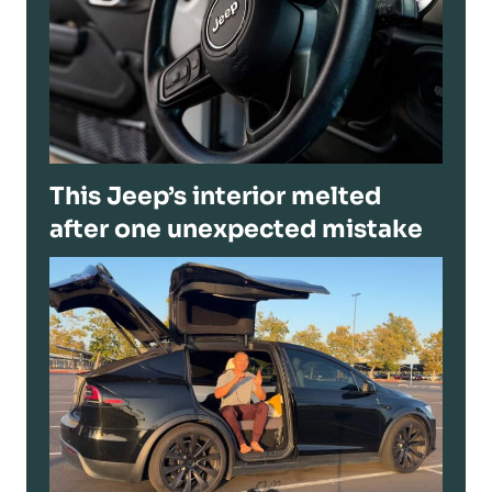
This Jeep’s interior melted
after one unexpected mistake