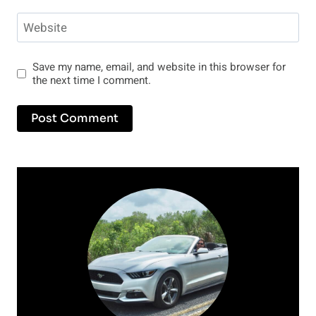
Website
Save my name, email, and website in this browser for
the next time I comment.