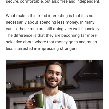
secure, comfortable, but also free and independent.
What makes this trend interesting is that it is not
necessarily about spending less money. In many
cases, these men are still doing very well financially.
The difference is that they are becoming far more
selective about where that money goes and much
less interested in impressing strangers.