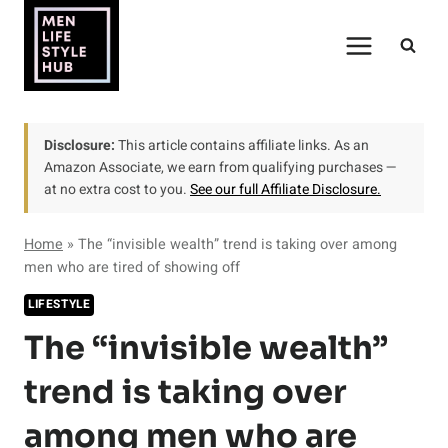
Skip
to
content
Disclosure:
This article contains affiliate links. As an
Amazon Associate, we earn from qualifying purchases —
at no extra cost to you.
See our full Affiliate Disclosure.
Home
»
The “invisible wealth” trend is taking over among
men who are tired of showing off
LIFESTYLE
The “invisible wealth”
trend is taking over
among men who are