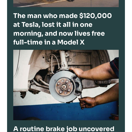
The man who made $120,000
at Tesla, lost it all in one
morning, and now lives free
full-time in a Model X
A routine brake job uncovered