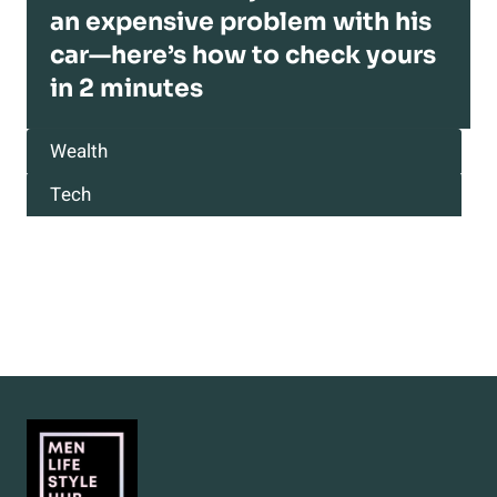
an expensive problem with his
car—here’s how to check yours
in 2 minutes
Wealth
Tech