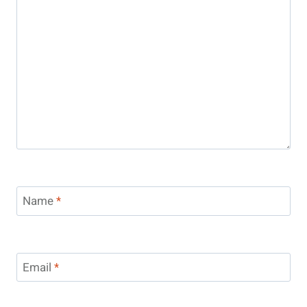
Name
*
Email
*