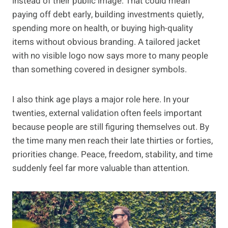
instead of their public image. That could mean
paying off debt early, building investments quietly,
spending more on health, or buying high-quality
items without obvious branding. A tailored jacket
with no visible logo now says more to many people
than something covered in designer symbols.
I also think age plays a major role here. In your
twenties, external validation often feels important
because people are still figuring themselves out. By
the time many men reach their late thirties or forties,
priorities change. Peace, freedom, stability, and time
suddenly feel far more valuable than attention.