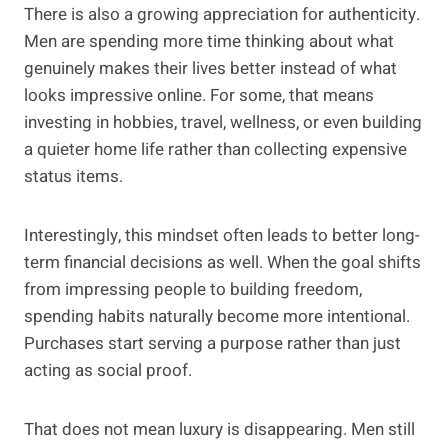
There is also a growing appreciation for authenticity.
Men are spending more time thinking about what
genuinely makes their lives better instead of what
looks impressive online. For some, that means
investing in hobbies, travel, wellness, or even building
a quieter home life rather than collecting expensive
status items.
Interestingly, this mindset often leads to better long-
term financial decisions as well. When the goal shifts
from impressing people to building freedom,
spending habits naturally become more intentional.
Purchases start serving a purpose rather than just
acting as social proof.
That does not mean luxury is disappearing. Men still