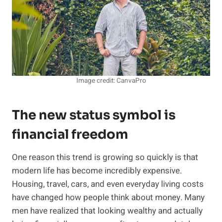
Image credit: CanvaPro
The new status symbol is
financial freedom
One reason this trend is growing so quickly is that
modern life has become incredibly expensive.
Housing, travel, cars, and even everyday living costs
have changed how people think about money. Many
men have realized that looking wealthy and actually