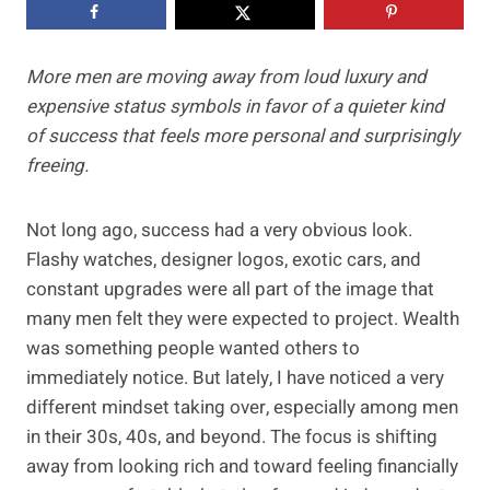
More men are moving away from loud luxury and
expensive status symbols in favor of a quieter kind
of success that feels more personal and surprisingly
freeing.
Not long ago, success had a very obvious look.
Flashy watches, designer logos, exotic cars, and
constant upgrades were all part of the image that
many men felt they were expected to project. Wealth
was something people wanted others to
immediately notice. But lately, I have noticed a very
different mindset taking over, especially among men
in their 30s, 40s, and beyond. The focus is shifting
away from looking rich and toward feeling financially