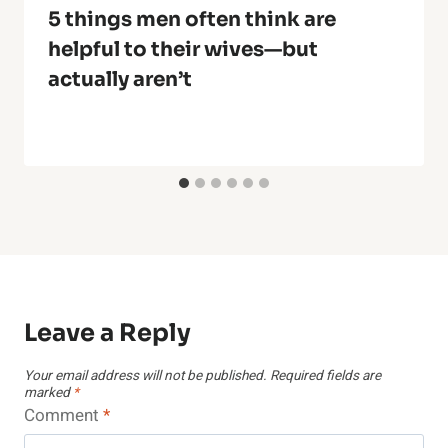
5 things men often think are
helpful to their wives—but
actually aren’t
Leave a Reply
Your email address will not be published.
Required fields are
marked
*
Comment
*