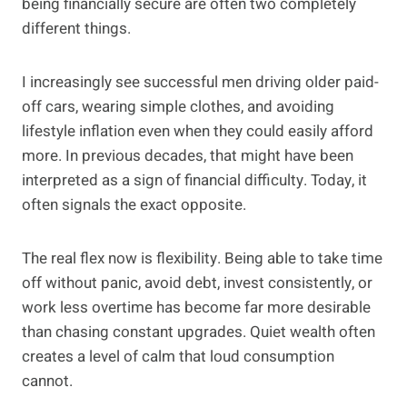
being financially secure are often two completely
different things.
I increasingly see successful men driving older paid-
off cars, wearing simple clothes, and avoiding
lifestyle inflation even when they could easily afford
more. In previous decades, that might have been
interpreted as a sign of financial difficulty. Today, it
often signals the exact opposite.
The real flex now is flexibility. Being able to take time
off without panic, avoid debt, invest consistently, or
work less overtime has become far more desirable
than chasing constant upgrades. Quiet wealth often
creates a level of calm that loud consumption
cannot.