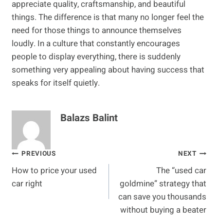
appreciate quality, craftsmanship, and beautiful
things. The difference is that many no longer feel the
need for those things to announce themselves
loudly. In a culture that constantly encourages
people to display everything, there is suddenly
something very appealing about having success that
speaks for itself quietly.
Balazs Balint
Post
PREVIOUS
NEXT
How to price your used
The “used car
navigation
car right
goldmine” strategy that
can save you thousands
without buying a beater