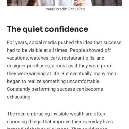
Image credit: CanvaPro
The quiet confidence
For years, social media pushed the idea that success
had to be visible at all times. People showed off
vacations, watches, cars, restaurant bills, and
designer purchases, almost as if they were proof
they were winning at life. But eventually, many men
began to realize something uncomfortable.
Constantly performing success can become
exhausting.
The men embracing invisible wealth are often
choosing things that improve their everyday lives