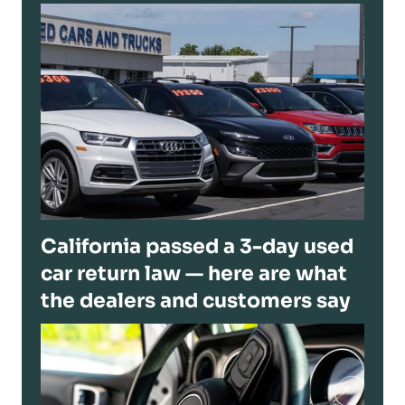
California passed a 3-day used
car return law — here are what
the dealers and customers say