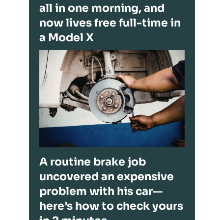
all in one morning, and
now lives free full-time in
a Model X
A routine brake job
uncovered an expensive
problem with his car—
here’s how to check yours