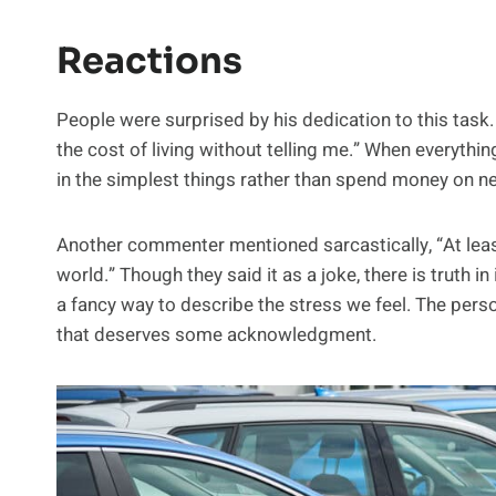
Reactions
People were surprised by his dedication to this task
the cost of living without telling me.” When everythi
in the simplest things rather than spend money on ne
Another commenter mentioned sarcastically, “At leas
world.” Though they said it as a joke, there is truth in
a fancy way to describe the stress we feel. The pe
that deserves some acknowledgment.