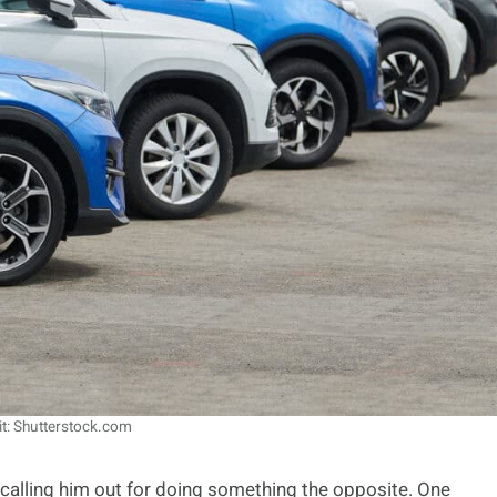
it: Shutterstock.com
 calling him out for doing something the opposite. One