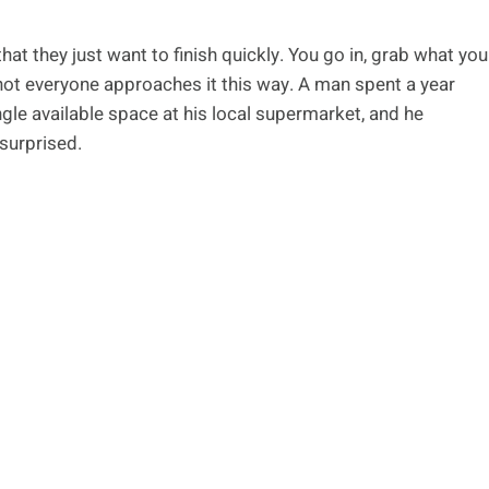
t they just want to finish quickly. You go in, grab what you
not everyone approaches it this way. A man spent a year
gle available space at his local supermarket, and he
 surprised.