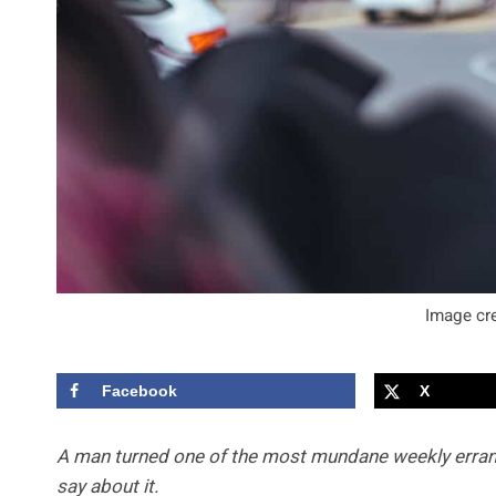
Image cre
Facebook
X
A man turned one of the most mundane weekly errands 
say about it.