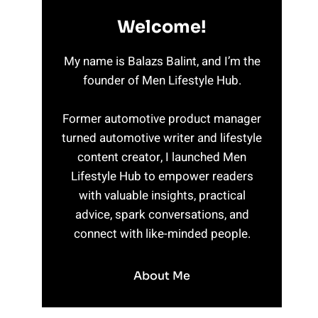
Welcome!
My name is Balazs Balint, and I’m the
founder of Men Lifestyle Hub.
Former automotive product manager
turned automotive writer and lifestyle
content creator, I launched Men
Lifestyle Hub to empower readers
with valuable insights, practical
advice, spark conversations, and
connect with like-minded people.
About Me