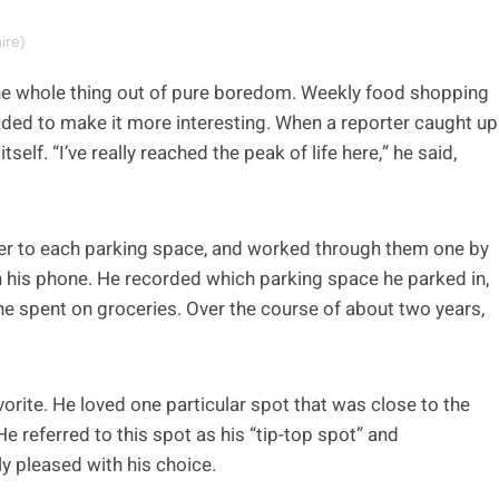
ire)
 the whole thing out of pure boredom. Weekly food shopping
cided to make it more interesting. When a reporter caught up
elf. “I’ve really reached the peak of life here,” he said,
er to each parking space, and worked through them one by
 his phone. He recorded which parking space he parked in,
 he spent on groceries. Over the course of about two years,
orite. He loved one particular spot that was close to the
e referred to this spot as his “tip-top spot” and
ly pleased with his choice.