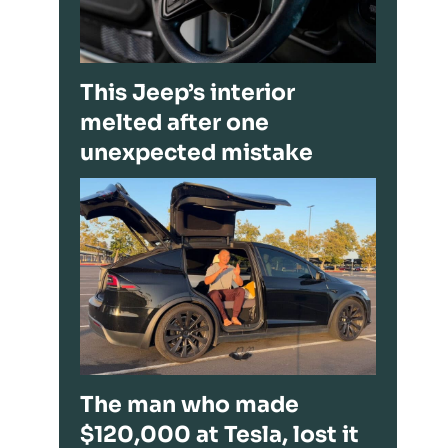
This Jeep’s interior
melted after one
unexpected mistake
The man who made
$120,000 at Tesla, lost it