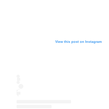
View this post on Instagram