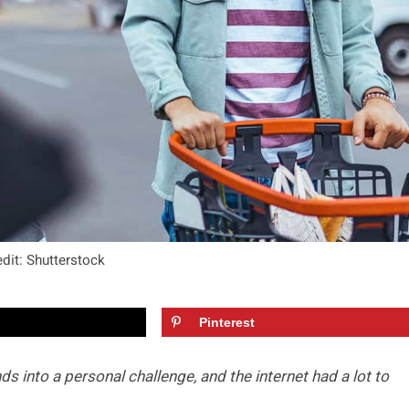
dit: Shutterstock
Pinterest
into a personal challenge, and the internet had a lot to