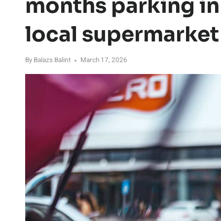
months parking in 
local supermarket
By
Balazs Balint
March 17, 2026