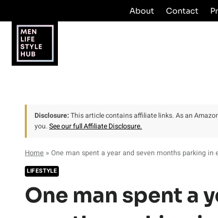
Skip
About
Contact
P
to
content
Disclosure:
This article contains affiliate links. As an Amaz
you.
See our full Affiliate Disclosure.
Home
»
One man spent a year and seven months parking in e
LIFESTYLE
One man spent a y