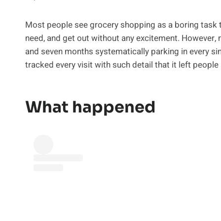
Most people see grocery shopping as a boring task tha
need, and get out without any excitement. However, 
and seven months systematically parking in every sin
tracked every visit with such detail that it left people
What happened