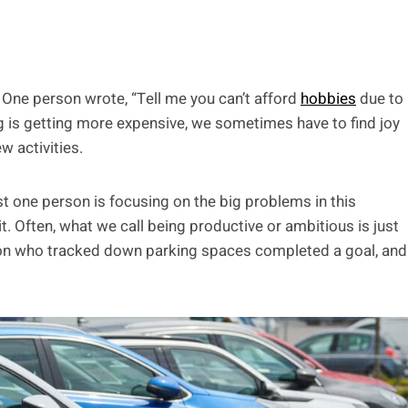
. One person wrote, “Tell me you can’t afford
hobbies
due to
ng is getting more expensive, we sometimes have to find joy
w activities.
t one person is focusing on the big problems in this
 it. Often, what we call being productive or ambitious is just
rson who tracked down parking spaces completed a goal, and