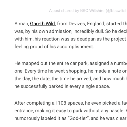
A post shared by BBC Wiltshire (@bbcwiltsh
A man,
Gareth Wild
, from Devizes, England, started
was, by his own admission, incredibly dull. So he de
with him, his reaction was as deadpan as the project its
feeling proud of his accomplishment.
He mapped out the entire car park, assigned a numb
one. Every time he went shopping, he made a note on
the day, the date, the time he arrived, and how much
he successfully parked in every single space.
After completing all 108 spaces, he even picked a fav
entrance, making it easy to park without any hassle. H
humorously labeled it as “God-tier”, and he was clear