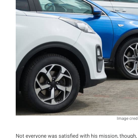
Image cred
Not everyone was satisfied with his mission, though,