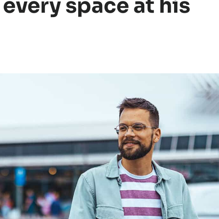
every space at his