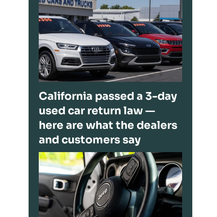
California passed a 3-day
used car return law —
here are what the dealers
and customers say