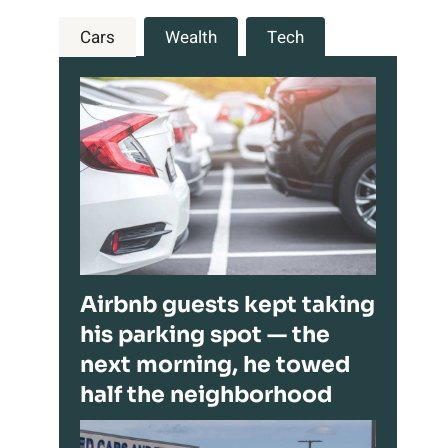
Cars
Wealth
Tech
Airbnb guests kept taking
his parking spot — the
next morning, he towed
half the neighborhood