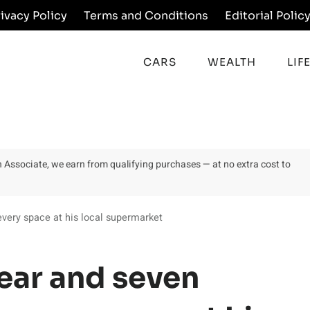
rivacy Policy
Terms and Conditions
Editorial Polic
CARS
WEALTH
LIF
on Associate, we earn from qualifying purchases — at no extra cost to
very space at his local supermarket
ear and seven