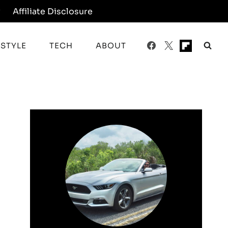
y
Affiliate Disclosure
ESTYLE
TECH
ABOUT