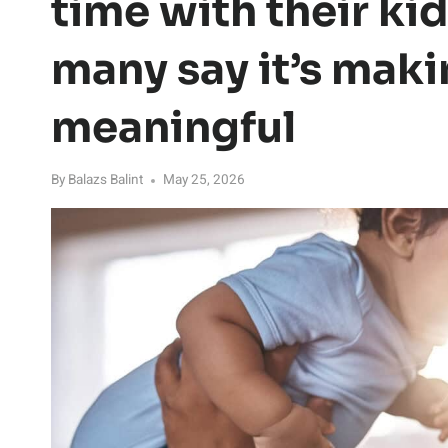
time with their kid
many say it’s maki
meaningful
By
Balazs Balint
May 25, 2026