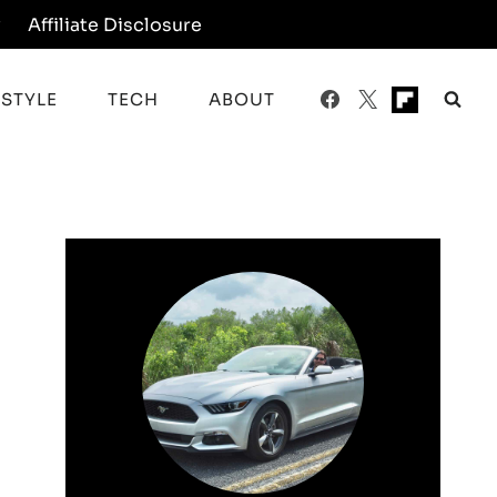
y
Affiliate Disclosure
ESTYLE
TECH
ABOUT