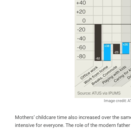
Image credit: 
Mothers’ childcare time also increased over the sam
intensive for everyone. The role of the modern fat