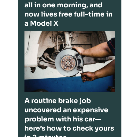
all in one morning, and
now lives free full-time in
a Model X
A routine brake job
uncovered an expensive
problem with his car—
here’s how to check yours