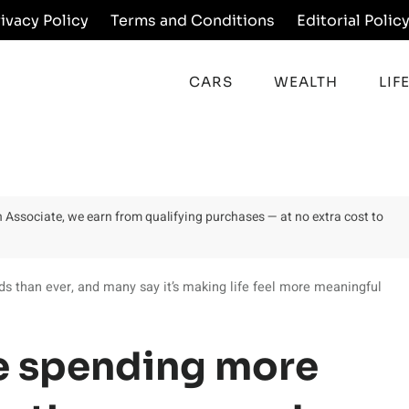
rivacy Policy
Terms and Conditions
Editorial Polic
CARS
WEALTH
LIF
on Associate, we earn from qualifying purchases — at no extra cost to
ds than ever, and many say it’s making life feel more meaningful
re spending more