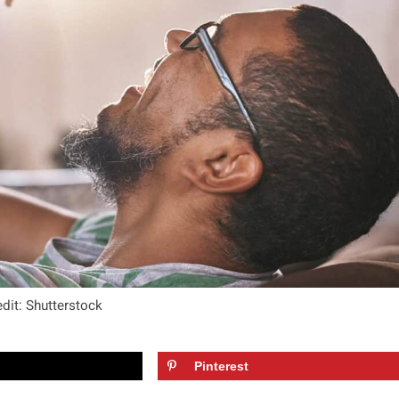
dit: Shutterstock
Pinterest