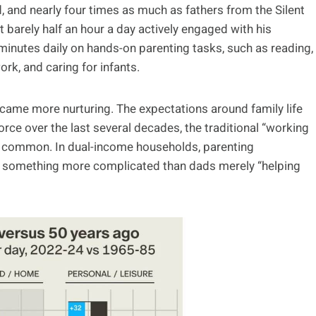
 and nearly four times as much as fathers from the Silent
 barely half an hour a day actively engaged with his
minutes daily on hands-on parenting tasks, such as reading,
ork, and caring for infants.
ame more nurturing. The expectations around family life
ce over the last several decades, the traditional “working
 common. In dual-income households, parenting
ows something more complicated than dads merely “helping