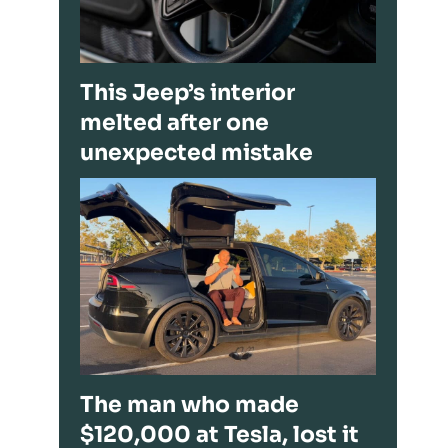
This Jeep’s interior
melted after one
unexpected mistake
The man who made
$120,000 at Tesla, lost it