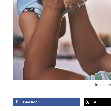
Image cre
Facebook
X