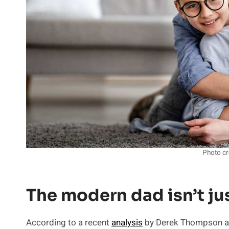
Photo cr
The modern dad isn’t ju
According to a recent
analysis
by Derek Thompson and