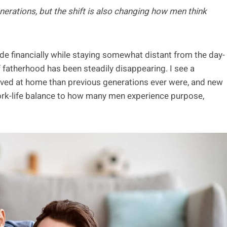
nerations, but the shift is also changing how men think
de financially while staying somewhat distant from the day-
 of fatherhood has been steadily disappearing. I see a
lved at home than previous generations ever were, and new
ork-life balance to how many men experience purpose,