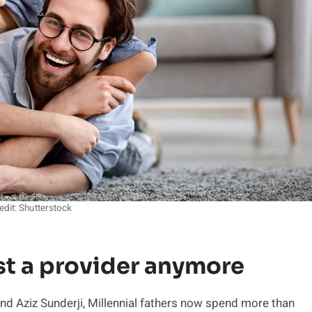
edit: Shutterstock
st a provider anymore
 Aziz Sunderji, Millennial fathers now spend more than