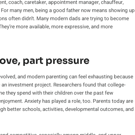
rent, coach, caretaker, appointment manager, chauffeur,
. For many men, being a good father now means showing up
ions often didn’t. Many modern dads are trying to become
They’re more available, more expressive, and more
ove, part pressure
volved, and modern parenting can feel exhausting because
me an investment project. Researchers found that college-
e they spend with their children over the past few
enjoyment. Anxiety has played a role, too. Parents today are
gh better schools, activities, developmental outcomes, and