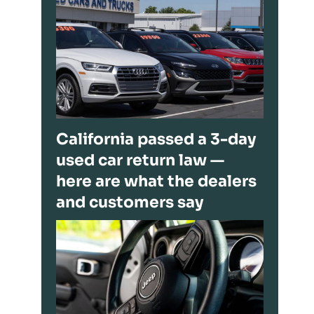
California passed a 3-day
used car return law —
here are what the dealers
and customers say