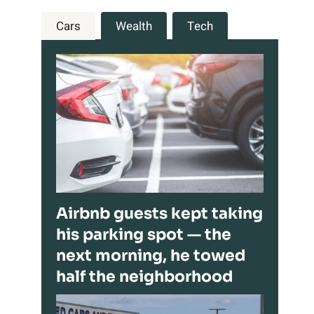
Cars
Wealth
Tech
Airbnb guests kept taking
his parking spot — the
next morning, he towed
half the neighborhood