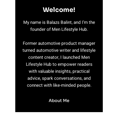
Welcome!
My name is Balazs Balint, and I’m the
founder of Men Lifestyle Hub.
Former automotive product manager
turned automotive writer and lifestyle
content creator, I launched Men
Lifestyle Hub to empower readers
with valuable insights, practical
advice, spark conversations, and
connect with like-minded people.
About Me