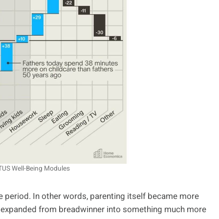
ATUS Well-Being Modules
e period. In other words, parenting itself became more
her expanded from breadwinner into something much more