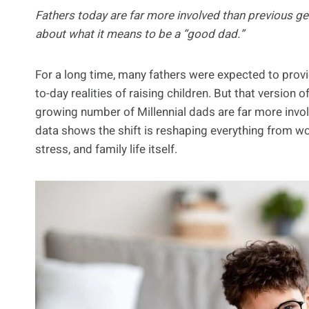
Fathers today are far more involved than previous ge
about what it means to be a “good dad.”
For a long time, many fathers were expected to provi
to-day realities of raising children. But that version
growing number of Millennial dads are far more invo
data shows the shift is reshaping everything from w
stress, and family life itself.