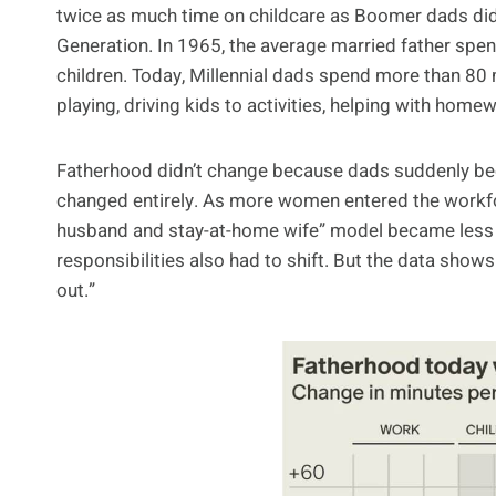
twice as much time on childcare as Boomer dads did,
Generation. In 1965, the average married father spent
children. Today, Millennial dads spend more than 80 
playing, driving kids to activities, helping with homew
Fatherhood didn’t change because dads suddenly bec
changed entirely. As more women entered the workfor
husband and stay-at-home wife” model became less
responsibilities also had to shift. But the data sh
out.”