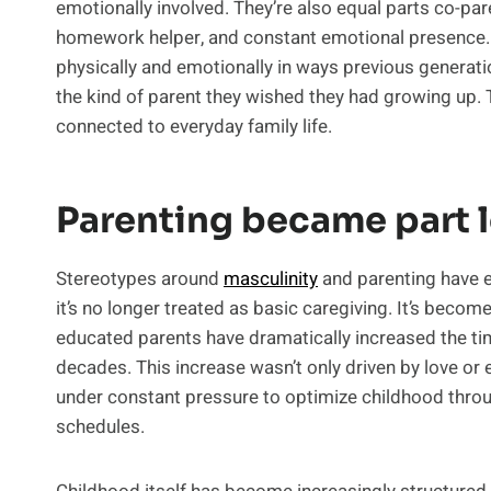
emotionally involved. They’re also equal parts co-pa
homework helper, and constant emotional presence
physically and emotionally in ways previous generat
the kind of parent they wished they had growing up. 
connected to everyday family life.
Parenting became part l
Stereotypes around
masculinity
and parenting have e
it’s no longer treated as basic caregiving. It’s beco
educated parents have dramatically increased the tim
decades. This increase wasn’t only driven by love or 
under constant pressure to optimize childhood throu
schedules.