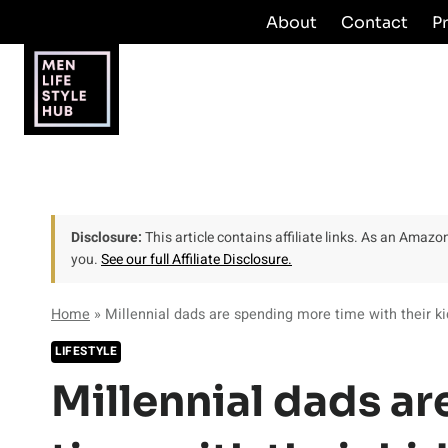
Skip
About
Contact
P
to
content
Disclosure:
This article contains affiliate links. As an Amaz
you.
See our full Affiliate Disclosure.
Home
»
Millennial dads are spending more time with their ki
LIFESTYLE
Millennial dads a