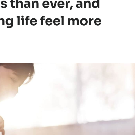
s than ever, and
ng life feel more