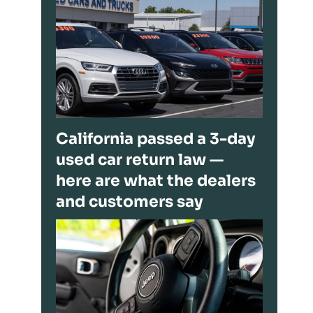
California passed a 3-day
used car return law —
here are what the dealers
and customers say