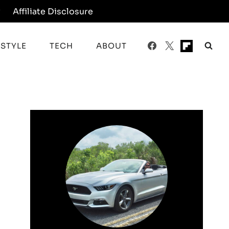
y
Affiliate Disclosure
ESTYLE
TECH
ABOUT