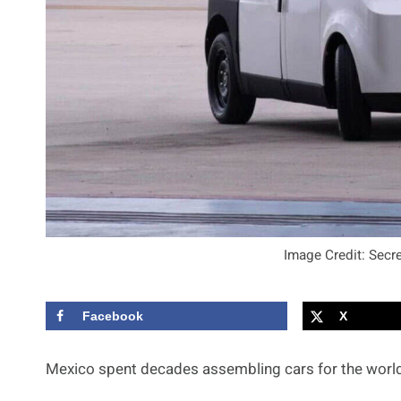
Image Credit: Secr
Facebook
X
Mexico spent decades assembling cars for the world,