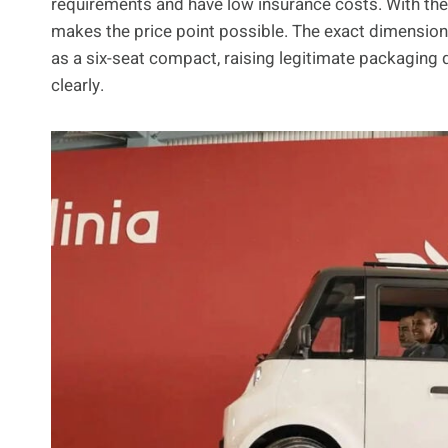
requirements and have low insurance costs. With the
makes the price point possible. The exact dimensions 
as a six-seat compact, raising legitimate packaging 
clearly.