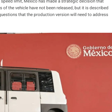
 speed limit, Mexico has made a strategic decision that
of the vehicle have not been released, but it is described
questions that the production version will need to address