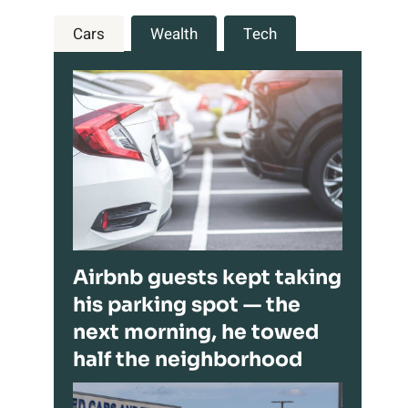
Cars
Wealth
Tech
Airbnb guests kept taking
his parking spot — the
next morning, he towed
half the neighborhood