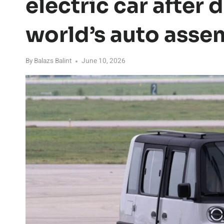
electric car after
world’s auto asse
By
Balazs Balint
June 10, 2026