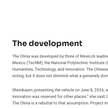
The development
The Olinia was developed by three of Mexico’s leading
Mexico (TecNM), the National Polytechnic Institute (
Humanities, Technology, and Innovation. The Chines
noting, but it does not diminish what a genuinely do
Sheinbaum, presenting the vehicle on June 8, 2026, w
innovation was reserved for other places,” she said, t
The Olinia is a rebuttal to that assumption. Project