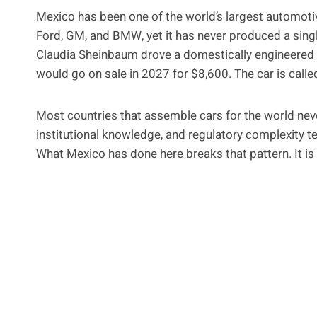
Mexico has been one of the world’s largest automoti
Ford, GM, and BMW, yet it has never produced a sin
Claudia Sheinbaum drove a domestically engineered e
would go on sale in 2027 for $8,600. The car is called
Most countries that assemble cars for the world neve
institutional knowledge, and regulatory complexity t
What Mexico has done here breaks that pattern. It is