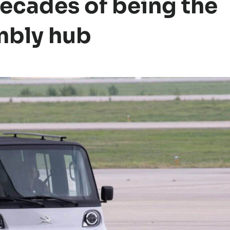
 decades of being the
mbly hub