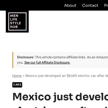
Skip
About
Contact
P
to
content
Disclosure:
This article contains affiliate links. As an Amaz
you.
See our full Affiliate Disclosure.
Home
»
Mexico just developed an $8,600 electric car after 
CARS
Mexico just deve