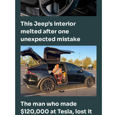
This Jeep’s interior
melted after one
unexpected mistake
The man who made
$120,000 at Tesla, lost it