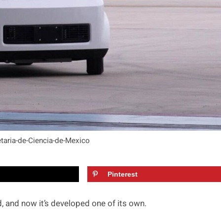
etaria-de-Ciencia-de-Mexico
Pinterest
 and now it’s developed one of its own.