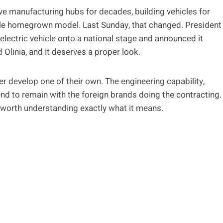
ve manufacturing hubs for decades, building vehicles for
gle homegrown model. Last Sunday, that changed. President
lectric vehicle onto a national stage and announced it
 Olinia, and it deserves a proper look.
r develop one of their own. The engineering capability,
end to remain with the foreign brands doing the contracting.
 worth understanding exactly what it means.