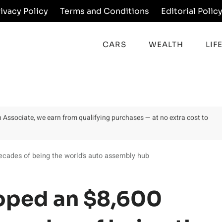
rivacy Policy
Terms and Conditions
Editorial Polic
CARS
WEALTH
LIF
on Associate, we earn from qualifying purchases — at no extra cost to
decades of being the world’s auto assembly hub
loped an $8,600