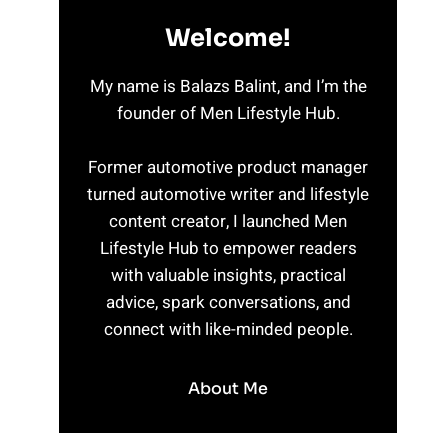
Welcome!
My name is Balazs Balint, and I’m the
founder of Men Lifestyle Hub.
Former automotive product manager
turned automotive writer and lifestyle
content creator, I launched Men
Lifestyle Hub to empower readers
with valuable insights, practical
advice, spark conversations, and
connect with like-minded people.
About Me