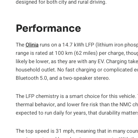
designed for both city and rural driving.
Performance
The
Olinia
runs on a 14.7 kWh LFP (lithium iron phosp
range is rated at 100 km (62 miles) per charge, though 
likely be lower, as they are with any EV. Charging t
household outlet. No fast charging or complicated e
Bluetooth 5.0, and a two-speaker stereo.
The LFP chemistry is a smart choice for this vehicle. 
thermal behavior, and lower fire risk than the NMC 
expected to run daily for years, that durability matt
The top speed is 31 mph, meaning that in many countr