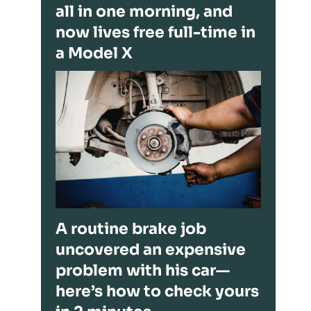
all in one morning, and
now lives free full-time in
a Model X
A routine brake job
uncovered an expensive
problem with his car—
here’s how to check yours