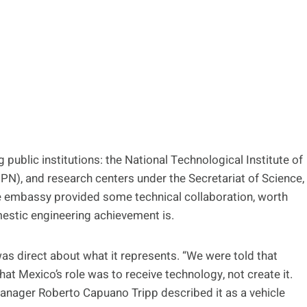
 public institutions: the National Technological Institute of
IPN), and research centers under the Secretariat of Science,
e embassy provided some technical collaboration, worth
mestic engineering achievement is.
as direct about what it represents. “We were told that
hat Mexico’s role was to receive technology, not create it.
 manager Roberto Capuano Tripp described it as a vehicle