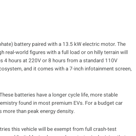
hate) battery paired with a 13.5 kW electric motor. The
real-world figures with a full load or on hilly terrain will
akes 4 hours at 220V or 8 hours from a standard 110V
cosystem, and it comes with a 7-inch infotainment screen,
These batteries have a longer cycle life, more stable
chemistry found in most premium EVs. For a budget car
ers more than peak energy density.
ies this vehicle will be exempt from full crash-test