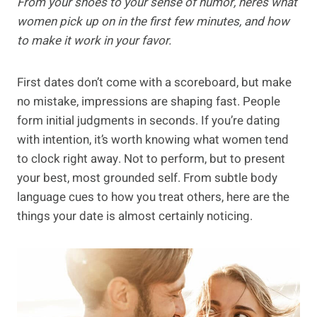
From your shoes to your sense of humor, here’s what
women pick up on in the first few minutes, and how
to make it work in your favor.
First dates don’t come with a scoreboard, but make
no mistake, impressions are shaping fast. People
form initial judgments in seconds. If you’re dating
with intention, it’s worth knowing what women tend
to clock right away. Not to perform, but to present
your best, most grounded self. From subtle body
language cues to how you treat others, here are the
things your date is almost certainly noticing.