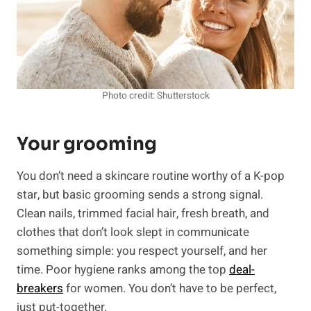
Photo credit: Shutterstock
Your grooming
You don’t need a skincare routine worthy of a K-pop
star, but basic grooming sends a strong signal.
Clean nails, trimmed facial hair, fresh breath, and
clothes that don’t look slept in communicate
something simple: you respect yourself, and her
time. Poor hygiene ranks among the top
deal-
breakers
for women. You don’t have to be perfect,
just put-together.