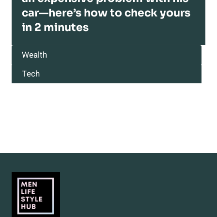
car—here’s how to check yours
in 2 minutes
Wealth
Tech