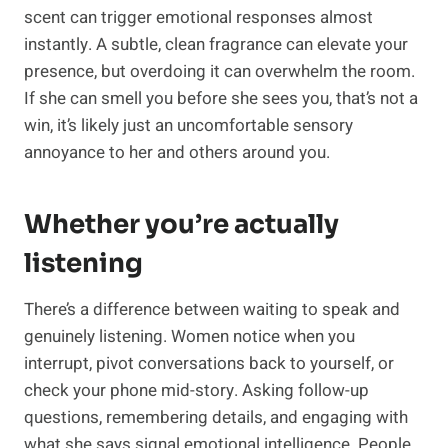
scent can trigger emotional responses almost
instantly. A subtle, clean fragrance can elevate your
presence, but overdoing it can overwhelm the room.
If she can smell you before she sees you, that’s not a
win, it’s likely just an uncomfortable sensory
annoyance to her and others around you.
Whether you’re actually
listening
There’s a difference between waiting to speak and
genuinely listening. Women notice when you
interrupt, pivot conversations back to yourself, or
check your phone mid-story. Asking follow-up
questions, remembering details, and engaging with
what she says signal emotional intelligence. People