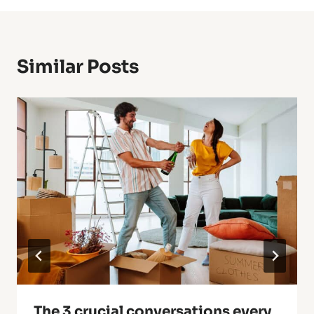
Similar Posts
The 3 crucial conversations every