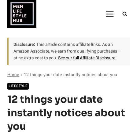
Skip
to
content
Disclosure:
This article contains affiliate links. As an
Amazon Associate, we earn from qualifying purchases —
at no extra cost to you.
See our full Affiliate Disclosure.
Home
»
12 things your date instantly notices about you
LIFESTYLE
12 things your date
instantly notices about
you