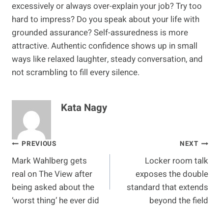
excessively or always over-explain your job? Try too
hard to impress? Do you speak about your life with
grounded assurance? Self-assuredness is more
attractive. Authentic confidence shows up in small
ways like relaxed laughter, steady conversation, and
not scrambling to fill every silence.
Kata Nagy
Post
PREVIOUS
NEXT
Mark Wahlberg gets
Locker room talk
navigation
real on The View after
exposes the double
being asked about the
standard that extends
‘worst thing’ he ever did
beyond the field