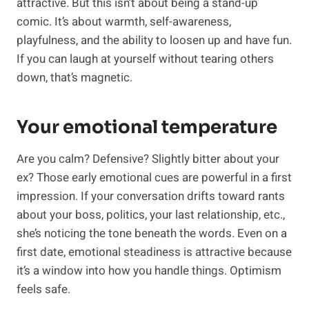
attractive. But this isn’t about being a stand-up
comic. It’s about warmth, self-awareness,
playfulness, and the ability to loosen up and have fun.
If you can laugh at yourself without tearing others
down, that’s magnetic.
Your emotional temperature
Are you calm? Defensive? Slightly bitter about your
ex? Those early emotional cues are powerful in a first
impression. If your conversation drifts toward rants
about your boss, politics, your last relationship, etc.,
she’s noticing the tone beneath the words. Even on a
first date, emotional steadiness is attractive because
it’s a window into how you handle things. Optimism
feels safe.