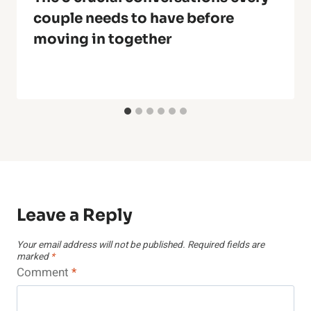
couple needs to have before
moving in together
Leave a Reply
Your email address will not be published.
Required fields are
marked
*
Comment
*