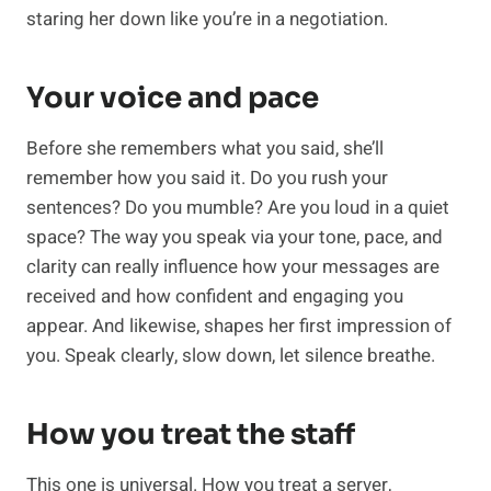
staring her down like you’re in a negotiation.
Your voice and pace
Before she remembers what you said, she’ll
remember how you said it. Do you rush your
sentences? Do you mumble? Are you loud in a quiet
space? The way you speak via your tone, pace, and
clarity can really influence how your messages are
received and how confident and engaging you
appear. And likewise, shapes her first impression of
you. Speak clearly, slow down, let silence breathe.
How you treat the staff
This one is universal. How you treat a server,