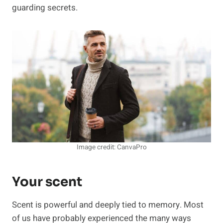
guarding secrets.
Image credit: CanvaPro
Your scent
Scent is powerful and deeply tied to memory. Most
of us have probably experienced the many ways