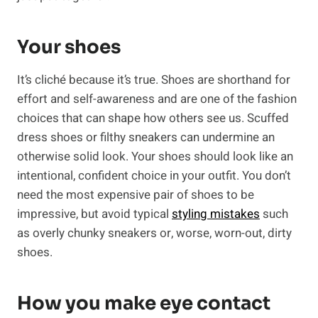
Your shoes
It’s cliché because it’s true. Shoes are shorthand for
effort and self-awareness and are one of the fashion
choices that can shape how others see us. Scuffed
dress shoes or filthy sneakers can undermine an
otherwise solid look. Your shoes should look like an
intentional, confident choice in your outfit. You don’t
need the most expensive pair of shoes to be
impressive, but avoid typical
styling mistakes
such
as overly chunky sneakers or, worse, worn-out, dirty
shoes.
How you make eye contact