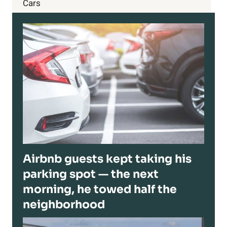
Cars
Airbnb guests kept taking his
parking spot — the next
morning, he towed half the
neighborhood