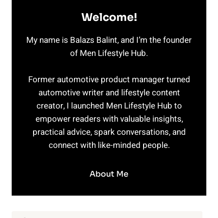
Welcome!
My name is Balazs Balint, and I’m the founder
of Men Lifestyle Hub.
Former automotive product manager turned
automotive writer and lifestyle content
creator, I launched Men Lifestyle Hub to
empower readers with valuable insights,
practical advice, spark conversations, and
connect with like-minded people.
About Me