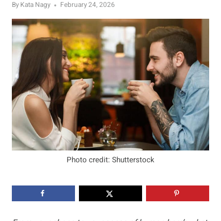
By
Kata Nagy
February 24, 2026
Photo credit: Shutterstock