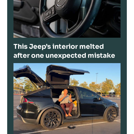
This Jeep’s interior melted
after one unexpected mistake