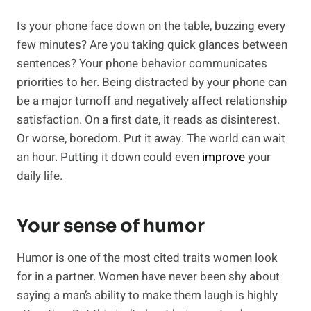
Is your phone face down on the table, buzzing every
few minutes? Are you taking quick glances between
sentences? Your phone behavior communicates
priorities to her. Being distracted by your phone can
be a major turnoff and negatively affect relationship
satisfaction. On a first date, it reads as disinterest.
Or worse, boredom. Put it away. The world can wait
an hour. Putting it down could even
improve
your
daily life.
Your sense of humor
Humor is one of the most cited traits women look
for in a partner. Women have never been shy about
saying a man’s ability to make them laugh is highly