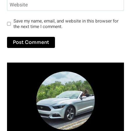
Website
Save my name, email, and website in this browser for
the next time I comment.