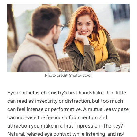
Photo credit: Shutterstock
Eye contact is chemistry’s first handshake. Too little
can read as insecurity or distraction, but too much
can feel intense or performative. A mutual, easy gaze
can increase the feelings of connection and
attraction you make in a first impression. The key?
Natural, relaxed eye contact while listening, and not