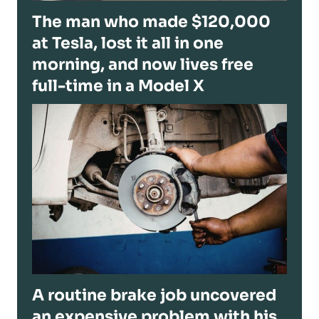
The man who made $120,000
at Tesla, lost it all in one
morning, and now lives free
full-time in a Model X
A routine brake job uncovered
an expensive problem with his