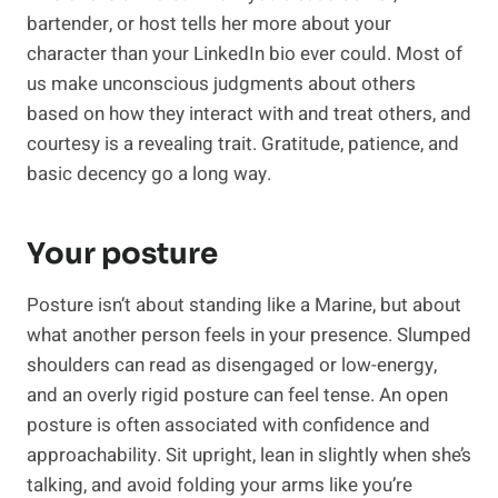
bartender, or host tells her more about your
character than your LinkedIn bio ever could. Most of
us make unconscious judgments about others
based on how they interact with and treat others, and
courtesy is a revealing trait. Gratitude, patience, and
basic decency go a long way.
Your posture
Posture isn’t about standing like a Marine, but about
what another person feels in your presence. Slumped
shoulders can read as disengaged or low-energy,
and an overly rigid posture can feel tense. An open
posture is often associated with confidence and
approachability. Sit upright, lean in slightly when she’s
talking, and avoid folding your arms like you’re