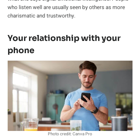
who listen well are usually seen by others as more
charismatic and trustworthy.
Your relationship with your
phone
Photo credit: Canva Pro