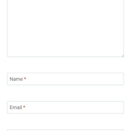
Name
*
Email
*