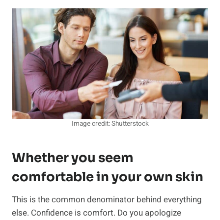
Image credit: Shutterstock
Whether you seem
comfortable in your own skin
This is the common denominator behind everything
else. Confidence is comfort. Do you apologize