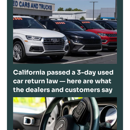
California passed a 3-day used
car return law — here are what
the dealers and customers say