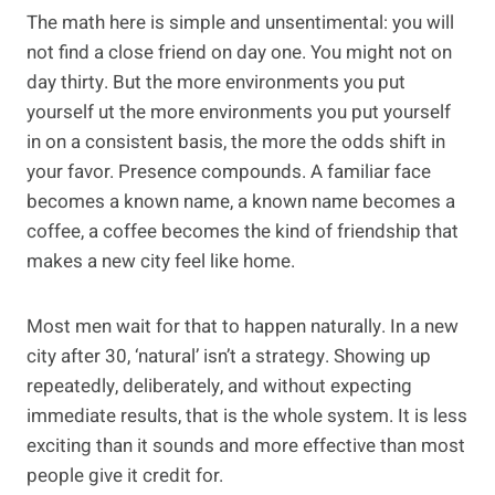
The math here is simple and unsentimental: you will
not find a close friend on day one. You might not on
day thirty. But the more environments you put
yourself ut the more environments you put yourself
in on a consistent basis, the more the odds shift in
your favor. Presence compounds. A familiar face
becomes a known name, a known name becomes a
coffee, a coffee becomes the kind of friendship that
makes a new city feel like home.
Most men wait for that to happen naturally. In a new
city after 30, ‘natural’ isn’t a strategy. Showing up
repeatedly, deliberately, and without expecting
immediate results, that is the whole system. It is less
exciting than it sounds and more effective than most
people give it credit for.