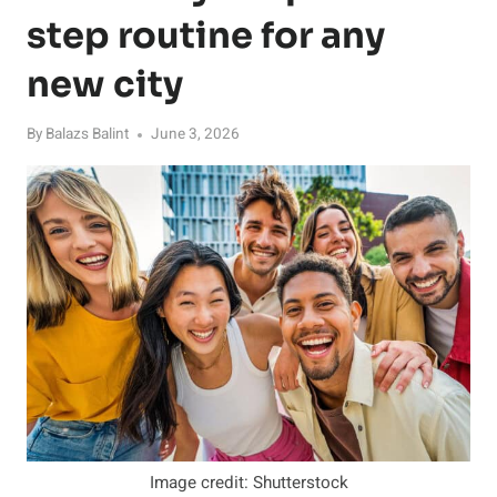
step routine for any
new city
By
Balazs Balint
June 3, 2026
Image credit: Shutterstock