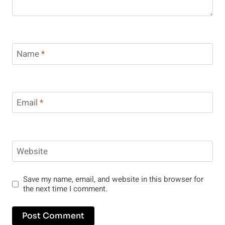
Name
*
Email
*
Website
Save my name, email, and website in this browser for
the next time I comment.