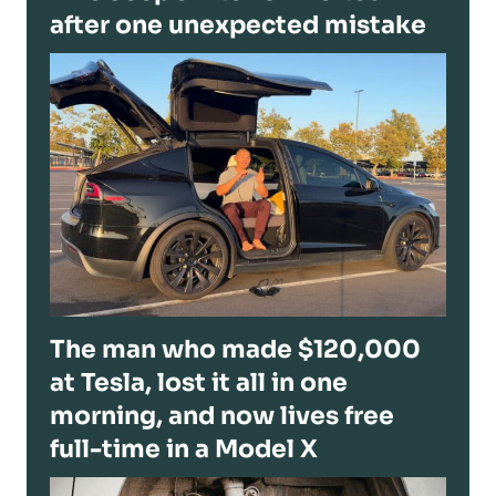
after one unexpected mistake
The man who made $120,000
at Tesla, lost it all in one
morning, and now lives free
full-time in a Model X