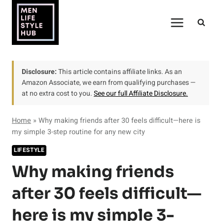
Skip
to
content
Disclosure:
This article contains affiliate links. As an
Amazon Associate, we earn from qualifying purchases —
at no extra cost to you.
See our full Affiliate Disclosure.
Home
»
Why making friends after 30 feels difficult—here is
my simple 3-step routine for any new city
LIFESTYLE
Why making friends
after 30 feels difficult—
here is my simple 3-