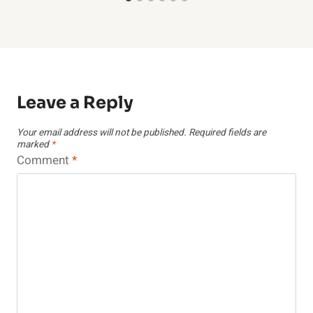
Leave a Reply
Your email address will not be published.
Required fields are
marked
*
Comment
*