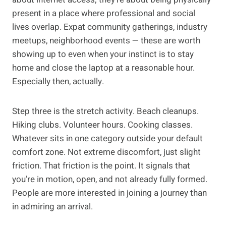
present in a place where professional and social
lives overlap. Expat community gatherings, industry
meetups, neighborhood events — these are worth
showing up to even when your instinct is to stay
home and close the laptop at a reasonable hour.
Especially then, actually.
Step three is the stretch activity. Beach cleanups.
Hiking clubs. Volunteer hours. Cooking classes.
Whatever sits in one category outside your default
comfort zone. Not extreme discomfort, just slight
friction. That friction is the point. It signals that
you’re in motion, open, and not already fully formed.
People are more interested in joining a journey than
in admiring an arrival.