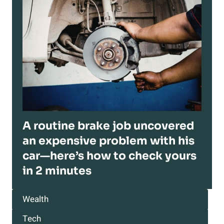
A routine brake job uncovered
an expensive problem with his
car—here’s how to check yours
in 2 minutes
Wealth
Tech