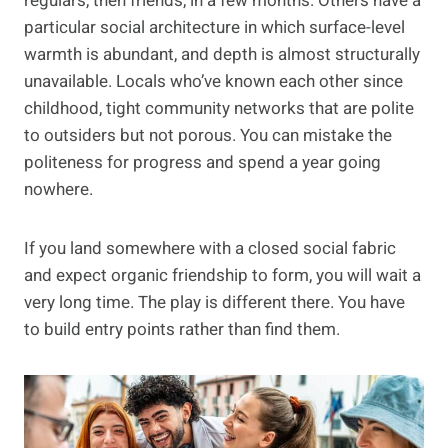
regulars, then friends, in a few months. Others have a
particular social architecture in which surface-level
warmth is abundant, and depth is almost structurally
unavailable. Locals who’ve known each other since
childhood, tight community networks that are polite
to outsiders but not porous. You can mistake the
politeness for progress and spend a year going
nowhere.
If you land somewhere with a closed social fabric
and expect organic friendship to form, you will wait a
very long time. The play is different there. You have
to build entry points rather than find them.