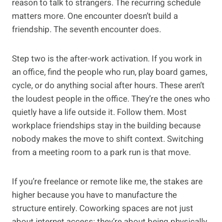
reason to talk to strangers. The recurring schedule
matters more. One encounter doesn’t build a
friendship. The seventh encounter does.
Step two is the after-work activation. If you work in
an office, find the people who run, play board games,
cycle, or do anything social after hours. These aren’t
the loudest people in the office. They’re the ones who
quietly have a life outside it. Follow them. Most
workplace friendships stay in the building because
nobody makes the move to shift context. Switching
from a meeting room to a park run is that move.
If you’re freelance or remote like me, the stakes are
higher because you have to manufacture the
structure entirely. Coworking spaces are not just
about internet access; they’re about being physically