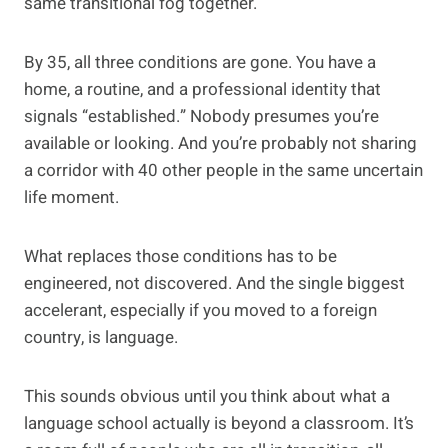
same transitional fog together.
By 35, all three conditions are gone. You have a
home, a routine, and a professional identity that
signals “established.” Nobody presumes you’re
available or looking. And you’re probably not sharing
a corridor with 40 other people in the same uncertain
life moment.
What replaces those conditions has to be
engineered, not discovered. And the single biggest
accelerant, especially if you moved to a foreign
country, is language.
This sounds obvious until you think about what a
language school actually is beyond a classroom. It’s