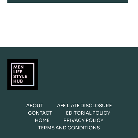
ABOUT
AFFILIATE DISCLOSURE
CONTACT
EDITORIAL POLICY
HOME
PRIVACY POLICY
TERMS AND CONDITIONS