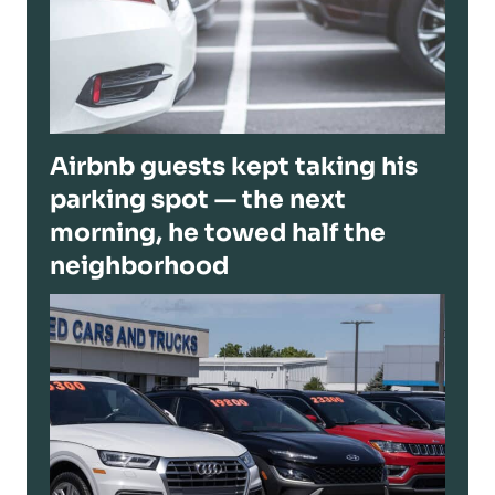
Airbnb guests kept taking his
parking spot — the next
morning, he towed half the
neighborhood