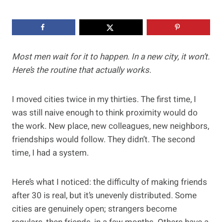
Most men wait for it to happen. In a new city, it won’t.
Here’s the routine that actually works.
I moved cities twice in my thirties. The first time, I
was still naive enough to think proximity would do
the work. New place, new colleagues, new neighbors,
friendships would follow. They didn’t. The second
time, I had a system.
Here’s what I noticed: the difficulty of making friends
after 30 is real, but it’s unevenly distributed. Some
cities are genuinely open; strangers become