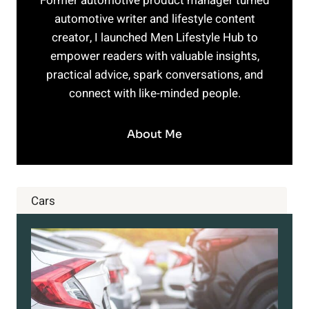
Former automotive product manager turned
automotive writer and lifestyle content
creator, I launched Men Lifestyle Hub to
empower readers with valuable insights,
practical advice, spark conversations, and
connect with like-minded people.
About Me
Cars