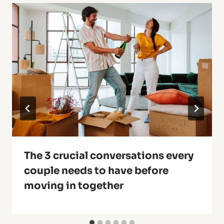
The 3 crucial conversations every
couple needs to have before
moving in together