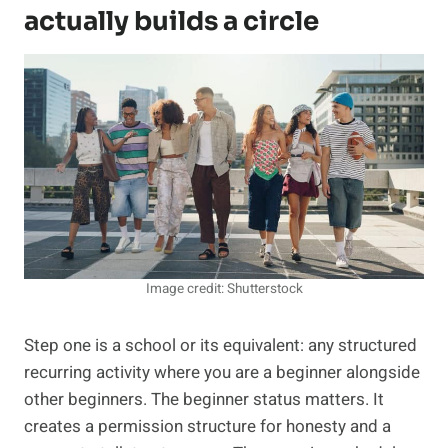
actually builds a circle
Image credit: Shutterstock
Step one is a school or its equivalent: any structured
recurring activity where you are a beginner alongside
other beginners. The beginner status matters. It
creates a permission structure for honesty and a