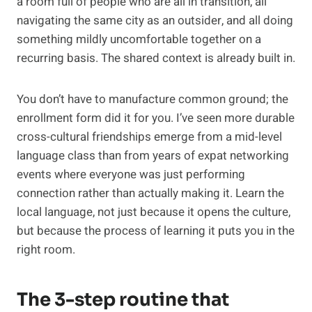
a room full of people who are all in transition, all
navigating the same city as an outsider, and all doing
something mildly uncomfortable together on a
recurring basis. The shared context is already built in.
You don’t have to manufacture common ground; the
enrollment form did it for you. I’ve seen more durable
cross-cultural friendships emerge from a mid-level
language class than from years of expat networking
events where everyone was just performing
connection rather than actually making it. Learn the
local language, not just because it opens the culture,
but because the process of learning it puts you in the
right room.
The 3-step routine that