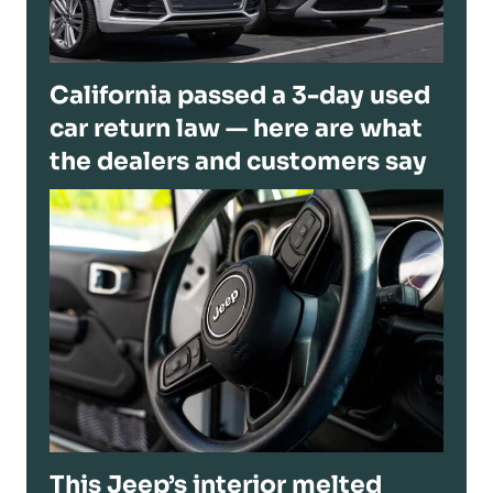
California passed a 3-day used
car return law — here are what
the dealers and customers say
This Jeep’s interior melted