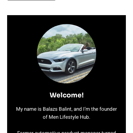
Welcome!
My name is Balazs Balint, and I’m the founder
of Men Lifestyle Hub.