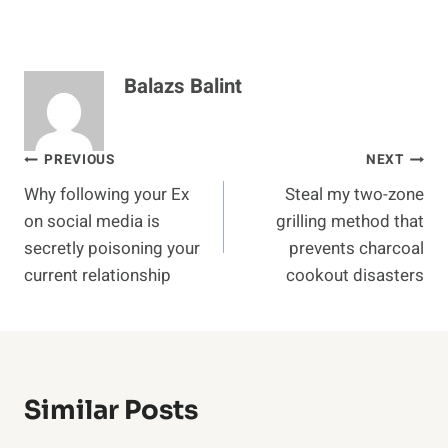
Balazs Balint
Post
PREVIOUS
NEXT
Why following your Ex
Steal my two-zone
navigation
on social media is
grilling method that
secretly poisoning your
prevents charcoal
current relationship
cookout disasters
Similar Posts