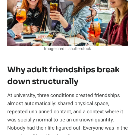
Image credit: shutterstock
Why adult friendships break
down structurally
At university, three conditions created friendships
almost automatically: shared physical space,
repeated unplanned contact, and a context where it
was socially normal to be an unknown quantity.
Nobody had their life figured out. Everyone was in the