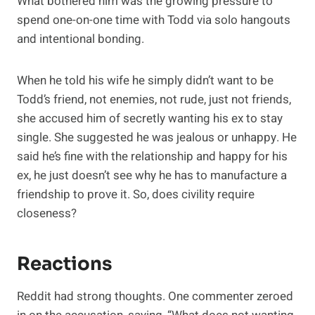
What bothered him was the growing pressure to
spend one-on-one time with Todd via solo hangouts
and intentional bonding.
When he told his wife he simply didn’t want to be
Todd’s friend, not enemies, not rude, just not friends,
she accused him of secretly wanting his ex to stay
single. She suggested he was jealous or unhappy. He
said he’s fine with the relationship and happy for his
ex, he just doesn’t see why he has to manufacture a
friendship to prove it. So, does civility require
closeness?
Reactions
Reddit had strong thoughts. One commenter zeroed