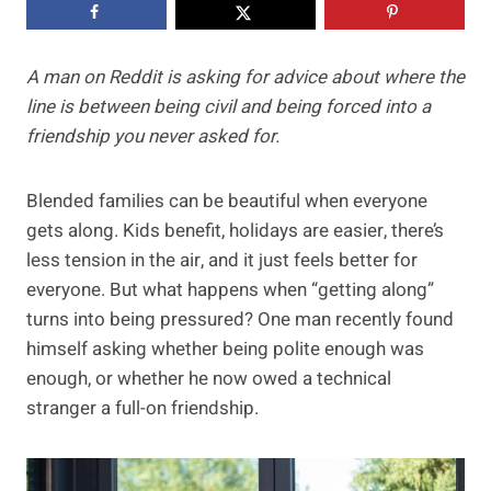
A man on Reddit is asking for advice about where the
line is between being civil and being forced into a
friendship you never asked for.
Blended families can be beautiful when everyone
gets along. Kids benefit, holidays are easier, there’s
less tension in the air, and it just feels better for
everyone. But what happens when “getting along”
turns into being pressured? One man recently found
himself asking whether being polite enough was
enough, or whether he now owed a technical
stranger a full-on friendship.