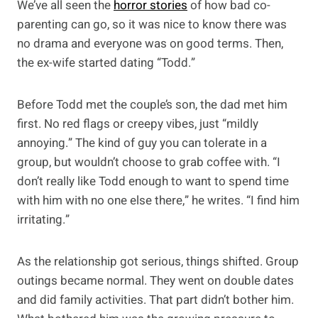
We’ve all seen the
horror stories
of how bad co-
parenting can go, so it was nice to know there was
no drama and everyone was on good terms. Then,
the ex-wife started dating “Todd.”
Before Todd met the couple’s son, the dad met him
first. No red flags or creepy vibes, just “mildly
annoying.” The kind of guy you can tolerate in a
group, but wouldn’t choose to grab coffee with. “I
don’t really like Todd enough to want to spend time
with him with no one else there,” he writes. “I find him
irritating.”
As the relationship got serious, things shifted. Group
outings became normal. They went on double dates
and did family activities. That part didn’t bother him.