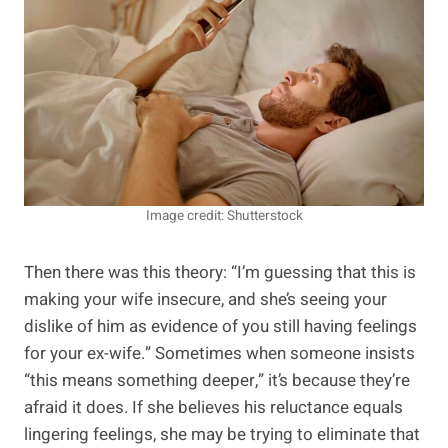
Image credit: Shutterstock
Then there was this theory: “I’m guessing that this is
making your wife insecure, and she’s seeing your
dislike of him as evidence of you still having feelings
for your ex-wife.” Sometimes when someone insists
“this means something deeper,” it’s because they’re
afraid it does. If she believes his reluctance equals
lingering feelings, she may be trying to eliminate that