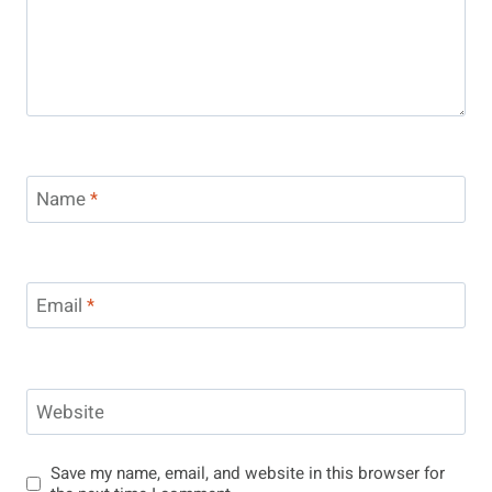
Name
*
Email
*
Website
Save my name, email, and website in this browser for