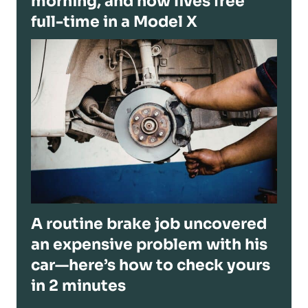
morning, and now lives free
full-time in a Model X
A routine brake job uncovered
an expensive problem with his
car—here’s how to check yours
in 2 minutes