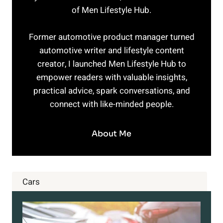
of Men Lifestyle Hub.
Former automotive product manager turned
automotive writer and lifestyle content
creator, I launched Men Lifestyle Hub to
empower readers with valuable insights,
practical advice, spark conversations, and
connect with like-minded people.
About Me
Cars