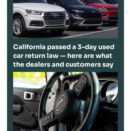
California passed a 3-day used
car return law — here are what
the dealers and customers say