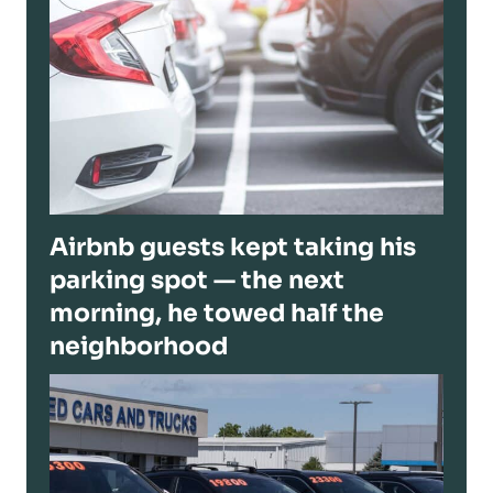
Airbnb guests kept taking his
parking spot — the next
morning, he towed half the
neighborhood