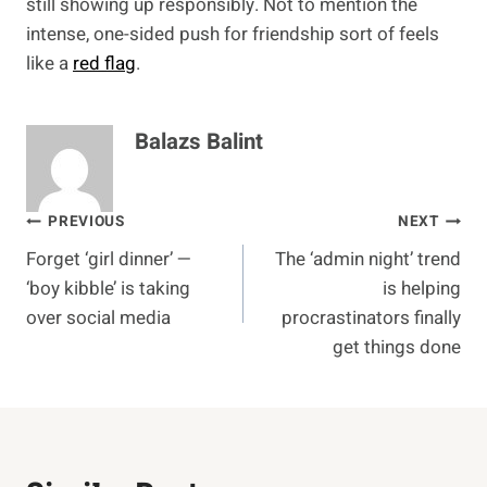
still showing up responsibly. Not to mention the
intense, one-sided push for friendship sort of feels
like a
red flag
.
Balazs Balint
Post
PREVIOUS
NEXT
Forget ‘girl dinner’ —
The ‘admin night’ trend
navigation
‘boy kibble’ is taking
is helping
over social media
procrastinators finally
get things done