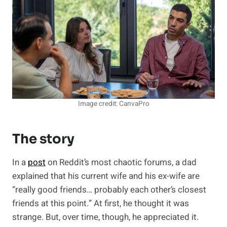
Image credit: CanvaPro
The story
In a
post
on Reddit’s most chaotic forums, a dad
explained that his current wife and his ex-wife are
“really good friends… probably each other’s closest
friends at this point.” At first, he thought it was
strange. But, over time, though, he appreciated it.