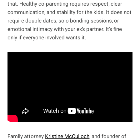
that. Healthy co-parenting requires respect, clear
communication, and stability for the kids. It does not
require double dates, solo bonding sessions, or
emotional intimacy with your ex’s partner. It’s fine
only if everyone involved wants it.
Family attorney
Kristine McCulloch
, and founder of