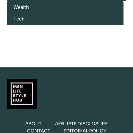
Wealth
Tech
ABOUT
AFFILIATE DISCLOSURE
CONTACT
EDITORIAL POLICY