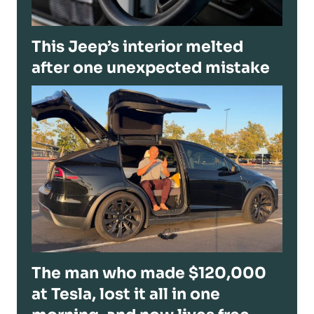
This Jeep’s interior melted
after one unexpected mistake
The man who made $120,000
at Tesla, lost it all in one