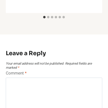
Leave a Reply
Your email address will not be published.
Required fields are
marked
*
Comment
*