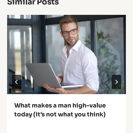
Similar Posts
What makes a man high-value
today (it’s not what you think)