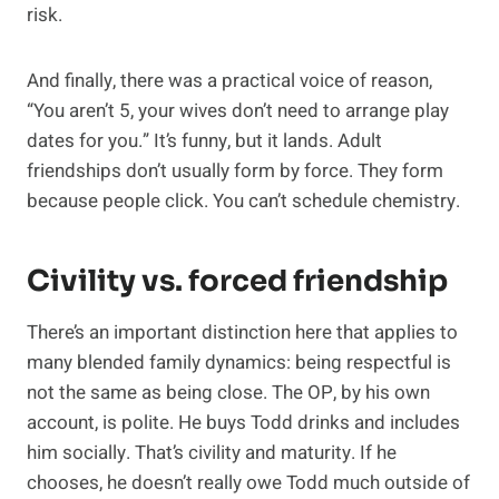
risk.
And finally, there was a practical voice of reason,
“You aren’t 5, your wives don’t need to arrange play
dates for you.” It’s funny, but it lands. Adult
friendships don’t usually form by force. They form
because people click. You can’t schedule chemistry.
Civility vs. forced friendship
There’s an important distinction here that applies to
many blended family dynamics: being respectful is
not the same as being close. The OP, by his own
account, is polite. He buys Todd drinks and includes
him socially. That’s civility and maturity. If he
chooses, he doesn’t really owe Todd much outside of