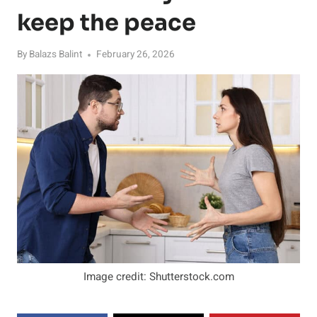
keep the peace
By
Balazs Balint
February 26, 2026
Image credit: Shutterstock.com