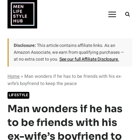
Skip
to
content
Disclosure:
This article contains affiliate links. As an
Amazon Associate, we earn from qualifying purchases —
at no extra cost to you.
See our full Affiliate Disclosure.
Home
»
Man wonders if he has to be friends with his ex-
wife’s boyfriend to keep the peace
LIFESTYLE
Man wonders if he has
to be friends with his
ex-wife’s boyfriend to