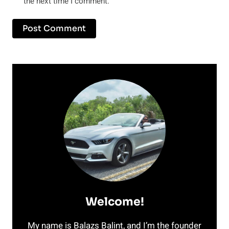
the next time I comment.
Welcome!
My name is Balazs Balint, and I’m the founder