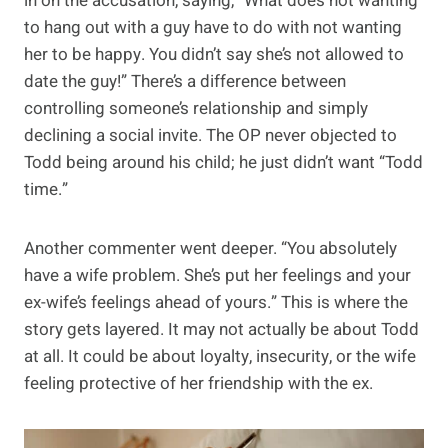
in on the accusation, saying, “What does not wanting
to hang out with a guy have to do with not wanting
her to be happy. You didn’t say she’s not allowed to
date the guy!” There’s a difference between
controlling someone’s relationship and simply
declining a social invite. The OP never objected to
Todd being around his child; he just didn’t want “Todd
time.”
Another commenter went deeper. “You absolutely
have a wife problem. She’s put her feelings and your
ex-wife’s feelings ahead of yours.” This is where the
story gets layered. It may not actually be about Todd
at all. It could be about loyalty, insecurity, or the wife
feeling protective of her friendship with the ex.