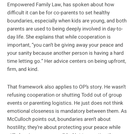
Empowered Family Law, has spoken about how
difficult it can be for co-parents to set healthy
boundaries, especially when kids are young, and both
parents are used to being deeply involved in day-to-
day life. She explains that while cooperation is
important, “you can’t be giving away your peace and
your sanity because another person is having a hard
time letting go.” Her advice centers on being upfront,
firm, and kind.
That framework also applies to OP’s story. He wasn’t
refusing cooperation or shutting Todd out of group
events or parenting logistics. He just does not think
emotional closeness is mandatory between them. As
McCulloch points out, boundaries aren’t about
hostility; they’re about protecting your peace while