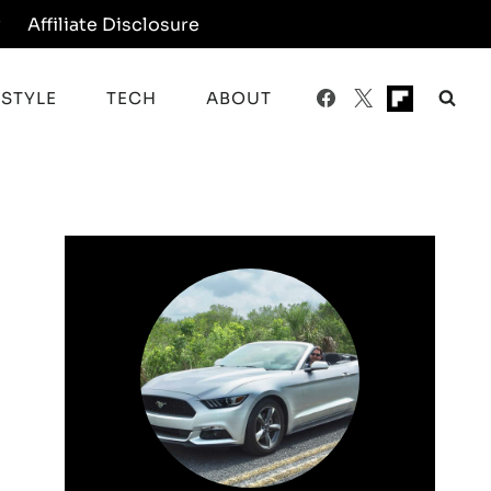
y
Affiliate Disclosure
ESTYLE
TECH
ABOUT