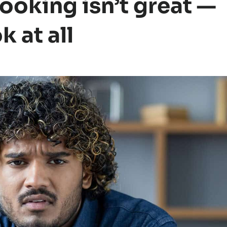
cooking isn’t great —
 at all