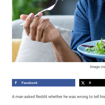
Image cre
Facebook
X
A man asked Reddit whether he was wrong to tell his 