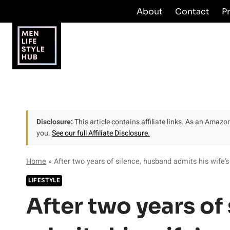
Skip
About
Contact
P
to
content
Disclosure:
This article contains affiliate links. As an Amaz
you.
See our full Affiliate Disclosure.
Home
»
After two years of silence, husband admits his wife’s
LIFESTYLE
After two years of