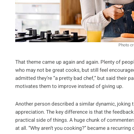
Photo cr
That theme came up again and again. Plenty of people
who may not be great cooks, but still feel encourag
admitted they’re “a pretty bad chef,” but said their p
motivates them to improve instead of giving up.
Another person described a similar dynamic, joking th
appreciation. The key difference is that the feedback
practical side of things. A huge chunk of commenter
at all. “Why aren’t you cooking?” became a recurring