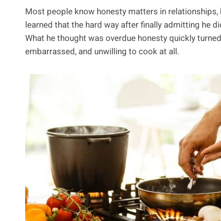
Most people know honesty matters in relationships, 
learned that the hard way after finally admitting he di
What he thought was overdue honesty quickly turned in
embarrassed, and unwilling to cook at all.