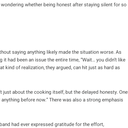
t wondering whether being honest after staying silent for so
thout saying anything likely made the situation worse. As
 it had been an issue the entire time, “Wait… you didn’t like
t kind of realization, they argued, can hit just as hard as
t just about the cooking itself, but the delayed honesty. One
say anything before now.” There was also a strong emphasis
nd had ever expressed gratitude for the effort,