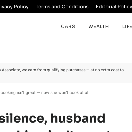
rivacy Policy
Terms and Conditions
Editorial Polic
CARS
WEALTH
LIF
on Associate, we earn from qualifying purchases — at no extra cost to
 cooking isn’t great — now she won’t cook at all
 silence, husband