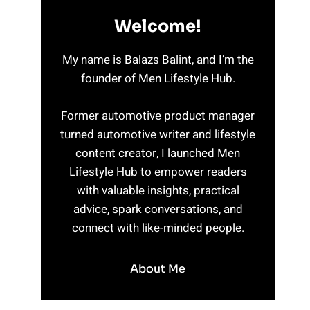
Welcome!
My name is Balazs Balint, and I’m the
founder of Men Lifestyle Hub.
Former automotive product manager
turned automotive writer and lifestyle
content creator, I launched Men
Lifestyle Hub to empower readers
with valuable insights, practical
advice, spark conversations, and
connect with like-minded people.
About Me