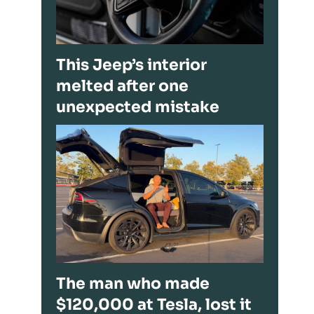
This Jeep’s interior
melted after one
unexpected mistake
The man who made
$120,000 at Tesla, lost it