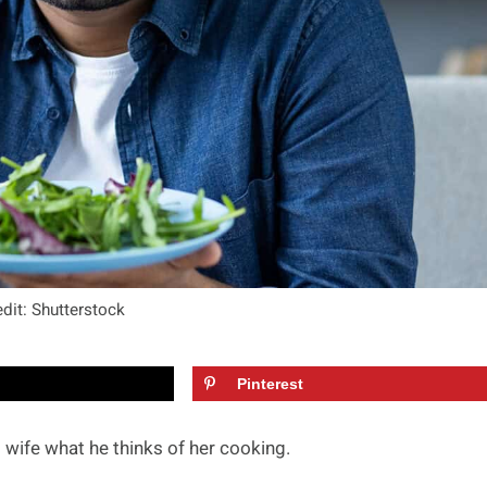
dit: Shutterstock
Pinterest
wife what he thinks of her cooking.