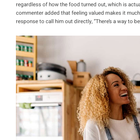
regardless of how the food turned out, which is actu
commenter added that feeling valued makes it much e
response to call him out directly, “There’s a way to be