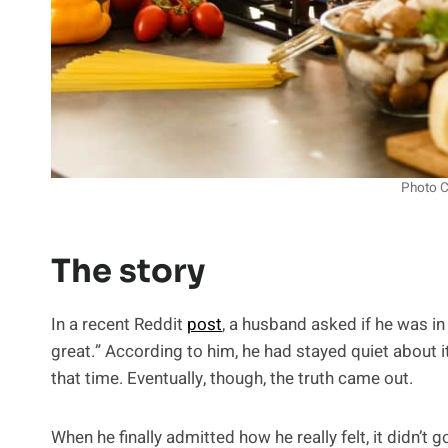
Photo C
The story
In a recent Reddit
post
, a husband asked if he was in 
great.” According to him, he had stayed quiet about it
that time. Eventually, though, the truth came out.
When he finally admitted how he really felt, it didn’t