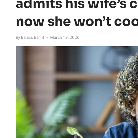
admits his wife’s 
now she won’t cook
By
Balazs Balint
March 18, 2026