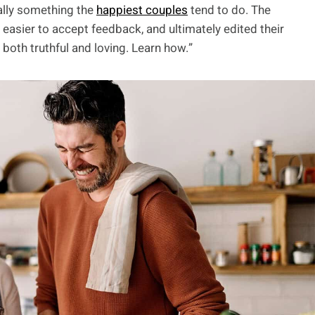
ally something the
happiest couples
tend to do. The
asier to accept feedback, and ultimately edited their
 both truthful and loving. Learn how.”