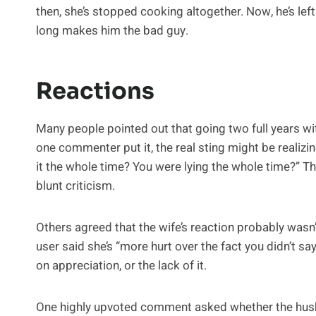
then, she’s stopped cooking altogether. Now, he’s lef
long makes him the bad guy.
Reactions
Many people pointed out that going two full years wi
one commenter put it, the real sting might be realizing
it the whole time? You were lying the whole time?” Tha
blunt criticism.
Others agreed that the wife’s reaction probably wasn’
user said she’s “more hurt over the fact you didn’t 
on appreciation, or the lack of it.
One highly upvoted comment asked whether the husba