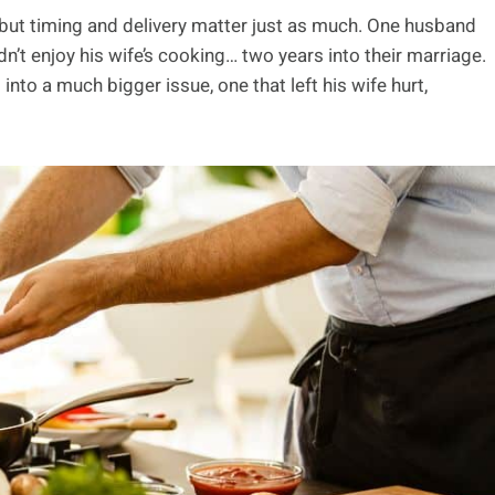
but timing and delivery matter just as much. One husband
dn’t enjoy his wife’s cooking… two years into their marriage.
to a much bigger issue, one that left his wife hurt,