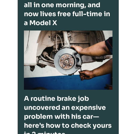
all in one morning, and
now lives free full-time in
a Model X
A routine brake job
uncovered an expensive
problem with his car—
here’s how to check yours