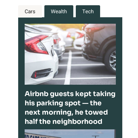
Cars
Wealth
Tech
Airbnb guests kept taking
his parking spot — the
next morning, he towed
half the neighborhood