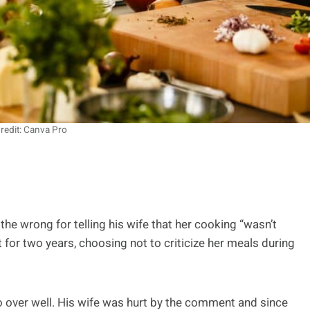
redit: Canva Pro
the wrong for telling his wife that her cooking “wasn’t
 for two years, choosing not to criticize her meals during
 go over well. His wife was hurt by the comment and since