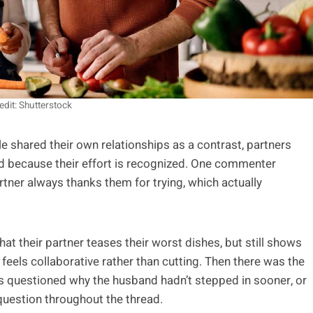
edit: Shutterstock
 shared their own relationships as a contrast, partners
ed because their effort is recognized. One commenter
artner always thanks them for trying, which actually
at their partner teases their worst dishes, but still shows
 feels collaborative rather than cutting. Then there was the
s questioned why the husband hadn’t stepped in sooner, or
 question throughout the thread.