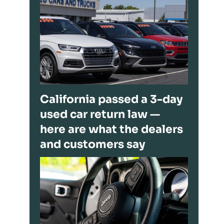
California passed a 3-day
used car return law —
here are what the dealers
and customers say