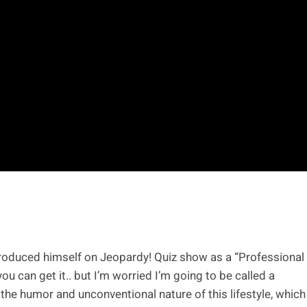
troduced himself on Jeopardy! Quiz show as a “Professional
you can get it.. but I’m worried I’m going to be called a
the humor and unconventional nature of this lifestyle, which