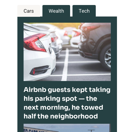
Cars
Wealth
Tech
Airbnb guests kept taking
his parking spot — the
next morning, he towed
half the neighborhood