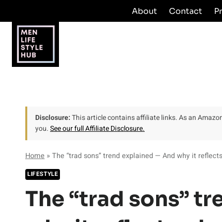
Skip
About
Contact
P
to
content
Disclosure:
This article contains affiliate links. As an Amaz
you.
See our full Affiliate Disclosure.
Home
»
The “trad sons” trend explained — And why it reflects
LIFESTYLE
The “trad sons” t