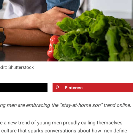
dit: Shutterstock
Pinterest
ung men are embracing the “stay-at-home son” trend online.
ice a new trend of young men proudly calling themselves
rnet culture that sparks conversations about how men define