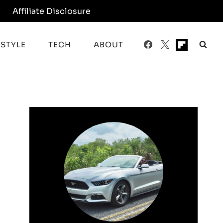
y
Affiliate Disclosure
ESTYLE
TECH
ABOUT