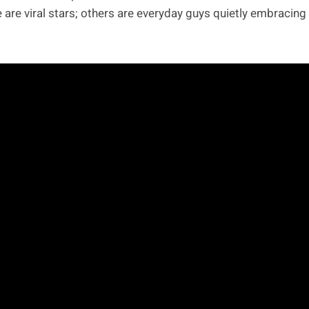
are viral stars; others are everyday guys quietly embracing