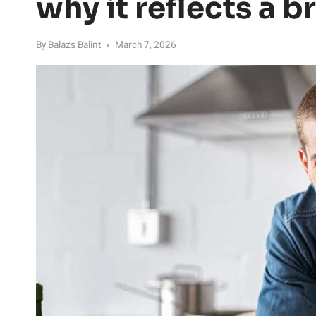
why it reflects a b
By
Balazs Balint
March 7, 2026