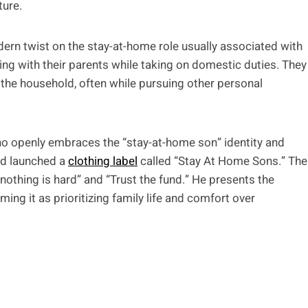
ture.
odern twist on the stay-at-home role usually associated with
iving with their parents while taking on domestic duties. They
 the household, often while pursuing other personal
o openly embraces the “stay-at-home son” identity and
and launched a
clothing label
called “Stay At Home Sons.” The
 nothing is hard” and “Trust the fund.” He presents the
ming it as prioritizing family life and comfort over