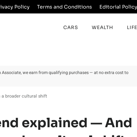
rivacy Policy
Terms and Conditions
Editorial Polic
CARS
WEALTH
LIF
on Associate, we earn from qualifying purchases — at no extra cost to
 a broader cultural shift
rend explained — And