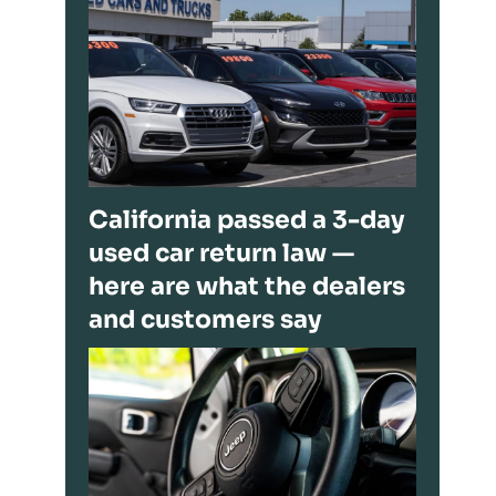
California passed a 3-day
used car return law —
here are what the dealers
and customers say