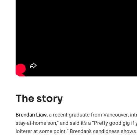
The story
Brendan Liaw
, a recent graduate from Vancouver, in
stay-at-home son,” and said it’s a “Pretty good gig if 
loiterer at some point.” Brendan’s candidness shows 