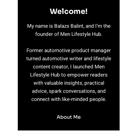
Welcome!
My name is Balazs Balint, and I’m the
founder of Men Lifestyle Hub.
Former automotive product manager
turned automotive writer and lifestyle
content creator, I launched Men
Lifestyle Hub to empower readers
with valuable insights, practical
advice, spark conversations, and
connect with like-minded people.
About Me