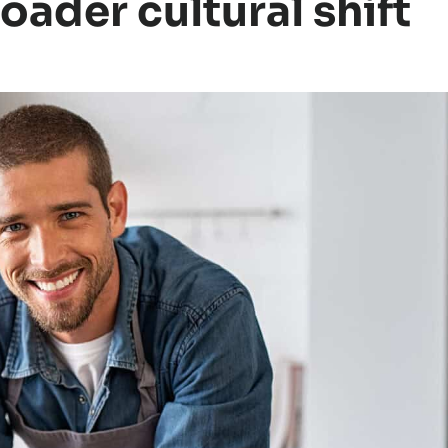
roader cultural shift