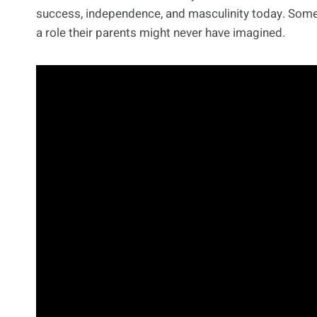
success, independence, and masculinity today. Some 
a role their parents might never have imagined.