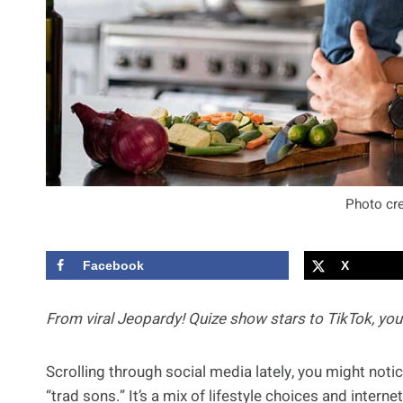
Photo cre
Facebook
X
From viral Jeopardy! Quize show stars to TikTok, yo
Scrolling through social media lately, you might not
“trad sons.” It’s a mix of lifestyle choices and inte