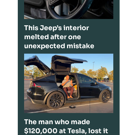
This Jeep’s interior
melted after one
unexpected mistake
The man who made
$120,000 at Tesla, lost it