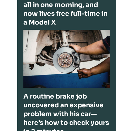
all in one morning, and
now lives free full-time in
a Model X
A routine brake job
uncovered an expensive
problem with his car—
here’s how to check yours