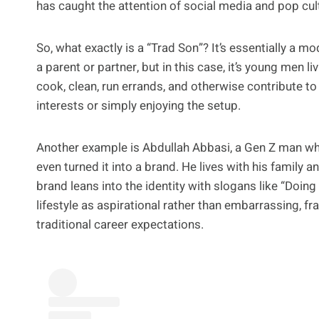
has caught the attention of social media and pop cul
So, what exactly is a “Trad Son”? It’s essentially a m
a parent or partner, but in this case, it’s young men l
cook, clean, run errands, and otherwise contribute to
interests or simply enjoying the setup.
Another example is Abdullah Abbasi, a Gen Z man wh
even turned it into a brand. He lives with his family 
brand leans into the identity with slogans like “Doing
lifestyle as aspirational rather than embarrassing, fra
traditional career expectations.