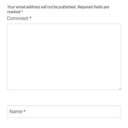
Your email address will not be published.
Required fields are
marked
*
Comment
*
Name
*