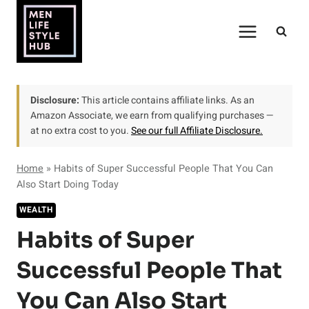
Skip
to
content
Disclosure:
This article contains affiliate links. As an
Amazon Associate, we earn from qualifying purchases —
at no extra cost to you.
See our full Affiliate Disclosure.
Home
»
Habits of Super Successful People That You Can
Also Start Doing Today
WEALTH
Habits of Super
Successful People That
You Can Also Start