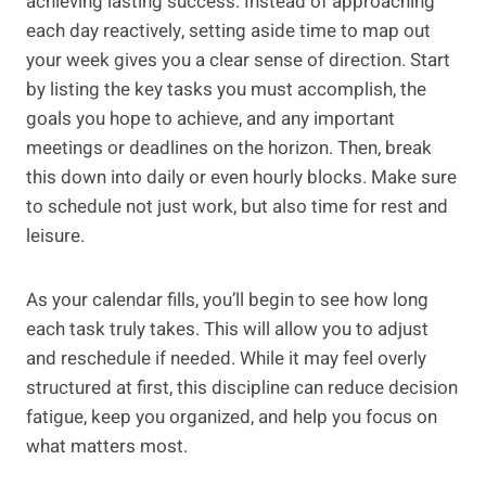
achieving lasting success. Instead of approaching
each day reactively, setting aside time to map out
your week gives you a clear sense of direction. Start
by listing the key tasks you must accomplish, the
goals you hope to achieve, and any important
meetings or deadlines on the horizon. Then, break
this down into daily or even hourly blocks. Make sure
to schedule not just work, but also time for rest and
leisure.
As your calendar fills, you’ll begin to see how long
each task truly takes. This will allow you to adjust
and reschedule if needed. While it may feel overly
structured at first, this discipline can reduce decision
fatigue, keep you organized, and help you focus on
what matters most.