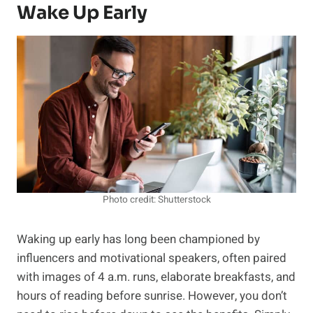
Wake Up Early
Photo credit: Shutterstock
Waking up early has long been championed by
influencers and motivational speakers, often paired
with images of 4 a.m. runs, elaborate breakfasts, and
hours of reading before sunrise. However, you don’t