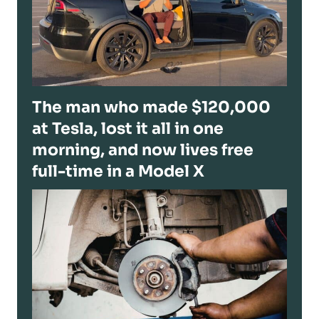
The man who made $120,000
at Tesla, lost it all in one
morning, and now lives free
full-time in a Model X