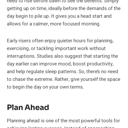
need to rise before dawn to see the benefits. Simply
getting up on time, ideally before the demands of the
day begin to pile up. It gives you a head start and
allows for a calmer, more focused morning.
Early risers often enjoy quieter hours for planning,
exercising, or tackling important work without
interruptions. Studies also suggest that starting the
day earlier can improve mood, boost productivity,
and help regulate sleep patterns. So, there’s no need
to chase the extreme. Rather, give yourself the space
to begin the day on your own terms.
Plan Ahead
Planning ahead is one of the most powerful tools for