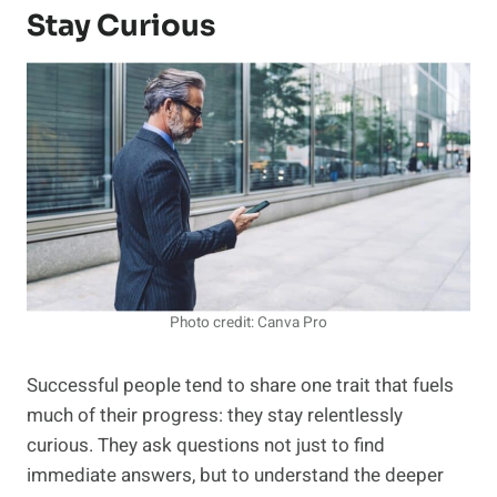
Stay Curious
Photo credit: Canva Pro
Successful people tend to share one trait that fuels
much of their progress: they stay relentlessly
curious. They ask questions not just to find
immediate answers, but to understand the deeper