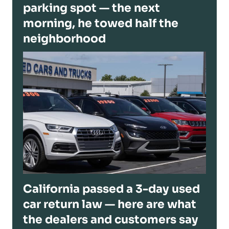
parking spot — the next
morning, he towed half the
neighborhood
California passed a 3-day used
car return law — here are what
the dealers and customers say