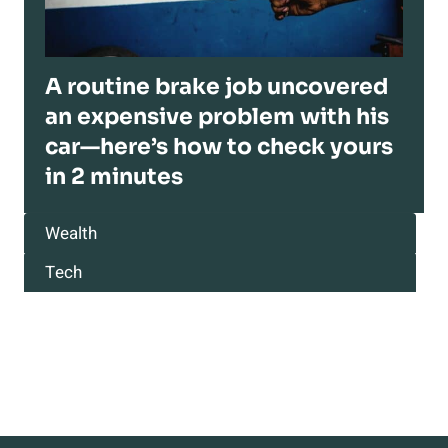
A routine brake job uncovered
an expensive problem with his
car—here’s how to check yours
in 2 minutes
Wealth
Tech