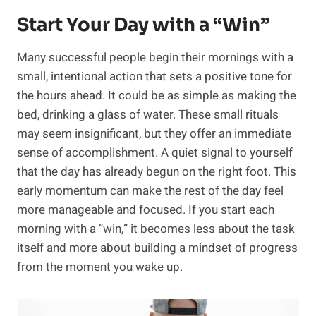
Start Your Day with a “Win”
Many successful people begin their mornings with a
small, intentional action that sets a positive tone for
the hours ahead. It could be as simple as making the
bed, drinking a glass of water. These small rituals
may seem insignificant, but they offer an immediate
sense of accomplishment. A quiet signal to yourself
that the day has already begun on the right foot. This
early momentum can make the rest of the day feel
more manageable and focused. If you start each
morning with a “win,” it becomes less about the task
itself and more about building a mindset of progress
from the moment you wake up.