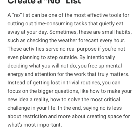
Create a “No” List
A “no” list can be one of the most effective tools for
cutting out time-consuming tasks that quietly eat
away at your day. Sometimes, these are small habits,
such as checking the weather forecast every hour.
These activities serve no real purpose if you’re not
even planning to step outside. By intentionally
deciding what you will not do, you free up mental
energy and attention for the work that truly matters.
Instead of getting lost in trivial routines, you can
focus on the bigger questions, like how to make your
new idea a reality, how to solve the most critical
challenge in your life. In the end, saying no is less
about restriction and more about creating space for
what’s most important.