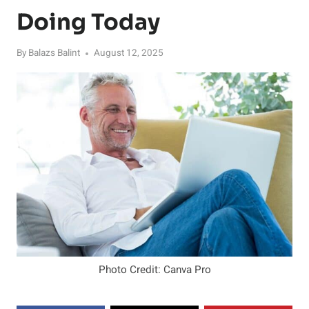
Doing Today
By
Balazs Balint
August 12, 2025
Photo Credit: Canva Pro