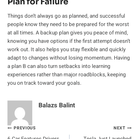
Plan for Failure
Things don’t always go as planned, and successful
people know they need to be prepared for the worst
at all times. A backup plan gives you peace of mind,
knowing you have options if the first attempt doesn’t
work out. It also helps you stay flexible and quickly
adapt to changes without losing momentum. Having
a plan B can also turn setbacks into learning
experiences rather than major roadblocks, keeping
you on track toward your goals.
Balazs Balint
Post
PREVIOUS
NEXT
6 Car Features Drivers
Tesla Just Launched