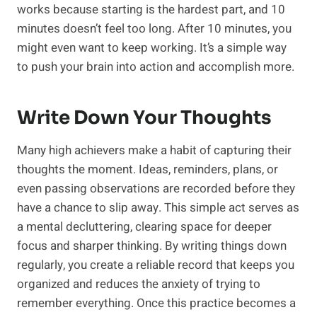
works because starting is the hardest part, and 10
minutes doesn’t feel too long. After 10 minutes, you
might even want to keep working. It’s a simple way
to push your brain into action and accomplish more.
Write Down Your Thoughts
Many high achievers make a habit of capturing their
thoughts the moment. Ideas, reminders, plans, or
even passing observations are recorded before they
have a chance to slip away. This simple act serves as
a mental decluttering, clearing space for deeper
focus and sharper thinking. By writing things down
regularly, you create a reliable record that keeps you
organized and reduces the anxiety of trying to
remember everything. Once this practice becomes a