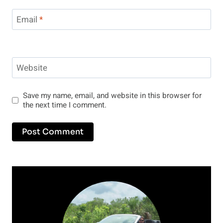
Email
*
Website
Save my name, email, and website in this browser for
the next time I comment.