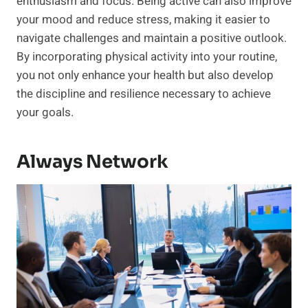
enthusiasm and focus. Being active can also improve
your mood and reduce stress, making it easier to
navigate challenges and maintain a positive outlook.
By incorporating physical activity into your routine,
you not only enhance your health but also develop
the discipline and resilience necessary to achieve
your goals.
Always Network