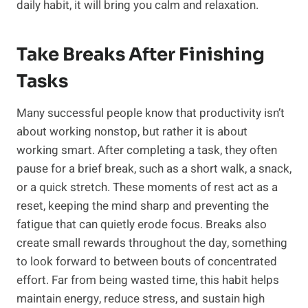
daily habit, it will bring you calm and relaxation.
Take Breaks After Finishing
Tasks
Many successful people know that productivity isn’t
about working nonstop, but rather it is about
working smart. After completing a task, they often
pause for a brief break, such as a short walk, a snack,
or a quick stretch. These moments of rest act as a
reset, keeping the mind sharp and preventing the
fatigue that can quietly erode focus. Breaks also
create small rewards throughout the day, something
to look forward to between bouts of concentrated
effort. Far from being wasted time, this habit helps
maintain energy, reduce stress, and sustain high