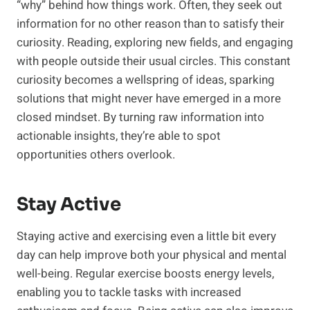
“why” behind how things work. Often, they seek out
information for no other reason than to satisfy their
curiosity. Reading, exploring new fields, and engaging
with people outside their usual circles. This constant
curiosity becomes a wellspring of ideas, sparking
solutions that might never have emerged in a more
closed mindset. By turning raw information into
actionable insights, they’re able to spot
opportunities others overlook.
Stay Active
Staying active and exercising even a little bit every
day can help improve both your physical and mental
well-being. Regular exercise boosts energy levels,
enabling you to tackle tasks with increased