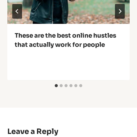
These are the best online hustles
that actually work for people
Leave a Reply