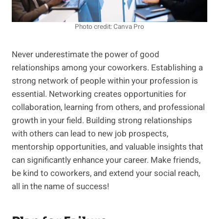
Photo credit: Canva Pro
Never underestimate the power of good
relationships among your coworkers. Establishing a
strong network of people within your profession is
essential. Networking creates opportunities for
collaboration, learning from others, and professional
growth in your field. Building strong relationships
with others can lead to new job prospects,
mentorship opportunities, and valuable insights that
can significantly enhance your career. Make friends,
be kind to coworkers, and extend your social reach,
all in the name of success!