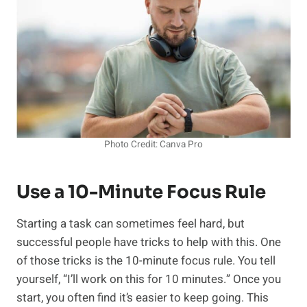
Photo Credit: Canva Pro
Use a 10-Minute Focus Rule
Starting a task can sometimes feel hard, but
successful people have tricks to help with this. One
of those tricks is the 10-minute focus rule. You tell
yourself, “I’ll work on this for 10 minutes.” Once you
start, you often find it’s easier to keep going. This