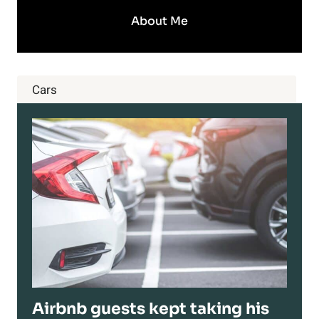
About Me
Cars
Airbnb guests kept taking his