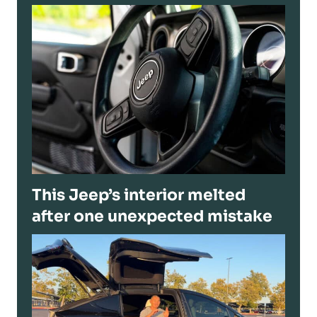
This Jeep’s interior melted
after one unexpected mistake