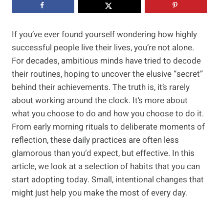
If you’ve ever found yourself wondering how highly
successful people live their lives, you’re not alone.
For decades, ambitious minds have tried to decode
their routines, hoping to uncover the elusive “secret”
behind their achievements. The truth is, it’s rarely
about working around the clock. It’s more about
what you choose to do and how you choose to do it.
From early morning rituals to deliberate moments of
reflection, these daily practices are often less
glamorous than you’d expect, but effective. In this
article, we look at a selection of habits that you can
start adopting today. Small, intentional changes that
might just help you make the most of every day.