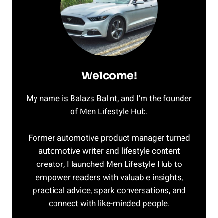
Welcome!
My name is Balazs Balint, and I’m the founder
of Men Lifestyle Hub.
Former automotive product manager turned
automotive writer and lifestyle content
creator, I launched Men Lifestyle Hub to
empower readers with valuable insights,
practical advice, spark conversations, and
connect with like-minded people.