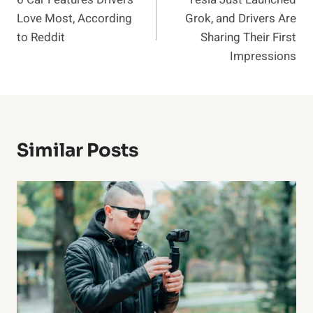
navigation
Love Most, According
Grok, and Drivers Are
to Reddit
Sharing Their First
Impressions
Similar Posts