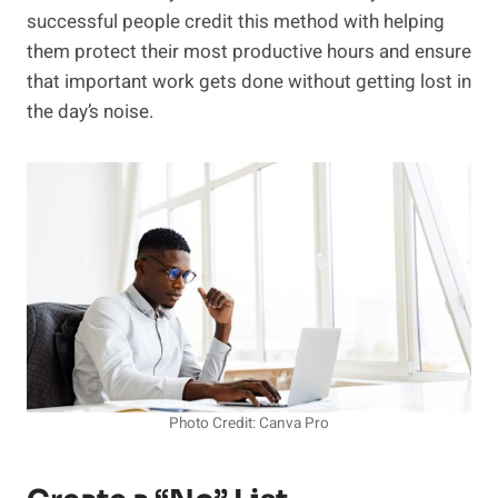
successful people credit this method with helping
them protect their most productive hours and ensure
that important work gets done without getting lost in
the day’s noise.
Photo Credit: Canva Pro