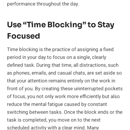
performance throughout the day.
Use “Time Blocking” to Stay
Focused
Time blocking is the practice of assigning a fixed
period in your day to focus on a single, clearly
defined task. During that time, all distractions, such
as phones, emails, and casual chats, are set aside so
that your attention remains entirely on the work in
front of you. By creating these uninterrupted pockets
of focus, you not only work more efficiently but also
reduce the mental fatigue caused by constant
switching between tasks. Once the block ends or the
task is completed, you move on to the next
scheduled activity with a clear mind. Many