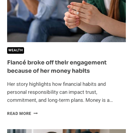
WEALTH
Fiancé broke off their engagement
because of her money habits
Her story highlights how financial habits and
personal responsibility can impact trust,
commitment, and long-term plans. Money is a…
FIANCÉ
READ MORE
BROKE
OFF
THEIR