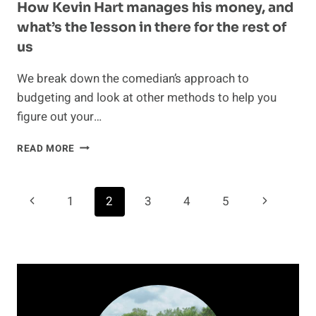
How Kevin Hart manages his money, and
what’s the lesson in there for the rest of
us
We break down the comedian’s approach to
budgeting and look at other methods to help you
figure out your…
HOW
READ MORE
KEVIN
HART
MANAGES
Page
Previous
Next
1
2
3
4
5
HIS
MONEY,
navigation
Page
Page
AND
WHAT’S
THE
LESSON
IN
THERE