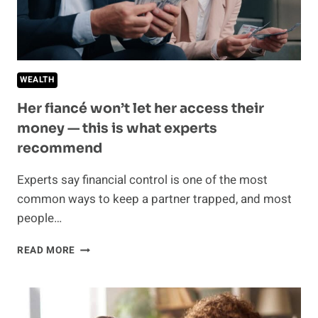
A
MAJOR
RED
FLAG
WEALTH
Her fiancé won’t let her access their
money — this is what experts
recommend
Experts say financial control is one of the most
common ways to keep a partner trapped, and most
people…
HER
READ MORE
FIANCÉ
WON’T
LET
HER