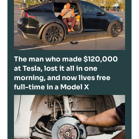
The man who made $120,000
at Tesla, lost it all in one
morning, and now lives free
full-time in a Model X