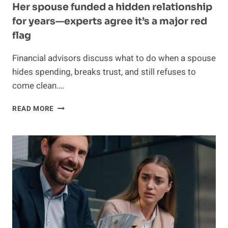
Her spouse funded a hidden relationship
for years—experts agree it’s a major red
flag
Financial advisors discuss what to do when a spouse
hides spending, breaks trust, and still refuses to
come clean….
HER
READ MORE
SPOUSE
FUNDED
A
HIDDEN
RELATIONSHIP
FOR
YEARS
—
EXPERTS
AGREE
IT’S