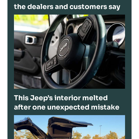
the dealers and customers say
This Jeep’s interior melted
after one unexpected mistake