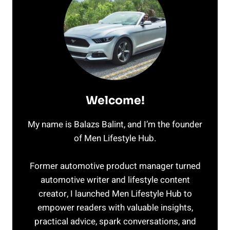
FOR
THE
REST
OF
US
Welcome!
My name is Balazs Balint, and I’m the founder
of Men Lifestyle Hub.
Former automotive product manager turned
automotive writer and lifestyle content
creator, I launched Men Lifestyle Hub to
empower readers with valuable insights,
practical advice, spark conversations, and