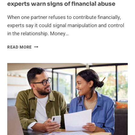
experts warn signs of financial abuse
When one partner refuses to contribute financially,
experts say it could signal manipulation and control
in the relationship. Money…
BOYFRIEND
READ MORE
SAYS
HE
WON’T
GET
A
JOB
BECAUSE
“IT
DOESN’T
BENEFIT
HIM”
—
EXPERTS
WARN