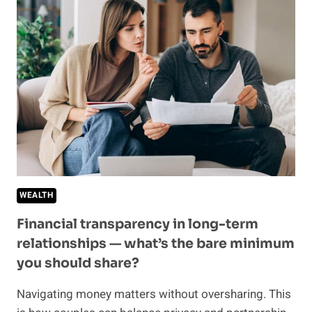
ENGAGEMENT
BECAUSE
OF
HER
MONEY
HABITS
WEALTH
Financial transparency in long-term
relationships — what’s the bare minimum
you should share?
Navigating money matters without oversharing. This