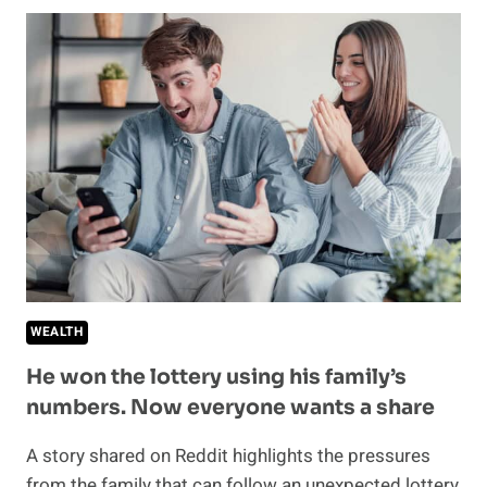
YOUR
MONEY
GOES
—
THE
MONTHLY
SPENDING
CHECKUP
EVERY
ADULT
SHOULD
BE
DOING
WEALTH
He won the lottery using his family’s
numbers. Now everyone wants a share
A story shared on Reddit highlights the pressures
from the family that can follow an unexpected lottery