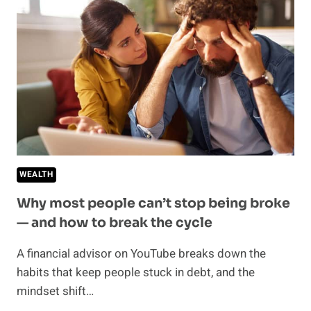
ACCESS
THEIR
MONEY
—
THIS
IS
WHAT
EXPERTS
RECOMMEND
WEALTH
Why most people can’t stop being broke
— and how to break the cycle
A financial advisor on YouTube breaks down the
habits that keep people stuck in debt, and the
mindset shift…