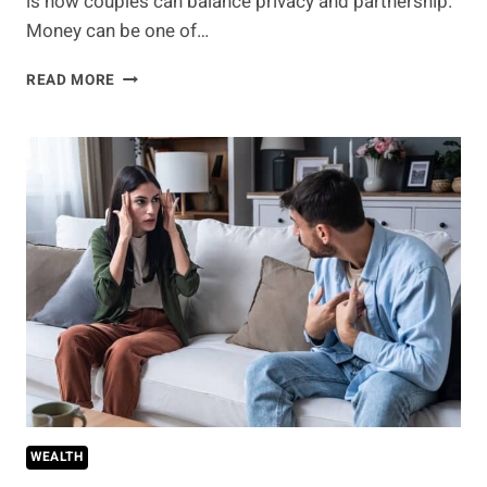
is how couples can balance privacy and partnership.
Money can be one of…
FINANCIAL
READ MORE
TRANSPARENCY
IN
LONG-
TERM
RELATIONSHIPS
—
WHAT’S
THE
BARE
MINIMUM
YOU
SHOULD
SHARE?
WEALTH