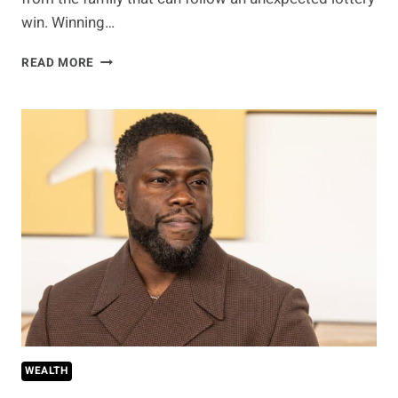
win. Winning…
HE
READ MORE
WON
THE
LOTTERY
USING
HIS
FAMILY’S
NUMBERS.
NOW
EVERYONE
WANTS
A
SHARE
WEALTH