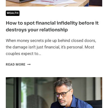
SIGNS
OF
WEALTH
FINANCIAL
ABUSE
How to spot financial infidelity before it
destroys your relationship
When money secrets pile up behind closed doors,
the damage isn’t just financial, it’s personal. Most
couples expect to…
HOW
READ MORE
TO
SPOT
FINANCIAL
INFIDELITY
BEFORE
IT
DESTROYS
YOUR