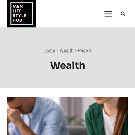
Skip
to
content
Home
»
Wealth
»
Page 2
Wealth