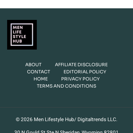
ABOUT
AFFILIATE DISCLOSURE
CONTACT
EDITORIAL POLICY
HOME
PRIVACY POLICY
TERMS AND CONDITIONS
© 2026 Men Lifestyle Hub/ Digitaltrends LLC.
30 N Gould St Ste N Sheridan, Wyoming 82801