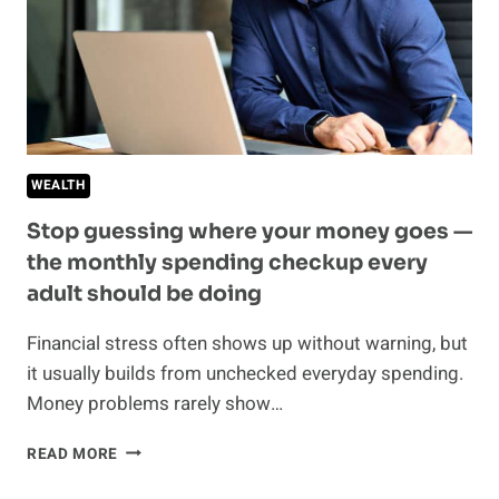
RELATIONSHIP
WEALTH
Stop guessing where your money goes —
the monthly spending checkup every
adult should be doing
Financial stress often shows up without warning, but
it usually builds from unchecked everyday spending.
Money problems rarely show…
STOP
READ MORE
GUESSING
WHERE