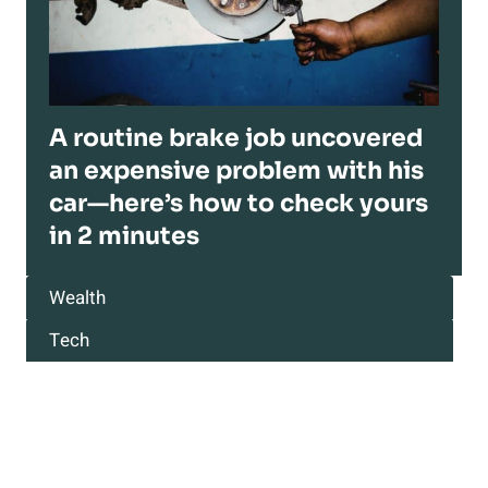
A routine brake job uncovered
an expensive problem with his
car—here’s how to check yours
in 2 minutes
Wealth
Tech