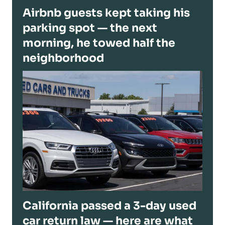
Airbnb guests kept taking his
parking spot — the next
morning, he towed half the
neighborhood
California passed a 3-day used
car return law — here are what