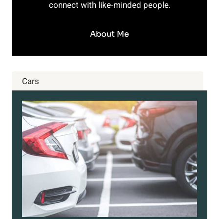
connect with like-minded people.
About Me
Cars