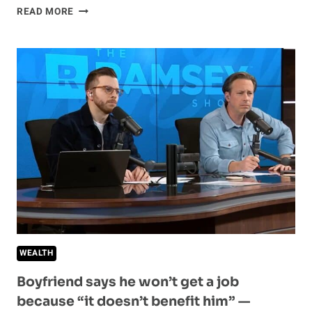
WHY
READ MORE
MOST
PEOPLE
CAN’T
STOP
BEING
BROKE
—
AND
HOW
TO
BREAK
THE
CYCLE
WEALTH
Boyfriend says he won’t get a job
because “it doesn’t benefit him” —