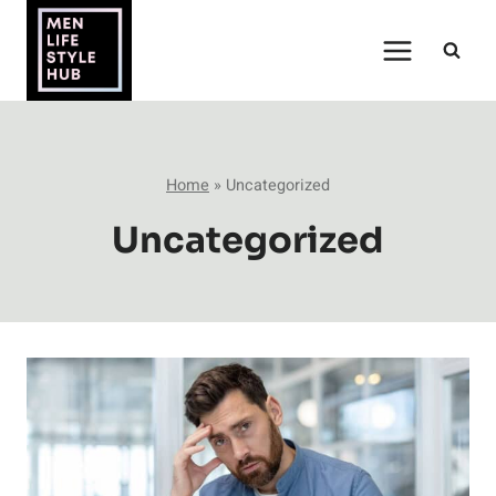
Skip
to
content
Home
»
Uncategorized
Uncategorized