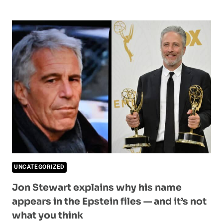
SAYS
SHE
HATES
DARK
ROAST
—
HUSBAND
REVEALS
SHE’S
BEEN
DRINKING
IT
FOR
8
YEARS
UNCATEGORIZED
Jon Stewart explains why his name
appears in the Epstein files — and it’s not
what you think