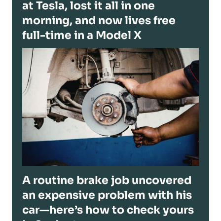
at Tesla, lost it all in one
morning, and now lives free
full-time in a Model X
A routine brake job uncovered
an expensive problem with his
car—here’s how to check yours