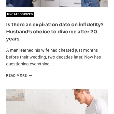
UNCATEGORIZED
Is there an expiration date on infidelity?
Husband’s choice to divorce after 20
years
A man learned his wife had cheated just months
before their wedding, two decades later. Now he’s
questioning everything,…
IS
READ MORE
THERE
AN
EXPIRATION
DATE
ON
INFIDELITY?
HUSBAND’S