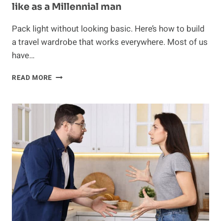
like as a Millennial man
Pack light without looking basic. Here’s how to build
a travel wardrobe that works everywhere. Most of us
have…
WHAT
READ MORE
MY
TRAVEL
CAPSULE
WARDROBE
LOOKS
LIKE
AS
A
MILLENNIAL
MAN