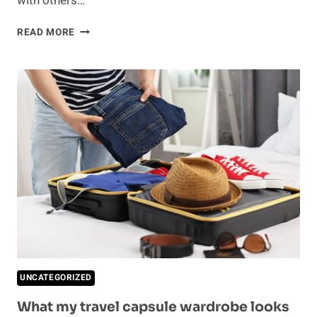
with others…
NOAH
READ MORE
WYLE
MAKES
A
RARE
COMMENT
ABOUT
GEORGE
CLOONEY
UNCATEGORIZED
What my travel capsule wardrobe looks