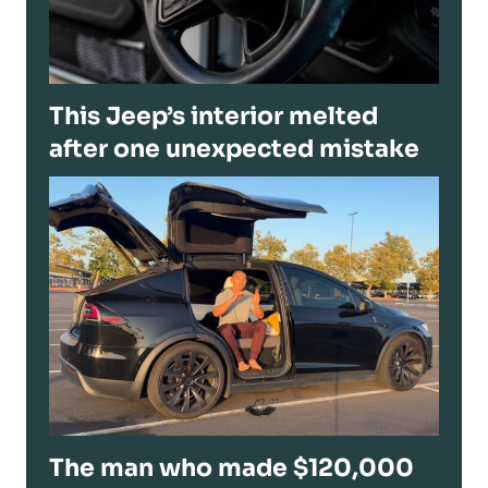
This Jeep’s interior melted
after one unexpected mistake
The man who made $120,000