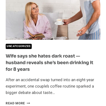
CHOICE
TO
DIVORCE
AFTER
20
YEARS
UNCATEGORIZED
Wife says she hates dark roast —
husband reveals she’s been drinking it
for 8 years
After an accidental swap turned into an eight-year
experiment, one couple’s coffee routine sparked a
bigger debate about taste…
WIFE
READ MORE