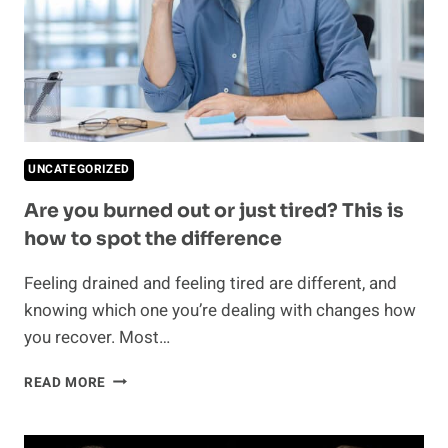
UNCATEGORIZED
Are you burned out or just tired? This is
how to spot the difference
Feeling drained and feeling tired are different, and
knowing which one you’re dealing with changes how
you recover. Most…
ARE
READ MORE
YOU
BURNED
OUT