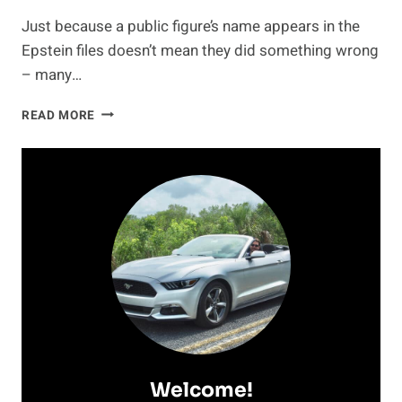
Just because a public figure’s name appears in the
Epstein files doesn’t mean they did something wrong
– many…
JON
READ MORE
STEWART
EXPLAINS
WHY
HIS
NAME
APPEARS
IN
THE
EPSTEIN
FILES
—
AND
IT’S
NOT
Welcome!
WHAT