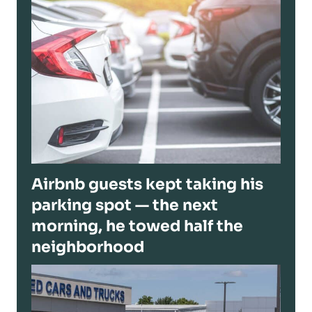
Airbnb guests kept taking his
parking spot — the next
morning, he towed half the
neighborhood