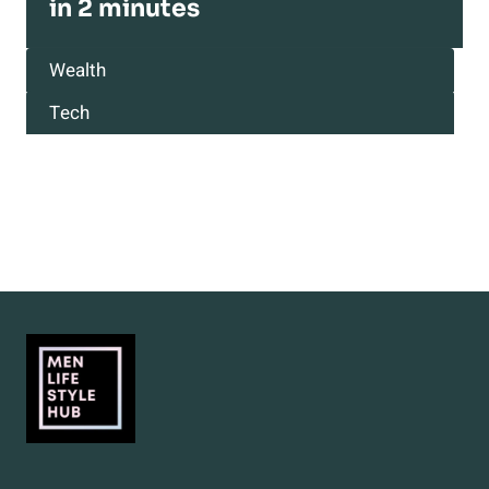
in 2 minutes
Wealth
Tech