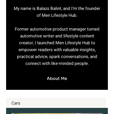
YOU
My name is Balazs Balint, and I’m the founder
THINK
of Men Lifestyle Hub.
Former automotive product manager turned
automotive writer and lifestyle content
creator, I launched Men Lifestyle Hub to
empower readers with valuable insights,
practical advice, spark conversations, and
connect with like-minded people.
About Me
Cars