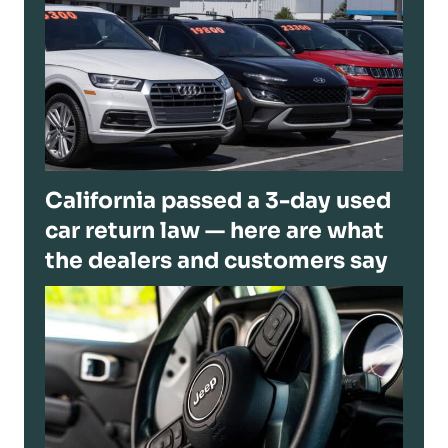
California passed a 3-day used
car return law — here are what
the dealers and customers say