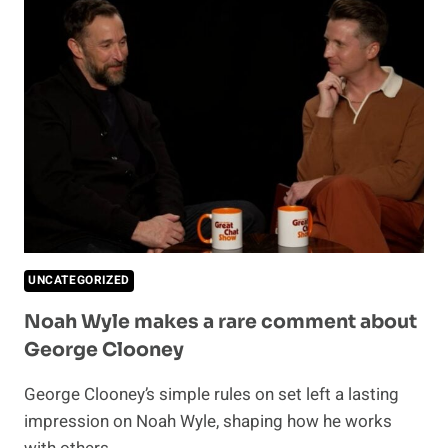
OR
JUST
TIRED?
THIS
IS
HOW
TO
SPOT
THE
DIFFERENCE
UNCATEGORIZED
Noah Wyle makes a rare comment about
George Clooney
George Clooney’s simple rules on set left a lasting
impression on Noah Wyle, shaping how he works